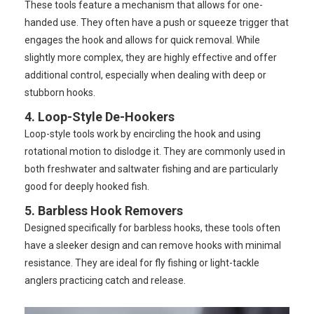
These tools feature a mechanism that allows for one-
handed use. They often have a push or squeeze trigger that
engages the hook and allows for quick removal. While
slightly more complex, they are highly effective and offer
additional control, especially when dealing with deep or
stubborn hooks.
4. Loop-Style De-Hookers
Loop-style tools work by encircling the hook and using
rotational motion to dislodge it. They are commonly used in
both freshwater and saltwater fishing and are particularly
good for deeply hooked fish.
5. Barbless Hook Removers
Designed specifically for barbless hooks, these tools often
have a sleeker design and can remove hooks with minimal
resistance. They are ideal for fly fishing or light-tackle
anglers practicing catch and release.