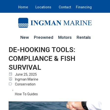
Home
Locations
Contact
Financing
New
Preowned
Motors
Rentals
DE-HOOKING TOOLS:
COMPLIANCE & FISH
SURVIVAL
event
June 25, 2025
person_pin
Ingman Marine
label
Conservation
,
How To Guides