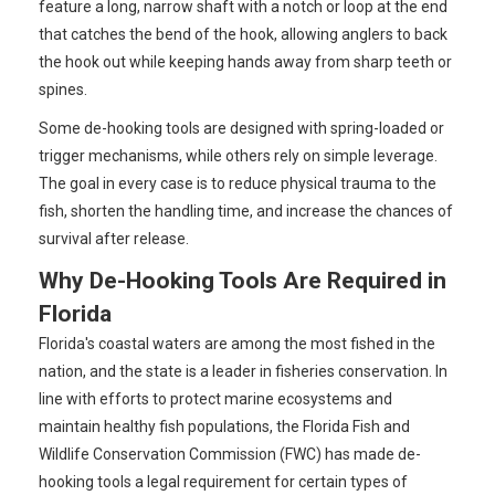
feature a long, narrow shaft with a notch or loop at the end
that catches the bend of the hook, allowing anglers to back
the hook out while keeping hands away from sharp teeth or
spines.
Some de-hooking tools are designed with spring-loaded or
trigger mechanisms, while others rely on simple leverage.
The goal in every case is to reduce physical trauma to the
fish, shorten the handling time, and increase the chances of
survival after release.
Why De-Hooking Tools Are Required in
Florida
Florida's coastal waters are among the most fished in the
nation, and the state is a leader in fisheries conservation. In
line with efforts to protect marine ecosystems and
maintain healthy fish populations, the Florida Fish and
Wildlife Conservation Commission (FWC) has made de-
hooking tools a legal requirement for certain types of