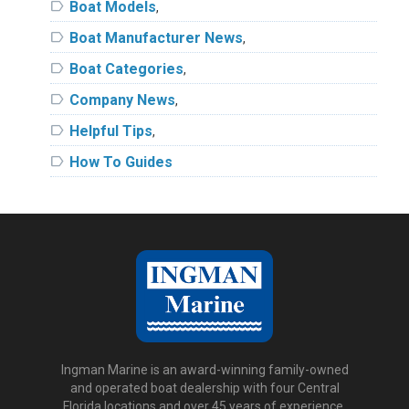
label
Boat Models
,
label
Boat Manufacturer News
,
label
Boat Categories
,
label
Company News
,
label
Helpful Tips
,
label
How To Guides
Ingman Marine is an award-winning family-owned
and operated boat dealership with four Central
Florida locations and over 45 years of experience.