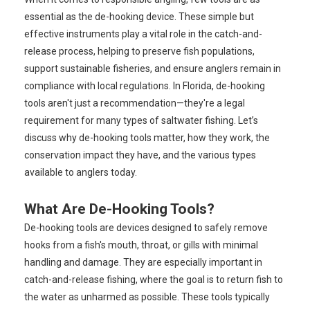
essential as the de-hooking device. These simple but
effective instruments play a vital role in the catch-and-
release process, helping to preserve fish populations,
support sustainable fisheries, and ensure anglers remain in
compliance with local regulations. In Florida, de-hooking
tools aren't just a recommendation—they're a legal
requirement for many types of saltwater fishing. Let’s
discuss why de-hooking tools matter, how they work, the
conservation impact they have, and the various types
available to anglers today.
What Are De-Hooking Tools?
De-hooking tools are devices designed to safely remove
hooks from a fish's mouth, throat, or gills with minimal
handling and damage. They are especially important in
catch-and-release fishing, where the goal is to return fish to
the water as unharmed as possible. These tools typically