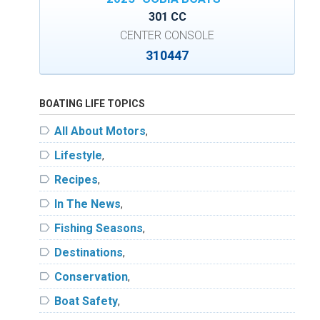
301 CC
CENTER CONSOLE
310447
BOATING LIFE TOPICS
label
All About Motors
,
label
Lifestyle
,
label
Recipes
,
label
In The News
,
label
Fishing Seasons
,
label
Destinations
,
label
Conservation
,
label
Boat Safety
,