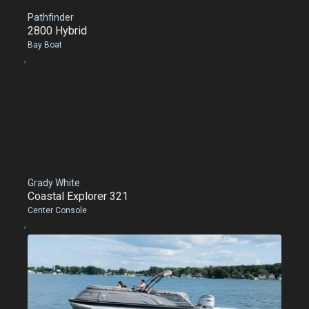
Pathfinder
2800 Hybrid
Bay Boat
,
Grady White
Coastal Explorer 321
Center Console
,