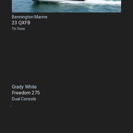
Bennington Marine
23 QXFB
Tri-Toon
Grady White
Freedom 275
Dual Console
,