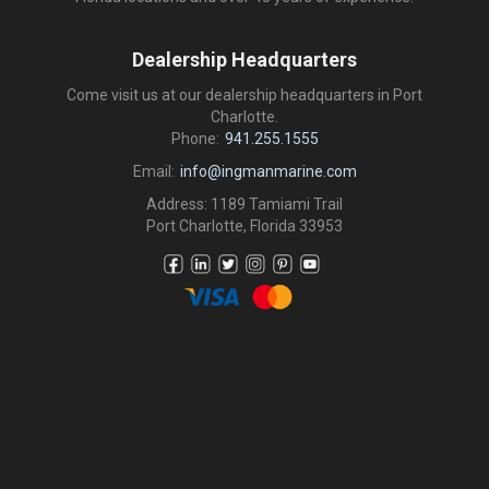
Dealership Headquarters
Come visit us at our dealership headquarters in Port
Charlotte.
Phone:
941.255.1555
Email:
info@ingmanmarine.com
Address: 1189 Tamiami Trail
Port Charlotte, Florida 33953