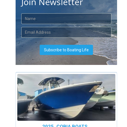
Join Newsletter
2025
COBIA BOATS