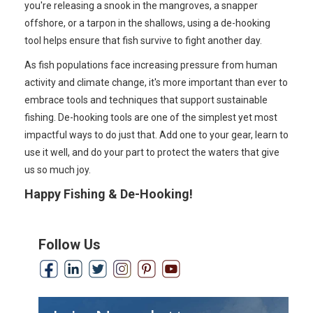
you're releasing a snook in the mangroves, a snapper
offshore, or a tarpon in the shallows, using a de-hooking
tool helps ensure that fish survive to fight another day.
As fish populations face increasing pressure from human
activity and climate change, it's more important than ever to
embrace tools and techniques that support sustainable
fishing. De-hooking tools are one of the simplest yet most
impactful ways to do just that. Add one to your gear, learn to
use it well, and do your part to protect the waters that give
us so much joy.
Happy Fishing & De-Hooking!
Follow Us