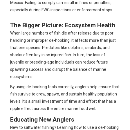
Mexico. Failing to comply can result in fines or penalties,
especially during FWC inspections or enforcement stops.
The Bigger Picture: Ecosystem Health
When large numbers of fish die after release due to poor
handling or improper de-hooking, it affects more than just
that one species. Predators like dolphins, seabirds, and
sharks often key in on injured fish. In turn, the loss of
juvenile or breeding-age individuals can reduce future
spawning success and disrupt the balance of marine
ecosystems.
By using de-hooking tools correctly, anglers help ensure that
fish survive to grow, spawn, and sustain healthy population
levels. It’s a small investment of time and effort that has a
ripple effect across the entire marine food web.
Educating New Anglers
New to saltwater fishing? Learning how to use a de-hooking