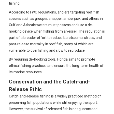
fishing.
According to FWC regulations, anglers targeting reef fish
species such as grouper, snapper, amberjack, and others in
Gulf and Atlantic waters must possess and use a de-
hooking device when fishing from a vessel. The regulation is
part of a broader effort to reduce barotrauma, stress, and
post-release mortality in reef fish, many of which are
vulnerable to overfishing and slow to reproduce.
By requiring de-hooking tools, Florida aims to promote
ethical fishing practices and ensure the long-term health of
its marine resources.
Conservation and the Catch-and-
Release Ethic
Catch-and-release fishing is a widely practiced method of
preserving fish populations while still enjoying the sport.
However, the survival of released fish is not guaranteed.