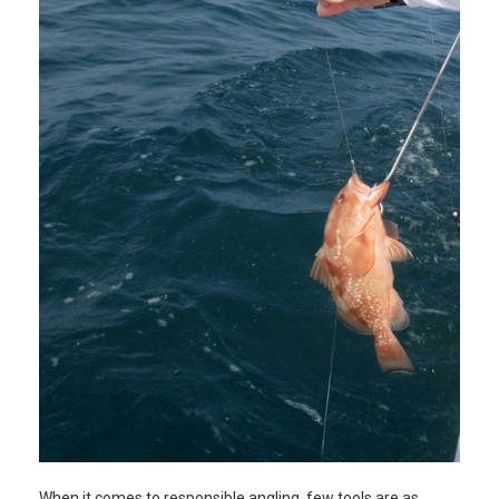
When it comes to responsible angling, few tools are as