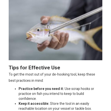
Tips for Effective Use
To get the most out of your de-hooking tool, keep these
best practices in mind:
Practice before you need it:
Use scrap hooks or
practice on fish you intend to keep to build
confidence.
Keep it accessible:
Store the tool in an easily
reachable location on your vessel or tackle box.