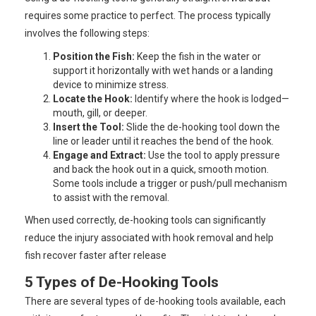
requires some practice to perfect. The process typically
involves the following steps:
Position the Fish:
Keep the fish in the water or
support it horizontally with wet hands or a landing
device to minimize stress.
Locate the Hook:
Identify where the hook is lodged—
mouth, gill, or deeper.
Insert the Tool:
Slide the de-hooking tool down the
line or leader until it reaches the bend of the hook.
Engage and Extract:
Use the tool to apply pressure
and back the hook out in a quick, smooth motion.
Some tools include a trigger or push/pull mechanism
to assist with the removal.
When used correctly, de-hooking tools can significantly
reduce the injury associated with hook removal and help
fish recover faster after release
5 Types of De-Hooking Tools
There are several types of de-hooking tools available, each