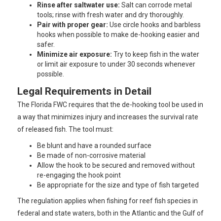
Rinse after saltwater use:
Salt can corrode metal
tools; rinse with fresh water and dry thoroughly.
Pair with proper gear:
Use circle hooks and barbless
hooks when possible to make de-hooking easier and
safer.
Minimize air exposure:
Try to keep fish in the water
or limit air exposure to under 30 seconds whenever
possible.
Legal Requirements in Detail
The Florida FWC requires that the de-hooking tool be used in
a way that minimizes injury and increases the survival rate
of released fish. The tool must:
Be blunt and have a rounded surface
Be made of non-corrosive material
Allow the hook to be secured and removed without
re-engaging the hook point
Be appropriate for the size and type of fish targeted
The regulation applies when fishing for reef fish species in
federal and state waters, both in the Atlantic and the Gulf of