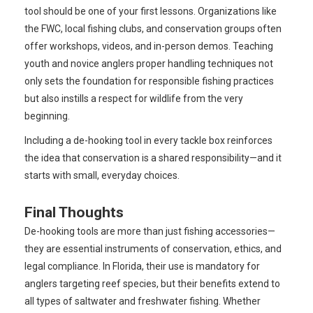
tool should be one of your first lessons. Organizations like
the FWC, local fishing clubs, and conservation groups often
offer workshops, videos, and in-person demos. Teaching
youth and novice anglers proper handling techniques not
only sets the foundation for responsible fishing practices
but also instills a respect for wildlife from the very
beginning.
Including a de-hooking tool in every tackle box reinforces
the idea that conservation is a shared responsibility—and it
starts with small, everyday choices.
Final Thoughts
De-hooking tools are more than just fishing accessories—
they are essential instruments of conservation, ethics, and
legal compliance. In Florida, their use is mandatory for
anglers targeting reef species, but their benefits extend to
all types of saltwater and freshwater fishing. Whether