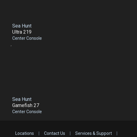
Sea Hunt
Ultra 219
Center Console
,
Sea Hunt
Gamefish 27
Center Console
Locations
|
Contact Us
|
Services & Support
|