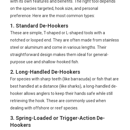
with its own features and benefits. The right tool depends
on the species targeted, hook size, and personal
preference. Here are the most common types:
1. Standard De-Hookers
These are simple, T-shaped or L-shaped tools with a
notched or looped end. They are often made from stainless
steel or aluminum and come in various lengths. Their
straightforward design makes them ideal for general-
purpose use and shallow-hooked fish.
2. Long-Handled De-Hookers
For species with sharp teeth (like barracuda) or fish that are
best handled at a distance (like sharks), a long-handled de-
hooker allows anglers to keep their hands safe while still
retrieving the hook. These are commonly used when
dealing with offshore or reef species.
3. Spring-Loaded or Trigger-Action De-
Hookers