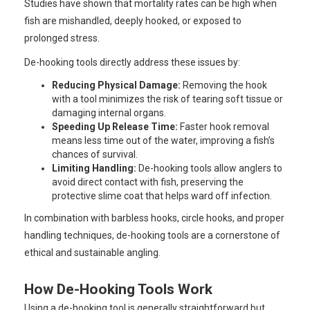
Studies have shown that mortality rates can be high when
fish are mishandled, deeply hooked, or exposed to
prolonged stress.
De-hooking tools directly address these issues by:
Reducing Physical Damage:
Removing the hook
with a tool minimizes the risk of tearing soft tissue or
damaging internal organs.
Speeding Up Release Time:
Faster hook removal
means less time out of the water, improving a fish’s
chances of survival.
Limiting Handling:
De-hooking tools allow anglers to
avoid direct contact with fish, preserving the
protective slime coat that helps ward off infection.
In combination with barbless hooks, circle hooks, and proper
handling techniques, de-hooking tools are a cornerstone of
ethical and sustainable angling.
How De-Hooking Tools Work
Using a de-hooking tool is generally straightforward but