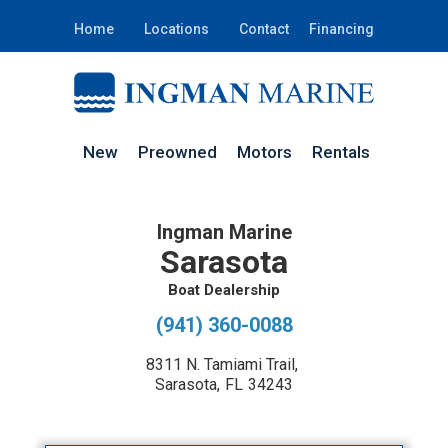
Home
Locations
Contact
Financing
New
Preowned
Motors
Rentals
Ingman Marine
Sarasota
Boat Dealership
(941) 360-0088
8311 N. Tamiami Trail
,
Sarasota
,
FL
34243