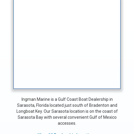
Ingman Marine is a Gulf Coast Boat Dealership in
Sarasota, Florida located just south of Bradenton and
Longboat Key. Our Sarasota location is on the coast of
Sarasota Bay with several convenient Gulf of Mexico
accesses.