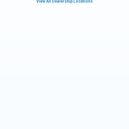
View All Dealership Locations