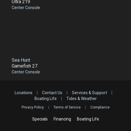
Ultra 219
Center Console
Sea Hunt
Gamefish 27
Center Console
Locations
|
Contact Us
|
Services & Support
|
Boating Life
|
Tides & Weather
Privacy Policy
|
Terms of Service
|
Compliance
Specials
Financing
Boating Life