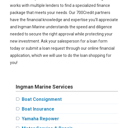
works with multiple lenders to find a specialized finance
package that meets your needs. Our 700Credit partners
have the financial knowledge and expertise you’ll appreciate
and Ingman Marine understands the speed and diligence
needed to secure the right approval while protecting your
new investment. Ask your salesperson for a loan form
today or submit a loan request through our online financial
application, which we will use to do the loan shopping for
you!
Ingman Marine Services
label
Boat Consignment
label
Boat Insurance
label
Yamaha Repower