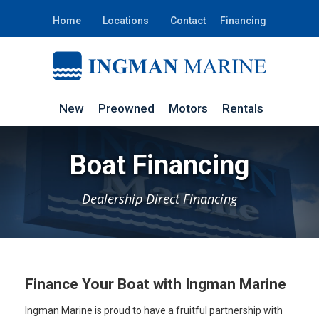
Home
Locations
Contact
Financing
New
Preowned
Motors
Rentals
Boat Financing
Dealership Direct Financing
Finance Your Boat with Ingman Marine
Ingman Marine is proud to have a fruitful partnership with