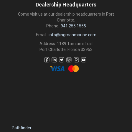
Dealership Headquarters
Come visit us at our dealership headquarters in Port
Charlotte.
Phone:
941.255.1555
Email:
info@ingmanmarine.com
Address: 1189 Tamiami Trail
Port Charlotte, Florida 33953
Pathfinder