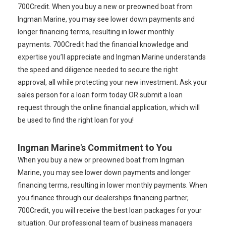
700Credit. When you buy a new or preowned boat from
Ingman Marine, you may see lower down payments and
longer financing terms, resulting in lower monthly
payments. 700Credit had the financial knowledge and
expertise you’ll appreciate and Ingman Marine understands
the speed and diligence needed to secure the right
approval, all while protecting your new investment. Ask your
sales person for a loan form today OR submit a loan
request through the online financial application, which will
be used to find the right loan for you!
Ingman Marine's Commitment to You
When you buy a new or preowned boat from Ingman
Marine, you may see lower down payments and longer
financing terms, resulting in lower monthly payments. When
you finance through our dealerships financing partner,
700Credit, you will receive the best loan packages for your
situation. Our professional team of business managers