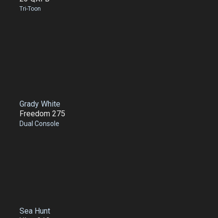
Tri-Toon
Grady White
Freedom 275
Dual Console
Sea Hunt