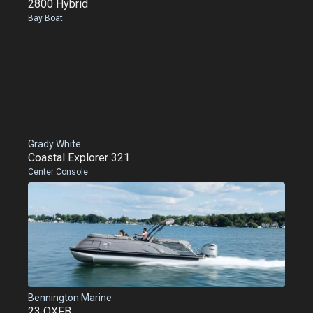
2800 Hybrid
Bay Boat
Grady White
Coastal Explorer 321
Center Console
Bennington Marine
23 QXFB