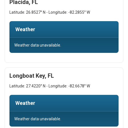
Placida, FL
Latitude: 26.8527° N - Longitude: -82.2855° W
Weather
Weather data unavailable.
Longboat Key, FL
Latitude: 27.4220° N - Longitude: -82.6678° W
Weather
Weather data unavailable.