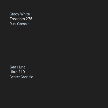
Grady White
Freedom 275
Dual Console
Sea Hunt
Ultra 219
Center Console