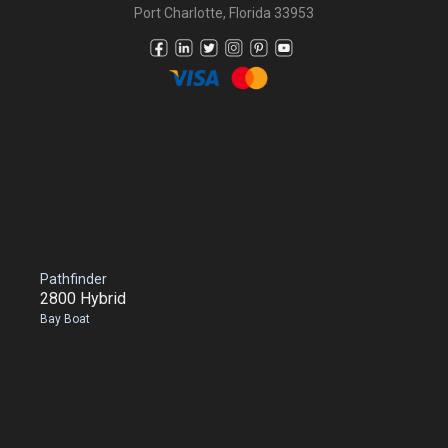
Port Charlotte, Florida 33953
Pathfinder
2800 Hybrid
Bay Boat