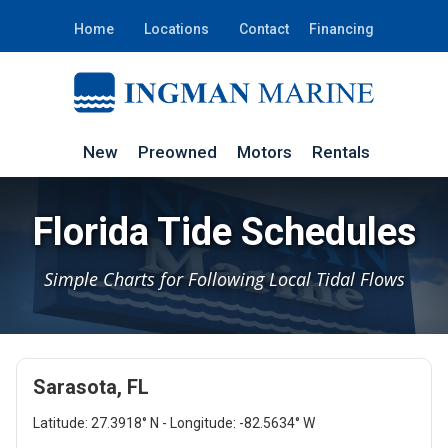
Home
Locations
Contact
Financing
New
Preowned
Motors
Rentals
Florida Tide Schedules
Simple Charts for Following Local Tidal Flows
Sarasota, FL
Latitude: 27.3918° N - Longitude: -82.5634° W