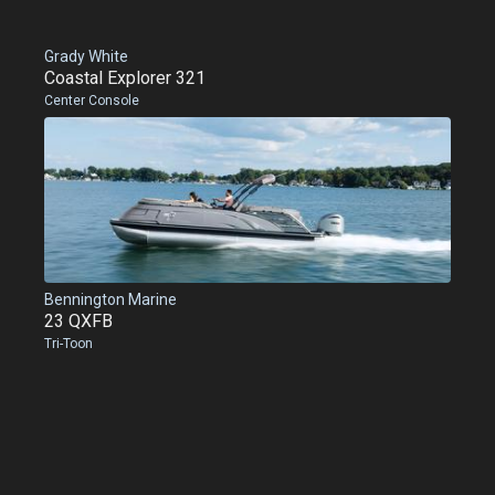
Grady White
Coastal Explorer 321
Center Console
Bennington Marine
23 QXFB
Tri-Toon