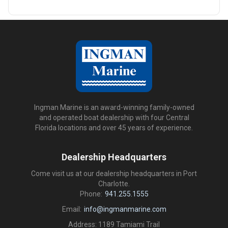
Ingman Marine is an award-winning family-owned
and operated boat dealership with four Central
Florida locations and over 45 years of experience.
Dealership Headquarters
Come visit us at our dealership headquarters in Port
Charlotte.
Phone:
941.255.1555
Email:
info@ingmanmarine.com
Address: 1189 Tamiami Trail