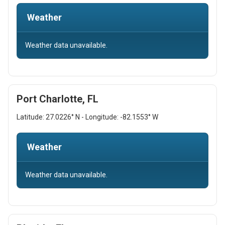
Weather
Weather data unavailable.
Port Charlotte, FL
Latitude: 27.0226° N - Longitude: -82.1553° W
Weather
Weather data unavailable.