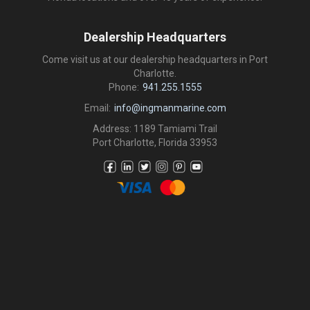
Dealership Headquarters
Come visit us at our dealership headquarters in Port
Charlotte.
Phone:
941.255.1555
Email:
info@ingmanmarine.com
Address: 1189 Tamiami Trail
Port Charlotte, Florida 33953