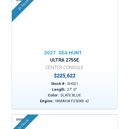
In Stock
2027
SEA HUNT
ULTRA 275SE
CENTER CONSOLE
$225,622
Stock #:
SH021
Length:
27
'
0
"
Color:
SLATE BLUE
Engine:
YAMAHA F250XB
x
2
SH064
In Stock