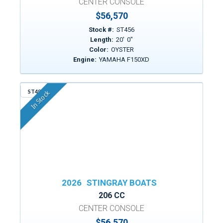
CENTER CONSOLE
$56,570
Stock #:
ST456
Length:
20
'
0
"
Color:
OYSTER
Engine:
YAMAHA F150XD
ST498
In Stock
2026
STINGRAY BOATS
206 CC
CENTER CONSOLE
$56,570