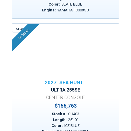
Color:
SLATE BLUE
Engine:
YAMAHA F300XSB
SH403
In Stock
2027
SEA HUNT
ULTRA 255SE
CENTER CONSOLE
$156,763
Stock #:
SH403
Length:
25
'
0
"
Color:
ICE BLUE