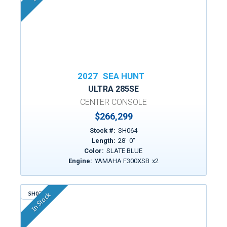
2027
SEA HUNT
ULTRA 285SE
CENTER CONSOLE
$266,299
Stock #:
SH064
Length:
28
'
0
"
Color:
SLATE BLUE
Engine:
YAMAHA F300XSB
x
2
SH076
In Stock