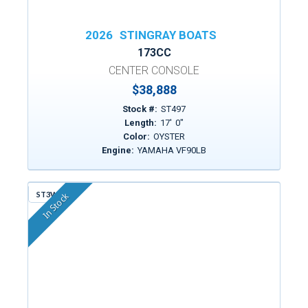
2026
STINGRAY BOATS
173CC
CENTER CONSOLE
$38,888
Stock #:
ST497
Length:
17
'
0
"
Color:
OYSTER
Engine:
YAMAHA VF90LB
ST3WF
In Stock