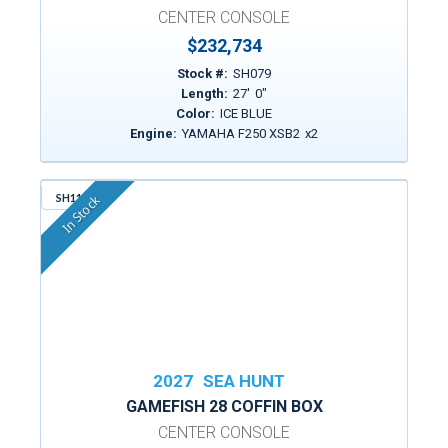
CENTER CONSOLE
$232,734
Stock #:
SH079
Length:
27
'
0
"
Color:
ICE BLUE
Engine:
YAMAHA F250 XSB2
x
2
SH114
In Stock
2027
SEA HUNT
GAMEFISH 28 COFFIN BOX
CENTER CONSOLE