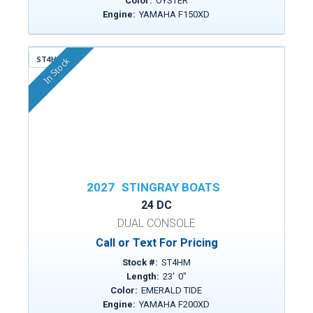
Color:
OYSTER
Engine:
YAMAHA F150XD
ST4HM
In Stock
2027
STINGRAY BOATS
24 DC
DUAL CONSOLE
Call or Text For Pricing
Stock #:
ST4HM
Length:
23
'
0
"
Color:
EMERALD TIDE
Engine:
YAMAHA F200XD