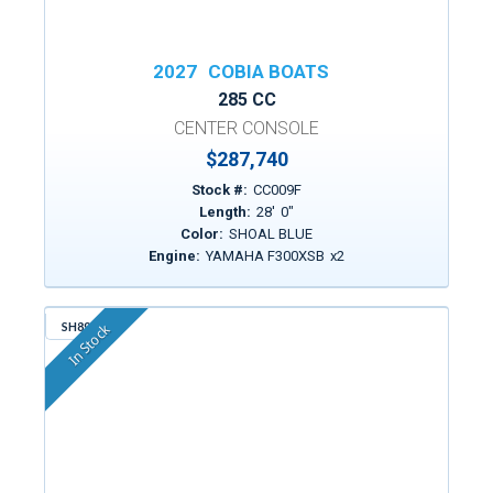
2027
COBIA BOATS
285 CC
CENTER CONSOLE
$287,740
Stock #:
CC009F
Length:
28
'
0
"
Color:
SHOAL BLUE
Engine:
YAMAHA F300XSB
x
2
SH890
In Stock