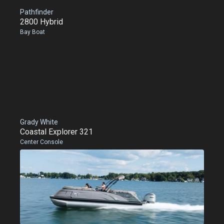
Pathfinder
2800 Hybrid
Bay Boat
Grady White
Coastal Explorer 321
Center Console