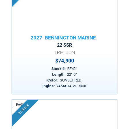
2027
BENNINGTON MARINE
22 SSR
TRI-TOON
$74,900
Stock #:
BE421
Length:
22
'
0
"
Color:
SUNSET RED
Engine:
YAMAHA VF150XB
PA014
In Stock