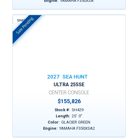
Engine:
YAMAHA F350XSA
Sale Pending
SH429
In Stock
2027
SEA HUNT
ULTRA 255SE
CENTER CONSOLE
$155,826
Stock #:
SH429
Length:
25
'
0
"
Color:
GLACIER GREEN
Engine:
YAMAHA F350XSA2