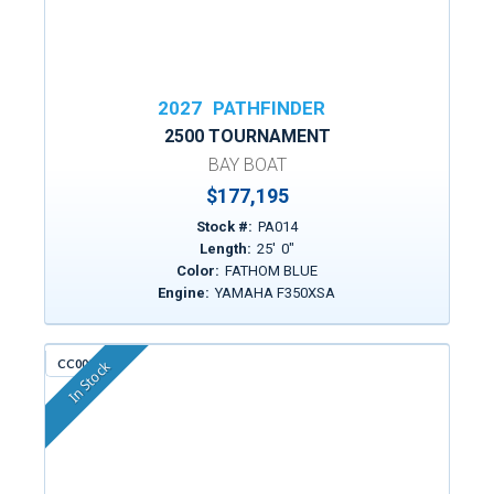
2027
PATHFINDER
2500 TOURNAMENT
BAY BOAT
$177,195
Stock #:
PA014
Length:
25
'
0
"
Color:
FATHOM BLUE
Engine:
YAMAHA F350XSA
CC009F
In Stock