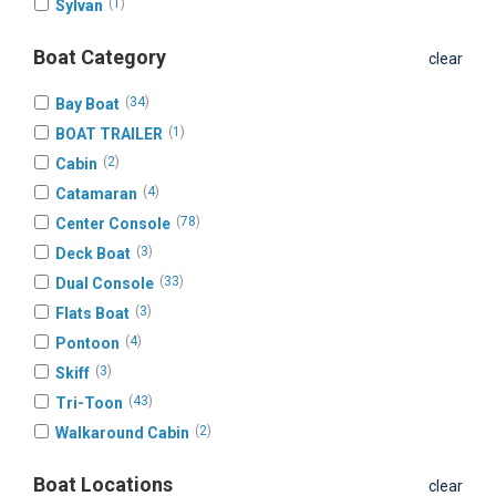
(
1
)
Sylvan
Boat Category
clear
(
34
)
Bay Boat
(
1
)
BOAT TRAILER
(
2
)
Cabin
(
4
)
Catamaran
(
78
)
Center Console
(
3
)
Deck Boat
(
33
)
Dual Console
(
3
)
Flats Boat
(
4
)
Pontoon
(
3
)
Skiff
(
43
)
Tri-Toon
(
2
)
Walkaround Cabin
Boat Locations
clear