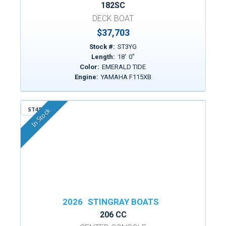
182SC
DECK BOAT
$37,703
Stock #:
ST3YG
Length:
18
'
0
"
Color:
EMERALD TIDE
Engine:
YAMAHA F115XB
ST456
In Stock
2026
STINGRAY BOATS
206 CC