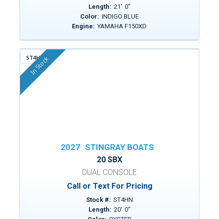
Length:
21
'
0
"
Color:
INDIGO BLUE
Engine:
YAMAHA F150XD
ST4HN
In Stock
2027
STINGRAY BOATS
20 SBX
DUAL CONSOLE
Call or Text For Pricing
Stock #:
ST4HN
Length:
20
'
0
"