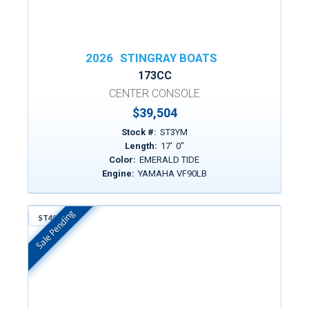
2026
STINGRAY BOATS
173CC
CENTER CONSOLE
$39,504
Stock #:
ST3YM
Length:
17
'
0
"
Color:
EMERALD TIDE
Engine:
YAMAHA VF90LB
Sale Pending
ST497
In Stock