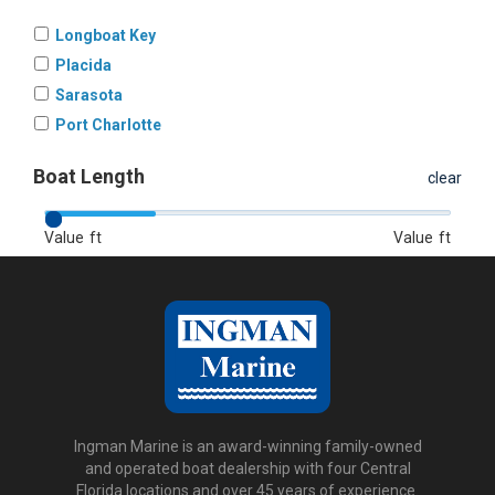
Longboat Key
Placida
Sarasota
Port Charlotte
Boat Length
clear
Value
ft
Value
ft
Ingman Marine is an award-winning family-owned
and operated boat dealership with four Central
Florida locations and over 45 years of experience.