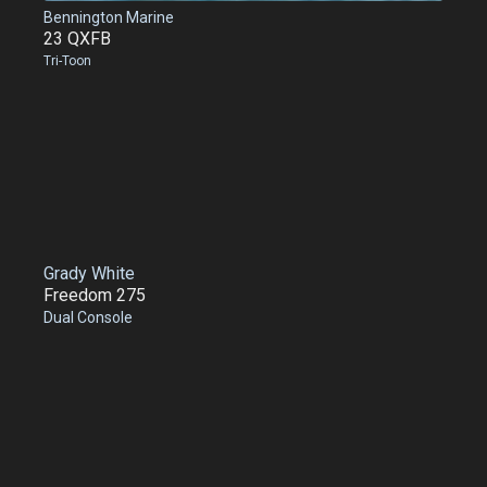
Bennington Marine
23 QXFB
Tri-Toon
Grady White
Freedom 275
Dual Console