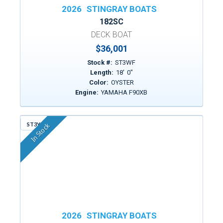
2026
STINGRAY BOATS
182SC
DECK BOAT
$36,001
Stock #:
ST3WF
Length:
18
'
0
"
Color:
OYSTER
Engine:
YAMAHA F90XB
ST3YG
In Stock
2026
STINGRAY BOATS