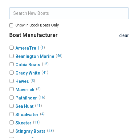
Show In Stock Boats Only
Boat Manufacturer
clear
(
1
)
AmeraTrail
(
46
)
Bennington Marine
(
15
)
Cobia Boats
(
41
)
Grady White
(
3
)
Hewes
(
3
)
Maverick
(
16
)
Pathfinder
(
41
)
Sea Hunt
(
4
)
Shoalwater
(
11
)
Skeeter
(
28
)
Stingray Boats