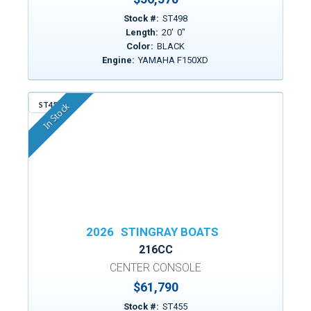
Stock #:
ST498
Length:
20
'
0
"
Color:
BLACK
Engine:
YAMAHA F150XD
ST455
In Stock
2026
STINGRAY BOATS
216CC
CENTER CONSOLE
$61,790
Stock #:
ST455