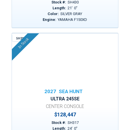
Stock #:
SH430
Length:
21
'
0
"
Color:
SILVER GRAY
Engine:
YAMAHA F150XD
SH317
In Stock
2027
SEA HUNT
ULTRA 245SE
CENTER CONSOLE
$128,447
Stock #:
SH317
Length:
24
'
0
"