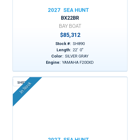
2027
SEA HUNT
BX22BR
BAY BOAT
$85,312
Stock #:
SH890
Length:
22
'
0
"
Color:
SILVER GRAY
Engine:
YAMAHA F200XD
SH074
In Stock
2027
SEA HUNT