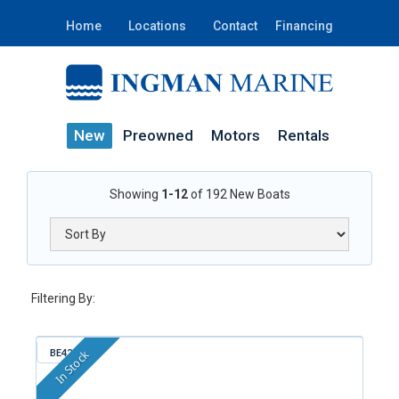
Home
Locations
Contact
Financing
New
Preowned
Motors
Rentals
Showing
1-12
of
192
New Boats
Filtering By:
BE421
In Stock