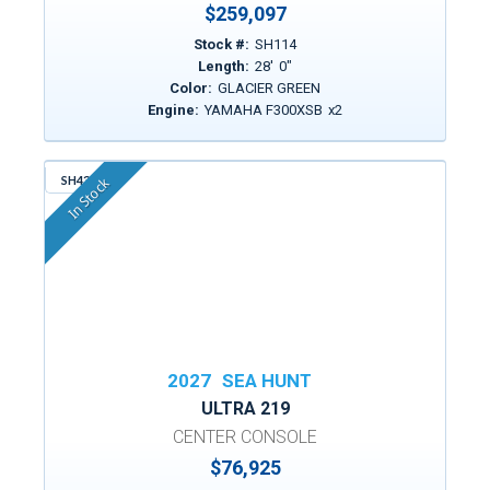
$259,097
Stock #:
SH114
Length:
28
'
0
"
Color:
GLACIER GREEN
Engine:
YAMAHA F300XSB
x
2
SH430
In Stock
2027
SEA HUNT
ULTRA 219
CENTER CONSOLE
$76,925