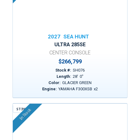
2027
SEA HUNT
ULTRA 285SE
CENTER CONSOLE
$266,799
Stock #:
SH076
Length:
28
'
0
"
Color:
GLACIER GREEN
Engine:
YAMAHA F300XSB
x
2
ST3YM
In Stock