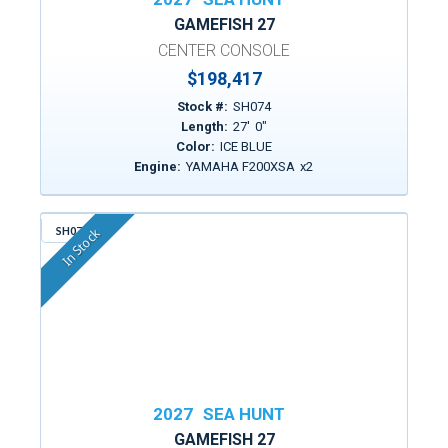
GAMEFISH 27
CENTER CONSOLE
$198,417
Stock #:
SH074
Length:
27
'
0
"
Color:
ICE BLUE
Engine:
YAMAHA F200XSA
x
2
SH079
In Stock
2027
SEA HUNT
GAMEFISH 27