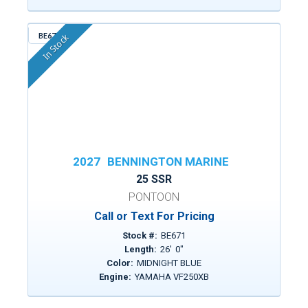
BE671
In Stock
2027
BENNINGTON MARINE
25 SSR
PONTOON
Call or Text For Pricing
Stock #:
BE671
Length:
26
'
0
"
Color:
MIDNIGHT BLUE
Engine:
YAMAHA VF250XB