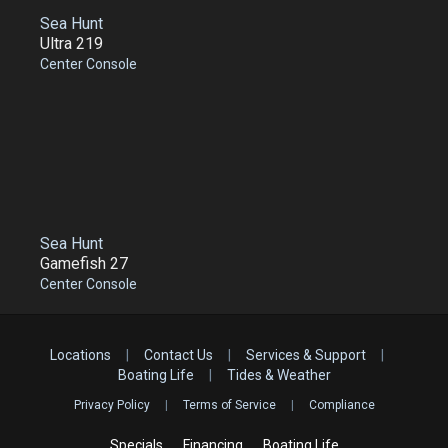
Sea Hunt
Ultra 219
Center Console
Sea Hunt
Gamefish 27
Center Console
Locations
|
Contact Us
|
Services & Support
|
Boating Life
|
Tides & Weather
Privacy Policy
|
Terms of Service
|
Compliance
Specials
Financing
Boating Life