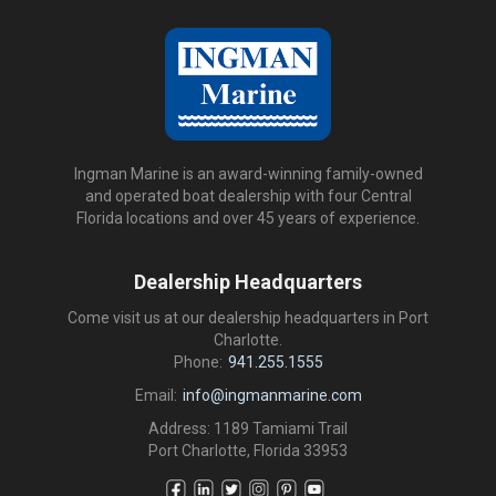
Ingman Marine is an award-winning family-owned
and operated boat dealership with four Central
Florida locations and over 45 years of experience.
Dealership Headquarters
Come visit us at our dealership headquarters in Port
Charlotte.
Phone:
941.255.1555
Email:
info@ingmanmarine.com
Address: 1189 Tamiami Trail
Port Charlotte, Florida 33953