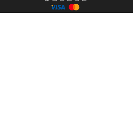
Pathfinder
2800 Hybrid
Bay Boat
Grady White