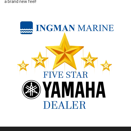
a brand new feel!