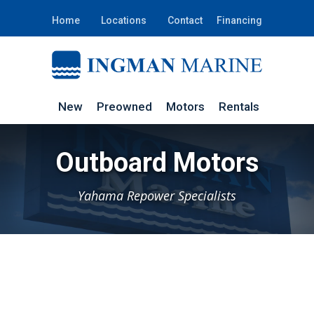
Home
Locations
Contact
Financing
New
Preowned
Motors
Rentals
Outboard Motors
Yahama Repower Specialists