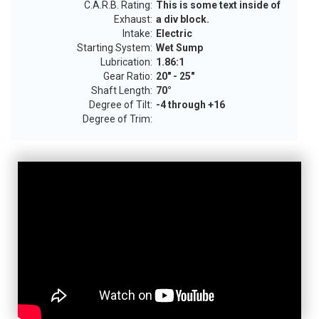
C.A.R.B. Rating:
This is some text inside of
Exhaust:
a div block.
Intake:
Electric
Starting System:
Wet Sump
Lubrication:
1.86:1
Gear Ratio:
20" - 25"
Shaft Length:
70°
Degree of Tilt:
-4 through +16
Degree of Trim: