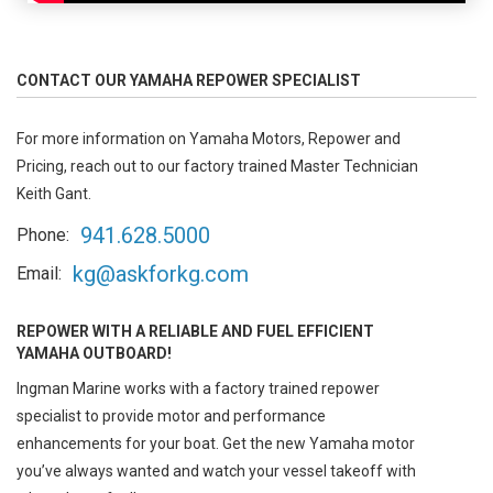
CONTACT OUR YAMAHA REPOWER SPECIALIST
For more information on Yamaha Motors, Repower and
Pricing, reach out to our factory trained Master Technician
Keith Gant.
941.628.5000
Phone:
kg@askforkg.com
Email:
REPOWER WITH A RELIABLE AND FUEL EFFICIENT
YAMAHA OUTBOARD!
Ingman Marine works with a factory trained repower
specialist to provide motor and performance
enhancements for your boat. Get the new Yamaha motor
you’ve always wanted and watch your vessel takeoff with