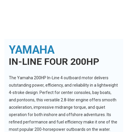
YAMAHA
IN-LINE FOUR 200HP
The Yamaha 200HP In-Line 4 outboard motor delivers
outstanding power, efficiency, and reliability in a lightweight
4-stroke design. Perfect for center consoles, bay boats,
and pontoons, this versatile 2.8-liter engine offers smooth
acceleration, impressive midrange torque, and quiet
operation for both inshore and offshore adventures. Its
refined performance and fuel efficiency make it one of the
most popular 200-horsepower outboards on the water.