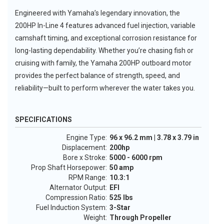
Engineered with Yamaha’s legendary innovation, the
200HP In-Line 4 features advanced fuel injection, variable
camshaft timing, and exceptional corrosion resistance for
long-lasting dependability. Whether you’re chasing fish or
cruising with family, the Yamaha 200HP outboard motor
provides the perfect balance of strength, speed, and
reliability—built to perform wherever the water takes you.
SPECIFICATIONS
Engine Type:
96 x 96.2 mm | 3.78 x 3.79 in
Displacement:
200hp
Bore x Stroke:
5000 - 6000 rpm
Prop Shaft Horsepower:
50 amp
RPM Range:
10.3:1
Alternator Output:
EFI
Compression Ratio:
525 lbs
Fuel Induction System:
3-Star
Weight:
Through Propeller