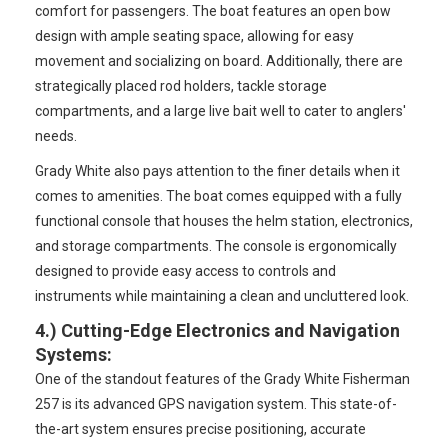
comfort for passengers. The boat features an open bow
design with ample seating space, allowing for easy
movement and socializing on board. Additionally, there are
strategically placed rod holders, tackle storage
compartments, and a large live bait well to cater to anglers'
needs.
Grady White also pays attention to the finer details when it
comes to amenities. The boat comes equipped with a fully
functional console that houses the helm station, electronics,
and storage compartments. The console is ergonomically
designed to provide easy access to controls and
instruments while maintaining a clean and uncluttered look.
4.)
Cutting-Edge Electronics and Navigation
Systems
:
One of the standout features of the Grady White Fisherman
257 is its advanced GPS navigation system. This state-of-
the-art system ensures precise positioning, accurate