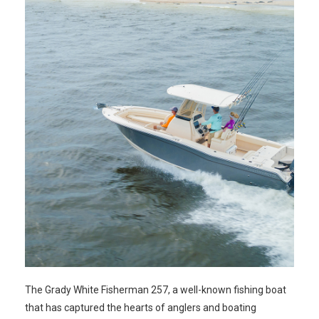
The Grady White Fisherman 257, a well-known fishing boat
that has captured the hearts of anglers and boating