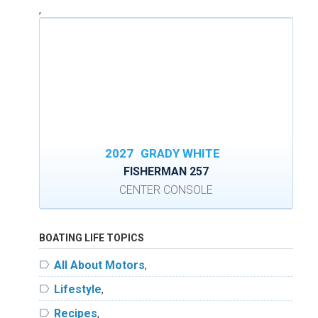
,
2027
GRADY WHITE
FISHERMAN 257
CENTER CONSOLE
BOATING LIFE TOPICS
label
All About Motors
,
label
Lifestyle
,
label
Recipes
,