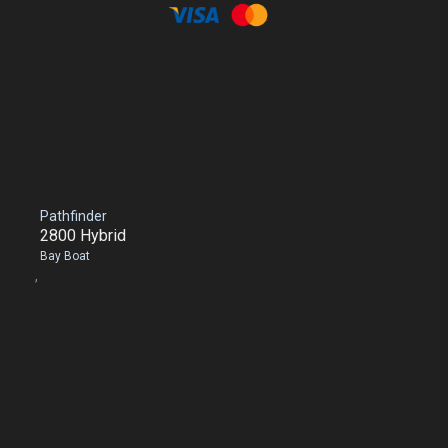
Pathfinder
2800 Hybrid
Bay Boat
,