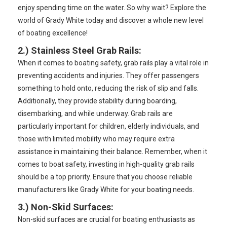
enjoy spending time on the water. So why wait? Explore the
world of Grady White today and discover a whole new level
of boating excellence!
2.)
Stainless Steel Grab Rails
:
When it comes to boating safety, grab rails play a vital role in
preventing accidents and injuries. They offer passengers
something to hold onto, reducing the risk of slip and falls.
Additionally, they provide stability during boarding,
disembarking, and while underway. Grab rails are
particularly important for children, elderly individuals, and
those with limited mobility who may require extra
assistance in maintaining their balance. Remember, when it
comes to boat safety, investing in high-quality grab rails
should be a top priority. Ensure that you choose reliable
manufacturers like Grady White for your boating needs.
3.)
Non-Skid Surfaces
:
Non-skid surfaces are crucial for boating enthusiasts as