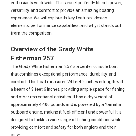
enthusiasts worldwide. This vessel perfectly blends power,
versatility, and comfort to provide an amazing boating
experience. We will explore its key features, design
elements, performance capabilities, and why it stands out
from the competition.
Overview of the Grady White
Fisherman 257
The Grady White Fisherman 257 is a center console boat
that combines exceptional performance, durability, and
comfort. This boat measures 24 feet 9 inches in length with
a beam of 8 feet 6 inches, providing ample space for fishing
and other recreational activities. It has a dry weight of
approximately 4,400 pounds and is powered by a Yamaha
outboard engine, making it fuel-efficient and powerful. It is
designed to tackle a wide range of fishing conditions while
providing comfort and safety for both anglers and their
crew.