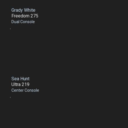
Grady White
Freedom 275
Dual Console
,
Sea Hunt
Ultra 219
Center Console
,