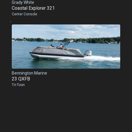
Grady White
Coastal Explorer 321
Center Console
,
Bennington Marine
23 QXFB
Tri-Toon