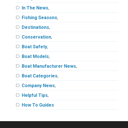
label
In The News
,
label
Fishing Seasons
,
label
Destinations
,
label
Conservation
,
label
Boat Safety
,
label
Boat Models
,
label
Boat Manufacturer News
,
label
Boat Categories
,
label
Company News
,
label
Helpful Tips
,
label
How To Guides