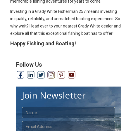
memorable fishing adventures for years to come.
Investing in a Grady White Fisherman 257 means investing
in quality, reliability, and unmatched boating experiences. So
why wait? Head over to your nearest Grady White dealer and
explore all that this exceptional fishing boat has to offer!
Happy Fishing and Boating!
Follow Us
Join Newsletter