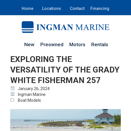
Home
Locations
Contact
Financing
New
Preowned
Motors
Rentals
EXPLORING THE
VERSATILITY OF THE GRADY
WHITE FISHERMAN 257
event
January 26, 2024
person_pin
Ingman Marine
label
Boat Models