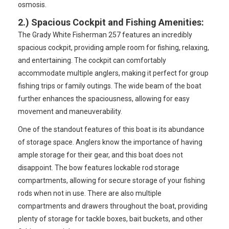
osmosis.
2.)
Spacious Cockpit and Fishing Amenities
:
The Grady White Fisherman 257 features an incredibly
spacious cockpit, providing ample room for fishing, relaxing,
and entertaining. The cockpit can comfortably
accommodate multiple anglers, making it perfect for group
fishing trips or family outings. The wide beam of the boat
further enhances the spaciousness, allowing for easy
movement and maneuverability.
One of the standout features of this boat is its abundance
of storage space. Anglers know the importance of having
ample storage for their gear, and this boat does not
disappoint. The bow features lockable rod storage
compartments, allowing for secure storage of your fishing
rods when not in use. There are also multiple
compartments and drawers throughout the boat, providing
plenty of storage for tackle boxes, bait buckets, and other