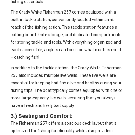
fishing essentials.
The Grady White Fisherman 257 comes equipped with a
built-in tackle station, conveniently located within arm's
reach of the fishing action. This tackle station features a
cutting board, knife storage, and dedicated compartments
for storing tackle and tools. With everything organized and
easily accessible, anglers can focus on what matters most
– catching fish!
In addition to the tackle station, the Grady White Fisherman
257 also includes multiple live wells. These live wells are
essential for keeping bait fish alive and healthy during your
fishing trips. The boat typically comes equipped with one or
more large-capacity live wells, ensuring that you always
have a fresh and lively bait supply.
3.)
Seating and Comfort
:
The Fisherman 257 offers a spacious deck layout that is
optimized for fishing functionality while also providing