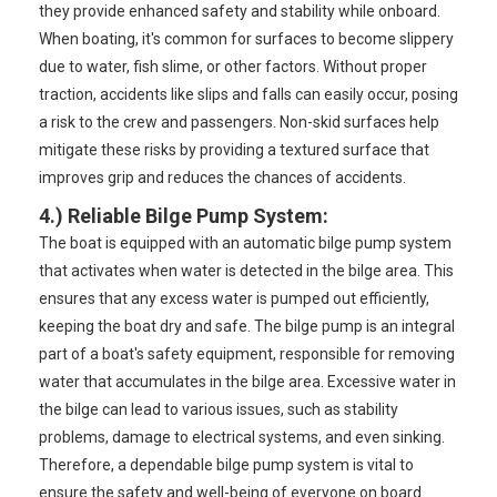
they provide enhanced safety and stability while onboard.
When boating, it's common for surfaces to become slippery
due to water, fish slime, or other factors. Without proper
traction, accidents like slips and falls can easily occur, posing
a risk to the crew and passengers. Non-skid surfaces help
mitigate these risks by providing a textured surface that
improves grip and reduces the chances of accidents.
4.) Reliable Bilge Pump System
:
The boat is equipped with an automatic bilge pump system
that activates when water is detected in the bilge area. This
ensures that any excess water is pumped out efficiently,
keeping the boat dry and safe. The bilge pump is an integral
part of a boat's safety equipment, responsible for removing
water that accumulates in the bilge area. Excessive water in
the bilge can lead to various issues, such as stability
problems, damage to electrical systems, and even sinking.
Therefore, a dependable bilge pump system is vital to
ensure the safety and well-being of everyone on board.