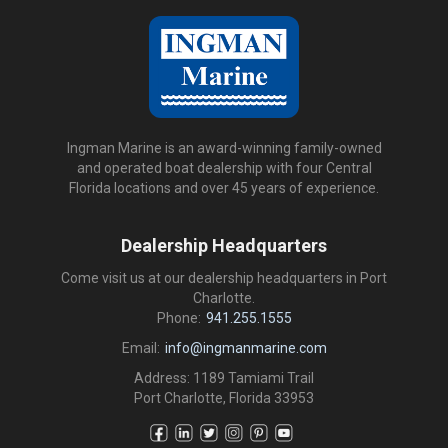
Ingman Marine is an award-winning family-owned
and operated boat dealership with four Central
Florida locations and over 45 years of experience.
Dealership Headquarters
Come visit us at our dealership headquarters in Port
Charlotte.
Phone:
941.255.1555
Email:
info@ingmanmarine.com
Address: 1189 Tamiami Trail
Port Charlotte, Florida 33953