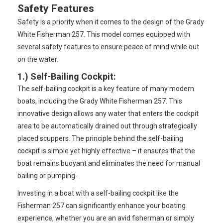
Safety Features
Safety is a priority when it comes to the design of the Grady
White Fisherman 257. This model comes equipped with
several safety features to ensure peace of mind while out
on the water.
1.)
Self-Bailing Cockpit
:
The self-bailing cockpit is a key feature of many modern
boats, including the Grady White Fisherman 257. This
innovative design allows any water that enters the cockpit
area to be automatically drained out through strategically
placed scuppers. The principle behind the self-bailing
cockpit is simple yet highly effective – it ensures that the
boat remains buoyant and eliminates the need for manual
bailing or pumping.
Investing in a boat with a self-bailing cockpit like the
Fisherman 257 can significantly enhance your boating
experience, whether you are an avid fisherman or simply