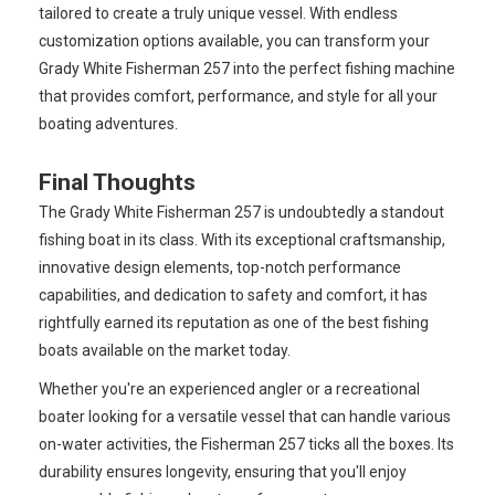
tailored to create a truly unique vessel. With endless
customization options available, you can transform your
Grady White Fisherman 257 into the perfect fishing machine
that provides comfort, performance, and style for all your
boating adventures.
Final Thoughts
The Grady White Fisherman 257 is undoubtedly a standout
fishing boat in its class. With its exceptional craftsmanship,
innovative design elements, top-notch performance
capabilities, and dedication to safety and comfort, it has
rightfully earned its reputation as one of the best fishing
boats available on the market today.
Whether you're an experienced angler or a recreational
boater looking for a versatile vessel that can handle various
on-water activities, the Fisherman 257 ticks all the boxes. Its
durability ensures longevity, ensuring that you'll enjoy