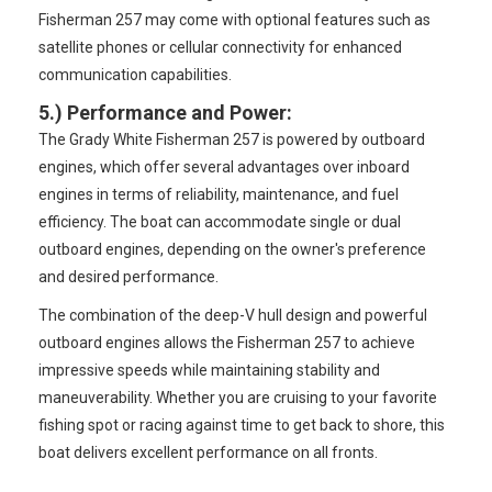
Fisherman 257 may come with optional features such as
satellite phones or cellular connectivity for enhanced
communication capabilities.
5.)
Performance and Power
:
The Grady White Fisherman 257 is powered by outboard
engines, which offer several advantages over inboard
engines in terms of reliability, maintenance, and fuel
efficiency. The boat can accommodate single or dual
outboard engines, depending on the owner's preference
and desired performance.
The combination of the deep-V hull design and powerful
outboard engines allows the Fisherman 257 to achieve
impressive speeds while maintaining stability and
maneuverability. Whether you are cruising to your favorite
fishing spot or racing against time to get back to shore, this
boat delivers excellent performance on all fronts.