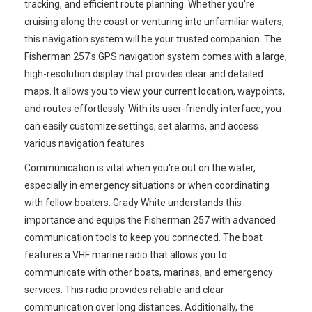
tracking, and efficient route planning. Whether you're
cruising along the coast or venturing into unfamiliar waters,
this navigation system will be your trusted companion. The
Fisherman 257's GPS navigation system comes with a large,
high-resolution display that provides clear and detailed
maps. It allows you to view your current location, waypoints,
and routes effortlessly. With its user-friendly interface, you
can easily customize settings, set alarms, and access
various navigation features.
Communication is vital when you're out on the water,
especially in emergency situations or when coordinating
with fellow boaters. Grady White understands this
importance and equips the Fisherman 257 with advanced
communication tools to keep you connected. The boat
features a VHF marine radio that allows you to
communicate with other boats, marinas, and emergency
services. This radio provides reliable and clear
communication over long distances. Additionally, the