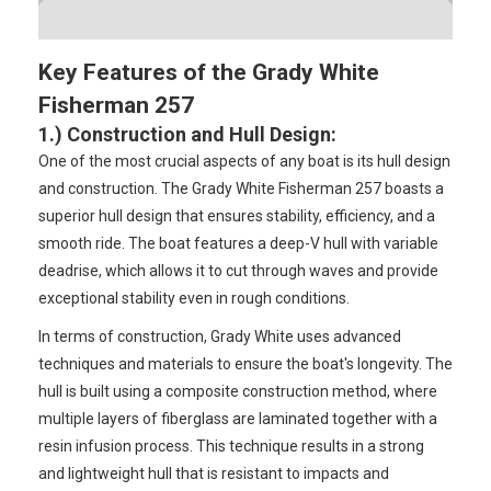
Key Features of the Grady White
Fisherman 257
1.) Construction and Hull Design
:
One of the most crucial aspects of any boat is its hull design
and construction. The Grady White Fisherman 257 boasts a
superior hull design that ensures stability, efficiency, and a
smooth ride. The boat features a deep-V hull with variable
deadrise, which allows it to cut through waves and provide
exceptional stability even in rough conditions.
In terms of construction, Grady White uses advanced
techniques and materials to ensure the boat's longevity. The
hull is built using a composite construction method, where
multiple layers of fiberglass are laminated together with a
resin infusion process. This technique results in a strong
and lightweight hull that is resistant to impacts and