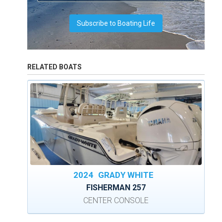
RELATED BOATS
2024
GRADY WHITE
FISHERMAN 257
CENTER CONSOLE