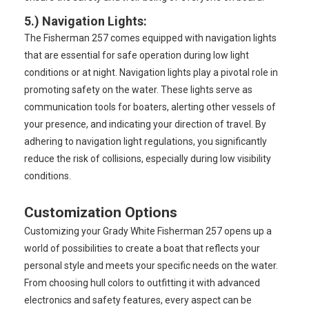
5.)
Navigation Lights
:
The Fisherman 257 comes equipped with navigation lights
that are essential for safe operation during low light
conditions or at night. Navigation lights play a pivotal role in
promoting safety on the water. These lights serve as
communication tools for boaters, alerting other vessels of
your presence, and indicating your direction of travel. By
adhering to navigation light regulations, you significantly
reduce the risk of collisions, especially during low visibility
conditions.
Customization Options
Customizing your Grady White Fisherman 257 opens up a
world of possibilities to create a boat that reflects your
personal style and meets your specific needs on the water.
From choosing hull colors to outfitting it with advanced
electronics and safety features, every aspect can be