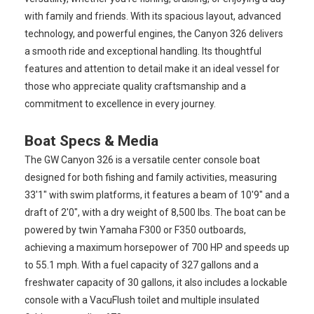
with family and friends. With its spacious layout, advanced
technology, and powerful engines, the Canyon 326 delivers
a smooth ride and exceptional handling. Its thoughtful
features and attention to detail make it an ideal vessel for
those who appreciate quality craftsmanship and a
commitment to excellence in every journey.
Boat Specs & Media
The GW Canyon 326 is a versatile center console boat
designed for both fishing and family activities, measuring
33'1" with swim platforms, it features a beam of 10'9" and a
draft of 2'0", with a dry weight of 8,500 lbs. The boat can be
powered by twin Yamaha F300 or F350 outboards,
achieving a maximum horsepower of 700 HP and speeds up
to 55.1 mph. With a fuel capacity of 327 gallons and a
freshwater capacity of 30 gallons, it also includes a lockable
console with a VacuFlush toilet and multiple insulated