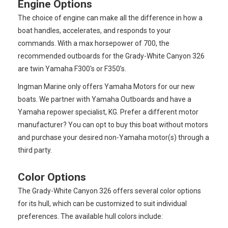
Engine Options
The choice of engine can make all the difference in how a
boat handles, accelerates, and responds to your
commands. With a max horsepower of 700, the
recommended outboards for the Grady-White Canyon 326
are twin Yamaha F300's or F350’s.
Ingman Marine only offers Yamaha Motors for our new
boats. We partner with Yamaha Outboards and have a
Yamaha repower specialist, KG. Prefer a different motor
manufacturer? You can opt to buy this boat without motors
and purchase your desired non-Yamaha motor(s) through a
third party.
Color Options
The Grady-White Canyon 326 offers several color options
for its hull, which can be customized to suit individual
preferences. The available hull colors include: