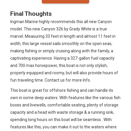
Final Thoughts
Ingman Marine highly recommends this all new Canyon
model. This new Canyon 326 by Grady White is a true
marvel. Measuring 33 feet in length and almost 11 feet in
width, this large vessel sails smoothly on the open seas,
making fishing or simply cruising along with the family, a
captivating experience. Having a 327-gallon fuel capacity
and 700 max horsepower, this boat is not only stylish,
properly equipped and roomy, but will also provide hours of
fun traveling time. Contact us for more Info.
This boat is great for offshore fishing and can handle its
own in some deep waters. With features like the various fish
boxes and livewells, comfortable seating, plenty of storage
capacity and a head with waste storage & a running sink,
spending long hours on this boat will be seamless . With
features like this, you can make it out to the waters where