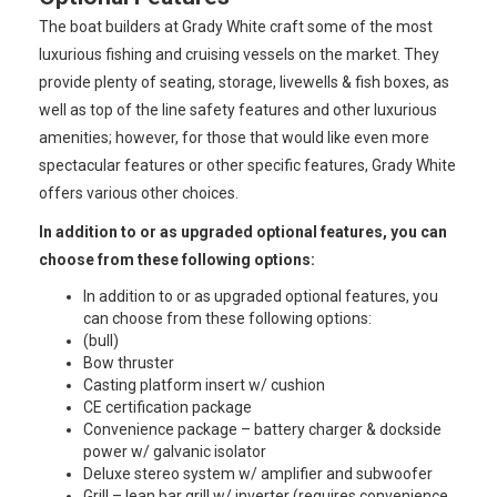
The boat builders at Grady White craft some of the most
luxurious fishing and cruising vessels on the market. They
provide plenty of seating, storage, livewells & fish boxes, as
well as top of the line safety features and other luxurious
amenities; however, for those that would like even more
spectacular features or other specific features, Grady White
offers various other choices.
In addition to or as upgraded optional features, you can
choose from these following options:
In addition to or as upgraded optional features, you
can choose from these following options:
(bull)
Bow thruster
Casting platform insert w/ cushion
CE certification package
Convenience package – battery charger & dockside
power w/ galvanic isolator
Deluxe stereo system w/ amplifier and subwoofer
Grill – lean bar grill w/ inverter (requires convenience