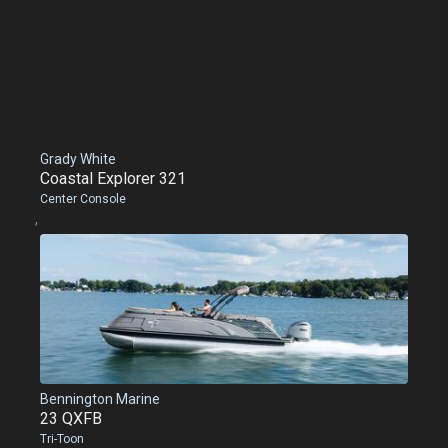
Grady White
Coastal Explorer 321
Center Console
,
Bennington Marine
23 QXFB
Tri-Toon