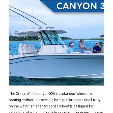
The Grady-White Canyon 326 is a standout choice for
boating enthusiasts seeking both performance and luxury
on the water. This center console boat is designed for
versatility, whether you're fishing, cruising, or enjoying a day