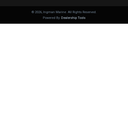
©
2026
, Ingman Marine. All Rights Reserved.
Powered By
Dealership Tools