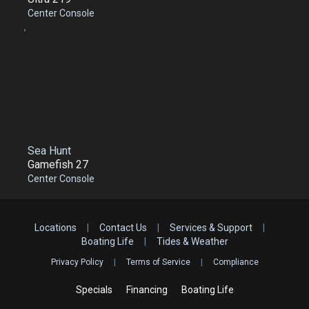
Center Console
,
Sea Hunt
Gamefish 27
Center Console
Locations
|
Contact Us
|
Services & Support
|
Boating Life
|
Tides & Weather
Privacy Policy
|
Terms of Service
|
Compliance
Specials
Financing
Boating Life