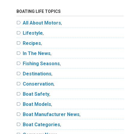
BOATING LIFE TOPICS
label
All About Motors
,
label
Lifestyle
,
label
Recipes
,
label
In The News
,
label
Fishing Seasons
,
label
Destinations
,
label
Conservation
,
label
Boat Safety
,
label
Boat Models
,
label
Boat Manufacturer News
,
label
Boat Categories
,