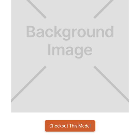
Checkout This Model