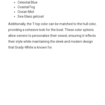
Celestial Blue
Coastal Fog
Ocean Mist
Sea Glass gelcoat
Additionally, the T-top color can be matched to the hull color,
providing a cohesive look for the boat. These color options
allow owners to personalize their vessel, ensuring it reflects
their style while maintaining the sleek and modern design
that Grady-White is known for.