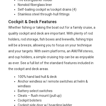
Fire extinguisher holder
Nonskid fiberglass liner
Self-bailing cockpit w/cockpit drains (4)
Stainless steel through-hull fittings
Cockpit & Deck Features
Whether fishing or taking the boat out for a family cruise, a
quality cockpit and deck are important. With plenty of rod
holders, rod storage, fish boxes and livewells, fishing trips
will be a breeze, allowing you to focus on your technique
and your targets. With swim platforms, an AM/FM stereo,
and cup holders, a simple cruising trip can be as enjoyable
as ever. See a full list of the standard features included in
the cockpit and deck areas.
100% hand laid hull & deck
Anchor windless w/ remote switches at helm &
windlass
Battery select switches
Cleats – flush mount (pull up)
Cockpit bolsters
Cockpit side door w/ boarding ladder