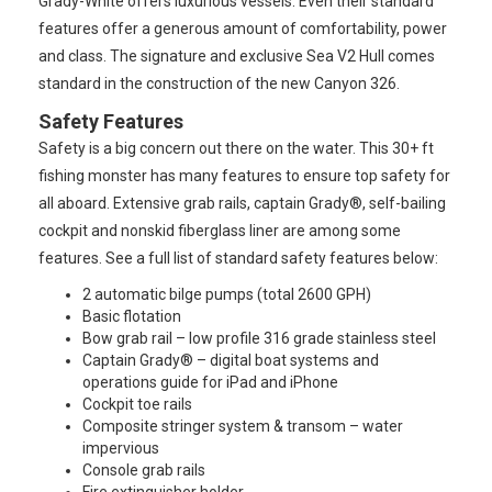
Grady-White offers luxurious vessels. Even their standard
features offer a generous amount of comfortability, power
and class. The signature and exclusive Sea V2 Hull comes
standard in the construction of the new Canyon 326.
Safety Features
Safety is a big concern out there on the water. This 30+ ft
fishing monster has many features to ensure top safety for
all aboard. Extensive grab rails, captain Grady®, self-bailing
cockpit and nonskid fiberglass liner are among some
features. See a full list of standard safety features below:
2 automatic bilge pumps (total 2600 GPH)
Basic flotation
Bow grab rail – low profile 316 grade stainless steel
Captain Grady® – digital boat systems and
operations guide for iPad and iPhone
Cockpit toe rails
Composite stringer system & transom – water
impervious
Console grab rails