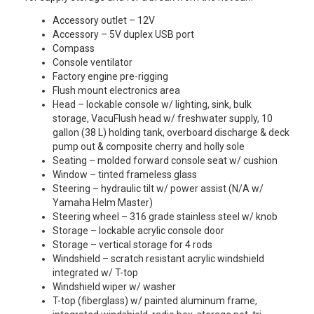
Accessory outlet – 12V
Accessory – 5V duplex USB port
Compass
Console ventilator
Factory engine pre-rigging
Flush mount electronics area
Head – lockable console w/ lighting, sink, bulk
storage, VacuFlush head w/ freshwater supply, 10
gallon (38 L) holding tank, overboard discharge & deck
pump out & composite cherry and holly sole
Seating – molded forward console seat w/ cushion
Window – tinted frameless glass
Steering – hydraulic tilt w/ power assist (N/A w/
Yamaha Helm Master)
Steering wheel – 316 grade stainless steel w/ knob
Storage – lockable acrylic console door
Storage – vertical storage for 4 rods
Windshield – scratch resistant acrylic windshield
integrated w/ T-top
Windshield wiper w/ washer
T-top (fiberglass) w/ painted aluminum frame,