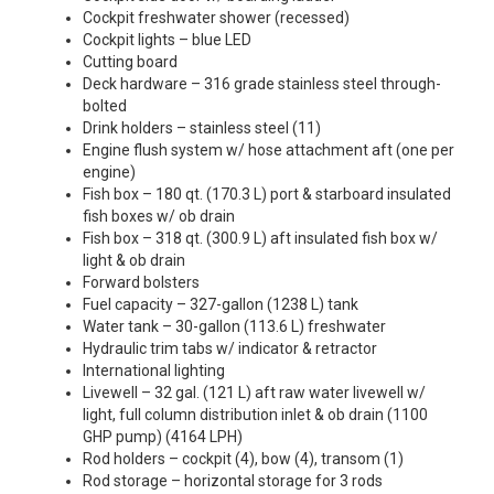
Cockpit freshwater shower (recessed)
Cockpit lights – blue LED
Cutting board
Deck hardware – 316 grade stainless steel through-
bolted
Drink holders – stainless steel (11)
Engine flush system w/ hose attachment aft (one per
engine)
Fish box – 180 qt. (170.3 L) port & starboard insulated
fish boxes w/ ob drain
Fish box – 318 qt. (300.9 L) aft insulated fish box w/
light & ob drain
Forward bolsters
Fuel capacity – 327-gallon (1238 L) tank
Water tank – 30-gallon (113.6 L) freshwater
Hydraulic trim tabs w/ indicator & retractor
International lighting
Livewell – 32 gal. (121 L) aft raw water livewell w/
light, full column distribution inlet & ob drain (1100
GHP pump) (4164 LPH)
Rod holders – cockpit (4), bow (4), transom (1)
Rod storage – horizontal storage for 3 rods