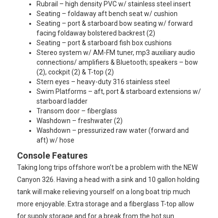
Rubrail – high density PVC w/ stainless steel insert
Seating – foldaway aft bench seat w/ cushion
Seating – port & starboard bow seating w/ forward
facing foldaway bolstered backrest (2)
Seating – port & starboard fish box cushions
Stereo system w/ AM-FM tuner, mp3 auxiliary audio
connections/ amplifiers & Bluetooth; speakers – bow
(2), cockpit (2) & T-top (2)
Stern eyes – heavy-duty 316 stainless steel
Swim Platforms – aft, port & starboard extensions w/
starboard ladder
Transom door – fiberglass
Washdown – freshwater (2)
Washdown – pressurized raw water (forward and
aft) w/ hose
Console Features
Taking long trips offshore won’t be a problem with the NEW
Canyon 326. Having a head with a sink and 10 gallon holding
tank will make relieving yourself on a long boat trip much
more enjoyable. Extra storage and a fiberglass T-top allow
for supply storage and for a break from the hot sun.