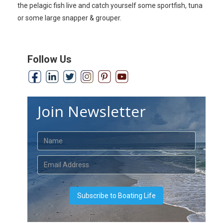
the pelagic fish live and catch yourself some sportfish, tuna
or some large snapper & grouper.
Follow Us
Join Newsletter