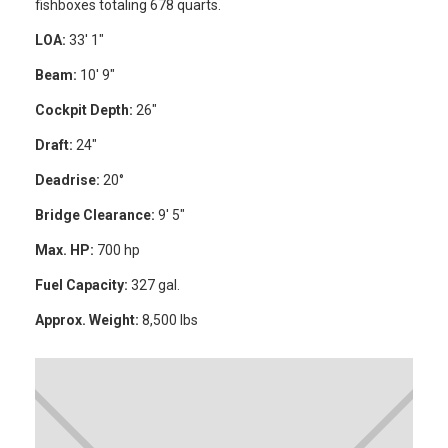
fishboxes totaling 678 quarts.
LOA:
33′ 1″
Beam:
10′ 9″
Cockpit Depth:
26″
Draft:
24″
Deadrise:
20°
Bridge Clearance:
9′ 5″
Max. HP:
700 hp
Fuel Capacity:
327 gal.
Approx. Weight:
8,500 lbs