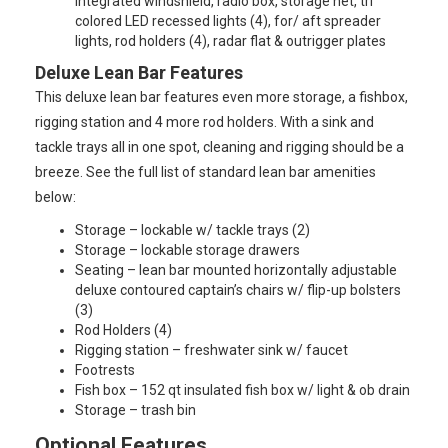
integrated windshield, radio box, storage net, tri
colored LED recessed lights (4), for/ aft spreader
lights, rod holders (4), radar flat & outrigger plates
Deluxe Lean Bar Features
This deluxe lean bar features even more storage, a fishbox,
rigging station and 4 more rod holders. With a sink and
tackle trays all in one spot, cleaning and rigging should be a
breeze. See the full list of standard lean bar amenities
below:
Storage – lockable w/ tackle trays (2)
Storage – lockable storage drawers
Seating – lean bar mounted horizontally adjustable
deluxe contoured captain’s chairs w/ flip-up bolsters
(3)
Rod Holders (4)
Rigging station – freshwater sink w/ faucet
Footrests
Fish box – 152 qt insulated fish box w/ light & ob drain
Storage – trash bin
Optional Features