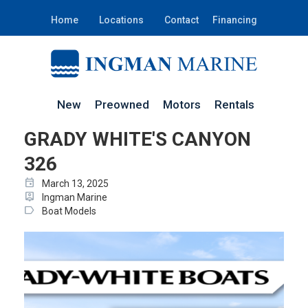
Home
Locations
Contact
Financing
New
Preowned
Motors
Rentals
GRADY WHITE'S CANYON
326
event
March 13, 2025
person_pin
Ingman Marine
label
Boat Models