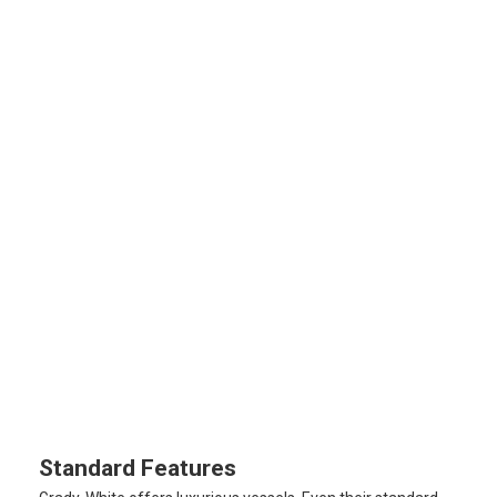
Standard Features