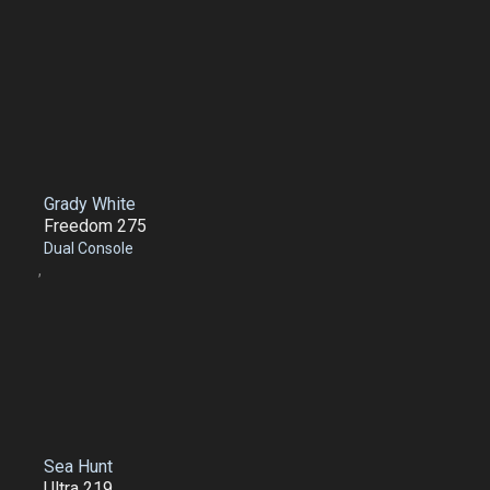
Grady White
Freedom 275
Dual Console
,
Sea Hunt
Ultra 219