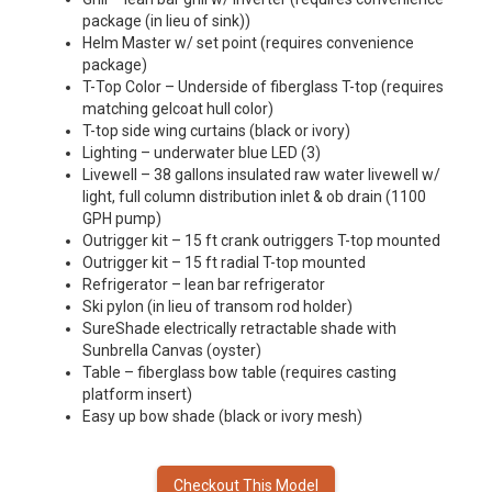
package (in lieu of sink))
Helm Master w/ set point (requires convenience
package)
T-Top Color – Underside of fiberglass T-top (requires
matching gelcoat hull color)
T-top side wing curtains (black or ivory)
Lighting – underwater blue LED (3)
Livewell – 38 gallons insulated raw water livewell w/
light, full column distribution inlet & ob drain (1100
GPH pump)
Outrigger kit – 15 ft crank outriggers T-top mounted
Outrigger kit – 15 ft radial T-top mounted
Refrigerator – lean bar refrigerator
Ski pylon (in lieu of transom rod holder)
SureShade electrically retractable shade with
Sunbrella Canvas (oyster)
Table – fiberglass bow table (requires casting
platform insert)
Easy up bow shade (black or ivory mesh)
Checkout This Model