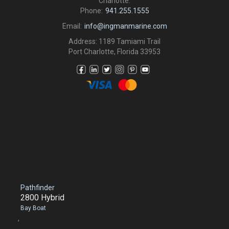
Charlotte.
Phone:
941.255.1555
Email:
info@ingmanmarine.com
Address: 1189 Tamiami Trail
Port Charlotte, Florida 33953
Pathfinder
2800 Hybrid
Bay Boat
,