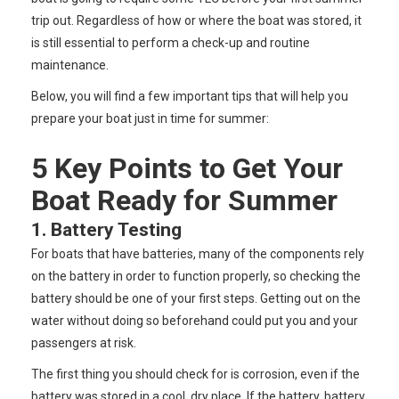
trip out. Regardless of how or where the boat was stored, it
is still essential to perform a check-up and routine
maintenance.
Below, you will find a few important tips that will help you
prepare your boat just in time for summer:
5 Key Points to Get Your
Boat Ready for Summer
1. Battery Testing
For boats that have batteries, many of the components rely
on the battery in order to function properly, so checking the
battery should be one of your first steps. Getting out on the
water without doing so beforehand could put you and your
passengers at risk.
The first thing you should check for is corrosion, even if the
battery was stored in a cool, dry place. If the battery, battery