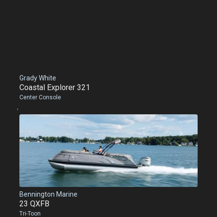
Grady White
Coastal Explorer 321
Center Console
,
Bennington Marine
23 QXFB
Tri-Toon