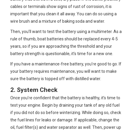
cables or terminals show signs of rust of corrosion, it is
important that you clean it all away. You can do so using a
wire brush and a mixture of baking soda and water.
Then, you’ll want to test the battery using a multimeter. As a
rule of thumb, boat batteries should be replaced every 4-5
years, so if you are approaching the threshold and your
battery strength is questionable, it’s time for a new one.
If you have a maintenance-free battery, you’re good to go. If
your battery requires maintenance, you will want to make
sure the battery is topped off with distilled water.
2. System Check
Once you’re confident that the battery is healthy, it’s time to
test your engine. Begin by draining your tank of any old fuel
if you did not do so before winterizing. While doing so, check
the fuel lines for leaks or damage. If applicable, change the
oil, fuel filter(s) and water separator as well. Then, power up