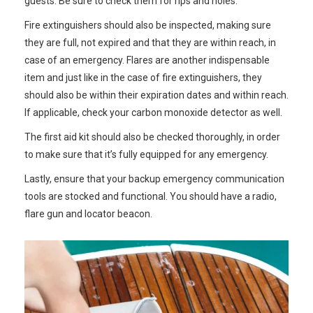
guests. Be sure to check them for rips and holes.
Fire extinguishers should also be inspected, making sure
they are full, not expired and that they are within reach, in
case of an emergency. Flares are another indispensable
item and just like in the case of fire extinguishers, they
should also be within their expiration dates and within reach.
If applicable, check your carbon monoxide detector as well.
The first aid kit should also be checked thoroughly, in order
to make sure that it’s fully equipped for any emergency.
Lastly, ensure that your backup emergency communication
tools are stocked and functional. You should have a radio,
flare gun and locator beacon.