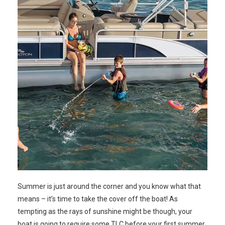
Summer is just around the corner and you know what that
means – it’s time to take the cover off the boat! As
tempting as the rays of sunshine might be though, your
boat is going to require some TLC before your first summer