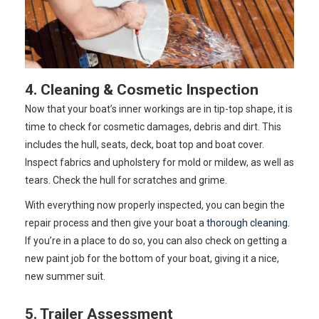
4. Cleaning & Cosmetic Inspection
Now that your boat’s inner workings are in tip-top shape, it is
time to check for cosmetic damages, debris and dirt. This
includes the hull, seats, deck, boat top and boat cover.
Inspect fabrics and upholstery for mold or mildew, as well as
tears. Check the hull for scratches and grime.
With everything now properly inspected, you can begin the
repair process and then give your boat a
thorough cleaning
.
If you’re in a place to do so, you can also check on getting a
new paint job for the bottom of your boat, giving it a nice,
new summer suit.
5. Trailer Assessment