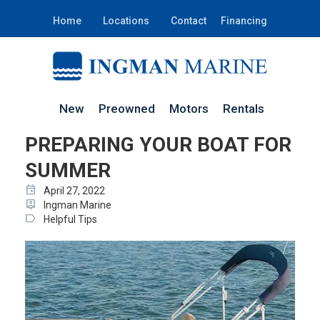
Home
Locations
Contact
Financing
New
Preowned
Motors
Rentals
PREPARING YOUR BOAT FOR
SUMMER
event
April 27, 2022
person_pin
Ingman Marine
label
Helpful Tips