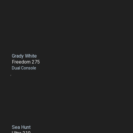
Grady White
Freedom 275
Dual Console
,
Sea Hunt