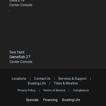
Ultra 219
Center Console
,
Sea Hunt
Gamefish 27
Center Console
Locations
|
Contact Us
|
Services & Support
|
Boating Life
|
Tides & Weather
Privacy Policy
|
Terms of Service
|
Compliance
Specials
Financing
Boating Life