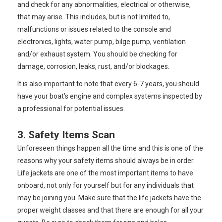
and check for any abnormalities, electrical or otherwise,
that may arise. This includes, but is not limited to,
malfunctions or issues related to the console and
electronics, lights, water pump, bilge pump, ventilation
and/or exhaust system. You should be checking for
damage, corrosion, leaks, rust, and/or blockages.
It is also important to note that every 6-7 years, you should
have your boat’s engine and complex systems inspected by
a professional for potential issues.
3. Safety Items Scan
Unforeseen things happen all the time and this is one of the
reasons why your safety items should always be in order.
Life jackets are one of the most important items to have
onboard, not only for yourself but for any individuals that
may be joining you. Make sure that the life jackets have the
proper weight classes and that there are enough for all your