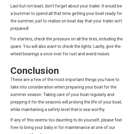
Last but not least, don’t forget about your trailer. It would be
a bummer to spend all that time getting your boat ready for
the summer, just to realize on boat day that your trailer isn’t
prepared!
For starters, check the pressure on all the tires, including the
spare. You will also want to check the lights. Lastly, give the
wheel bearings a once over for rust and weird noises.
Conclusion
These are a few of the most important things you have to
take into consideration when preparing your boat for the
summer season. Taking care of your boat regularly and
prepping it for the seasons will prolong the life of your boat,
while maintaining a safety level that is sea-worthy.
If any of this seems too daunting to do yourself, please feel
free to bring your baby in for maintenance at one of our