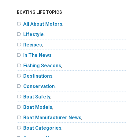
BOATING LIFE TOPICS
label
All About Motors
,
label
Lifestyle
,
label
Recipes
,
label
In The News
,
label
Fishing Seasons
,
label
Destinations
,
label
Conservation
,
label
Boat Safety
,
label
Boat Models
,
label
Boat Manufacturer News
,
label
Boat Categories
,