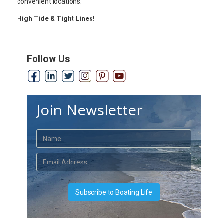
convenient locations.
High Tide & Tight Lines!
Follow Us
Join Newsletter