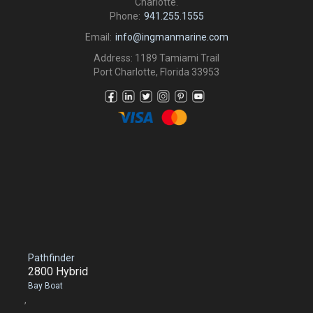
Charlotte.
Phone:
941.255.1555
Email:
info@ingmanmarine.com
Address: 1189 Tamiami Trail
Port Charlotte, Florida 33953
Pathfinder
2800 Hybrid
Bay Boat
,