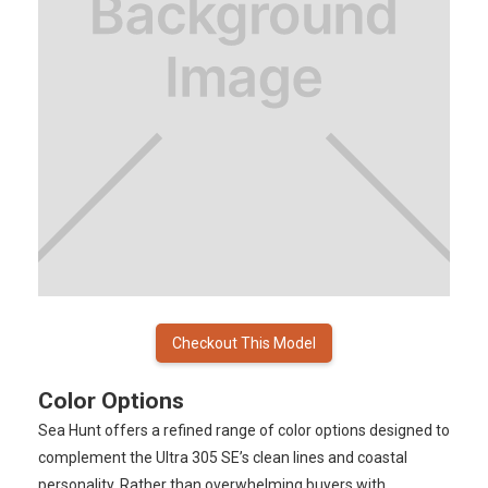
Checkout This Model
Color Options
Sea Hunt offers a refined range of color options designed to
complement the Ultra 305 SE’s clean lines and coastal
personality. Rather than overwhelming buyers with