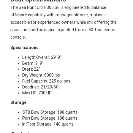
The Sea Hunt Ultra 305 SE is engineered to balance
offshore capability with manageable size, making it
accessible for experienced owners while still offering the
space and performance expected from a 30-foot center
console.
Specifications:
Length Overall: 29’ 9”
Beam: 9’ 9”
Draft: 22”
Dry Weight: 6000 lbs
Fuel Capacity: 225 gallons
Deadrise: 21/23/60
Max HP: 700 HP
Storage:
STB Bow Storage: 198 quarts
Port Bow Storage: 198 quarts
In Floor Storage: 140 quarts