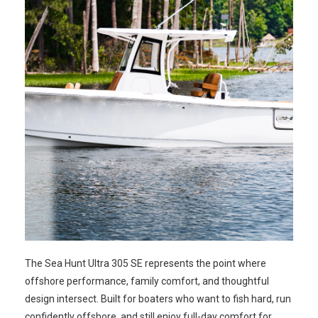
The Sea Hunt Ultra 305 SE represents the point where
offshore performance, family comfort, and thoughtful
design intersect. Built for boaters who want to fish hard, run
confidently offshore, and still enjoy full-day comfort for