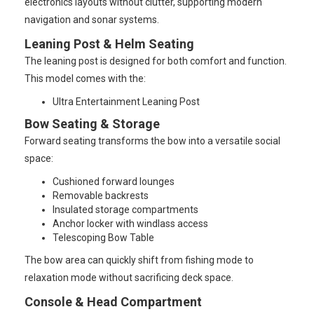
electronics layouts without clutter, supporting modern
navigation and sonar systems.
Leaning Post & Helm Seating
The leaning post is designed for both comfort and function.
This model comes with the:
Ultra Entertainment Leaning Post
Bow Seating & Storage
Forward seating transforms the bow into a versatile social
space:
Cushioned forward lounges
Removable backrests
Insulated storage compartments
Anchor locker with windlass access
Telescoping Bow Table
The bow area can quickly shift from fishing mode to
relaxation mode without sacrificing deck space.
Console & Head Compartment