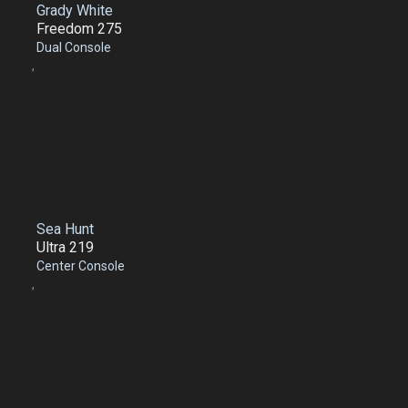
Grady White
Freedom 275
Dual Console
,
Sea Hunt
Ultra 219
Center Console
,