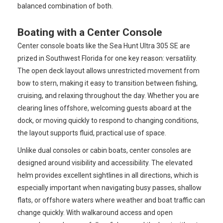
balanced combination of both.
Boating with a Center Console
Center console boats like the Sea Hunt Ultra 305 SE are
prized in Southwest Florida for one key reason: versatility.
The open deck layout allows unrestricted movement from
bow to stern, making it easy to transition between fishing,
cruising, and relaxing throughout the day. Whether you are
clearing lines offshore, welcoming guests aboard at the
dock, or moving quickly to respond to changing conditions,
the layout supports fluid, practical use of space.
Unlike dual consoles or cabin boats, center consoles are
designed around visibility and accessibility. The elevated
helm provides excellent sightlines in all directions, which is
especially important when navigating busy passes, shallow
flats, or offshore waters where weather and boat traffic can
change quickly. With walkaround access and open