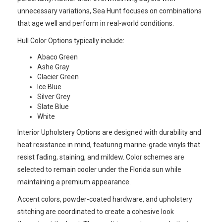
unnecessary variations, Sea Hunt focuses on combinations
that age well and perform in real-world conditions.
Hull Color Options typically include:
Abaco Green
Ashe Gray
Glacier Green
Ice Blue
Silver Grey
Slate Blue
White
Interior Upholstery Options are designed with durability and
heat resistance in mind, featuring marine-grade vinyls that
resist fading, staining, and mildew. Color schemes are
selected to remain cooler under the Florida sun while
maintaining a premium appearance.
Accent colors, powder-coated hardware, and upholstery
stitching are coordinated to create a cohesive look