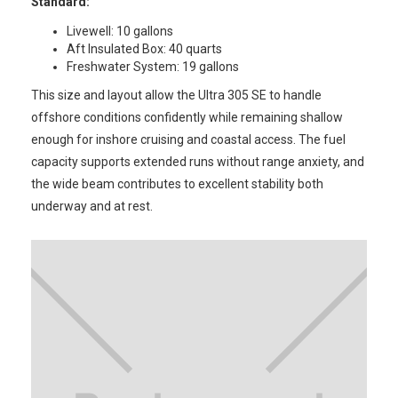
Standard:
Livewell: 10 gallons
Aft Insulated Box: 40 quarts
Freshwater System: 19 gallons
This size and layout allow the Ultra 305 SE to handle
offshore conditions confidently while remaining shallow
enough for inshore cruising and coastal access. The fuel
capacity supports extended runs without range anxiety, and
the wide beam contributes to excellent stability both
underway and at rest.