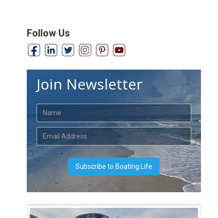
Follow Us
Join Newsletter