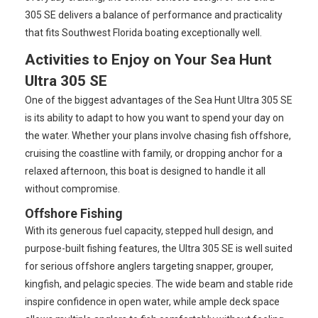
305 SE delivers a balance of performance and practicality
that fits Southwest Florida boating exceptionally well.
Activities to Enjoy on Your Sea Hunt
Ultra 305 SE
One of the biggest advantages of the Sea Hunt Ultra 305 SE
is its ability to adapt to how you want to spend your day on
the water. Whether your plans involve chasing fish offshore,
cruising the coastline with family, or dropping anchor for a
relaxed afternoon, this boat is designed to handle it all
without compromise.
Offshore Fishing
With its generous fuel capacity, stepped hull design, and
purpose-built fishing features, the Ultra 305 SE is well suited
for serious offshore anglers targeting snapper, grouper,
kingfish, and pelagic species. The wide beam and stable ride
inspire confidence in open water, while ample deck space