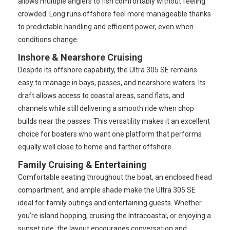
allows multiple anglers to fish comfortably without feeling
crowded. Long runs offshore feel more manageable thanks
to predictable handling and efficient power, even when
conditions change.
Inshore & Nearshore Cruising
Despite its offshore capability, the Ultra 305 SE remains
easy to manage in bays, passes, and nearshore waters. Its
draft allows access to coastal areas, sand flats, and
channels while still delivering a smooth ride when chop
builds near the passes. This versatility makes it an excellent
choice for boaters who want one platform that performs
equally well close to home and farther offshore.
Family Cruising & Entertaining
Comfortable seating throughout the boat, an enclosed head
compartment, and ample shade make the Ultra 305 SE
ideal for family outings and entertaining guests. Whether
you’re island hopping, cruising the Intracoastal, or enjoying a
sunset ride, the layout encourages conversation and