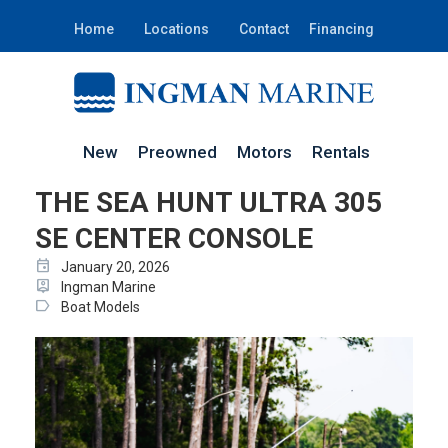
Home
Locations
Contact
Financing
New
Preowned
Motors
Rentals
THE SEA HUNT ULTRA 305
SE CENTER CONSOLE
event
January 20, 2026
person_pin
Ingman Marine
label
Boat Models