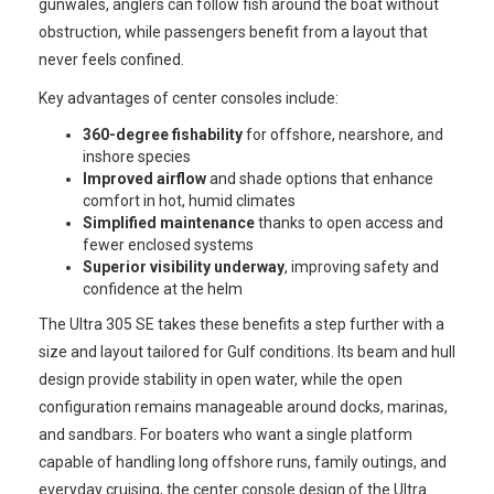
gunwales, anglers can follow fish around the boat without
obstruction, while passengers benefit from a layout that
never feels confined.
Key advantages of center consoles include:
360-degree fishability
for offshore, nearshore, and
inshore species
Improved airflow
and shade options that enhance
comfort in hot, humid climates
Simplified maintenance
thanks to open access and
fewer enclosed systems
Superior visibility underway
, improving safety and
confidence at the helm
The Ultra 305 SE takes these benefits a step further with a
size and layout tailored for Gulf conditions. Its beam and hull
design provide stability in open water, while the open
configuration remains manageable around docks, marinas,
and sandbars. For boaters who want a single platform
capable of handling long offshore runs, family outings, and
everyday cruising, the center console design of the Ultra