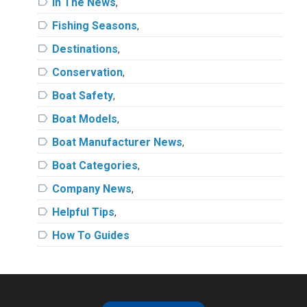
label
In The News
,
label
Fishing Seasons
,
label
Destinations
,
label
Conservation
,
label
Boat Safety
,
label
Boat Models
,
label
Boat Manufacturer News
,
label
Boat Categories
,
label
Company News
,
label
Helpful Tips
,
label
How To Guides