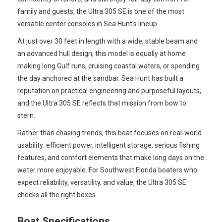
family and guests, the Ultra 305 SE is one of the most
versatile center consoles in Sea Hunt’s lineup.
At just over 30 feet in length with a wide, stable beam and
an advanced hull design, this model is equally at home
making long Gulf runs, cruising coastal waters, or spending
the day anchored at the sandbar. Sea Hunt has built a
reputation on practical engineering and purposeful layouts,
and the Ultra 305 SE reflects that mission from bow to
stern.
Rather than chasing trends, this boat focuses on real-world
usability: efficient power, intelligent storage, serious fishing
features, and comfort elements that make long days on the
water more enjoyable. For Southwest Florida boaters who
expect reliability, versatility, and value, the Ultra 305 SE
checks all the right boxes.
Boat Specifications