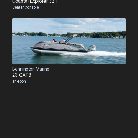
Coastal Explorer 321
Center Console
,
Bennington Marine
23 QXFB
Tri-Toon