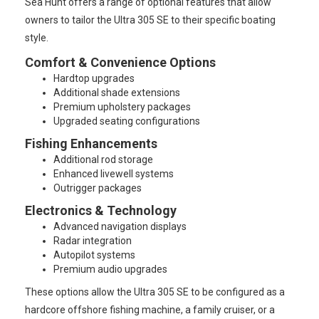
Sea Hunt offers a range of optional features that allow
owners to tailor the Ultra 305 SE to their specific boating
style.
Comfort & Convenience Options
Hardtop upgrades
Additional shade extensions
Premium upholstery packages
Upgraded seating configurations
Fishing Enhancements
Additional rod storage
Enhanced livewell systems
Outrigger packages
Electronics & Technology
Advanced navigation displays
Radar integration
Autopilot systems
Premium audio upgrades
These options allow the Ultra 305 SE to be configured as a
hardcore offshore fishing machine, a family cruiser, or a