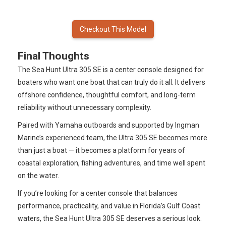
Checkout This Model
Final Thoughts
The Sea Hunt Ultra 305 SE is a center console designed for
boaters who want one boat that can truly do it all. It delivers
offshore confidence, thoughtful comfort, and long-term
reliability without unnecessary complexity.
Paired with Yamaha outboards and supported by Ingman
Marine’s experienced team, the Ultra 305 SE becomes more
than just a boat — it becomes a platform for years of
coastal exploration, fishing adventures, and time well spent
on the water.
If you’re looking for a center console that balances
performance, practicality, and value in Florida’s Gulf Coast
waters, the Sea Hunt Ultra 305 SE deserves a serious look.