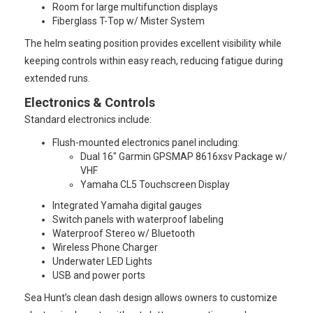
Room for large multifunction displays
Fiberglass T-Top w/ Mister System
The helm seating position provides excellent visibility while
keeping controls within easy reach, reducing fatigue during
extended runs.
Electronics & Controls
Standard electronics include:
Flush-mounted electronics panel including:
Dual 16" Garmin GPSMAP 8616xsv Package w/
VHF
Yamaha CL5 Touchscreen Display
Integrated Yamaha digital gauges
Switch panels with waterproof labeling
Waterproof Stereo w/ Bluetooth
Wireless Phone Charger
Underwater LED Lights
USB and power ports
Sea Hunt’s clean dash design allows owners to customize