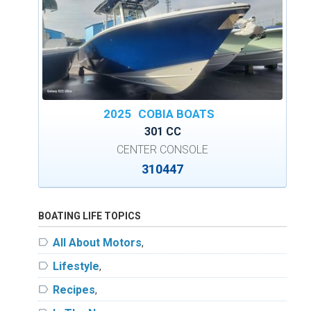
2025
COBIA BOATS
301 CC
CENTER CONSOLE
310447
BOATING LIFE TOPICS
label
All About Motors
,
label
Lifestyle
,
label
Recipes
,