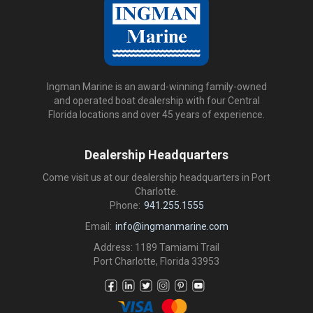
Ingman Marine is an award-winning family-owned
and operated boat dealership with four Central
Florida locations and over 45 years of experience.
Dealership Headquarters
Come visit us at our dealership headquarters in Port
Charlotte.
Phone:
941.255.1555
Email:
info@ingmanmarine.com
Address: 1189 Tamiami Trail
Port Charlotte, Florida 33953