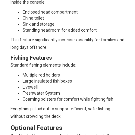
Inside the console:
Enclosed head compartment
China toilet
Sink and storage
Standing headroom for added comfort
This feature significantly increases usability for families and
long days offshore.
Fishing Features
Standard fishing elements include:
Multiple rod holders
Large insulated fish boxes
Livewell
Freshwater System
Coaming bolsters for comfort while fighting fish
Everything is laid out to support efficient, safe fishing
without crowding the deck.
Optional Features