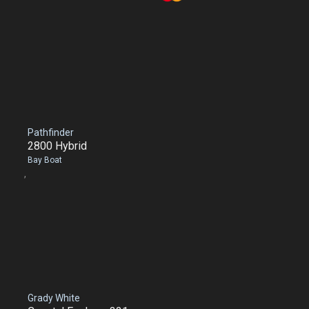
Pathfinder
2800 Hybrid
Bay Boat
,
Grady White