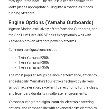
throughout the boat. The result is a center console that
looks just as appropriate pulling into a marina as it does
running offshore.
Engine Options (Yamaha Outboards)
Ingman Marine exclusively offers Yamaha Outboards, and
the Sea Hunt Ultra 305 SE pairs exceptionally well with
Yamaha’s proven offshore power platforms.
Common configurations include:
Twin Yamaha F250s
Twin Yamaha F300s
Twin Yamaha F350s
The most popular setups balance performance, efficiency,
and reliability. Yamaha’s four-stroke technology delivers
smooth acceleration, excellent fuel economy for the class,
and legendary durability in saltwater environments.
Yamaha’s integrated digital controls, electronic steering
options, and compatibility with advanced helm electronics