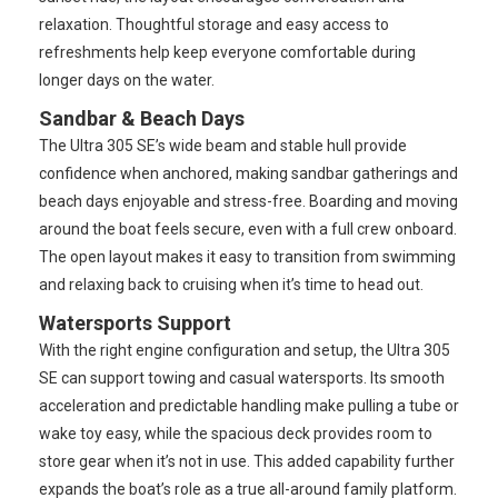
relaxation. Thoughtful storage and easy access to
refreshments help keep everyone comfortable during
longer days on the water.
Sandbar & Beach Days
The Ultra 305 SE’s wide beam and stable hull provide
confidence when anchored, making sandbar gatherings and
beach days enjoyable and stress-free. Boarding and moving
around the boat feels secure, even with a full crew onboard.
The open layout makes it easy to transition from swimming
and relaxing back to cruising when it’s time to head out.
Watersports Support
With the right engine configuration and setup, the Ultra 305
SE can support towing and casual watersports. Its smooth
acceleration and predictable handling make pulling a tube or
wake toy easy, while the spacious deck provides room to
store gear when it’s not in use. This added capability further
expands the boat’s role as a true all-around family platform.