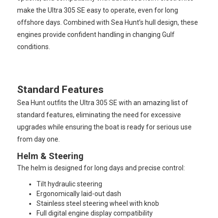
make the Ultra 305 SE easy to operate, even for long
offshore days. Combined with Sea Hunt’s hull design, these
engines provide confident handling in changing Gulf
conditions.
Standard Features
Sea Hunt outfits the Ultra 305 SE with an amazing list of
standard features, eliminating the need for excessive
upgrades while ensuring the boat is ready for serious use
from day one.
Helm & Steering
The helm is designed for long days and precise control:
Tilt hydraulic steering
Ergonomically laid-out dash
Stainless steel steering wheel with knob
Full digital engine display compatibility