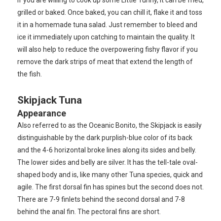
grilled or baked. Once baked, you can chill it, flake it and toss
it in a homemade tuna salad. Just remember to bleed and
ice it immediately upon catching to maintain the quality. It
will also help to reduce the overpowering fishy flavor if you
remove the dark strips of meat that extend the length of
the fish.
Skipjack Tuna
Appearance
Also referred to as the Oceanic Bonito, the Skipjack is easily
distinguishable by the dark purplish-blue color of its back
and the 4-6 horizontal broke lines along its sides and belly.
The lower sides and belly are silver. It has the tell-tale oval-
shaped body and is, like many other Tuna species, quick and
agile. The first dorsal fin has spines but the second does not.
There are 7-9 finlets behind the second dorsal and 7-8
behind the anal fin. The pectoral fins are short.