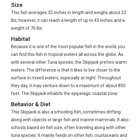
Size
This fish averages 32 inches in length and weighs about 22
lbs; however, it can reach a length of up to 43 inches and a
weight of 76 lbs.
Habitat
Because it is one of the most popular fish in the world, you
can find this fish in tropical waters all across the globe. As
with several other Tuna species, the Skipjack prefers warm
waters. The difference is that it likes to live closer to the
surface in mixed waters, especially at night. Throughout
they day, it may venture down to a maximum of about 850
feet. The Skipjack inhabits the epipelagic coastal zone.
Behavior & Diet
This Skipjack is also a schooling fish, sometimes drifting
along with objects or large fish and marine mammals. It also
schools based on fish size, often traveling along with other
tuna species. It mainly feeds on other fish, crustaceans and