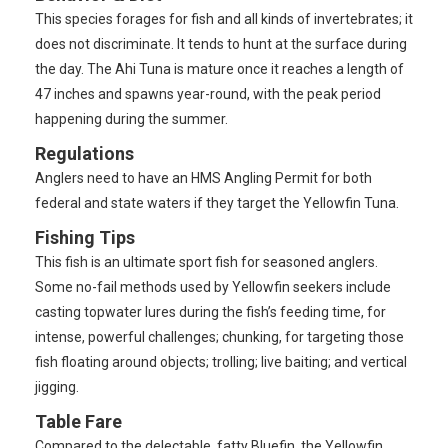
This species forages for fish and all kinds of invertebrates; it
does not discriminate. It tends to hunt at the surface during
the day. The Ahi Tuna is mature once it reaches a length of
47 inches and spawns year-round, with the peak period
happening during the summer.
Regulations
Anglers need to have an HMS Angling Permit for both
federal and state waters if they target the Yellowfin Tuna.
Fishing Tips
This fish is an ultimate sport fish for seasoned anglers.
Some no-fail methods used by Yellowfin seekers include
casting topwater lures during the fish’s feeding time, for
intense, powerful challenges; chunking, for targeting those
fish floating around objects; trolling; live baiting; and vertical
jigging.
Table Fare
Compared to the delectable, fatty Bluefin, the Yellowfin