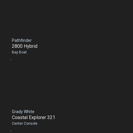
Pathfinder
2800 Hybrid
Bay Boat
,
Grady White
Coastal Explorer 321
Center Console
,