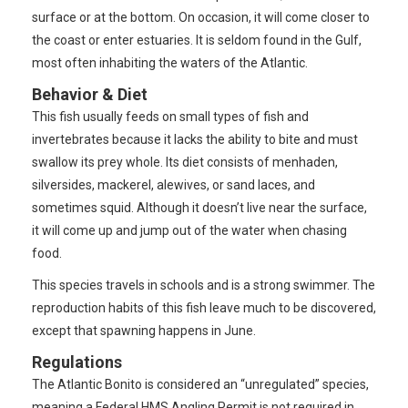
surface or at the bottom. On occasion, it will come closer to
the coast or enter estuaries. It is seldom found in the Gulf,
most often inhabiting the waters of the Atlantic.
Behavior & Diet
This fish usually feeds on small types of fish and
invertebrates because it lacks the ability to bite and must
swallow its prey whole. Its diet consists of menhaden,
silversides, mackerel, alewives, or sand laces, and
sometimes squid. Although it doesn’t live near the surface,
it will come up and jump out of the water when chasing
food.
This species travels in schools and is a strong swimmer. The
reproduction habits of this fish leave much to be discovered,
except that spawning happens in June.
Regulations
The Atlantic Bonito is considered an “unregulated” species,
meaning a Federal HMS Angling Permit is not required in