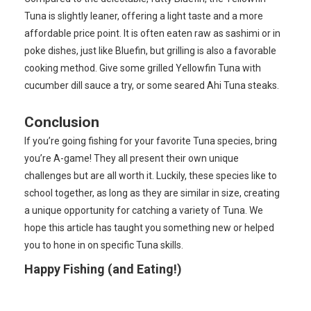
Tuna is slightly leaner, offering a light taste and a more
affordable price point. It is often eaten raw as sashimi or in
poke dishes, just like Bluefin, but grilling is also a favorable
cooking method. Give some grilled Yellowfin Tuna with
cucumber dill sauce a try, or some seared Ahi Tuna steaks.
Conclusion
If you’re going fishing for your favorite Tuna species, bring
you’re A-game! They all present their own unique
challenges but are all worth it. Luckily, these species like to
school together, as long as they are similar in size, creating
a unique opportunity for catching a variety of Tuna. We
hope this article has taught you something new or helped
you to hone in on specific Tuna skills.
Happy Fishing (and Eating!)