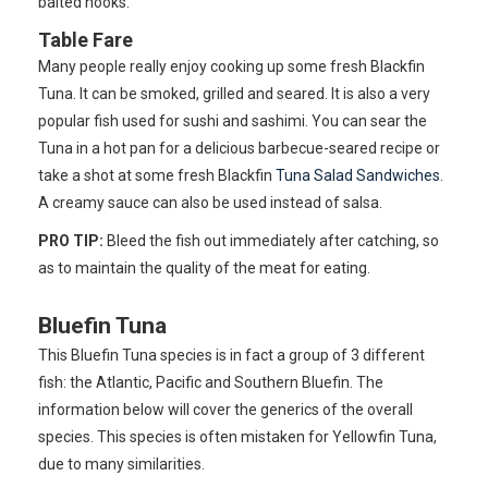
baited hooks.
Table Fare
Many people really enjoy cooking up some fresh Blackfin
Tuna. It can be smoked, grilled and seared. It is also a very
popular fish used for sushi and sashimi. You can sear the
Tuna in a hot pan for a delicious barbecue-seared recipe or
take a shot at some fresh Blackfin
Tuna Salad Sandwiches
.
A creamy sauce can also be used instead of salsa.
PRO TIP:
Bleed the fish out immediately after catching, so
as to maintain the quality of the meat for eating.
Bluefin Tuna
This Bluefin Tuna species is in fact a group of 3 different
fish: the Atlantic, Pacific and Southern Bluefin. The
information below will cover the generics of the overall
species. This species is often mistaken for Yellowfin Tuna,
due to many similarities.