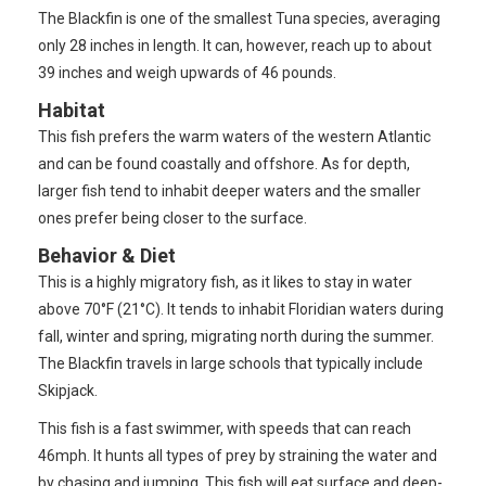
The Blackfin is one of the smallest Tuna species, averaging
only 28 inches in length. It can, however, reach up to about
39 inches and weigh upwards of 46 pounds.
Habitat
This fish prefers the warm waters of the western Atlantic
and can be found coastally and offshore. As for depth,
larger fish tend to inhabit deeper waters and the smaller
ones prefer being closer to the surface.
Behavior & Diet
This is a highly migratory fish, as it likes to stay in water
above 70°F (21°C). It tends to inhabit Floridian waters during
fall, winter and spring, migrating north during the summer.
The Blackfin travels in large schools that typically include
Skipjack.
This fish is a fast swimmer, with speeds that can reach
46mph. It hunts all types of prey by straining the water and
by chasing and jumping. This fish will eat surface and deep-