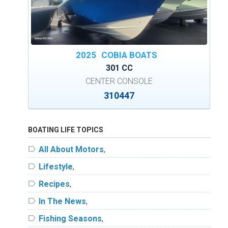
2025
COBIA BOATS
301 CC
CENTER CONSOLE
310447
BOATING LIFE TOPICS
label
All About Motors
,
label
Lifestyle
,
label
Recipes
,
label
In The News
,
label
Fishing Seasons
,