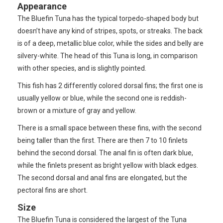
Appearance
The Bluefin Tuna has the typical torpedo-shaped body but
doesn’t have any kind of stripes, spots, or streaks. The back
is of a deep, metallic blue color, while the sides and belly are
silvery-white. The head of this Tuna is long, in comparison
with other species, and is slightly pointed.
This fish has 2 differently colored dorsal fins; the first one is
usually yellow or blue, while the second one is reddish-
brown or a mixture of gray and yellow.
There is a small space between these fins, with the second
being taller than the first. There are then 7 to 10 finlets
behind the second dorsal. The anal fin is often dark blue,
while the finlets present as bright yellow with black edges.
The second dorsal and anal fins are elongated, but the
pectoral fins are short.
Size
The Bluefin Tuna is considered the largest of the Tuna