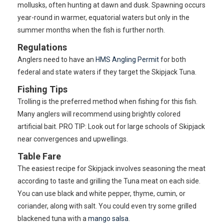
mollusks, often hunting at dawn and dusk. Spawning occurs
year-round in warmer, equatorial waters but only in the
summer months when the fish is further north.
Regulations
Anglers need to have an
HMS Angling Permit
for both
federal and state waters if they target the Skipjack Tuna.
Fishing Tips
Trolling is the preferred method when fishing for this fish.
Many anglers will recommend using brightly colored
artificial bait. PRO TIP: Look out for large schools of Skipjack
near convergences and upwellings.
Table Fare
The easiest recipe for Skipjack involves seasoning the meat
according to taste and grilling the Tuna meat on each side.
You can use black and white pepper, thyme, cumin, or
coriander, along with salt. You could even try some grilled
blackened tuna with a
mango salsa
.