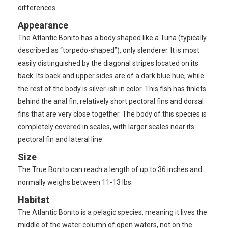
differences.
Appearance
The Atlantic Bonito has a body shaped like a Tuna (typically
described as “torpedo-shaped”), only slenderer. It is most
easily distinguished by the diagonal stripes located on its
back. Its back and upper sides are of a dark blue hue, while
the rest of the body is silver-ish in color. This fish has finlets
behind the anal fin, relatively short pectoral fins and dorsal
fins that are very close together. The body of this species is
completely covered in scales, with larger scales near its
pectoral fin and lateral line.
Size
The True Bonito can reach a length of up to 36 inches and
normally weighs between 11-13 lbs.
Habitat
The Atlantic Bonito is a pelagic species, meaning it lives the
middle of the water column of open waters, not on the