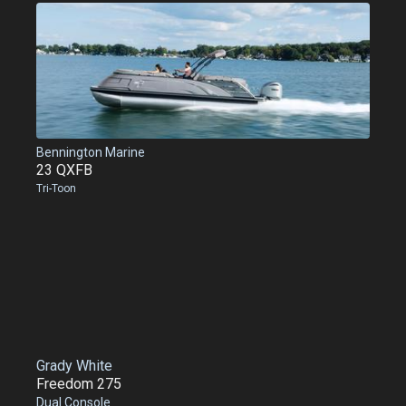
Bennington Marine
23 QXFB
Tri-Toon
Grady White
Freedom 275
Dual Console