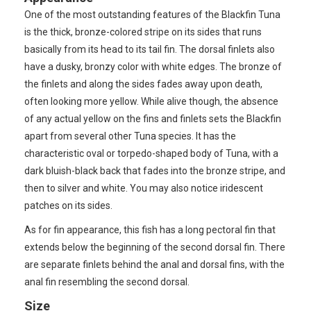
One of the most outstanding features of the Blackfin Tuna
is the thick, bronze-colored stripe on its sides that runs
basically from its head to its tail fin. The dorsal finlets also
have a dusky, bronzy color with white edges. The bronze of
the finlets and along the sides fades away upon death,
often looking more yellow. While alive though, the absence
of any actual yellow on the fins and finlets sets the Blackfin
apart from several other Tuna species. It has the
characteristic oval or torpedo-shaped body of Tuna, with a
dark bluish-black back that fades into the bronze stripe, and
then to silver and white. You may also notice iridescent
patches on its sides.
As for fin appearance, this fish has a long pectoral fin that
extends below the beginning of the second dorsal fin. There
are separate finlets behind the anal and dorsal fins, with the
anal fin resembling the second dorsal.
Size