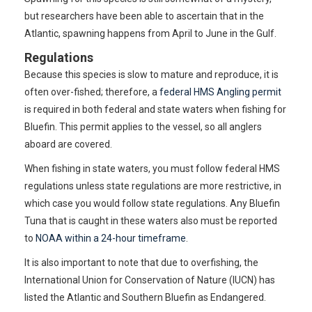
but researchers have been able to ascertain that in the
Atlantic, spawning happens from April to June in the Gulf.
Regulations
Because this species is slow to mature and reproduce, it is
often over-fished; therefore, a
federal HMS Angling permit
is required in both federal and state waters when fishing for
Bluefin. This permit applies to the vessel, so all anglers
aboard are covered.
When fishing in state waters, you must follow federal HMS
regulations unless state regulations are more restrictive, in
which case you would follow state regulations. Any Bluefin
Tuna that is caught in these waters also must be reported
to
NOAA within a 24-hour timeframe
.
It is also important to note that due to overfishing, the
International Union for Conservation of Nature (IUCN) has
listed the Atlantic and Southern Bluefin as Endangered.