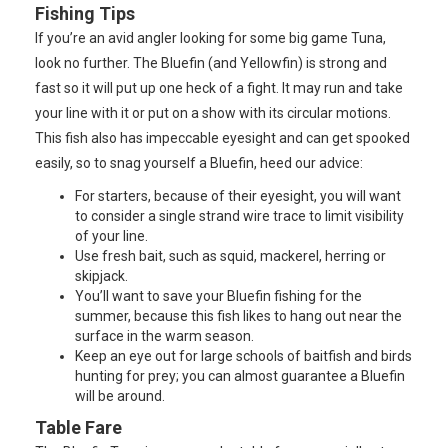
Fishing Tips
If you’re an avid angler looking for some big game Tuna,
look no further. The Bluefin (and Yellowfin) is strong and
fast so it will put up one heck of a fight. It may run and take
your line with it or put on a show with its circular motions.
This fish also has impeccable eyesight and can get spooked
easily, so to snag yourself a Bluefin, heed our advice:
For starters, because of their eyesight, you will want
to consider a single strand wire trace to limit visibility
of your line.
Use fresh bait, such as squid, mackerel, herring or
skipjack.
You’ll want to save your Bluefin fishing for the
summer, because this fish likes to hang out near the
surface in the warm season.
Keep an eye out for large schools of baitfish and birds
hunting for prey; you can almost guarantee a Bluefin
will be around.
Table Fare