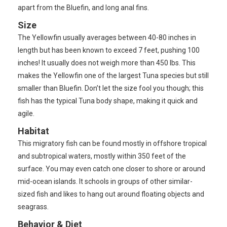
apart from the Bluefin, and long anal fins.
Size
The Yellowfin usually averages between 40-80 inches in
length but has been known to exceed 7 feet, pushing 100
inches! It usually does not weigh more than 450 lbs. This
makes the Yellowfin one of the largest Tuna species but still
smaller than Bluefin. Don’t let the size fool you though; this
fish has the typical Tuna body shape, making it quick and
agile.
Habitat
This migratory fish can be found mostly in offshore tropical
and subtropical waters, mostly within 350 feet of the
surface. You may even catch one closer to shore or around
mid-ocean islands. It schools in groups of other similar-
sized fish and likes to hang out around floating objects and
seagrass.
Behavior & Diet