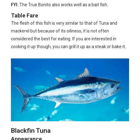
FYI:
The True Bonito also works well as a bait fish.
Table Fare
The flesh of this fish is very similar to that of Tuna and
mackerel but because of its oiliness, it is not often
considered the best for eating. If you are interested in
cooking it up though, you can grill it up as a steak or bake it.
Blackfin Tuna
Appearance