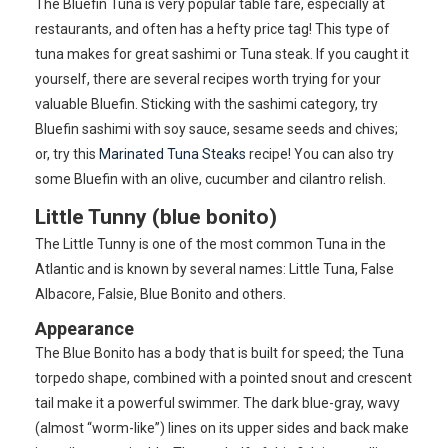
The Bluefin Tuna is very popular table fare, especially at
restaurants, and often has a hefty price tag! This type of
tuna makes for great sashimi or Tuna steak. If you caught it
yourself, there are several recipes worth trying for your
valuable Bluefin. Sticking with the sashimi category, try
Bluefin sashimi with soy sauce, sesame seeds and chives;
or, try this
Marinated Tuna Steaks
recipe! You can also try
some Bluefin with an olive, cucumber and cilantro relish.
Little Tunny (blue bonito)
The Little Tunny is one of the most common Tuna in the
Atlantic and is known by several names: Little Tuna, False
Albacore, Falsie, Blue Bonito and others.
Appearance
The Blue Bonito has a body that is built for speed; the Tuna
torpedo shape, combined with a pointed snout and crescent
tail make it a powerful swimmer. The dark blue-gray, wavy
(almost “worm-like”) lines on its upper sides and back make