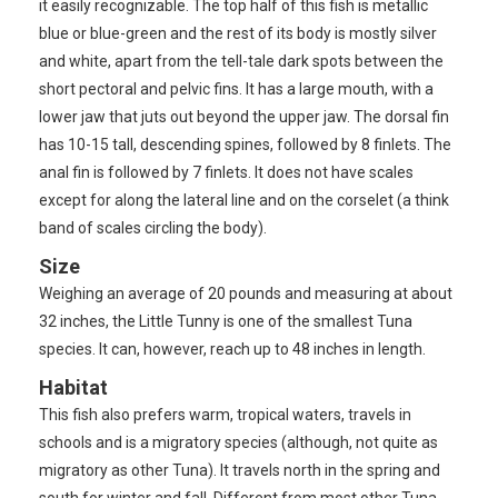
it easily recognizable. The top half of this fish is metallic
blue or blue-green and the rest of its body is mostly silver
and white, apart from the tell-tale dark spots between the
short pectoral and pelvic fins. It has a large mouth, with a
lower jaw that juts out beyond the upper jaw. The dorsal fin
has 10-15 tall, descending spines, followed by 8 finlets. The
anal fin is followed by 7 finlets. It does not have scales
except for along the lateral line and on the corselet (a think
band of scales circling the body).
Size
Weighing an average of 20 pounds and measuring at about
32 inches, the Little Tunny is one of the smallest Tuna
species. It can, however, reach up to 48 inches in length.
Habitat
This fish also prefers warm, tropical waters, travels in
schools and is a migratory species (although, not quite as
migratory as other Tuna). It travels north in the spring and
south for winter and fall. Different from most other Tuna