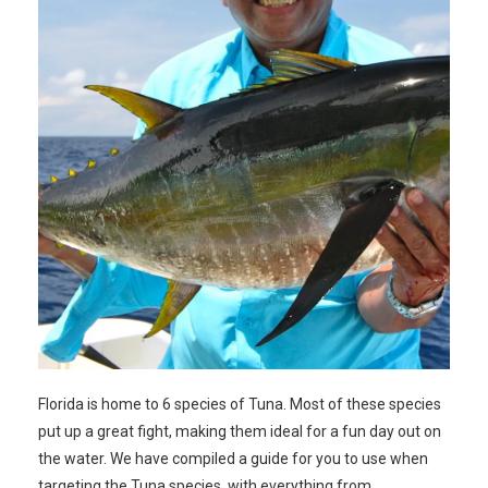
Florida is home to 6 species of Tuna. Most of these species
put up a great fight, making them ideal for a fun day out on
the water. We have compiled a guide for you to use when
targeting the Tuna species, with everything from