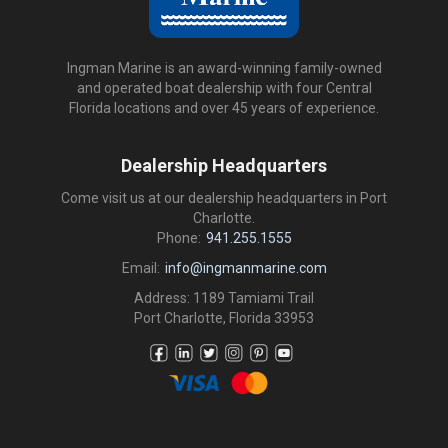
Ingman Marine is an award-winning family-owned
and operated boat dealership with four Central
Florida locations and over 45 years of experience.
Dealership Headquarters
Come visit us at our dealership headquarters in Port
Charlotte.
Phone:
941.255.1555
Email:
info@ingmanmarine.com
Address: 1189 Tamiami Trail
Port Charlotte, Florida 33953