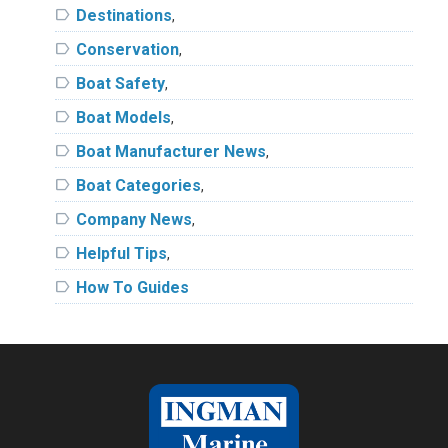
label
Destinations
,
label
Conservation
,
label
Boat Safety
,
label
Boat Models
,
label
Boat Manufacturer News
,
label
Boat Categories
,
label
Company News
,
label
Helpful Tips
,
label
How To Guides