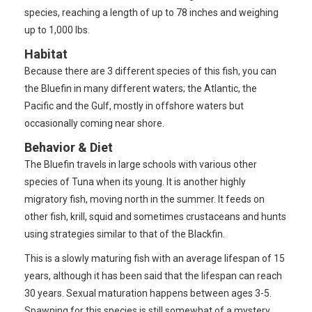
species, reaching a length of up to 78 inches and weighing
up to 1,000 lbs.
Habitat
Because there are 3 different species of this fish, you can
the Bluefin in many different waters; the Atlantic, the
Pacific and the Gulf, mostly in offshore waters but
occasionally coming near shore.
Behavior & Diet
The Bluefin travels in large schools with various other
species of Tuna when its young. It is another highly
migratory fish, moving north in the summer. It feeds on
other fish, krill, squid and sometimes crustaceans and hunts
using strategies similar to that of the Blackfin.
This is a slowly maturing fish with an average lifespan of 15
years, although it has been said that the lifespan can reach
30 years. Sexual maturation happens between ages 3-5.
Spawning for this species is still somewhat of a mystery,