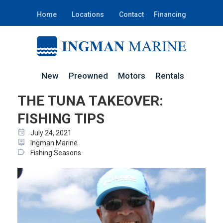
Home
Locations
Contact
Financing
New
Preowned
Motors
Rentals
THE TUNA TAKEOVER:
FISHING TIPS
event
July 24, 2021
person_pin
Ingman Marine
label
Fishing Seasons