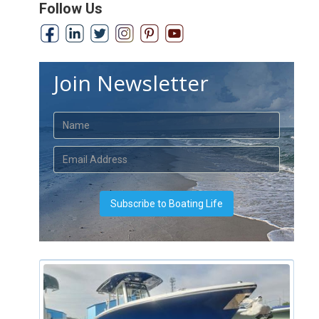
Follow Us
Join Newsletter