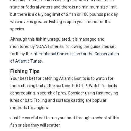
state or federal waters and there is no minimum size limit,
but there is a daily bag limit of 2 fish or 100 pounds per day,
whichever is greater. Fishing is open year-round for this
species.
Although this fish in unregulated, it is managed and
monitored by NOAA fisheries, following the guidelines set
forth by the
International Commission for the Conservation
of Atlantic Tunas
.
Fishing Tips
Your best bet for catching Atlantic Bonito is to watch for
them chasing bait at the surface. PRO TIP: Watch for birds
congregating in search of prey. Consider using fast moving
lures or bait. Trolling and surface casting are popular
methods for anglers.
Just be careful not to run your boat through a school of this
fish or else they will scatter.