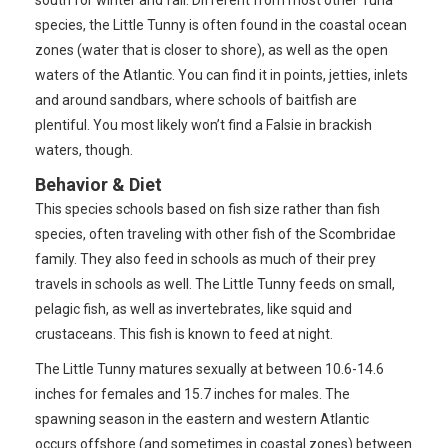
species, the Little Tunny is often found in the coastal ocean
zones (water that is closer to shore), as well as the open
waters of the Atlantic. You can find it in points, jetties, inlets
and around sandbars, where schools of baitfish are
plentiful. You most likely won’t find a Falsie in brackish
waters, though.
Behavior & Diet
This species schools based on fish size rather than fish
species, often traveling with other fish of the Scombridae
family. They also feed in schools as much of their prey
travels in schools as well. The Little Tunny feeds on small,
pelagic fish, as well as invertebrates, like squid and
crustaceans. This fish is known to feed at night.
The Little Tunny matures sexually at between 10.6-14.6
inches for females and 15.7 inches for males. The
spawning season in the eastern and western Atlantic
occurs offshore (and sometimes in coastal zones) between