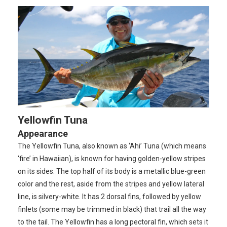
Yellowfin Tuna
Appearance
The Yellowfin Tuna, also known as ‘Ahi’ Tuna (which means
‘fire’ in Hawaiian), is known for having golden-yellow stripes
on its sides. The top half of its body is a metallic blue-green
color and the rest, aside from the stripes and yellow lateral
line, is silvery-white. It has 2 dorsal fins, followed by yellow
finlets (some may be trimmed in black) that trail all the way
to the tail. The Yellowfin has a long pectoral fin, which sets it