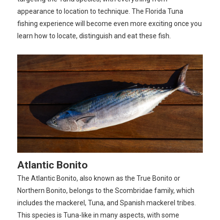
appearance to location to technique. The Florida Tuna
fishing experience will become even more exciting once you
learn how to locate, distinguish and eat these fish.
Atlantic Bonito
The Atlantic Bonito, also known as the True Bonito or
Northern Bonito, belongs to the Scombridae family, which
includes the mackerel, Tuna, and Spanish mackerel tribes.
This species is Tuna-like in many aspects, with some