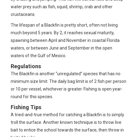
water prey such as fish, squid, shrimp, crab and other
crustaceans.
The lifespan of a Blackfin is pretty short, often not living
much beyond 5 years. By 2, it reaches sexual maturity,
spawning between April and November in coastal Florida
waters, or between June and September in the open
waters of the Gulf of Mexico.
Regulations
The Blackfin is another “unregulated” species that has no
minimum size limit. The daily bag limit is of 2 fish per person
or 10 per vessel, whichever is greater. Fishing is open year-
round for this species.
Fishing Tips
A tried-and-true method for catching a Blackfin is to simply
troll the surface. Another known technique is to throw live
bait to entice the school towards the surface, then throw in