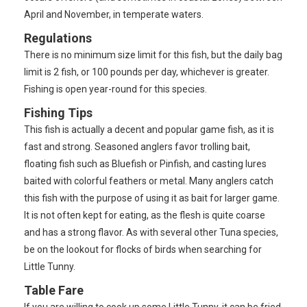
April and November, in temperate waters.
Regulations
There is no minimum size limit for this fish, but the daily bag
limit is 2 fish, or 100 pounds per day, whichever is greater.
Fishing is open year-round for this species.
Fishing Tips
This fish is actually a decent and popular game fish, as it is
fast and strong. Seasoned anglers favor trolling bait,
floating fish such as Bluefish or Pinfish, and casting lures
baited with colorful feathers or metal. Many anglers catch
this fish with the purpose of using it as bait for larger game.
It is not often kept for eating, as the flesh is quite coarse
and has a strong flavor. As with several other Tuna species,
be on the lookout for flocks of birds when searching for
Little Tunny.
Table Fare
If you are willing to cook up some Little Tunny, it can be fried,