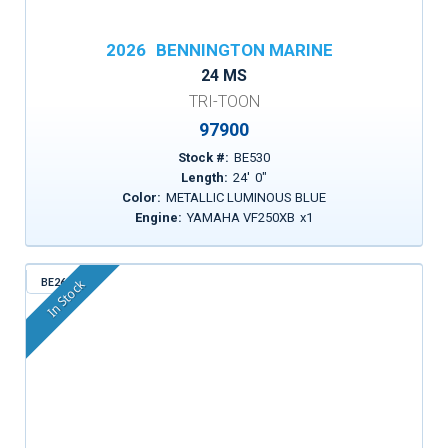
2026
BENNINGTON MARINE
24 MS
TRI-TOON
97900
Stock #:
BE530
Length:
24
'
0
"
Color:
METALLIC LUMINOUS BLUE
Engine:
YAMAHA VF250XB
x
1
BE261
In Stock