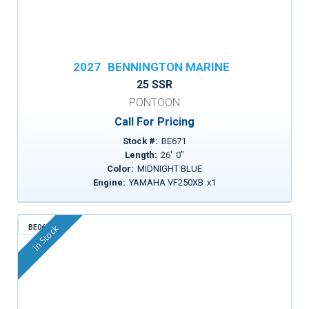
2027
BENNINGTON MARINE
25 SSR
PONTOON
Call For Pricing
Stock #:
BE671
Length:
26
'
0
"
Color:
MIDNIGHT BLUE
Engine:
YAMAHA VF250XB
x
1
BE068
In Stock