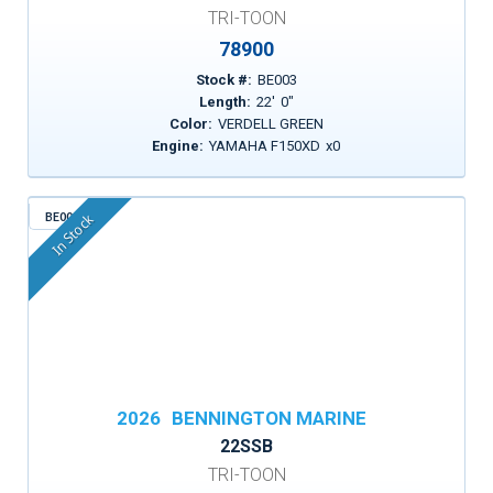
TRI-TOON
78900
Stock #:
BE003
Length:
22
'
0
"
Color:
VERDELL GREEN
Engine:
YAMAHA F150XD
x
0
BE005
In Stock
2026
BENNINGTON MARINE
22SSB
TRI-TOON