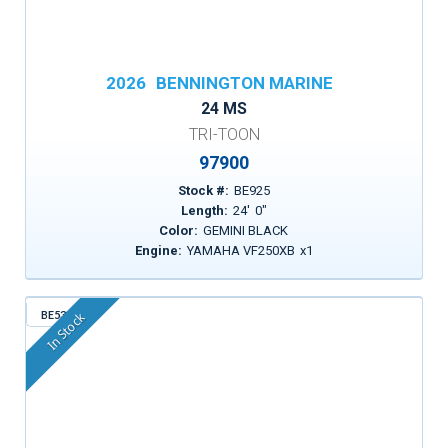
2026
BENNINGTON MARINE
24 MS
TRI-TOON
97900
Stock #:
BE925
Length:
24
'
0
"
Color:
GEMINI BLACK
Engine:
YAMAHA VF250XB
x
1
BE530
In Stock