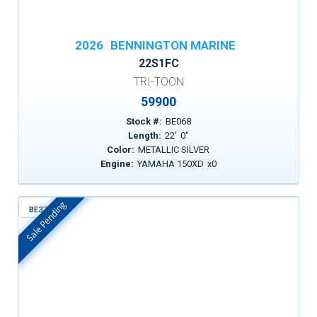
2026
BENNINGTON MARINE
22S1FC
TRI-TOON
59900
Stock #:
BE068
Length:
22
'
0
"
Color:
METALLIC SILVER
Engine:
YAMAHA 150XD
x
0
Sale Pending
BE372
In Stock