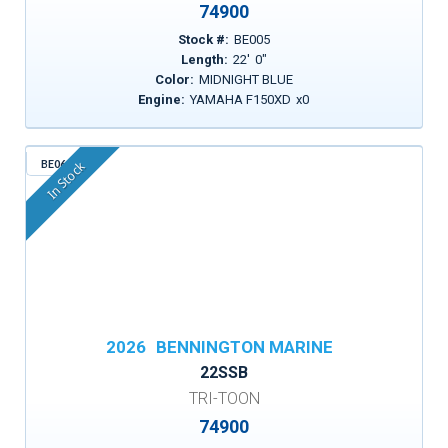
74900
Stock #:
BE005
Length:
22
'
0
"
Color:
MIDNIGHT BLUE
Engine:
YAMAHA F150XD
x
0
BE062
In Stock
2026
BENNINGTON MARINE
22SSB
TRI-TOON
74900