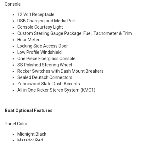
Console
12 Volt Receptacle
USB Charging and Media Port
Console Courtesy Light
Custom Sterling Gauge Package: Fuel, Tachometer & Trim
Hour Meter
Locking Side Access Door
Low Profile Windshield
One Piece Fiberglass Console
SS Polished Steering Wheel
Rocker Switches with Dash Mount Breakers
Sealed Deutsch Connectors
Zebrawood Slate Dash Accents
All in One Kicker Stereo System (KMC1)
Boat Optional Features
Panel Color
Midnight Black
Matador Red