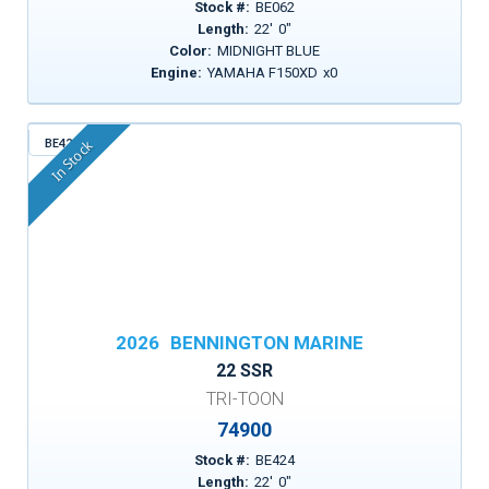
Stock #:
BE062
Length:
22
'
0
"
Color:
MIDNIGHT BLUE
Engine:
YAMAHA F150XD
x
0
BE424
In Stock
2026
BENNINGTON MARINE
22 SSR
TRI-TOON
74900
Stock #:
BE424
Length:
22
'
0
"