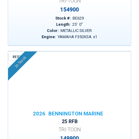
TRI-TOON
154900
Stock #:
BE629
Length:
25
'
0
"
Color:
METALLIC SILVER
Engine:
YAMAHA F350XSA
x
1
BE522
In Stock
2026
BENNINGTON MARINE
25 RFB
TRI-TOON
149900