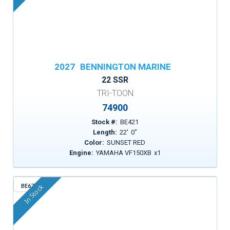
2027
BENNINGTON MARINE
22 SSR
TRI-TOON
74900
Stock #:
BE421
Length:
22
'
0
"
Color:
SUNSET RED
Engine:
YAMAHA VF150XB
x
1
BE671
In Stock