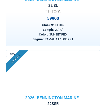
22 SL
TRI-TOON
59900
Stock #:
BE815
Length:
22
'
0
"
Color:
SUNSET RED
Engine:
YAMAHA F150XD
x
1
BE003
In Stock
2026
BENNINGTON MARINE
22SSB