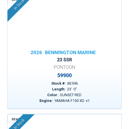
In Stock
2026
BENNINGTON MARINE
23 SSR
PONTOON
59900
Stock #:
BE596
Length:
23
'
0
"
Color:
SUNSET RED
Engine:
YAMAHA F150 XD
x
1
BE600
In Stock