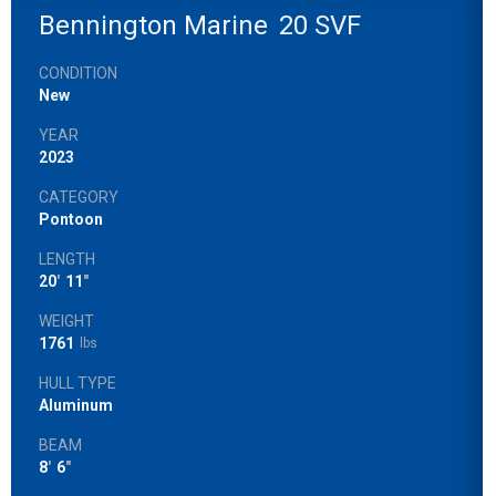
Bennington Marine
20 SVF
CONDITION
New
YEAR
2023
CATEGORY
Pontoon
LENGTH
20
'
11
"
WEIGHT
1761
lbs
HULL TYPE
Aluminum
BEAM
8
'
6
"