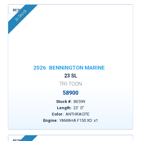
BE599
In Stock
2026
BENNINGTON MARINE
23 SL
TRI-TOON
58900
Stock #:
BE599
Length:
23
'
0
"
Color:
ANTHRACITE
Engine:
YAMAHA F150 XD
x
1
BE596