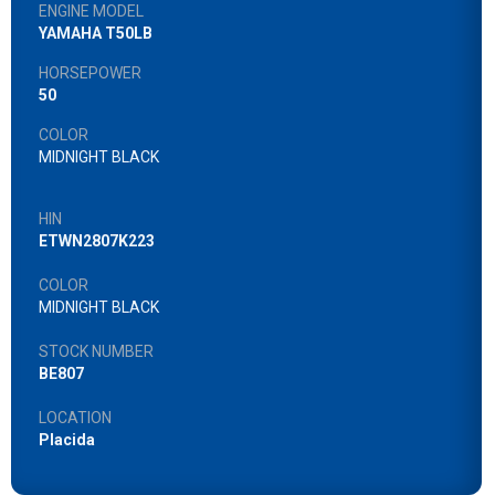
ENGINE MODEL
YAMAHA T50LB
HORSEPOWER
50
COLOR
MIDNIGHT BLACK
HIN
ETWN2807K223
COLOR
MIDNIGHT BLACK
STOCK NUMBER
BE807
LOCATION
Placida