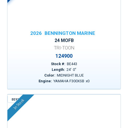
2026
BENNINGTON MARINE
24 MOFB
TRI-TOON
124900
Stock #:
BE443
Length:
24
'
0
"
Color:
MIDNIGHT BLUE
Engine:
YAMAHA F300XSB
x
0
BE925
In Stock