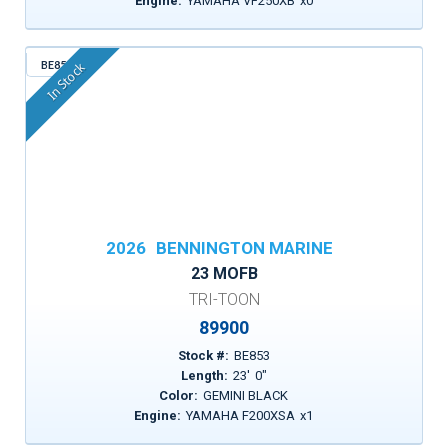
Engine:
YAMAHA VF250XB
x
0
BE853
In Stock
2026
BENNINGTON MARINE
23 MOFB
TRI-TOON
89900
Stock #:
BE853
Length:
23
'
0
"
Color:
GEMINI BLACK
Engine:
YAMAHA F200XSA
x
1