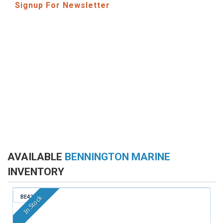
Signup For Newsletter
AVAILABLE
BENNINGTON MARINE
INVENTORY
BE421
In Stock