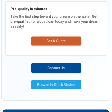
Pre-qualify in minutes
Take the first step toward your dream on the water. Get
pre-qualified for a boat loan today and make your dream
a reality!
Get A Quote
Contact Us
Browse In-Stock Models