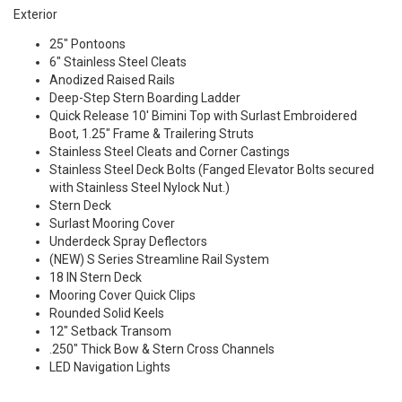
Exterior
25" Pontoons
6" Stainless Steel Cleats
Anodized Raised Rails
Deep-Step Stern Boarding Ladder
Quick Release 10' Bimini Top with Surlast Embroidered
Boot, 1.25" Frame & Trailering Struts
Stainless Steel Cleats and Corner Castings
Stainless Steel Deck Bolts (Fanged Elevator Bolts secured
with Stainless Steel Nylock Nut.)
Stern Deck
Surlast Mooring Cover
Underdeck Spray Deflectors
(NEW) S Series Streamline Rail System
18 IN Stern Deck
Mooring Cover Quick Clips
Rounded Solid Keels
12" Setback Transom
.250" Thick Bow & Stern Cross Channels
LED Navigation Lights