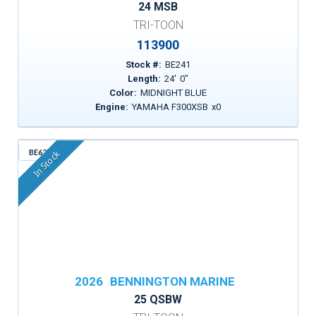
24 MSB
TRI-TOON
113900
Stock #:
BE241
Length:
24
'
0
"
Color:
MIDNIGHT BLUE
Engine:
YAMAHA F300XSB
x
0
BE629
In Stock
2026
BENNINGTON MARINE
25 QSBW