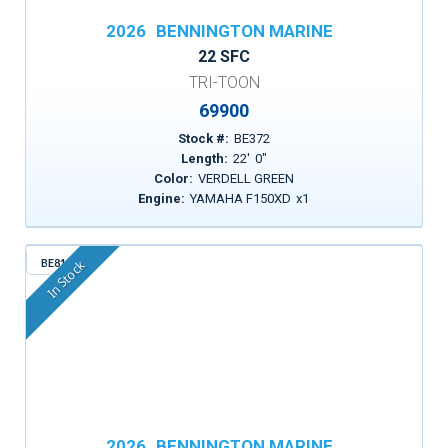
2026
BENNINGTON MARINE
22 SFC
TRI-TOON
69900
Stock #:
BE372
Length:
22
'
0
"
Color:
VERDELL GREEN
Engine:
YAMAHA F150XD
x
1
BE815
In Stock
2026
BENNINGTON MARINE