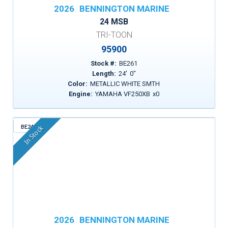
2026
BENNINGTON MARINE
24 MSB
TRI-TOON
95900
Stock #:
BE261
Length:
24
'
0
"
Color:
METALLIC WHITE SMTH
Engine:
YAMAHA VF250XB
x
0
BE241
In Stock
2026
BENNINGTON MARINE