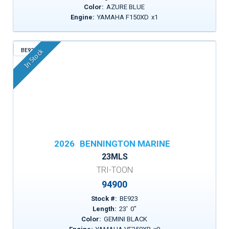
Color:
AZURE BLUE
Engine:
YAMAHA F150XD
x
1
BE923
In Stock
2026
BENNINGTON MARINE
23MLS
TRI-TOON
94900
Stock #:
BE923
Length:
23
'
0
"
Color:
GEMINI BLACK