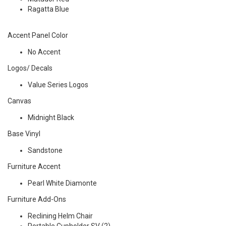
Ragatta Blue
Accent Panel Color
No Accent
Logos/ Decals
Value Series Logos
Canvas
Midnight Black
Base Vinyl
Sandstone
Furniture Accent
Pearl White Diamonte
Furniture Add-Ons
Reclining Helm Chair