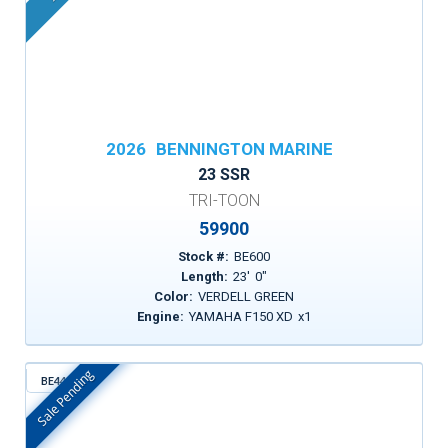
2026
BENNINGTON MARINE
23 SSR
TRI-TOON
59900
Stock #:
BE600
Length:
23
'
0
"
Color:
VERDELL GREEN
Engine:
YAMAHA F150 XD
x
1
Sale Pending
BE443
In Stock