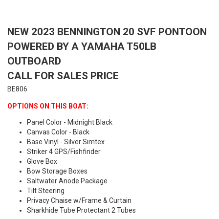
NEW 2023 BENNINGTON 20 SVF PONTOON
POWERED BY A YAMAHA T50LB
OUTBOARD
CALL FOR SALES PRICE
BE806
OPTIONS ON THIS BOAT:
Panel Color - Midnight Black
Canvas Color - Black
Base Vinyl - Silver Simtex
Striker 4 GPS/Fishfinder
Glove Box
Bow Storage Boxes
Saltwater Anode Package
Tilt Steering
Privacy Chaise w/Frame & Curtain
Sharkhide Tube Protectant 2 Tubes