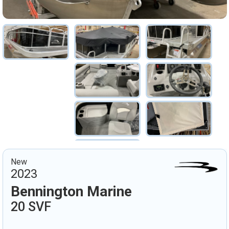
New
2023
Bennington Marine
20 SVF