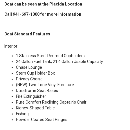
Boat can be seen at the Placida Location
Call 941-697-1000 for more information
Boat Standard Features
Interior
1 Stainless Steel Rimmed Cupholders
24 Gallon Fuel Tank, 21.4 Gallon Usable Capacity
Chase Lounge
Stern Cup Holder Box
Privacy Chaise
(NEW) Two-Tone Vinyl Furniture
Duraframe Seat Bases
Fire Extinguisher
Pure Comfort Reclining Captain's Chair
Kidney-Shaped Table
Fishing
Powder Coated Seat Hinges