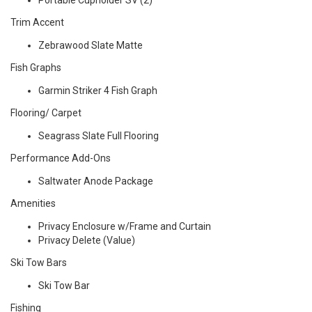
Portable Cupholder SV (2)
Trim Accent
Zebrawood Slate Matte
Fish Graphs
Garmin Striker 4 Fish Graph
Flooring/ Carpet
Seagrass Slate Full Flooring
Performance Add-Ons
Saltwater Anode Package
Amenities
Privacy Enclosure w/Frame and Curtain
Privacy Delete (Value)
Ski Tow Bars
Ski Tow Bar
Fishing