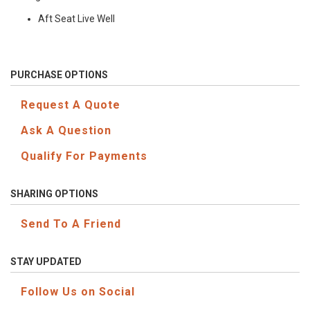
Aft Seat Live Well
PURCHASE OPTIONS
Request A Quote
Ask A Question
Qualify For Payments
SHARING OPTIONS
Send To A Friend
STAY UPDATED
Follow Us on Social