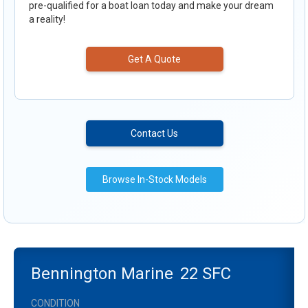
pre-qualified for a boat loan today and make your dream
a reality!
Get A Quote
Contact Us
Browse In-Stock Models
Bennington Marine
22 SFC
CONDITION