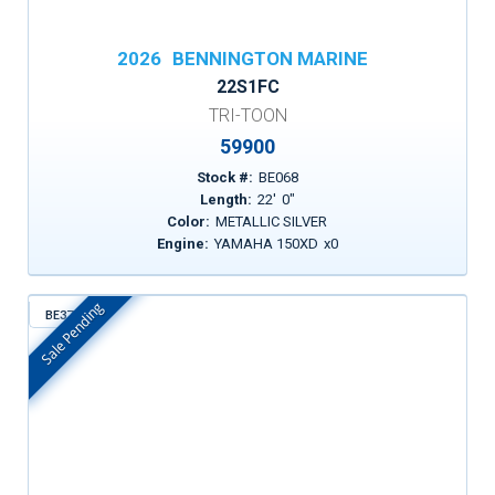
2026
BENNINGTON MARINE
22S1FC
TRI-TOON
59900
Stock #:
BE068
Length:
22
'
0
"
Color:
METALLIC SILVER
Engine:
YAMAHA 150XD
x
0
Sale Pending
BE372
In Stock