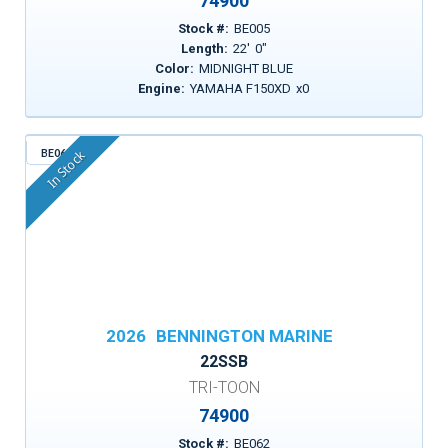
74900
Stock #:
BE005
Length:
22
'
0
"
Color:
MIDNIGHT BLUE
Engine:
YAMAHA F150XD
x
0
BE062
In Stock
2026
BENNINGTON MARINE
22SSB
TRI-TOON
74900
Stock #:
BE062