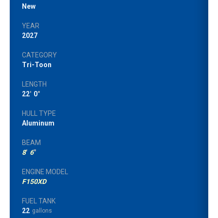
New
YEAR
2027
CATEGORY
Tri-Toon
LENGTH
22
'
0
"
HULL TYPE
Aluminum
BEAM
8
'
6
"
ENGINE MODEL
F150XD
FUEL TANK
22
gallons