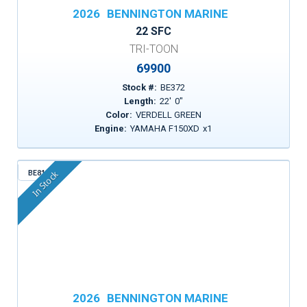
2026
BENNINGTON MARINE
22 SFC
TRI-TOON
69900
Stock #:
BE372
Length:
22
'
0
"
Color:
VERDELL GREEN
Engine:
YAMAHA F150XD
x
1
BE815
In Stock
2026
BENNINGTON MARINE