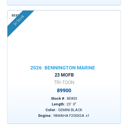
BE853
In Stock
2026
BENNINGTON MARINE
23 MOFB
TRI-TOON
89900
Stock #:
BE853
Length:
23
'
0
"
Color:
GEMINI BLACK
Engine:
YAMAHA F200XSA
x
1