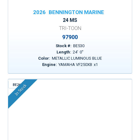
2026
BENNINGTON MARINE
24 MS
TRI-TOON
97900
Stock #:
BE530
Length:
24
'
0
"
Color:
METALLIC LUMINOUS BLUE
Engine:
YAMAHA VF250XB
x
1
BE261
In Stock