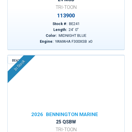
TRI-TOON
113900
Stock #:
BE241
Length:
24
'
0
"
Color:
MIDNIGHT BLUE
Engine:
YAMAHA F300XSB
x
0
BE629
In Stock
2026
BENNINGTON MARINE
25 QSBW
TRI-TOON