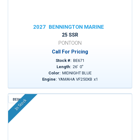
2027
BENNINGTON MARINE
25 SSR
PONTOON
Call For Pricing
Stock #:
BE671
Length:
26
'
0
"
Color:
MIDNIGHT BLUE
Engine:
YAMAHA VF250XB
x
1
BE068
In Stock