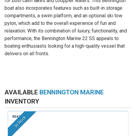
for both calm lakes and choppier waters. This Bennington
boat also incorporates features such as built-in storage
compartments, a swim platform, and an optional ski tow
pylon, which add to the overall experience of fun and
relaxation. With its combination of luxury, functionality, and
performance, the Bennington Marine 22 SS appeals to
boating enthusiasts looking for a high-quality vessel that
delivers on all fronts.
AVAILABLE
BENNINGTON MARINE
INVENTORY
BE421
In Stock