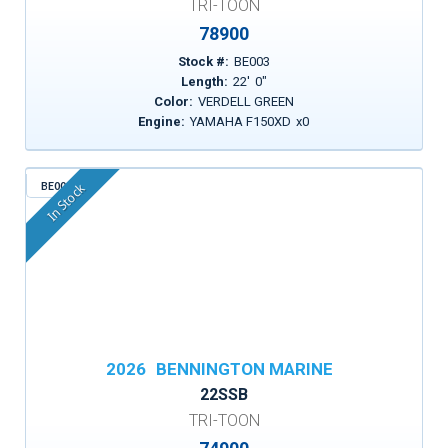
TRI-TOON
78900
Stock #:
BE003
Length:
22
'
0
"
Color:
VERDELL GREEN
Engine:
YAMAHA F150XD
x
0
BE005
In Stock
2026
BENNINGTON MARINE
22SSB
TRI-TOON