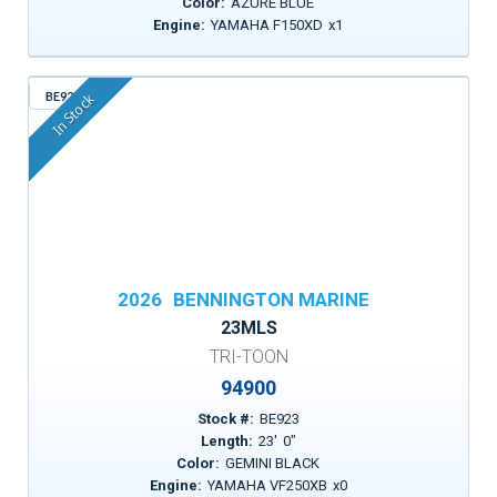
Color:
AZURE BLUE
Engine:
YAMAHA F150XD
x
1
BE923
In Stock
2026
BENNINGTON MARINE
23MLS
TRI-TOON
94900
Stock #:
BE923
Length:
23
'
0
"
Color:
GEMINI BLACK
Engine:
YAMAHA VF250XB
x
0