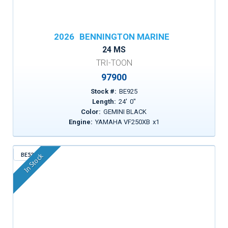
2026
BENNINGTON MARINE
24 MS
TRI-TOON
97900
Stock #:
BE925
Length:
24
'
0
"
Color:
GEMINI BLACK
Engine:
YAMAHA VF250XB
x
1
BE530
In Stock