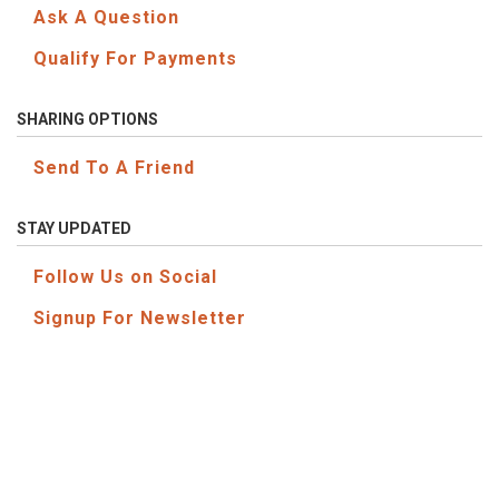
Ask A Question
Qualify For Payments
SHARING OPTIONS
Send To A Friend
STAY UPDATED
Follow Us on Social
Signup For Newsletter