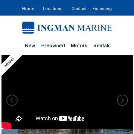
Home
Locations
Contact
Financing
New
Preowned
Motors
Rentals
Model