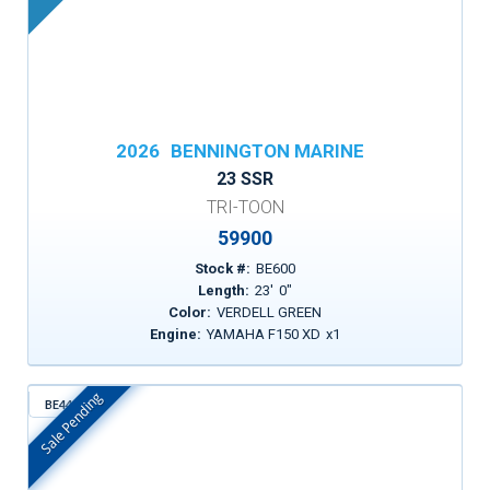
2026
BENNINGTON MARINE
23 SSR
TRI-TOON
59900
Stock #:
BE600
Length:
23
'
0
"
Color:
VERDELL GREEN
Engine:
YAMAHA F150 XD
x
1
Sale Pending
BE443
In Stock