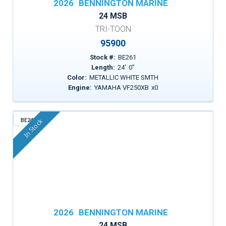
2026
BENNINGTON MARINE
24 MSB
TRI-TOON
95900
Stock #:
BE261
Length:
24
'
0
"
Color:
METALLIC WHITE SMTH
Engine:
YAMAHA VF250XB
x
0
BE241
In Stock
2026
BENNINGTON MARINE
24 MSB