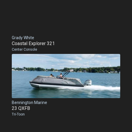
Grady White
Coastal Explorer 321
Center Console
Bennington Marine
23 QXFB
Tri-Toon