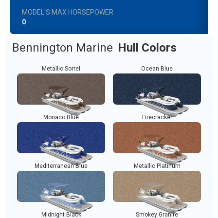
MODEL'S MAX HORSEPOWER
0
Bennington Marine
Hull Colors
Metallic Sorrel
Ocean Blue
Monaco Blue
Firecracker
Mediterranean Blue
Metallic Platinum
Midnight Black
Smokey Granite