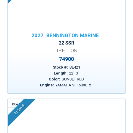
2027
BENNINGTON MARINE
22 SSR
TRI-TOON
74900
Stock #:
BE421
Length:
22
'
0
"
Color:
SUNSET RED
Engine:
YAMAHA VF150XB
x
1
BE671
In Stock