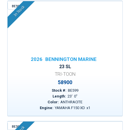
BE599
In Stock
2026
BENNINGTON MARINE
23 SL
TRI-TOON
58900
Stock #:
BE599
Length:
23
'
0
"
Color:
ANTHRACITE
Engine:
YAMAHA F150 XD
x
1
BE596