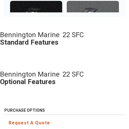
Metallic White
Metallic Silver
Bennington Marine
22 SFC
Standard Features
Sunset Red
Bennington Marine
22 SFC
Optional Features
PURCHASE OPTIONS
Request A Quote