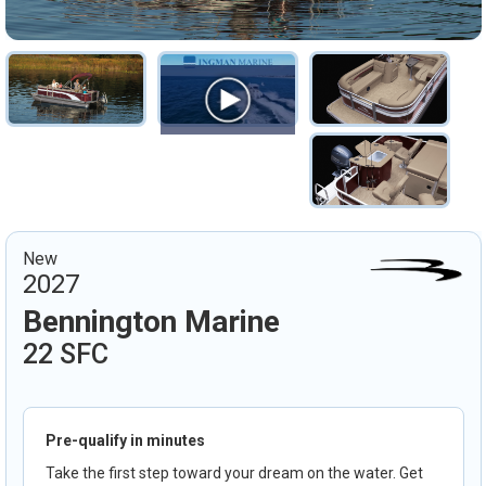
New
2027
Bennington Marine
22 SFC
Pre-qualify in minutes
Take the first step toward your dream on the water. Get