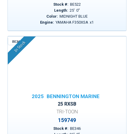
Stock #:
BE522
Length:
25
'
0
"
Color:
MIDNIGHT BLUE
Engine:
YAMAHA F350XSA
x
1
BE346
In Stock
2025
BENNINGTON MARINE
25 RXSB
TRI-TOON
159749
Stock #:
BE346