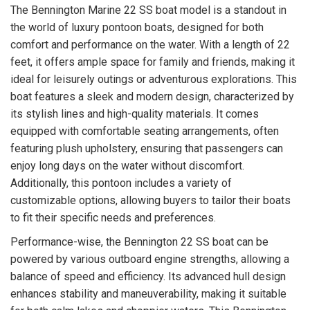
The Bennington Marine 22 SS boat model is a standout in
the world of luxury pontoon boats, designed for both
comfort and performance on the water. With a length of 22
feet, it offers ample space for family and friends, making it
ideal for leisurely outings or adventurous explorations. This
boat features a sleek and modern design, characterized by
its stylish lines and high-quality materials. It comes
equipped with comfortable seating arrangements, often
featuring plush upholstery, ensuring that passengers can
enjoy long days on the water without discomfort.
Additionally, this pontoon includes a variety of
customizable options, allowing buyers to tailor their boats
to fit their specific needs and preferences.
Performance-wise, the Bennington 22 SS boat can be
powered by various outboard engine strengths, allowing a
balance of speed and efficiency. Its advanced hull design
enhances stability and maneuverability, making it suitable