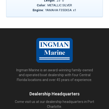
Length:
25
'
0
"
Color:
METALLIC SILVER
Engine:
YAMAHA F350XSA
x
1
Ingman Marine is an award-winning family-owned
and operated boat dealership with four Central
Florida locations and over 45 years of experience.
Dealership Headquarters
Come visit us at our dealership headquarters in Port
Charlotte.