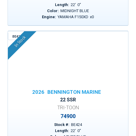
Length:
22
'
0
"
Color:
MIDNIGHT BLUE
Engine:
YAMAHA F150XD
x
0
BE424
In Stock
2026
BENNINGTON MARINE
22 SSR
TRI-TOON
74900
Stock #:
BE424
Length:
22
'
0
"