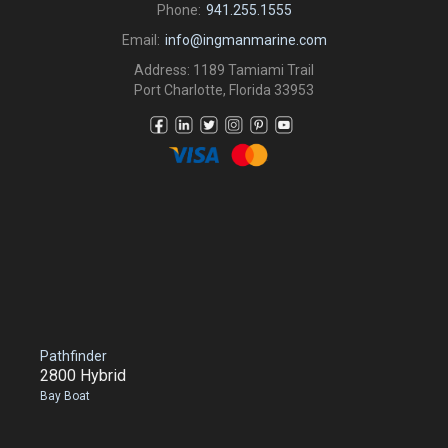
Phone:
941.255.1555
Email:
info@ingmanmarine.com
Address: 1189 Tamiami Trail
Port Charlotte, Florida 33953
Pathfinder
2800 Hybrid
Bay Boat