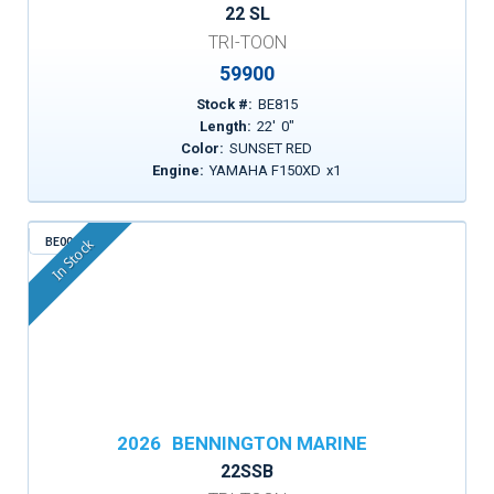
22 SL
TRI-TOON
59900
Stock #:
BE815
Length:
22
'
0
"
Color:
SUNSET RED
Engine:
YAMAHA F150XD
x
1
BE003
In Stock
2026
BENNINGTON MARINE
22SSB