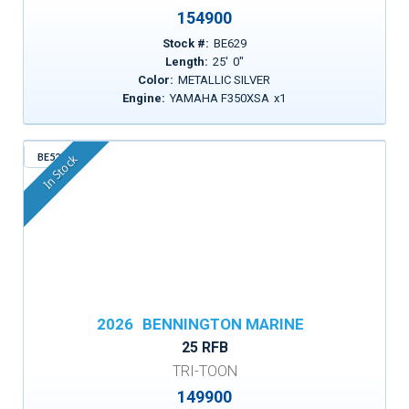
154900
Stock #:
BE629
Length:
25
'
0
"
Color:
METALLIC SILVER
Engine:
YAMAHA F350XSA
x
1
BE522
In Stock
2026
BENNINGTON MARINE
25 RFB
TRI-TOON
149900