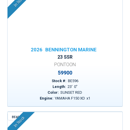
In Stock
2026
BENNINGTON MARINE
23 SSR
PONTOON
59900
Stock #:
BE596
Length:
23
'
0
"
Color:
SUNSET RED
Engine:
YAMAHA F150 XD
x
1
BE600
In Stock