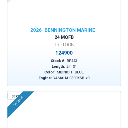
2026
BENNINGTON MARINE
24 MOFB
TRI-TOON
124900
Stock #:
BE443
Length:
24
'
0
"
Color:
MIDNIGHT BLUE
Engine:
YAMAHA F300XSB
x
0
BE925
In Stock