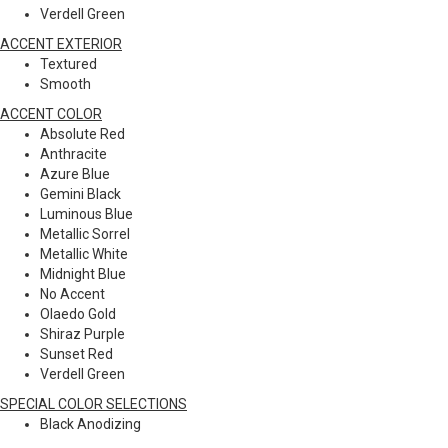
Verdell Green
ACCENT EXTERIOR
Textured
Smooth
ACCENT COLOR
Absolute Red
Anthracite
Azure Blue
Gemini Black
Luminous Blue
Metallic Sorrel
Metallic White
Midnight Blue
No Accent
Olaedo Gold
Shiraz Purple
Sunset Red
Verdell Green
SPECIAL COLOR SELECTIONS
Black Anodizing