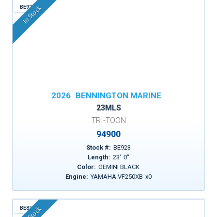
BE923
In Stock
2026
BENNINGTON MARINE
23MLS
TRI-TOON
94900
Stock #:
BE923
Length:
23
'
0
"
Color:
GEMINI BLACK
Engine:
YAMAHA VF250XB
x
0
BE853
In Stock