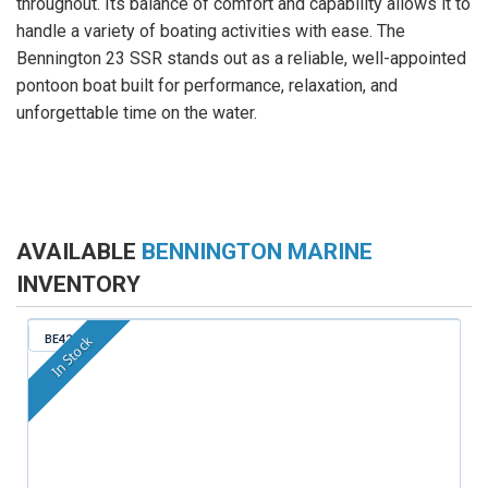
throughout. Its balance of comfort and capability allows it to
handle a variety of boating activities with ease. The
Bennington 23 SSR stands out as a reliable, well-appointed
pontoon boat built for performance, relaxation, and
unforgettable time on the water.
AVAILABLE
BENNINGTON MARINE
INVENTORY
BE421
In Stock