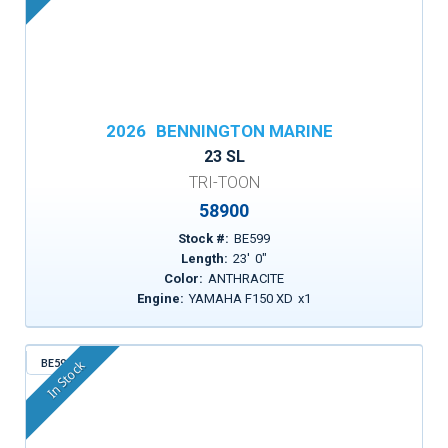
2026
BENNINGTON MARINE
23 SL
TRI-TOON
58900
Stock #:
BE599
Length:
23
'
0
"
Color:
ANTHRACITE
Engine:
YAMAHA F150 XD
x
1
BE596
In Stock