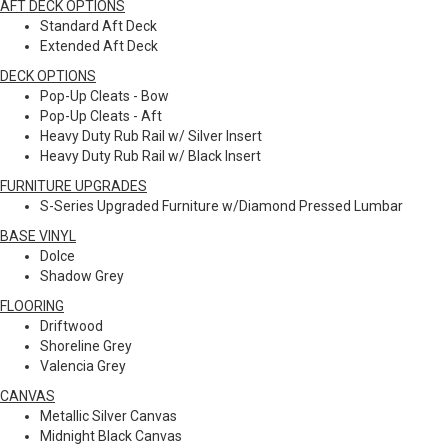
AFT DECK OPTIONS
Standard Aft Deck
Extended Aft Deck
DECK OPTIONS
Pop-Up Cleats - Bow
Pop-Up Cleats - Aft
Heavy Duty Rub Rail w/ Silver Insert
Heavy Duty Rub Rail w/ Black Insert
FURNITURE UPGRADES
S-Series Upgraded Furniture w/Diamond Pressed Lumbar
BASE VINYL
Dolce
Shadow Grey
FLOORING
Driftwood
Shoreline Grey
Valencia Grey
CANVAS
Metallic Silver Canvas
Midnight Black Canvas