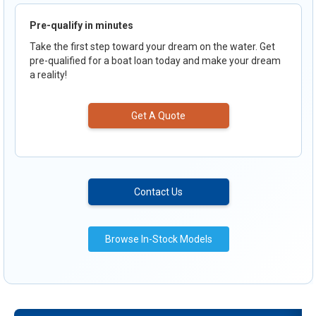
Pre-qualify in minutes
Take the first step toward your dream on the water. Get
pre-qualified for a boat loan today and make your dream
a reality!
Get A Quote
Contact Us
Browse In-Stock Models