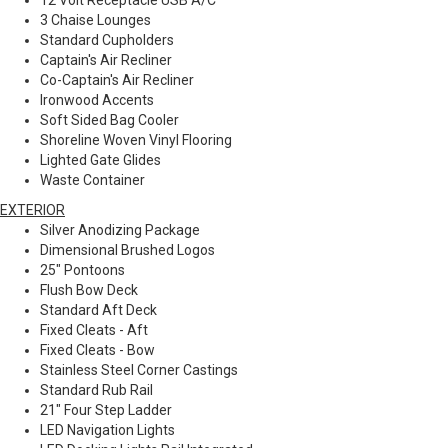
12 Volt Receptacle USB A/C
3 Chaise Lounges
Standard Cupholders
Captain's Air Recliner
Co-Captain's Air Recliner
Ironwood Accents
Soft Sided Bag Cooler
Shoreline Woven Vinyl Flooring
Lighted Gate Glides
Waste Container
EXTERIOR
Silver Anodizing Package
Dimensional Brushed Logos
25" Pontoons
Flush Bow Deck
Standard Aft Deck
Fixed Cleats - Aft
Fixed Cleats - Bow
Stainless Steel Corner Castings
Standard Rub Rail
21" Four Step Ladder
LED Navigation Lights