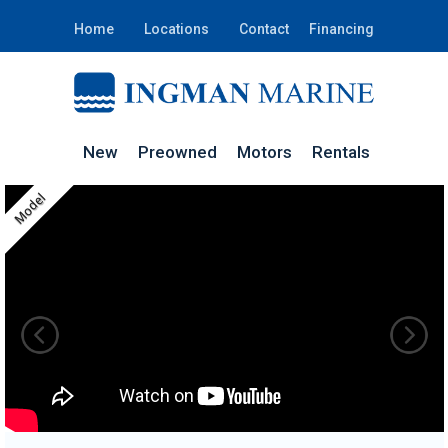
Home
Locations
Contact
Financing
New
Preowned
Motors
Rentals
Model