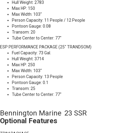
Hull Weight: 2783
Max HP: 150
Max Width: 103"
Person Capacity: 11 People / 12 People
Pontoon Gauge: 0.08
Transom: 20
Tube Center to Center: 77"
ESP PERFORMANCE PACKAGE (25" TRANDSOM)
Fuel Capacity: 73 Gal.
Hull Weight: 3714
Max HP: 250
Max Width: 103"
Person Capacity: 13 People
Pontoon Gauge: 0.1
Transom: 25
Tube Center to Center: 77"
Bennington Marine
23 SSR
Optional Features