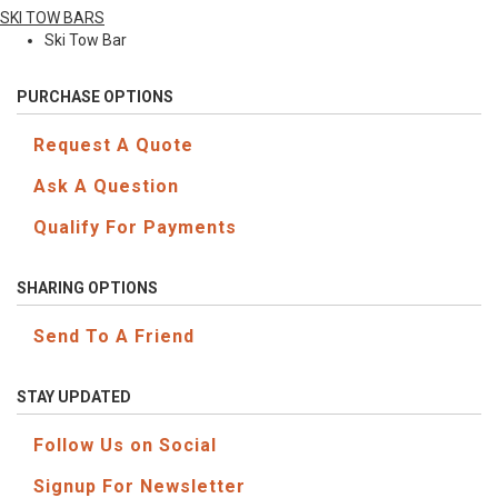
SKI TOW BARS
Ski Tow Bar
PURCHASE OPTIONS
Request A Quote
Ask A Question
Qualify For Payments
SHARING OPTIONS
Send To A Friend
STAY UPDATED
Follow Us on Social
Signup For Newsletter