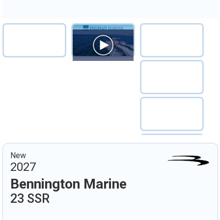
New
2027
Bennington Marine
23 SSR