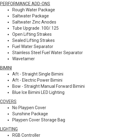
PERFORMANCE ADD-ONS
Rough Water Package
Saltwater Package
Saltwater Zinc Anodes
Tube Upgrade .100/.125
Open Lifting Strakes
Sealed Lifting Strakes
Fuel Water Separator
Stainless Steel Fuel Water Separator
Wavetamer
BIMINI
Aft - Straight Single Bimini
Aft - Electric Power Bimini
Bow - Straight Manual Forward Bimini
Blue Ice Bimini LED Lighting
COVERS
No Playpen Cover
Sunshine Package
Playpen Cover Storage Bag
LIGHTING
RGB Controller