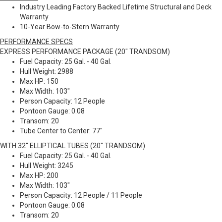
Industry Leading Factory Backed Lifetime Structural and Deck
Warranty
10-Year Bow-to-Stern Warranty
PERFORMANCE SPECS
EXPRESS PERFORMANCE PACKAGE (20" TRANDSOM)
Fuel Capacity: 25 Gal. - 40 Gal.
Hull Weight: 2988
Max HP: 150
Max Width: 103"
Person Capacity: 12 People
Pontoon Gauge: 0.08
Transom: 20
Tube Center to Center: 77"
WITH 32" ELLIPTICAL TUBES (20" TRANDSOM)
Fuel Capacity: 25 Gal. - 40 Gal.
Hull Weight: 3245
Max HP: 200
Max Width: 103"
Person Capacity: 12 People / 11 People
Pontoon Gauge: 0.08
Transom: 20