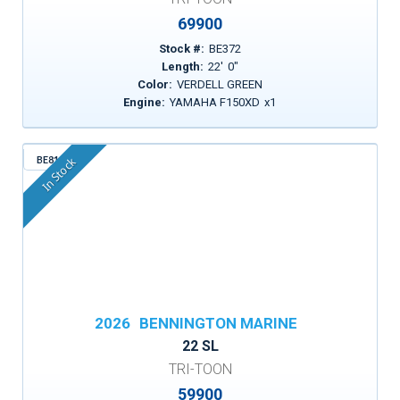
69900
Stock #:
BE372
Length:
22
'
0
"
Color:
VERDELL GREEN
Engine:
YAMAHA F150XD
x
1
BE815
In Stock
2026
BENNINGTON MARINE
22 SL
TRI-TOON
59900