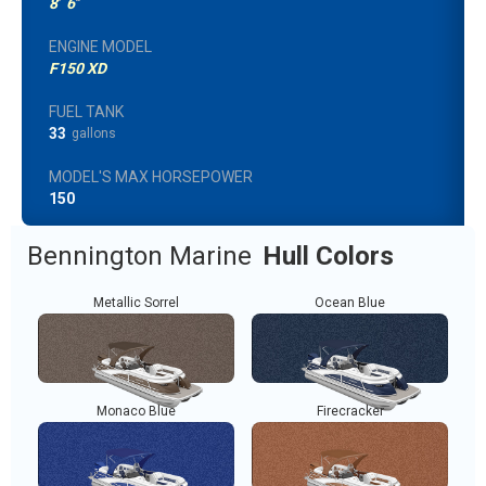
8
'
6
"
ENGINE MODEL
F150 XD
FUEL TANK
33
gallons
MODEL'S MAX HORSEPOWER
150
Bennington Marine
Hull Colors
Metallic Sorrel
Ocean Blue
Monaco Blue
Firecracker