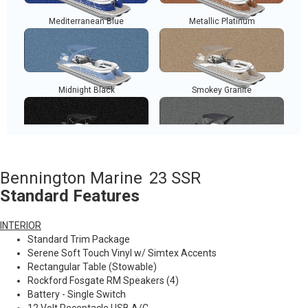
Mediterranean Blue
Metallic Platinum
Midnight Black
Smokey Granite
Metallic White
Metallic Silver
Bennington Marine
23 SSR
Standard Features
INTERIOR
Sunset Red
Standard Trim Package
Serene Soft Touch Vinyl w/ Simtex Accents
Rectangular Table (Stowable)
Rockford Fosgate RM Speakers (4)
Battery - Single Switch