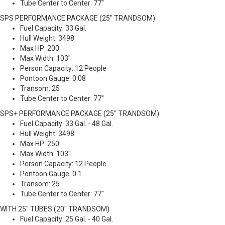
Tube Center to Center: 77"
SPS PERFORMANCE PACKAGE (25" TRANDSOM)
Fuel Capacity: 33 Gal.
Hull Weight: 3498
Max HP: 200
Max Width: 103"
Person Capacity: 12 People
Pontoon Gauge: 0.08
Transom: 25
Tube Center to Center: 77"
SPS+ PERFORMANCE PACKAGE (25" TRANDSOM)
Fuel Capacity: 33 Gal. - 48 Gal.
Hull Weight: 3498
Max HP: 250
Max Width: 103"
Person Capacity: 12 People
Pontoon Gauge: 0.1
Transom: 25
Tube Center to Center: 77"
WITH 25" TUBES (20" TRANDSOM)
Fuel Capacity: 25 Gal. - 40 Gal.