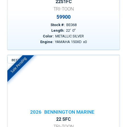
22S1FC
TRI-TOON
59900
Stock #:
BE068
Length:
22
'
0
"
Color:
METALLIC SILVER
Engine:
YAMAHA 150XD
x
0
Sale Pending
BE372
In Stock
2026
BENNINGTON MARINE
22 SFC
TRI-TOON