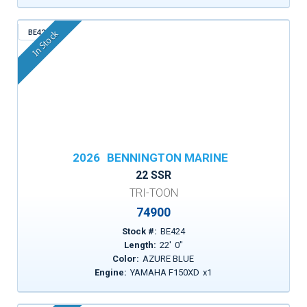
BE424
In Stock
2026
BENNINGTON MARINE
22 SSR
TRI-TOON
74900
Stock #:
BE424
Length:
22
'
0
"
Color:
AZURE BLUE
Engine:
YAMAHA F150XD
x
1