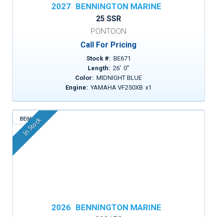
2027
BENNINGTON MARINE
25 SSR
PONTOON
Call For Pricing
Stock #:
BE671
Length:
26
'
0
"
Color:
MIDNIGHT BLUE
Engine:
YAMAHA VF250XB
x
1
BE068
In Stock
2026
BENNINGTON MARINE