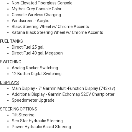
Non-Elevated Fiberglass Console
Mythos Grey Console Color
Console Wireless Charging
Windscreen - Acrylic
Black Steering Wheel w/ Chrome Accents
Katana Black Steering Wheel w/ Chrome Accents
FUEL TANKS
Direct Fuel 25 gal.
Direct Fuel 40 gal. Megapan
SWITCHING
Analog Rocker Switching
12 Button Digital Switching
DISPLAYS
Main Display - 7" Garmin Multi-Function Display (743xsv)
Additional Display - Garmin Echomap 52CV Chartplotter
Speedometer Upgrade
STEERING OPTIONS
Tilt Steering
Sea Star Hydraulic Steering
Power Hydraulic Assist Steering