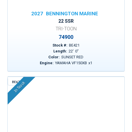
2027
BENNINGTON MARINE
22 SSR
TRI-TOON
74900
Stock #:
BE421
Length:
22
'
0
"
Color:
SUNSET RED
Engine:
YAMAHA VF150XB
x
1
BE671
In Stock