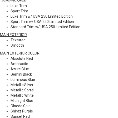
TRIM PACKAGE
Luxe Trim
Sport Trim
Luxe Trim w/ USA 250 Limited Edition
Sport Trim w/ USA 250 Limited Edition
Standard Trim w/ USA 250 Limited Edition
MAIN EXTERIOR
Textured
Smooth
MAIN EXTERIOR COLOR
Absolute Red
Anthracite
Azure Blue
Gemini Black
Luminous Blue
Metallic Silver
Metallic Sorrel
Metallic White
Midnight Blue
Olaedo Gold
Shiraz Purple
Sunset Red