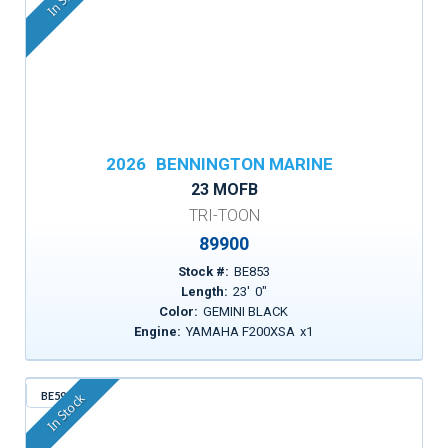
2026
BENNINGTON MARINE
23 MOFB
TRI-TOON
89900
Stock #:
BE853
Length:
23
'
0
"
Color:
GEMINI BLACK
Engine:
YAMAHA F200XSA
x
1
BE599
In Stock