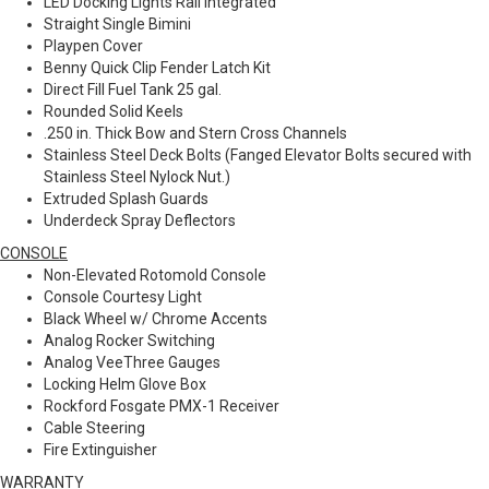
LED Docking Lights Rail Integrated
Straight Single Bimini
Playpen Cover
Benny Quick Clip Fender Latch Kit
Direct Fill Fuel Tank 25 gal.
Rounded Solid Keels
.250 in. Thick Bow and Stern Cross Channels
Stainless Steel Deck Bolts (Fanged Elevator Bolts secured with
Stainless Steel Nylock Nut.)
Extruded Splash Guards
Underdeck Spray Deflectors
CONSOLE
Non-Elevated Rotomold Console
Console Courtesy Light
Black Wheel w/ Chrome Accents
Analog Rocker Switching
Analog VeeThree Gauges
Locking Helm Glove Box
Rockford Fosgate PMX-1 Receiver
Cable Steering
Fire Extinguisher
WARRANTY