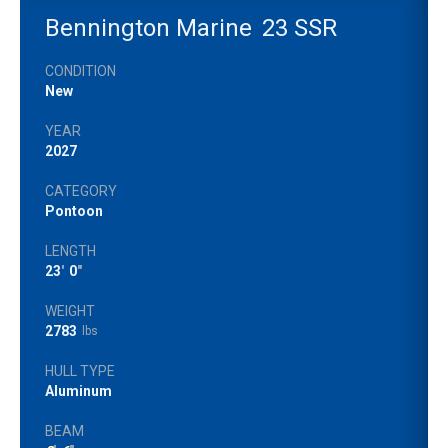
Bennington Marine
23 SSR
CONDITION
New
YEAR
2027
CATEGORY
Pontoon
LENGTH
23
'
0
"
WEIGHT
2783
lbs
HULL TYPE
Aluminum
BEAM