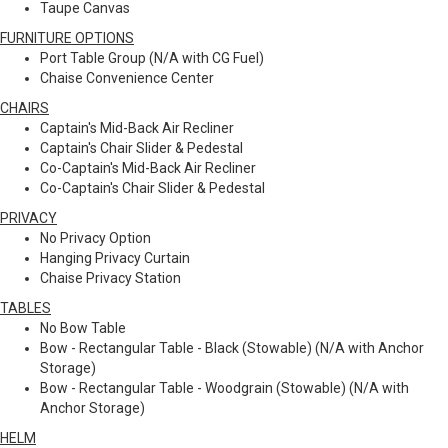
Taupe Canvas
FURNITURE OPTIONS
Port Table Group (N/A with CG Fuel)
Chaise Convenience Center
CHAIRS
Captain's Mid-Back Air Recliner
Captain's Chair Slider & Pedestal
Co-Captain's Mid-Back Air Recliner
Co-Captain's Chair Slider & Pedestal
PRIVACY
No Privacy Option
Hanging Privacy Curtain
Chaise Privacy Station
TABLES
No Bow Table
Bow - Rectangular Table - Black (Stowable) (N/A with Anchor
Storage)
Bow - Rectangular Table - Woodgrain (Stowable) (N/A with
Anchor Storage)
HELM