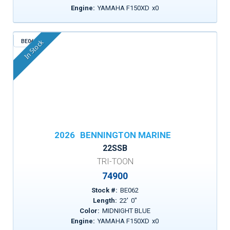
Engine:
YAMAHA F150XD
x
0
BE062
In Stock
2026
BENNINGTON MARINE
22SSB
TRI-TOON
74900
Stock #:
BE062
Length:
22
'
0
"
Color:
MIDNIGHT BLUE
Engine:
YAMAHA F150XD
x
0