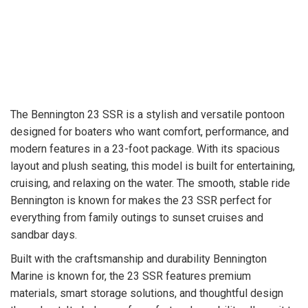
The Bennington 23 SSR is a stylish and versatile pontoon
designed for boaters who want comfort, performance, and
modern features in a 23-foot package. With its spacious
layout and plush seating, this model is built for entertaining,
cruising, and relaxing on the water. The smooth, stable ride
Bennington is known for makes the 23 SSR perfect for
everything from family outings to sunset cruises and
sandbar days.
Built with the craftsmanship and durability Bennington
Marine is known for, the 23 SSR features premium
materials, smart storage solutions, and thoughtful design