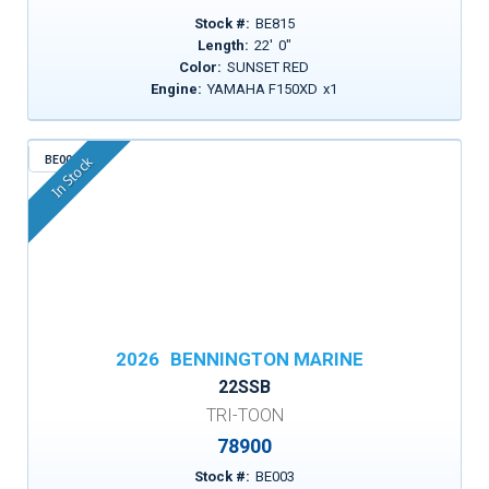
Stock #:
BE815
Length:
22
'
0
"
Color:
SUNSET RED
Engine:
YAMAHA F150XD
x
1
BE003
In Stock
2026
BENNINGTON MARINE
22SSB
TRI-TOON
78900
Stock #:
BE003