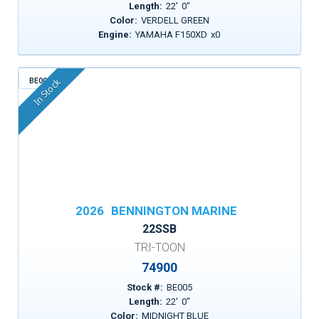
Length:
22
'
0
"
Color:
VERDELL GREEN
Engine:
YAMAHA F150XD
x
0
BE005
In Stock
2026
BENNINGTON MARINE
22SSB
TRI-TOON
74900
Stock #:
BE005
Length:
22
'
0
"
Color:
MIDNIGHT BLUE