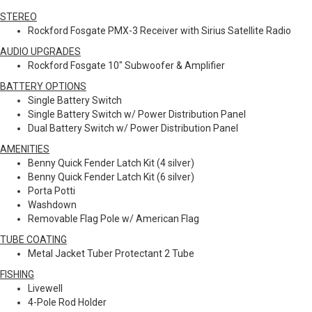
STEREO
Rockford Fosgate PMX-3 Receiver with Sirius Satellite Radio
AUDIO UPGRADES
Rockford Fosgate 10" Subwoofer & Amplifier
BATTERY OPTIONS
Single Battery Switch
Single Battery Switch w/ Power Distribution Panel
Dual Battery Switch w/ Power Distribution Panel
AMENITIES
Benny Quick Fender Latch Kit (4 silver)
Benny Quick Fender Latch Kit (6 silver)
Porta Potti
Washdown
Removable Flag Pole w/ American Flag
TUBE COATING
Metal Jacket Tuber Protectant 2 Tube
FISHING
Livewell
4-Pole Rod Holder