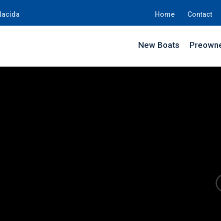
lacida
Home
Contact
New Boats
Preowne
BE08