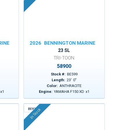
RINE
2026
BENNINGTON MARINE
23 SL
TRI-TOON
58900
Stock #:
BE599
Length:
23
'
0
"
Color:
ANTHRACITE
x
1
Engine:
YAMAHA F150 XD
x
1
BE925
In Stock