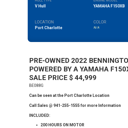
HULL TYPE
ENGINE MODEL
V Hull
YAMAHA F150XB
LOCATION
COLOR
Port Charlotte
N/A
PRE-OWNED 2022 BENNINGTO
POWERED BY A YAMAHA F150
SALE PRICE $ 44,999
BE088G
Can be seen at the Port Charlotte Location
Call Sales @ 941-255-1555 for more Information
INCLUDED:
200 HOURS ON MOTOR