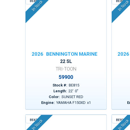
BE815
BE003
In Stock
In Stock
2026
BENNINGTON MARINE
2026
22 SL
TRI-TOON
59900
Stock #:
BE815
Length:
22
'
0
"
Color:
SUNSET RED
Engine:
YAMAHA F150XD
x
1
E
BE424
BE923
In Stock
In Stock