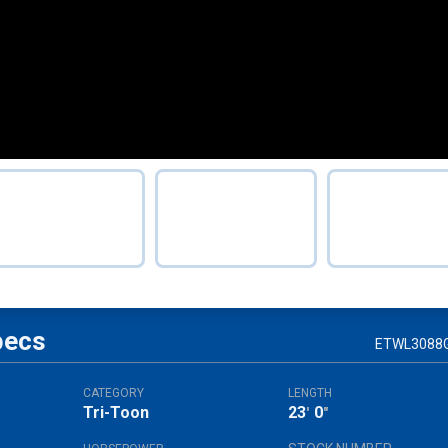
pecs
ETWL3088
CATEGORY
LENGTH
Tri-Toon
23
0
'
"