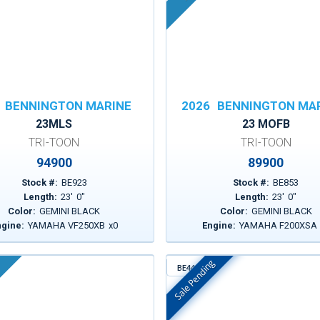
BENNINGTON MARINE
2026
BENNINGTON MA
23MLS
23 MOFB
TRI-TOON
TRI-TOON
94900
89900
Stock #:
BE923
Stock #:
BE853
Length:
23
'
0
"
Length:
23
'
0
"
Color:
GEMINI BLACK
Color:
GEMINI BLACK
ngine:
YAMAHA VF250XB
x
0
Engine:
YAMAHA F200XSA
Sale Pending
BE443
In Stock