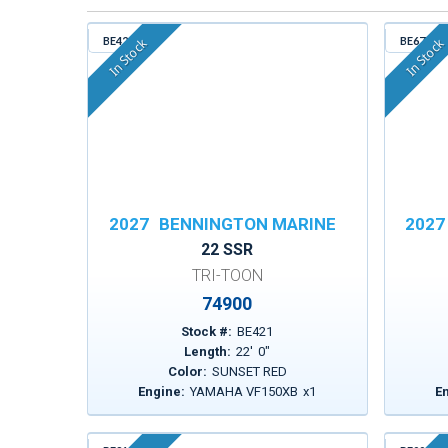
BE421
BE671
In Stock
In Stock
2027
BENNINGTON MARINE
2027
22 SSR
TRI-TOON
74900
Stock #:
BE421
Length:
22
'
0
"
Color:
SUNSET RED
Engine:
YAMAHA VF150XB
x
1
E