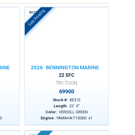
Sale Pending
BE372
In Stock
RINE
2026
BENNINGTON MARINE
22 SFC
TRI-TOON
69900
Stock #:
BE372
Length:
22
'
0
"
Color:
VERDELL GREEN
0
Engine:
YAMAHA F150XD
x
1