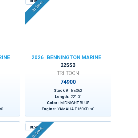
BE062
In Stock
RINE
2026
BENNINGTON MARINE
22SSB
TRI-TOON
74900
Stock #:
BE062
Length:
22
'
0
"
Color:
MIDNIGHT BLUE
x
0
Engine:
YAMAHA F150XD
x
0
BE599
In Stock