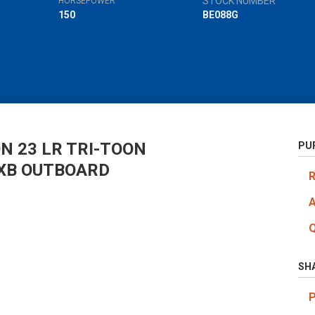
STOCK NUMBER
HORSEPOWER
150
BE088G
N 23 LR TRI-TOON
PU
XB OUTBOARD
SH