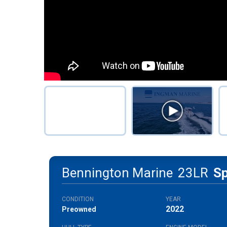
Bennington Marine
23LR
S
CONDITION
YEAR
2022
Preowned