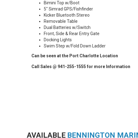
Bimini Top w/Boot
5" Simrad GPS/Fishfinder
Kicker Bluetooth Stereo
Removable Table
Dual Batteries w/Switch
Front, Side & Rear Entry Gate
Docking Lights
Swim Step w/Fold Down Ladder
Can be seen at the Port Charlotte Location
Call Sales @ 941-255-1555 for more Information
AVAILABLE
BENNINGTON MARI