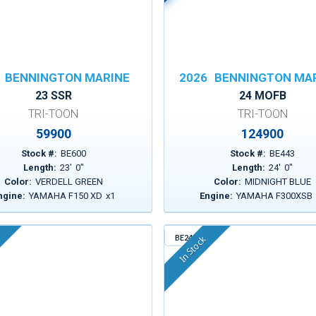
BENNINGTON MARINE
2026
BENNINGTON MA
23 SSR
24 MOFB
TRI-TOON
TRI-TOON
59900
124900
Stock #:
BE600
Stock #:
BE443
Length:
23
'
0
"
Length:
24
'
0
"
Color:
VERDELL GREEN
Color:
MIDNIGHT BLUE
ngine:
YAMAHA F150 XD
x
1
Engine:
YAMAHA F300XSB
BE241
In Stock