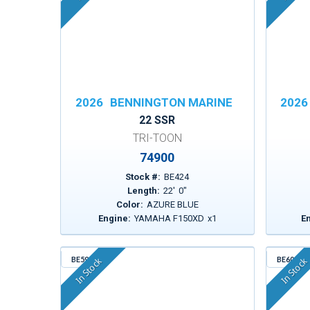
2026
BENNINGTON MARINE
2026
22 SSR
TRI-TOON
74900
Stock #:
BE424
Length:
22
'
0
"
Color:
AZURE BLUE
Engine:
YAMAHA F150XD
x
1
E
BE596
BE600
In Stock
In Stock