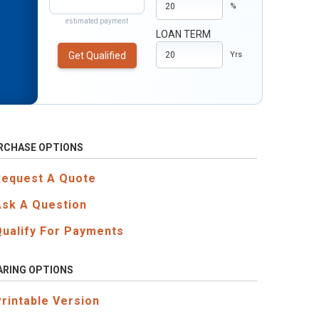
%
estimated payment
LOAN TERM
Get Qualified
Yrs
RCHASE OPTIONS
Request A Quote
Ask A Question
Qualify For Payments
ARING OPTIONS
Printable Version