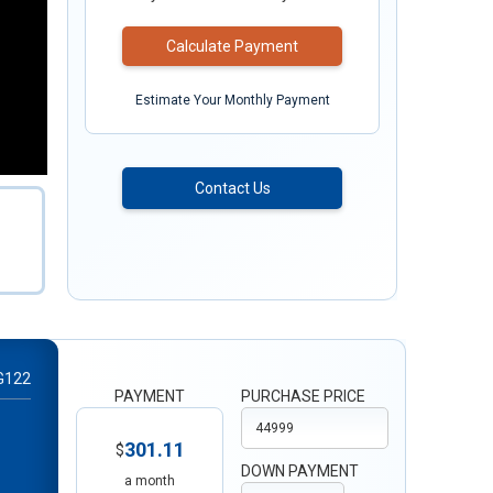
Calculate Payment
Estimate Your Monthly Payment
Contact Us
G122
PAYMENT
PURCHASE PRICE
301.11
$
DOWN PAYMENT
a month