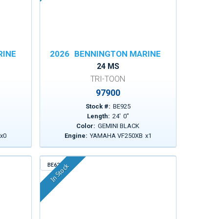
RINE
2026
BENNINGTON MARINE
24 MS
TRI-TOON
97900
Stock #:
BE925
Length:
24
'
0
"
Color:
GEMINI BLACK
x
0
Engine:
YAMAHA VF250XB
x
1
BE629
In Stock