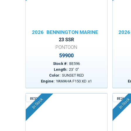
2026
BENNINGTON MARINE
2026
23 SSR
PONTOON
59900
Stock #:
BE596
Length:
23
'
0
"
Color:
SUNSET RED
Engine:
YAMAHA F150 XD
x
1
E
BE530
BE261
In Stock
In Stock