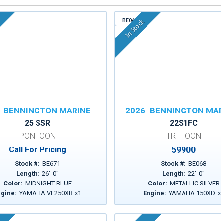
BE068
In Stock
BENNINGTON MARINE
2026
BENNINGTON MA
25 SSR
22S1FC
PONTOON
TRI-TOON
59900
Call For Pricing
Stock #:
BE671
Stock #:
BE068
Length:
26
'
0
"
Length:
22
'
0
"
Color:
MIDNIGHT BLUE
Color:
METALLIC SILVER
ngine:
YAMAHA VF250XB
x
1
Engine:
YAMAHA 150XD
x