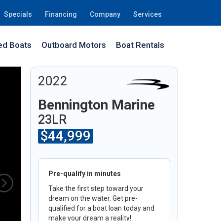
Specials
Financing
Company
Services
d Boats
Outboard Motors
Boat Rentals
8G
2022
Bennington Marine
23LR
$44,999
Pre-qualify in minutes
Take the first step toward your
dream on the water. Get pre-
qualified for a boat loan today and
make your dream a reality!