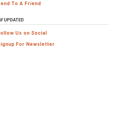
Send To A Friend
AY UPDATED
Follow Us on Social
Signup For Newsletter