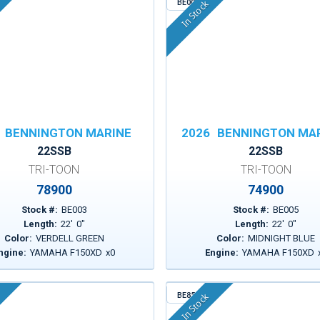
BE005
In Stock
BENNINGTON MARINE
2026
BENNINGTON MA
22SSB
22SSB
TRI-TOON
TRI-TOON
78900
74900
Stock #:
BE003
Stock #:
BE005
Length:
22
'
0
"
Length:
22
'
0
"
Color:
VERDELL GREEN
Color:
MIDNIGHT BLUE
ngine:
YAMAHA F150XD
x
0
Engine:
YAMAHA F150XD
BE853
In Stock