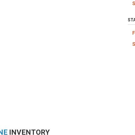
ST
NE
INVENTORY