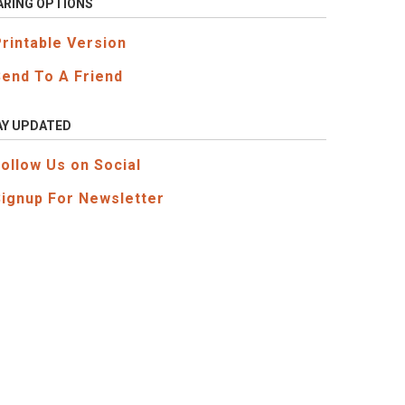
ARING OPTIONS
Printable Version
Send To A Friend
AY UPDATED
Follow Us on Social
Signup For Newsletter