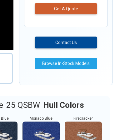
Get A Quote
Contact Us
Browse In-Stock Models
e
25 QSBW
Hull Colors
 Blue
Monaco Blue
Firecracker