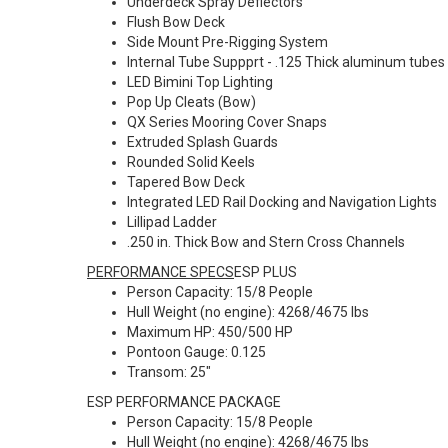
Underdeck Spray Deflectors
Flush Bow Deck
Side Mount Pre-Rigging System
Internal Tube Suppprt - .125 Thick aluminum tubes 
LED Bimini Top Lighting
Pop Up Cleats (Bow)
QX Series Mooring Cover Snaps
Extruded Splash Guards
Rounded Solid Keels
Tapered Bow Deck
Integrated LED Rail Docking and Navigation Lights
Lillipad Ladder
.250 in. Thick Bow and Stern Cross Channels
PERFORMANCE SPECS
ESP PLUS
Person Capacity: 15/8 People
Hull Weight (no engine): 4268/4675 lbs
Maximum HP: 450/500 HP
Pontoon Gauge: 0.125
Transom: 25"
ESP PERFORMANCE PACKAGE
Person Capacity: 15/8 People
Hull Weight (no engine): 4268/4675 lbs