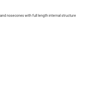
and nosecones with full length internal structure