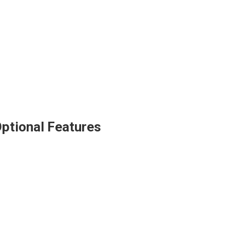
ptional Features