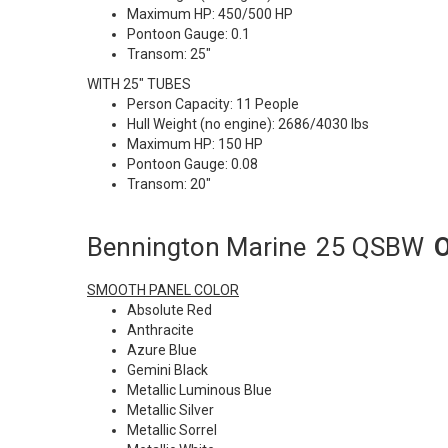
Maximum HP: 450/500 HP
Pontoon Gauge: 0.1
Transom: 25"
WITH 25" TUBES
Person Capacity: 11 People
Hull Weight (no engine): 2686/4030 lbs
Maximum HP: 150 HP
Pontoon Gauge: 0.08
Transom: 20"
Bennington Marine
25 QSBW
O
SMOOTH PANEL COLOR
Absolute Red
Anthracite
Azure Blue
Gemini Black
Metallic Luminous Blue
Metallic Silver
Metallic Sorrel