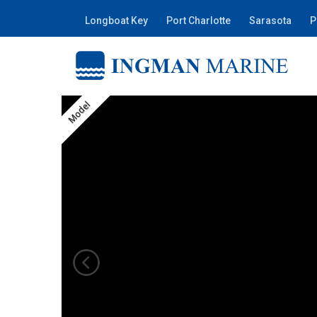
Longboat Key
Port Charlotte
Sarasota
P
Model