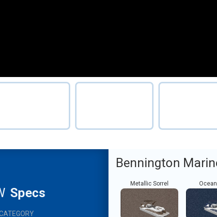
Bennington Marin
Metallic Sorrel
Ocean
W
Specs
CATEGORY