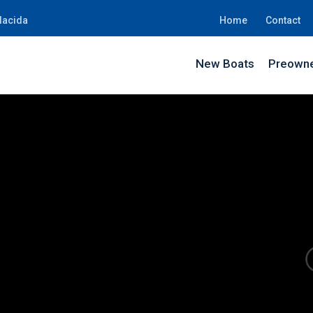
lacida
Home
Contact
New Boats
Preowne