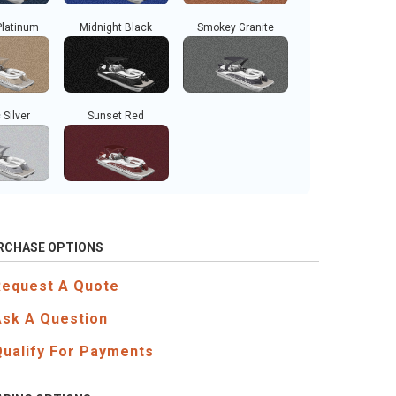
Platinum
Midnight Black
Smokey Granite
 Silver
Sunset Red
RCHASE OPTIONS
Request A Quote
Ask A Question
Qualify For Payments