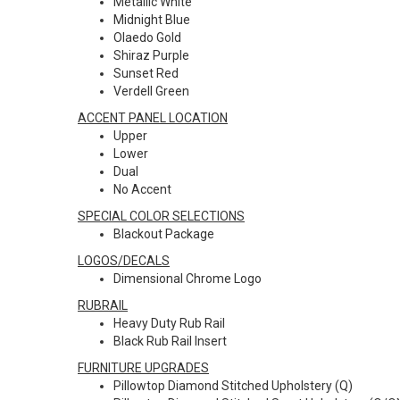
Metallic White
Midnight Blue
Olaedo Gold
Shiraz Purple
Sunset Red
Verdell Green
ACCENT PANEL LOCATION
Upper
Lower
Dual
No Accent
SPECIAL COLOR SELECTIONS
Blackout Package
LOGOS/DECALS
Dimensional Chrome Logo
RUBRAIL
Heavy Duty Rub Rail
Black Rub Rail Insert
FURNITURE UPGRADES
Pillowtop Diamond Stitched Upholstery (Q)