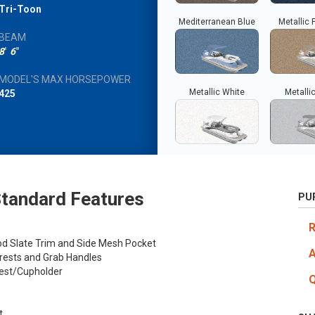
Tri-Toon
Mediterranean Blue
Metallic 
BEAM
8
'
6
"
MODEL'S MAX HORSEPOWER
Metallic White
Metallic
425
tandard Features
PU
od Slate Trim and Side Mesh Pocket
rests and Grab Handles
rest/Cupholder
t