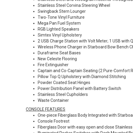
Stainless Steel Corvina Steering Wheel
Swingback Stern Lounger
Two-Tone Vinyl Furniture
Mega Pan Fuel System
RGB Lighted Speakers
Simtex Vinyl Upholstery
2 USB Charge Station with Volt Meter; 1 USB with 
Wireless Phone Charger in Starboard Bow Bench 
Duraframe Seat Bases
New Celeste Flooring
Fire Extinguisher
Captain and Co-Captain Seating (2 Pure-Comfort Re
Pillow Top Q Upholstery with Diamond Stitching
Powder Coated Seat Hinges
Power Distribution Panel with Battery Switch
Stainless Steel Cupholders
Waste Container
CONSOLE FEATURES
One-piece Fiberglass Body Integrated with Starbo
Console Footrest
Fiberglass Door with easy open and close Stainless