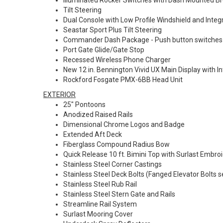
Illuminated Rocker Switches with Dash Mounted B
Tilt Steering
Dual Console with Low Profile Windshield and Integ
Seastar Sport Plus Tilt Steering
Commander Dash Package - Push button switches a
Port Gate Glide/Gate Stop
Recessed Wireless Phone Charger
New 12 in. Bennington Vivid UX Main Display with
Rockford Fosgate PMX-6BB Head Unit
EXTERIOR
25" Pontoons
Anodized Raised Rails
Dimensional Chrome Logos and Badge
Extended Aft Deck
Fiberglass Compound Radius Bow
Quick Release 10 ft. Bimini Top with Surlast Embroi
Stainless Steel Corner Castings
Stainless Steel Deck Bolts (Fanged Elevator Bolts s
Stainless Steel Rub Rail
Stainless Steel Stern Gate and Rails
Streamline Rail System
Surlast Mooring Cover