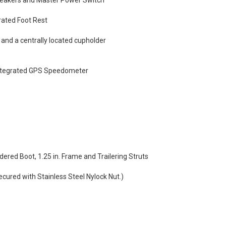
reakers and Master Power Switch
rated Foot Rest
nd a centrally located cupholder
 Integrated GPS Speedometer
dered Boot, 1.25 in. Frame and Trailering Struts
ecured with Stainless Steel Nylock Nut.)