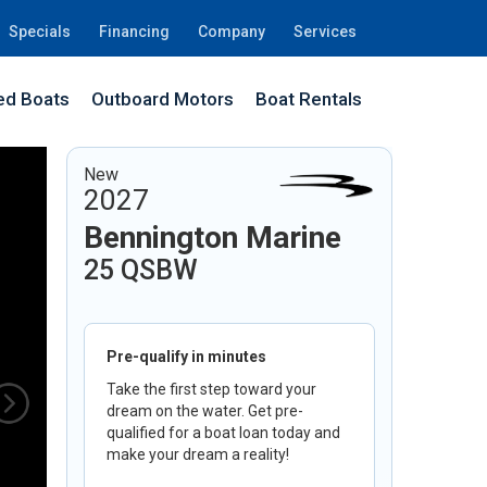
Specials
Financing
Company
Services
d Boats
Outboard Motors
Boat Rentals
New
2027
Bennington Marine
25 QSBW
Pre-qualify in minutes
Take the first step toward your
dream on the water. Get pre-
qualified for a boat loan today and
make your dream a reality!