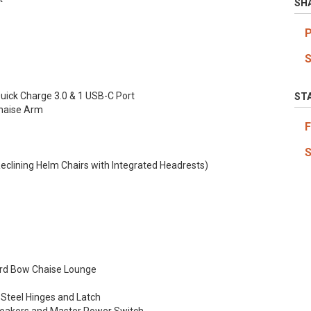
SH
Quick Charge 3.0 & 1 USB-C Port
ST
Chaise Arm
clining Helm Chairs with Integrated Headrests)
ard Bow Chaise Lounge
 Steel Hinges and Latch