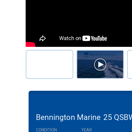
Bennington Marine
25 QSB
CONDITION
YEAR