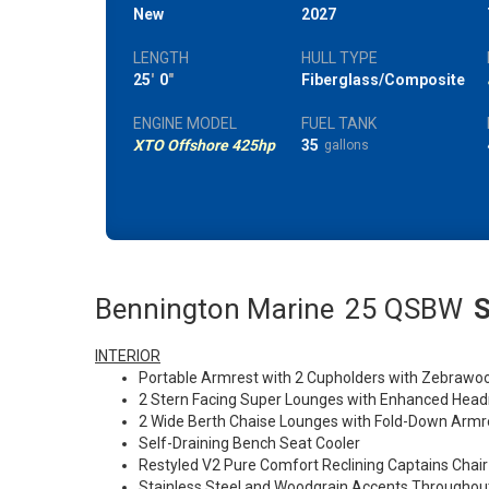
New
2027
LENGTH
HULL TYPE
25
'
0
"
Fiberglass/Composite
ENGINE MODEL
FUEL TANK
XTO Offshore 425hp
35
gallons
Bennington Marine
25 QSBW
S
INTERIOR
Portable Armrest with 2 Cupholders with Zebrawo
2 Stern Facing Super Lounges with Enhanced Head
2 Wide Berth Chaise Lounges with Fold-Down Arm
Self-Draining Bench Seat Cooler
Restyled V2 Pure Comfort Reclining Captains Chair
Stainless Steel and Woodgrain Accents Throughou