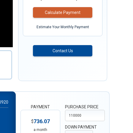
Calculate Payment
Estimate Your Monthly Payment
Contact Us
J920
PAYMENT
PURCHASE PRICE
736.07
$
DOWN PAYMENT
a month