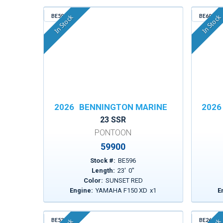
BE596
BE600
In Stock
In Stock
2026
BENNINGTON MARINE
2026
23 SSR
PONTOON
59900
Stock #:
BE596
Length:
23
'
0
"
Color:
SUNSET RED
Engine:
YAMAHA F150 XD
x
1
E
BE530
BE261