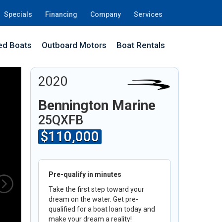
Specials
Financing
Company
Services
d Boats
Outboard Motors
Boat Rentals
7J
2020
Bennington Marine
25QXFB
$110,000
Pre-qualify in minutes
Take the first step toward your
dream on the water. Get pre-
qualified for a boat loan today and
make your dream a reality!