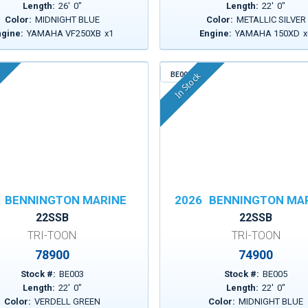
Length:
26
'
0
"
Length:
22
'
0
"
Color:
MIDNIGHT BLUE
Color:
METALLIC SILVER
ngine:
YAMAHA VF250XB
x
1
Engine:
YAMAHA 150XD
x
BE005
In Stock
BENNINGTON MARINE
2026
BENNINGTON MA
22SSB
22SSB
TRI-TOON
TRI-TOON
78900
74900
Stock #:
BE003
Stock #:
BE005
Length:
22
'
0
"
Length:
22
'
0
"
Color:
VERDELL GREEN
Color:
MIDNIGHT BLUE