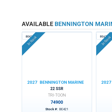
AVAILABLE
BENNINGTON MARI
BE421
BE671
In Stock
In Stock
2027
BENNINGTON MARINE
2027
22 SSR
TRI-TOON
74900
Stock #:
BE421