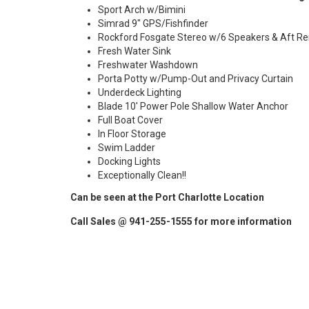
Sport Arch w/Bimini
Simrad 9" GPS/Fishfinder
Rockford Fosgate Stereo w/6 Speakers & Aft R
Fresh Water Sink
Freshwater Washdown
Porta Potty w/Pump-Out and Privacy Curtain
Underdeck Lighting
Blade 10' Power Pole Shallow Water Anchor
Full Boat Cover
In Floor Storage
Swim Ladder
Docking Lights
Exceptionally Clean!!
Can be seen at the Port Charlotte Location
Call Sales @ 941-255-1555 for more information