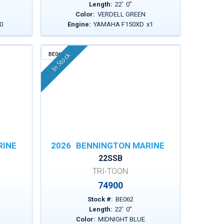
Length:
22
'
0
"
Color:
VERDELL GREEN
0
Engine:
YAMAHA F150XD
x
1
BE062
In Stock
RINE
2026
BENNINGTON MARINE
22SSB
TRI-TOON
74900
Stock #:
BE062
Length:
22
'
0
"
Color:
MIDNIGHT BLUE