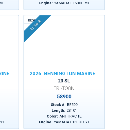
x
0
Engine:
YAMAHA F150XD
x
0
BE599
In Stock
RINE
2026
BENNINGTON MARINE
23 SL
TRI-TOON
58900
Stock #:
BE599
Length:
23
'
0
"
Color:
ANTHRACITE
x
1
Engine:
YAMAHA F150 XD
x
1