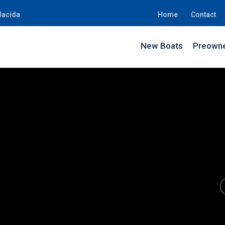
lacida
Home
Contact
New Boats
Preowne
BE43