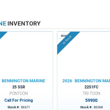
NE
INVENTORY
BE068
In Stock
BENNINGTON MARINE
2026
BENNINGTON MA
25 SSR
22S1FC
PONTOON
TRI-TOON
59900
Call For Pricing
Stock #:
BE671
Stock #:
BE068