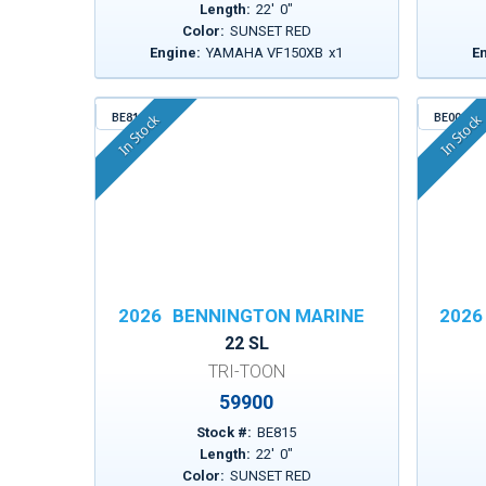
Length:
22
'
0
"
Color:
SUNSET RED
Engine:
YAMAHA VF150XB
x
1
E
BE815
BE003
In Stock
In Stock
2026
BENNINGTON MARINE
2026
22 SL
TRI-TOON
59900
Stock #:
BE815
Length:
22
'
0
"
Color:
SUNSET RED