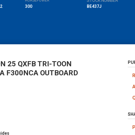
STOCK NUMBER
HORSEPOWER
2
300
BE437J
N 25 QXFB TRI-TOON
PU
A F300NCA OUTBOARD
SH
uides