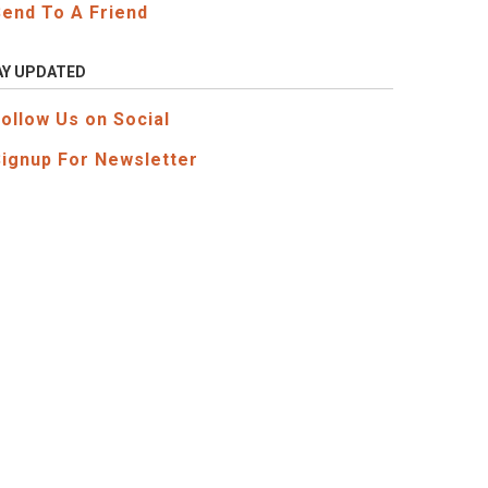
Send To A Friend
AY UPDATED
Follow Us on Social
Signup For Newsletter