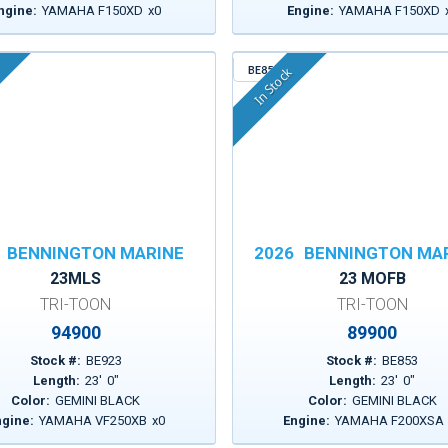
ngine:
YAMAHA F150XD
x
0
Engine:
YAMAHA F150XD
BE853
In Stock
BENNINGTON MARINE
2026
BENNINGTON MA
23MLS
23 MOFB
TRI-TOON
TRI-TOON
94900
89900
Stock #:
BE923
Stock #:
BE853
Length:
23
'
0
"
Length:
23
'
0
"
Color:
GEMINI BLACK
Color:
GEMINI BLACK
ngine:
YAMAHA VF250XB
x
0
Engine:
YAMAHA F200XSA