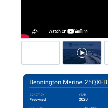
Bennington Marine
25QXFB
CONDITION
YEAR
2020
Preowned