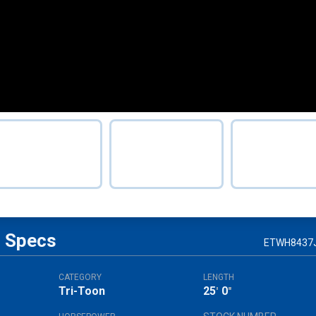
Specs
ETWH8437
CATEGORY
LENGTH
Tri-Toon
25
0
'
"