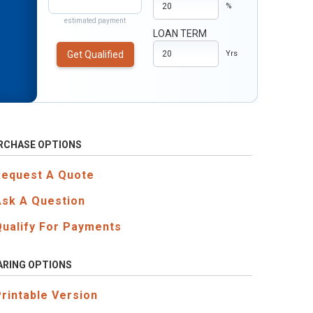
%
estimated payment
LOAN TERM
Get Qualified
Yrs
RCHASE OPTIONS
Request A Quote
Ask A Question
Qualify For Payments
ARING OPTIONS
Printable Version