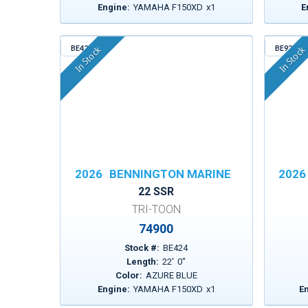
Engine:
YAMAHA F150XD
x
1
E
BE424
BE923
In Stock
In Stock
2026
BENNINGTON MARINE
2026
22 SSR
TRI-TOON
74900
Stock #:
BE424
Length:
22
'
0
"
Color:
AZURE BLUE
Engine:
YAMAHA F150XD
x
1
E