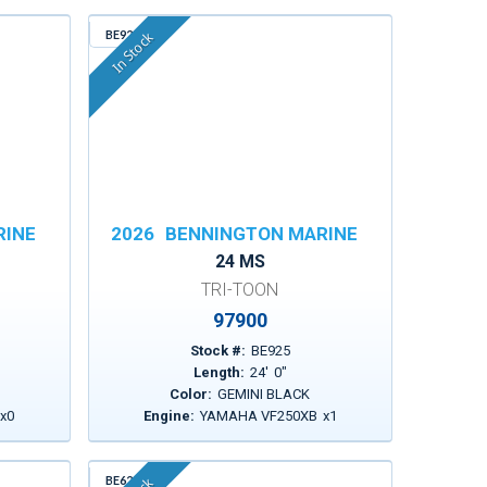
BE925
In Stock
RINE
2026
BENNINGTON MARINE
24 MS
TRI-TOON
97900
Stock #:
BE925
Length:
24
'
0
"
Color:
GEMINI BLACK
x
0
Engine:
YAMAHA VF250XB
x
1
BE629