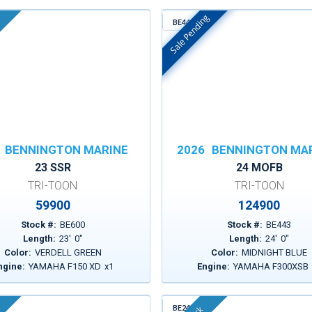
Sale Pending
BE443
In Stock
BENNINGTON MARINE
2026
BENNINGTON MA
23 SSR
24 MOFB
TRI-TOON
TRI-TOON
59900
124900
Stock #:
BE600
Stock #:
BE443
Length:
23
'
0
"
Length:
24
'
0
"
Color:
VERDELL GREEN
Color:
MIDNIGHT BLUE
ngine:
YAMAHA F150 XD
x
1
Engine:
YAMAHA F300XSB
BE241