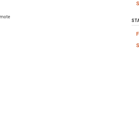
emote
ST