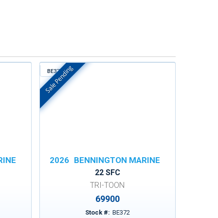
Sale Pending
BE372
In Stock
RINE
2026
BENNINGTON MARINE
22 SFC
TRI-TOON
69900
Stock #:
BE372