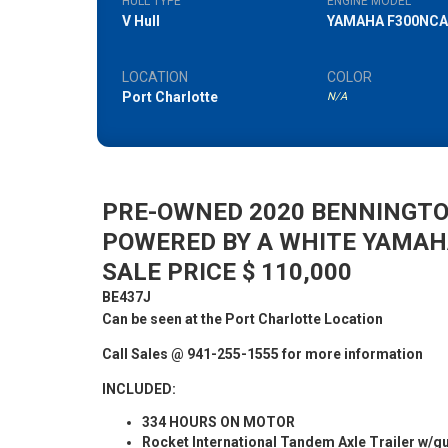
HULL TYPE
ENGINE MODEL
V Hull
YAMAHA F300NCA
LOCATION
COLOR
Port Charlotte
N/A
PRE-OWNED 2020 BENNINGTO
POWERED BY A WHITE YAMAH
SALE PRICE $ 110,000
BE437J
Can be seen at the Port Charlotte Location
Call Sales @ 941-255-1555 for more information
INCLUDED:
334 HOURS ON MOTOR
Rocket International Tandem Axle Trailer w/g