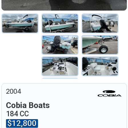
2004
Cobia Boats
184 CC
$12,800