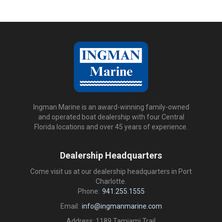
Ingman Marine is an award-winning family-owned
and operated boat dealership with four Central
Florida locations and over 45 years of experience.
Dealership Headquarters
Come visit us at our dealership headquarters in Port
Charlotte.
Phone:
941.255.1555
Email:
info@ingmanmarine.com
Address: 1189 Tamiami Trail