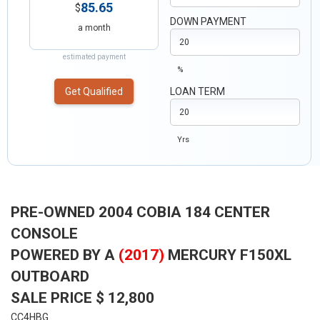
85.65
$
DOWN PAYMENT
a month
estimated payment
%
Get Qualified
LOAN TERM
Yrs
PRE-OWNED 2004 COBIA 184 CENTER
CONSOLE
POWERED BY A
(2017)
MERCURY F150XL
OUTBOARD
SALE PRICE $ 12,800
CC4HBG