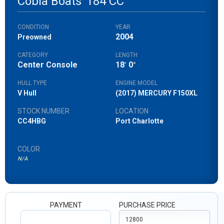
Cobia Boats
184 CC
CONDITION
YEAR
2004
Preowned
CATEGORY
LENGTH
Center Console
18
0
'
"
HULL TYPE
ENGINE MODEL
V Hull
(2017) MERCURY F150XL
STOCK NUMBER
LOCATION
CC4HBG
Port Charlotte
COLOR
N/A
PAYMENT
PURCHASE PRICE