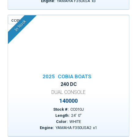
Engine:
YAMAHA F350XSA
x
3
CC010J
In Stock
2025
COBIA BOATS
240 DC
DUAL CONSOLE
140000
Stock #:
CC010J
Length:
24
'
0
"
Color:
WHITE
Engine:
YAMAHA F350USA2
x
1