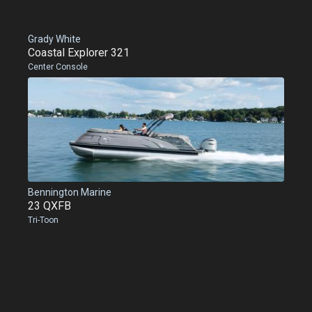
Grady White
Coastal Explorer 321
Center Console
Bennington Marine
23 QXFB
Tri-Toon