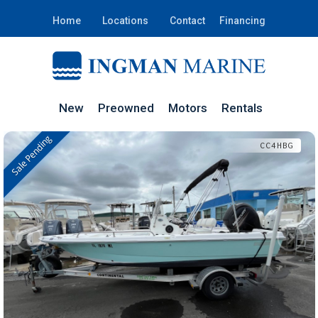
Home
Locations
Contact
Financing
New
Preowned
Motors
Rentals
Sale Pending
In Stock
CC4HBG