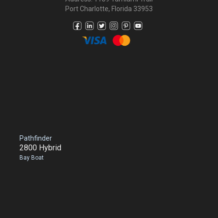
Port Charlotte, Florida 33953
Pathfinder
2800 Hybrid
Bay Boat