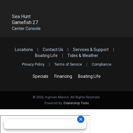
Sea Hunt
Gamefish 27
Center Console
Locations
|
Contact Us
|
Services & Support
|
Boating Life
|
Tides & Weather
Privacy Policy
|
Terms of Service
|
Compliance
Specials
Financing
Boating Life
©
2026
, Ingman Marine. All Rights Reserved.
Powered By
Dealership Tools