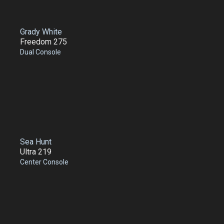
Grady White
Freedom 275
Dual Console
Sea Hunt
Ultra 219
Center Console