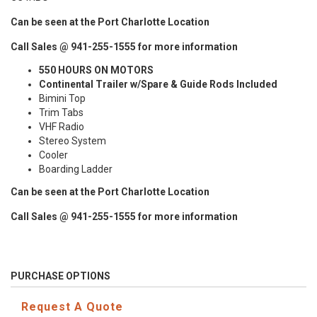
Can be seen at the Port Charlotte Location
Call Sales @ 941-255-1555 for more information
550 HOURS ON MOTORS
Continental Trailer w/Spare & Guide Rods Included
Bimini Top
Trim Tabs
VHF Radio
Stereo System
Cooler
Boarding Ladder
Can be seen at the Port Charlotte Location
Call Sales @ 941-255-1555 for more information
PURCHASE OPTIONS
Request A Quote