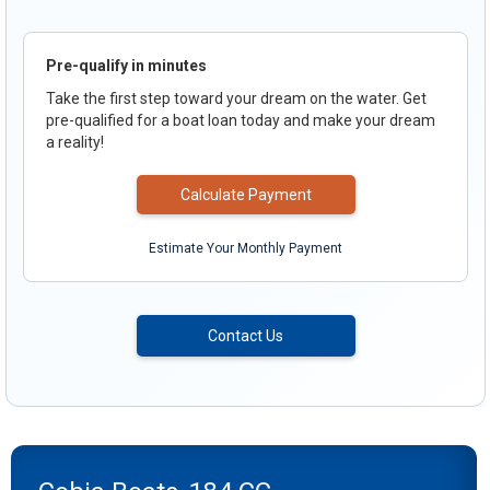
Pre-qualify in minutes
Take the first step toward your dream on the water. Get
pre-qualified for a boat loan today and make your dream
a reality!
Calculate Payment
Estimate Your Monthly Payment
Contact Us