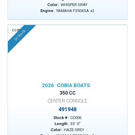
Color:
WHISPER GRAY
Engine:
YAMAHA F350XSA
x
2
CC006
In Stock
2026
COBIA BOATS
350 CC
CENTER CONSOLE
491948
Stock #:
CC006
Length:
35
'
0
"
Color:
HAZE GREY