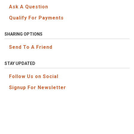
Ask A Question
Qualify For Payments
SHARING OPTIONS
Send To A Friend
STAY UPDATED
Follow Us on Social
Signup For Newsletter