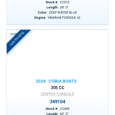
Stock #:
CC015
Length:
28
'
0
"
Color:
DEEP WATER BLUE
Engine:
YAMAHA F200XSA
x
2
Sale Pending
CC009
In Stock
2026
COBIA BOATS
305 CC
CENTER CONSOLE
349104
Stock #:
CC009
Length:
30
'
0
"