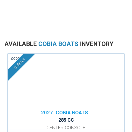
AVAILABLE
COBIA BOATS
INVENTORY
CC009F
In Stock
2027
COBIA BOATS
285 CC
CENTER CONSOLE