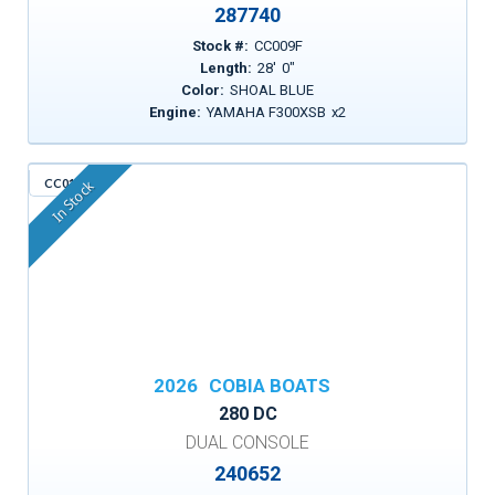
287740
Stock #:
CC009F
Length:
28
'
0
"
Color:
SHOAL BLUE
Engine:
YAMAHA F300XSB
x
2
CC015
In Stock
2026
COBIA BOATS
280 DC
DUAL CONSOLE
240652