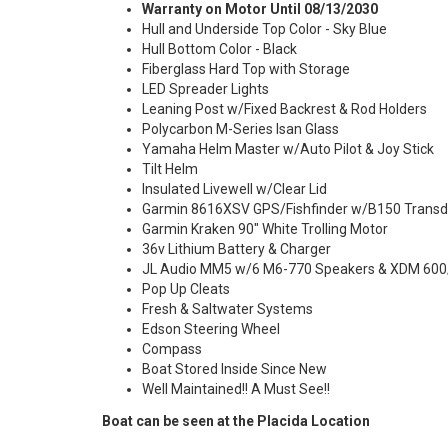
Warranty on Motor Until 08/13/2030
Hull and Underside Top Color - Sky Blue
Hull Bottom Color - Black
Fiberglass Hard Top with Storage
LED Spreader Lights
Leaning Post w/Fixed Backrest & Rod Holders
Polycarbon M-Series Isan Glass
Yamaha Helm Master w/Auto Pilot & Joy Stick
Tilt Helm
Insulated Livewell w/Clear Lid
Garmin 8616XSV GPS/Fishfinder w/B150 Transd
Garmin Kraken 90" White Trolling Motor
36v Lithium Battery & Charger
JL Audio MM5 w/6 M6-770 Speakers & XDM 600
Pop Up Cleats
Fresh & Saltwater Systems
Edson Steering Wheel
Compass
Boat Stored Inside Since New
Well Maintained!! A Must See!!
Boat can be seen at the Placida Location