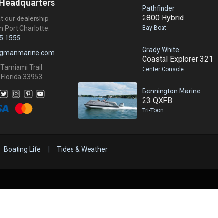
 Headquarters
Pathfinder
2800 Hybrid
at our dealership
Bay Boat
n Port Charlotte.
5.1555
Grady White
ngmanmarine.com
Coastal Explorer 321
 Tamiami Trail
Center Console
 Florida 33953
Bennington Marine
23 QXFB
Tri-Toon
Boating Life
|
Tides & Weather