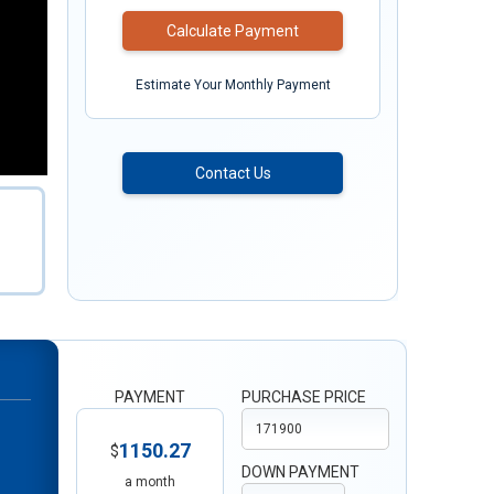
Calculate Payment
Estimate Your Monthly Payment
Contact Us
PAYMENT
PURCHASE PRICE
1150.27
$
DOWN PAYMENT
a month