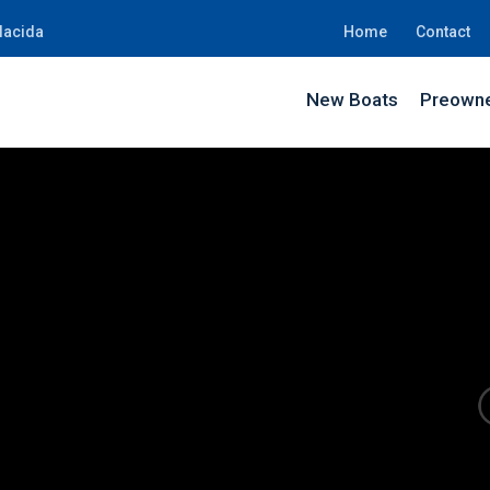
lacida
Home
Contact
New Boats
Preowne
JD74