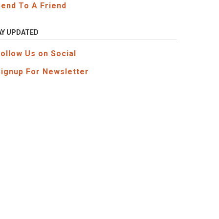
Send To A Friend
AY UPDATED
Follow Us on Social
Signup For Newsletter