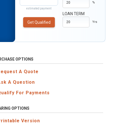
%
estimated payment
LOAN TERM
Get Qualified
Yrs
RCHASE OPTIONS
Request A Quote
Ask A Question
Qualify For Payments
ARING OPTIONS
Printable Version