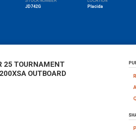
STOCK NUMBER
LOCATION
JD742G
Placida
R 25 TOURNAMENT
PU
F200XSA OUTBOARD
SH