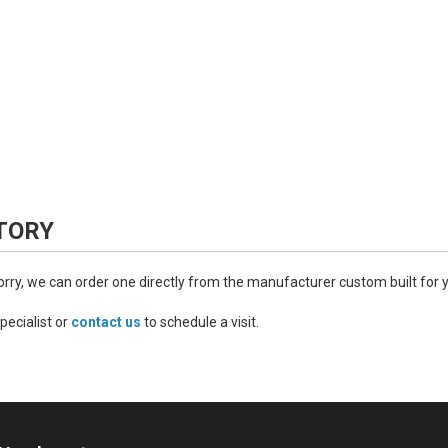
TORY
worry, we can order one directly from the manufacturer custom built for 
pecialist or
contact us
to schedule a visit.