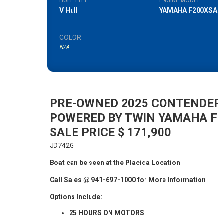
HULL TYPE
ENGINE MODEL
V Hull
YAMAHA F200XSA
COLOR
N/A
PRE-OWNED 2025 CONTENDE
POWERED BY TWIN YAMAHA 
SALE PRICE $ 171,900
JD742G
Boat can be seen at the Placida Location
Call Sales @ 941-697-1000 for More Information
Options Include:
25 HOURS ON MOTORS