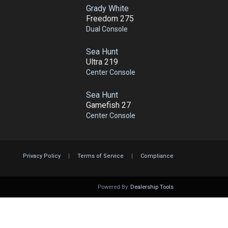
Grady White
Freedom 275
Dual Console
Sea Hunt
Ultra 219
Center Console
Sea Hunt
Gamefish 27
Center Console
Privacy Policy
|
Terms of Service
|
Compliance
Powered By
Dealership Tools