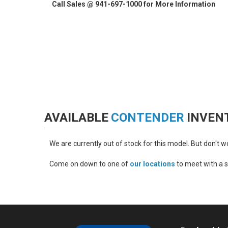
Call Sales @ 941-697-1000 for More Information
AVAILABLE
CONTENDER
INVEN
We are currently out of stock for this model. But don't 
Come on down to one of
our locations
to meet with a s