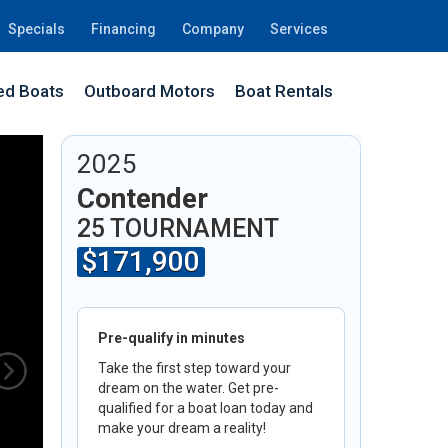
Specials
Financing
Company
Services
d Boats
Outboard Motors
Boat Rentals
2G
2025
Contender
25 TOURNAMENT
$171,900
Pre-qualify in minutes
Take the first step toward your
dream on the water. Get pre-
qualified for a boat loan today and
make your dream a reality!