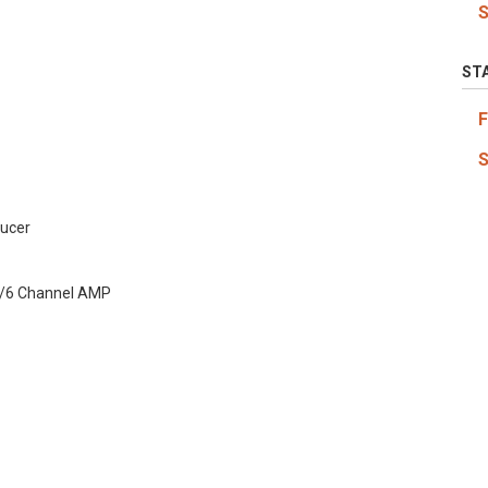
ST
ucer
/6 Channel AMP