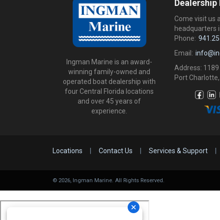
Dealership
Come visit us 
headquarters i
Phone:
941.25
Email:
info@i
Ingman Marine is an award-
Address: 1189
winning family-owned and
Port Charlotte,
operated boat dealership with
four Central Florida locations
and over 45 years of
experience.
Locations
|
Contact Us
|
Services & Support
|
©
2026
, Ingman Marine. All Rights Reserved.