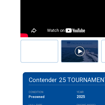
Contender
25 TOURNAMEN
CONDITION
YEAR
2025
Preowned