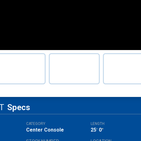
T
Specs
CATEGORY
LENGTH
Center Console
25
0
'
"