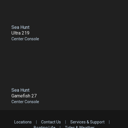
Sea Hunt
Ultra 219
Center Console
Sea Hunt
Gamefish 27
Center Console
Locations
|
Contact Us
|
Services & Support
|
Boating Life
|
Tides & Weather