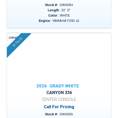
Stock #:
GW605H
Length:
32
'
0
"
Color:
WHITE
Engine:
YAMAHA F350
x
2
GW605G
In Stock
2026
GRADY WHITE
CANYON 336
CENTER CONSOLE
Call For Pricing
Stock #:
GW605G