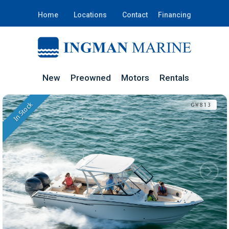
Home
Locations
Contact
Financing
New
Preowned
Motors
Rentals
In Stock
GW813