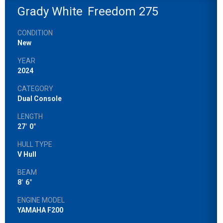
Grady White
Freedom 275
CONDITION
New
YEAR
2024
CATEGORY
Dual Console
LENGTH
27
'
0
"
HULL TYPE
V Hull
BEAM
8
'
6
"
ENGINE MODEL
YAMAHA F200