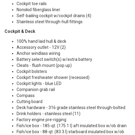
Cockpit toe rails
Nonskid fiberglass liner
Self-bailing cockpit w/cockpit drains (4)
Stainless steel through-hull fittings
Cockpit & Deck
100% hand laid hull & deck
Accessory outlet - 12V (2)
Anchor windlass wiring
Battery select switch(s) w/extra battery
Cleats - flush mount (pop up)
Cockpit bolsters
Cockpit freshwater shower (recessed)
Cockpit lights - blue LED
Companion grab rail
Compass
Cutting board
Deck hardware - 316 grade stainless steel through-bolted
Drink holders - stainless steel (11)
Factory engine pre-rigging
Fish/ice box - 185-qt. (175.1 l) aft insulated box w/ob drain
Fish/ice box - 88-qt. (83.3 l) starboard insulated box w/ob