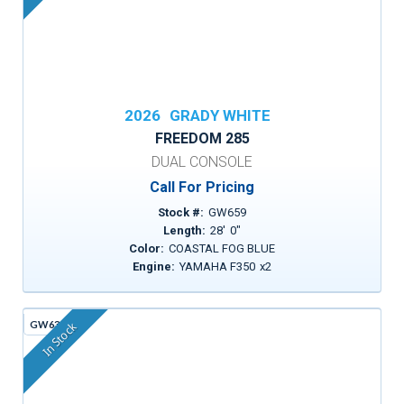
2026
GRADY WHITE
FREEDOM 285
DUAL CONSOLE
Call For Pricing
Stock #:
GW659
Length:
28
'
0
"
Color:
COASTAL FOG BLUE
Engine:
YAMAHA F350
x
2
GW630A
In Stock