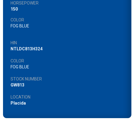
HORSEPOWER
150
COLOR
FOG BLUE
HIN
NTLDC813H324
COLOR
FOG BLUE
STOCK NUMBER
GW813
LOCATION
Placida