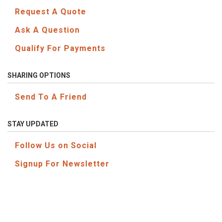
Request A Quote
Ask A Question
Qualify For Payments
SHARING OPTIONS
Send To A Friend
STAY UPDATED
Follow Us on Social
Signup For Newsletter