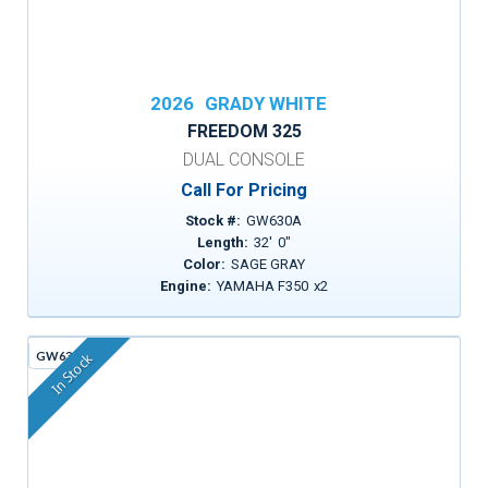
2026
GRADY WHITE
FREEDOM 325
DUAL CONSOLE
Call For Pricing
Stock #:
GW630A
Length:
32
'
0
"
Color:
SAGE GRAY
Engine:
YAMAHA F350
x
2
GW636C
In Stock