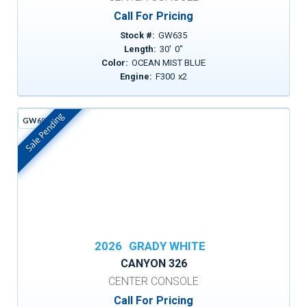
Call For Pricing
Stock #:
GW635
Length:
30
'
0
"
Color:
OCEAN MIST BLUE
Engine:
F300
x
2
Sale Pending
GW605H
In Stock
2026
GRADY WHITE
CANYON 326
CENTER CONSOLE
Call For Pricing