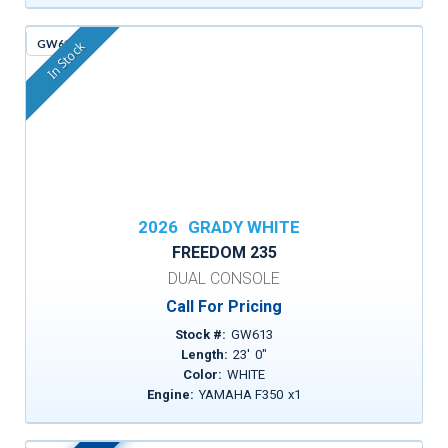
GW613
In Stock
2026
GRADY WHITE
FREEDOM 235
DUAL CONSOLE
Call For Pricing
Stock #:
GW613
Length:
23
'
0
"
Color:
WHITE
Engine:
YAMAHA F350
x
1