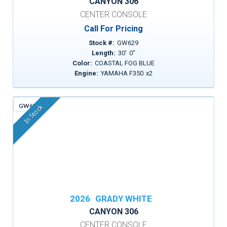
CANYON 306
CENTER CONSOLE
Call For Pricing
Stock #:
GW629
Length:
30
'
0
"
Color:
COASTAL FOG BLUE
Engine:
YAMAHA F350
x
2
GW635
In Stock
2026
GRADY WHITE
CANYON 306
CENTER CONSOLE