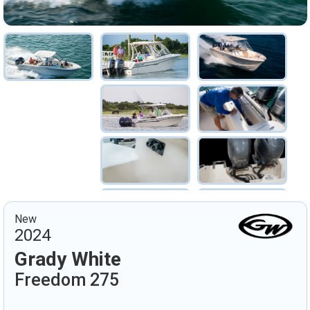
New
2024
Grady White
Freedom 275