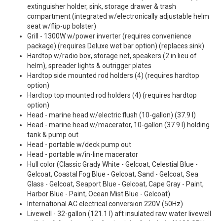
extinguisher holder, sink, storage drawer & trash
compartment (integrated w/electronically adjustable helm
seat w/flip-up bolster)
Grill - 1300W w/power inverter (requires convenience
package) (requires Deluxe wet bar option) (replaces sink)
Hardtop w/radio box, storage net, speakers (2 in lieu of
helm), spreader lights & outrigger plates
Hardtop side mounted rod holders (4) (requires hardtop
option)
Hardtop top mounted rod holders (4) (requires hardtop
option)
Head - marine head w/electric flush (10-gallon) (37.9 l)
Head - marine head w/macerator, 10-gallon (37.9 l) holding
tank & pump out
Head - portable w/deck pump out
Head - portable w/in-line macerator
Hull color (Classic Grady White - Gelcoat, Celestial Blue -
Gelcoat, Coastal Fog Blue - Gelcoat, Sand - Gelcoat, Sea
Glass - Gelcoat, Seaport Blue - Gelcoat, Cape Gray - Paint,
Harbor Blue - Paint, Ocean Mist Blue - Gelcoat)
International AC electrical conversion 220V (50Hz)
Livewell - 32-gallon (121.1 l) aft insulated raw water livewell