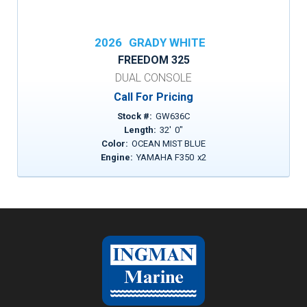
2026
GRADY WHITE
FREEDOM 325
DUAL CONSOLE
Call For Pricing
Stock #:
GW636C
Length:
32
'
0
"
Color:
OCEAN MIST BLUE
Engine:
YAMAHA F350
x
2