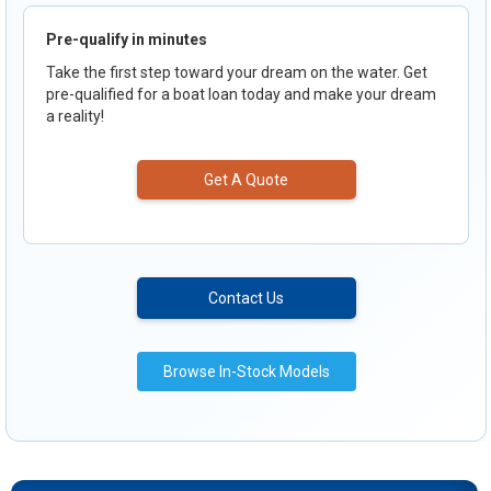
Pre-qualify in minutes
Take the first step toward your dream on the water. Get
pre-qualified for a boat loan today and make your dream
a reality!
Get A Quote
Contact Us
Browse In-Stock Models