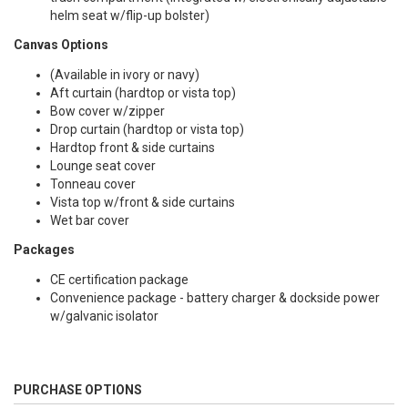
helm seat w/flip-up bolster)
Canvas Options
(Available in ivory or navy)
Aft curtain (hardtop or vista top)
Bow cover w/zipper
Drop curtain (hardtop or vista top)
Hardtop front & side curtains
Lounge seat cover
Tonneau cover
Vista top w/front & side curtains
Wet bar cover
Packages
CE certification package
Convenience package - battery charger & dockside power
w/galvanic isolator
PURCHASE OPTIONS