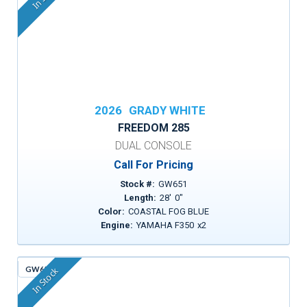
2026
GRADY WHITE
FREEDOM 285
DUAL CONSOLE
Call For Pricing
Stock #:
GW651
Length:
28
'
0
"
Color:
COASTAL FOG BLUE
Engine:
YAMAHA F350
x
2
GW659
In Stock