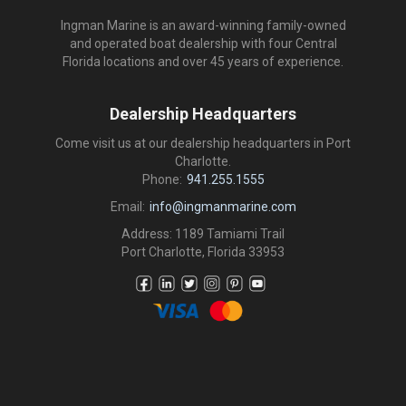
Ingman Marine is an award-winning family-owned
and operated boat dealership with four Central
Florida locations and over 45 years of experience.
Dealership Headquarters
Come visit us at our dealership headquarters in Port
Charlotte.
Phone:
941.255.1555
Email:
info@ingmanmarine.com
Address: 1189 Tamiami Trail
Port Charlotte, Florida 33953