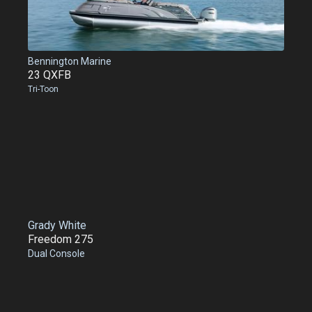
Bennington Marine
23 QXFB
Tri-Toon
Grady White
Freedom 275
Dual Console