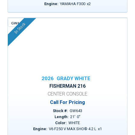
Engine:
YAMAHA F300
x
2
GW643
In Stock
2026
GRADY WHITE
FISHERMAN 216
CENTER CONSOLE
Call For Pricing
Stock #:
GW643
Length:
21
'
0
"
Color:
WHITE
Engine:
V6 F250 V MAX SHO® 4.2 L
x
1