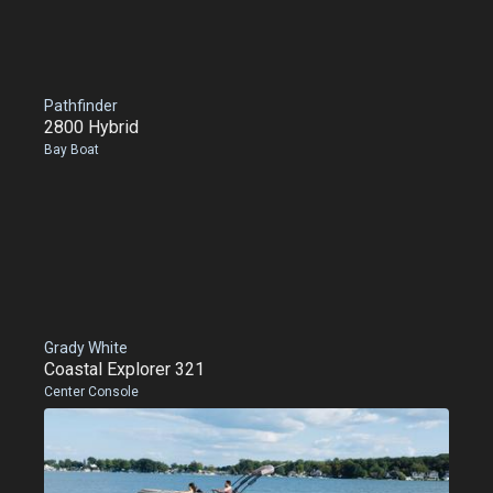
Pathfinder
2800 Hybrid
Bay Boat
Grady White
Coastal Explorer 321
Center Console