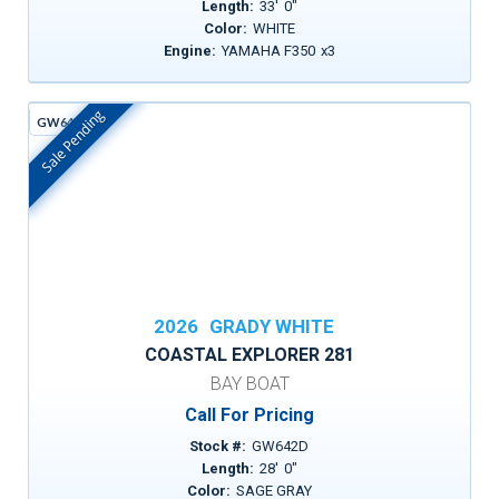
Length:
33
'
0
"
Color:
WHITE
Engine:
YAMAHA F350
x
3
Sale Pending
GW642D
In Stock
2026
GRADY WHITE
COASTAL EXPLORER 281
BAY BOAT
Call For Pricing
Stock #:
GW642D
Length:
28
'
0
"
Color:
SAGE GRAY