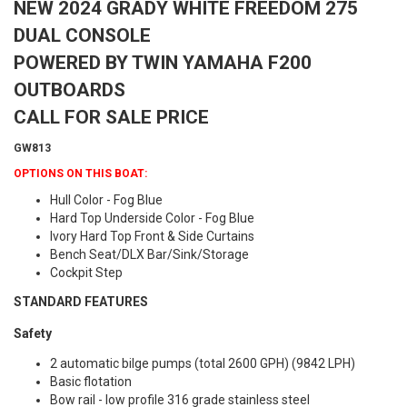
NEW 2024 GRADY WHITE FREEDOM 275
DUAL CONSOLE
POWERED BY TWIN YAMAHA F200
OUTBOARDS
CALL FOR SALE PRICE
GW813
OPTIONS ON THIS BOAT:
Hull Color - Fog Blue
Hard Top Underside Color - Fog Blue
Ivory Hard Top Front & Side Curtains
Bench Seat/DLX Bar/Sink/Storage
Cockpit Step
STANDARD FEATURES
Safety
2 automatic bilge pumps (total 2600 GPH) (9842 LPH)
Basic flotation
Bow rail - low profile 316 grade stainless steel