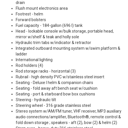
drain
Flush mount electronics area
Footrest - helm
Forward bolsters
Fuel capacity - 184-gallon (696 l) tank
Head - lockable console w/bulk storage, portable head,
mirror w/shelf & teak and holly sole
Hydraulic trim tabs w/indicator & retractor
Integrated outboard mounting system w/swim platform &
ladder
International lighting
Rod holders (4)
Rod storage racks - horizontal (3)
Rubrail - high density PVC w/stainless steel insert
Seating - Deluxe I helm & companion chairs
Seating - fold away aft bench seat w/cushion
Seating - port & starboard bow box cushions
Steering - hydraulic tilt
Steering wheel - 316 grade stainless steel
Stereo system w/AM/FM tuner, VHF receiver, MP3 auxiliary
audio connections/amplifier, Bluetooth®, remote control &
fold down storage ; speakers - aft (2), bow (2) & helm (2)