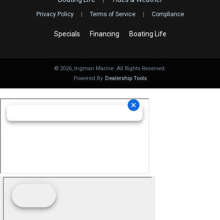
Privacy Policy
|
Terms of Service
|
Compliance
Specials
Financing
Boating Life
©
2026
, Ingman Marine. All Rights Reserved.
Powered By
Dealership Tools