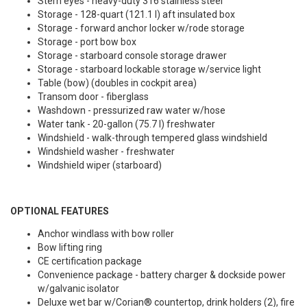
Stern eyes - heavy-duty 316 stainless steel
Storage - 128-quart (121.1 l) aft insulated box
Storage - forward anchor locker w/rode storage
Storage - port bow box
Storage - starboard console storage drawer
Storage - starboard lockable storage w/service light
Table (bow) (doubles in cockpit area)
Transom door - fiberglass
Washdown - pressurized raw water w/hose
Water tank - 20-gallon (75.7 l) freshwater
Windshield - walk-through tempered glass windshield
Windshield washer - freshwater
Windshield wiper (starboard)
OPTIONAL FEATURES
Anchor windlass with bow roller
Bow lifting ring
CE certification package
Convenience package - battery charger & dockside power
w/galvanic isolator
Deluxe wet bar w/Corian® countertop, drink holders (2), fire