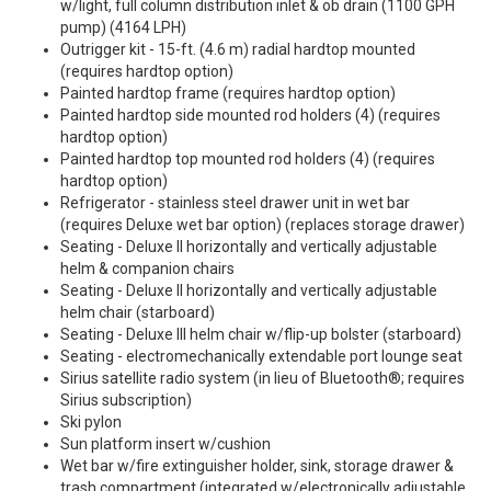
w/light, full column distribution inlet & ob drain (1100 GPH
pump) (4164 LPH)
Outrigger kit - 15-ft. (4.6 m) radial hardtop mounted
(requires hardtop option)
Painted hardtop frame (requires hardtop option)
Painted hardtop side mounted rod holders (4) (requires
hardtop option)
Painted hardtop top mounted rod holders (4) (requires
hardtop option)
Refrigerator - stainless steel drawer unit in wet bar
(requires Deluxe wet bar option) (replaces storage drawer)
Seating - Deluxe II horizontally and vertically adjustable
helm & companion chairs
Seating - Deluxe II horizontally and vertically adjustable
helm chair (starboard)
Seating - Deluxe III helm chair w/flip-up bolster (starboard)
Seating - electromechanically extendable port lounge seat
Sirius satellite radio system (in lieu of Bluetooth®; requires
Sirius subscription)
Ski pylon
Sun platform insert w/cushion
Wet bar w/fire extinguisher holder, sink, storage drawer &
trash compartment (integrated w/electronically adjustable