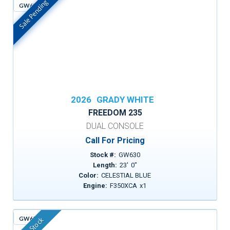
Sale Pending
GW630
In Stock
2026
GRADY WHITE
FREEDOM 235
DUAL CONSOLE
Call For Pricing
Stock #:
GW630
Length:
23
'
0
"
Color:
CELESTIAL BLUE
Engine:
F350XCA
x
1
GW651
In Stock