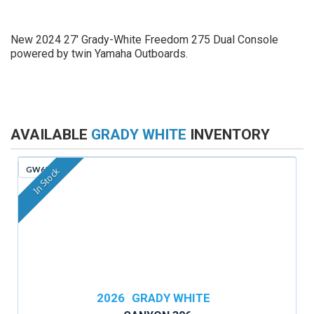
New 2024 27' Grady-White Freedom 275 Dual Console
powered by twin Yamaha Outboards.
AVAILABLE
GRADY WHITE
INVENTORY
GW629
In Stock
2026
GRADY WHITE