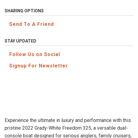
SHARING OPTIONS
Send To A Friend
STAY UPDATED
Follow Us on Social
Signup For Newsletter
Experience the ultimate in luxury and performance with this
pristine 2022 Grady-White Freedom 325, a versatile dual-
console boat designed for serious anglers, family cruisers,