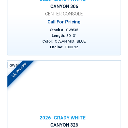
CANYON 306
CENTER CONSOLE
Call For Pricing
Stock #:
GW635
Length:
30
'
0
"
Color:
OCEAN MIST BLUE
Engine:
F300
x
2
Sale Pending
GW605H
In Stock
2026
GRADY WHITE
CANYON 326