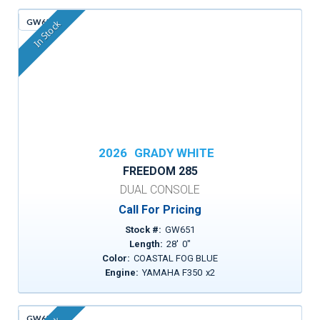
GW651
In Stock
2026
GRADY WHITE
FREEDOM 285
DUAL CONSOLE
Call For Pricing
Stock #:
GW651
Length:
28
'
0
"
Color:
COASTAL FOG BLUE
Engine:
YAMAHA F350
x
2
GW659