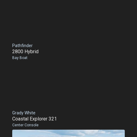
Pathfinder
2800 Hybrid
Bay Boat
Grady White
Coastal Explorer 321
Center Console