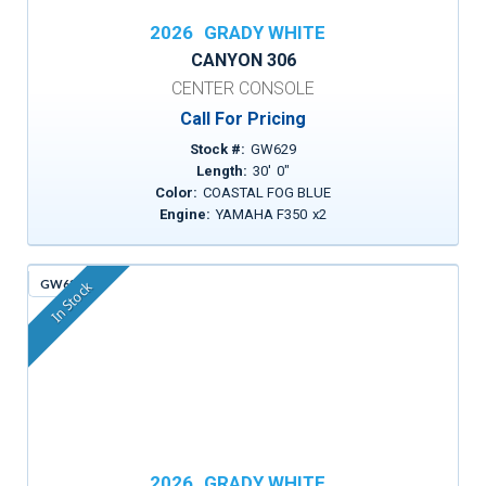
2026
GRADY WHITE
CANYON 306
CENTER CONSOLE
Call For Pricing
Stock #:
GW629
Length:
30
'
0
"
Color:
COASTAL FOG BLUE
Engine:
YAMAHA F350
x
2
GW635
In Stock
2026
GRADY WHITE