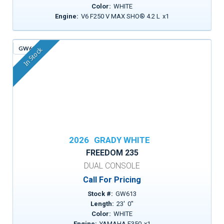
Color:
WHITE
Engine:
V6 F250 V MAX SHO® 4.2 L
x
1
GW613
In Stock
2026
GRADY WHITE
FREEDOM 235
DUAL CONSOLE
Call For Pricing
Stock #:
GW613
Length:
23
'
0
"
Color:
WHITE
Engine:
YAMAHA F350
x
1