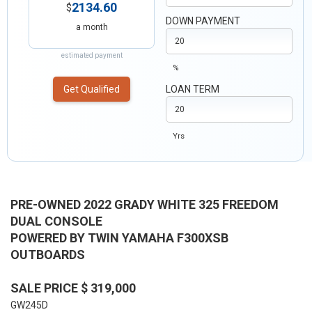
2134.60
$
DOWN PAYMENT
a month
estimated payment
%
Get Qualified
LOAN TERM
Yrs
PRE-OWNED 2022 GRADY WHITE 325 FREEDOM
DUAL CONSOLE
POWERED BY TWIN YAMAHA F300XSB
OUTBOARDS
SALE PRICE $ 319,000
GW245D