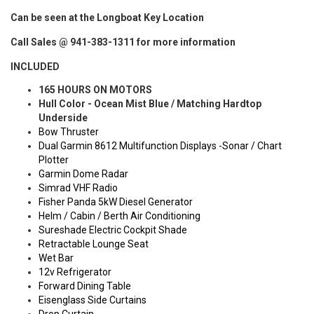
Can be seen at the Longboat Key Location
Call Sales @ 941-383-1311 for more information
INCLUDED
165 HOURS ON MOTORS
Hull Color - Ocean Mist Blue / Matching Hardtop
Underside
Bow Thruster
Dual Garmin 8612 Multifunction Displays -Sonar / Chart
Plotter
Garmin Dome Radar
Simrad VHF Radio
Fisher Panda 5kW Diesel Generator
Helm / Cabin / Berth Air Conditioning
Sureshade Electric Cockpit Shade
Retractable Lounge Seat
Wet Bar
12v Refrigerator
Forward Dining Table
Eisenglass Side Curtains