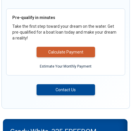
Pre-qualify in minutes
Take the first step toward your dream on the water. Get
pre-qualified for a boat loan today and make your dream
a reality!
Calculate Payment
Estimate Your Monthly Payment
Contact Us