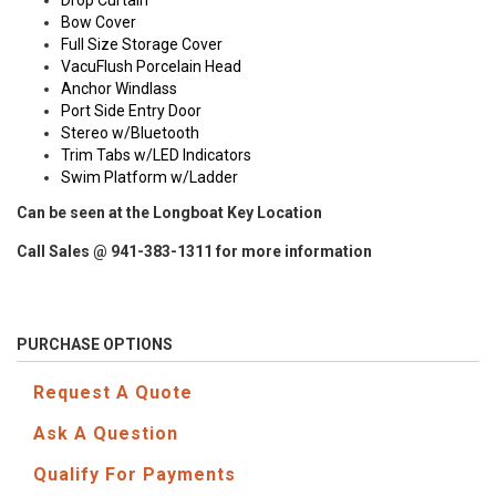
Drop Curtain
Bow Cover
Full Size Storage Cover
VacuFlush Porcelain Head
Anchor Windlass
Port Side Entry Door
Stereo w/Bluetooth
Trim Tabs w/LED Indicators
Swim Platform w/Ladder
Can be seen at the Longboat Key Location
Call Sales @ 941-383-1311 for more information
PURCHASE OPTIONS
Request A Quote
Ask A Question
Qualify For Payments