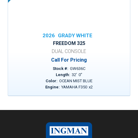
2026
GRADY WHITE
FREEDOM 325
DUAL CONSOLE
Call For Pricing
Stock #:
GW636C
Length:
32
'
0
"
Color:
OCEAN MIST BLUE
Engine:
YAMAHA F350
x
2