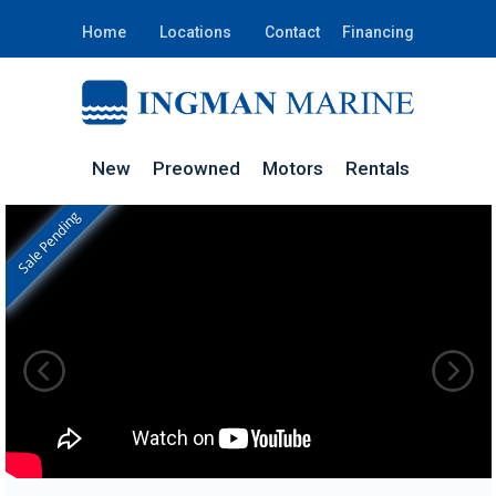
Home
Locations
Contact
Financing
New
Preowned
Motors
Rentals
Sale Pending
In Stock
GW245D