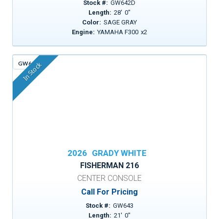
Stock #:
GW642D
Length:
28
'
0
"
Color:
SAGE GRAY
Engine:
YAMAHA F300
x
2
GW643
In Stock
2026
GRADY WHITE
FISHERMAN 216
CENTER CONSOLE
Call For Pricing
Stock #:
GW643
Length:
21
'
0
"