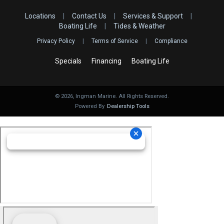
Locations
|
Contact Us
|
Services & Support
|
Boating Life
|
Tides & Weather
Privacy Policy
|
Terms of Service
|
Compliance
Specials
Financing
Boating Life
©
2026
, Ingman Marine. All Rights Reserved.
Powered By
Dealership Tools