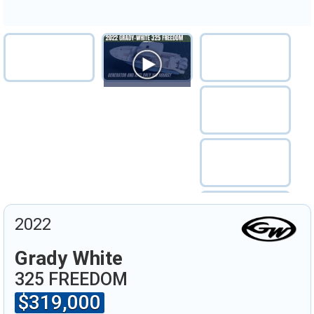
2022
Grady White
325 FREEDOM
$319,000