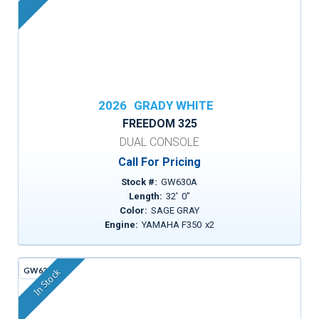
2026
GRADY WHITE
FREEDOM 325
DUAL CONSOLE
Call For Pricing
Stock #:
GW630A
Length:
32
'
0
"
Color:
SAGE GRAY
Engine:
YAMAHA F350
x
2
GW636C
In Stock