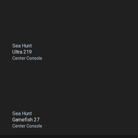
Sea Hunt
Ultra 219
Center Console
Sea Hunt
Gamefish 27
Center Console