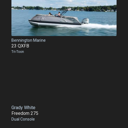
Bennington Marine
23 QXFB
Tri-Toon
Grady White
Freedom 275
Dual Console