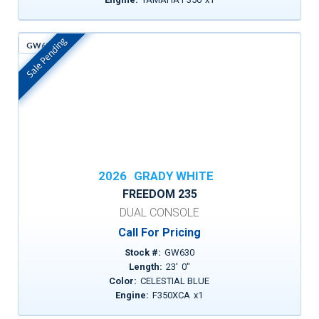
Sale Pending
GW630
In Stock
2026
GRADY WHITE
FREEDOM 235
DUAL CONSOLE
Call For Pricing
Stock #:
GW630
Length:
23
'
0
"
Color:
CELESTIAL BLUE
Engine:
F350XCA
x
1