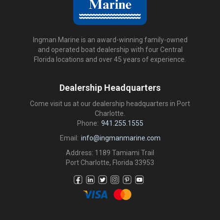
Ingman Marine is an award-winning family-owned
and operated boat dealership with four Central
Florida locations and over 45 years of experience.
Dealership Headquarters
Come visit us at our dealership headquarters in Port
Charlotte.
Phone:
941.255.1555
Email:
info@ingmanmarine.com
Address: 1189 Tamiami Trail
Port Charlotte, Florida 33953