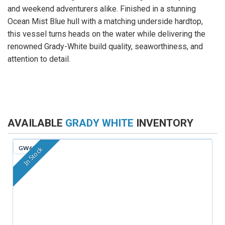
and weekend adventurers alike. Finished in a stunning
Ocean Mist Blue hull with a matching underside hardtop,
this vessel turns heads on the water while delivering the
renowned Grady-White build quality, seaworthiness, and
attention to detail.
AVAILABLE
GRADY WHITE
INVENTORY
GW629
In Stock