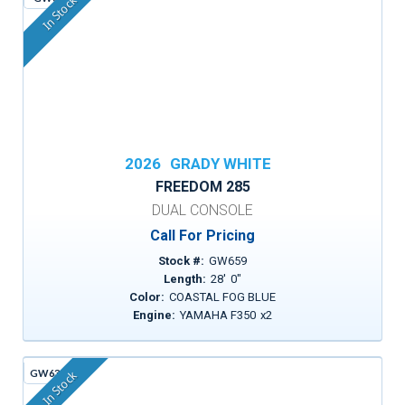
In Stock
2026
GRADY WHITE
FREEDOM 285
DUAL CONSOLE
Call For Pricing
Stock #:
GW659
Length:
28
'
0
"
Color:
COASTAL FOG BLUE
Engine:
YAMAHA F350
x
2
GW630A
In Stock