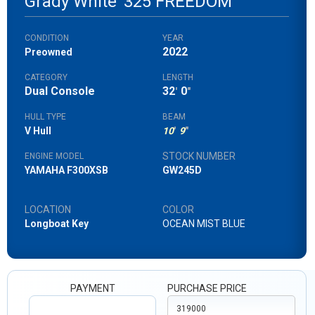
Grady White
325 FREEDOM
CONDITION
YEAR
2022
Preowned
CATEGORY
LENGTH
Dual Console
32
0
'
"
HULL TYPE
BEAM
V Hull
10
'
9
"
STOCK NUMBER
ENGINE MODEL
YAMAHA F300XSB
GW245D
LOCATION
COLOR
Longboat Key
OCEAN MIST BLUE
PAYMENT
PURCHASE PRICE