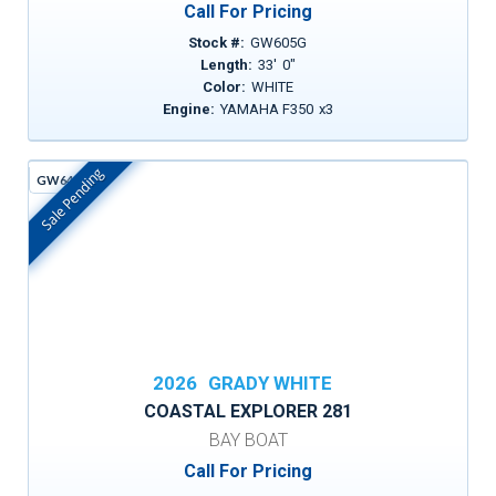
Call For Pricing
Stock #:
GW605G
Length:
33
'
0
"
Color:
WHITE
Engine:
YAMAHA F350
x
3
Sale Pending
GW642D
In Stock
2026
GRADY WHITE
COASTAL EXPLORER 281
BAY BOAT
Call For Pricing