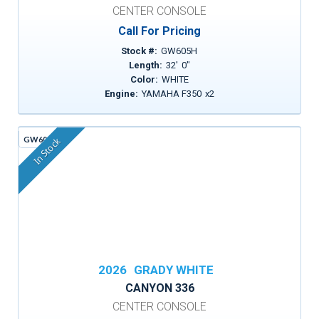
CENTER CONSOLE
Call For Pricing
Stock #:
GW605H
Length:
32
'
0
"
Color:
WHITE
Engine:
YAMAHA F350
x
2
GW605G
In Stock
2026
GRADY WHITE
CANYON 336
CENTER CONSOLE