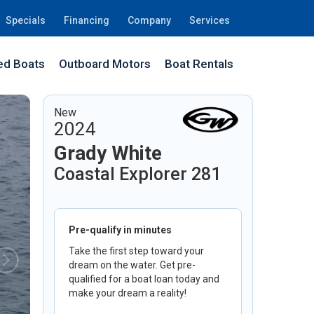
Specials
Financing
Company
Services
d Boats
Outboard Motors
Boat Rentals
New
2024
Grady White
Coastal Explorer 281
Pre-qualify in minutes
Take the first step toward your
dream on the water. Get pre-
qualified for a boat loan today and
make your dream a reality!