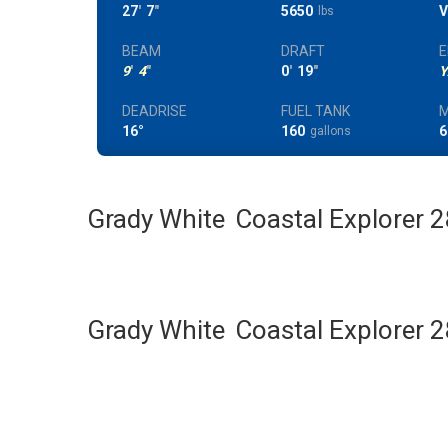
27
'
7
"
5650
V
lbs
BEAM
DRAFT
E
9
'
4
"
0
'
19
"
Y
DEADRISE
FUEL TANK
M
16°
160
6
gallons
Grady White
Coastal Explorer 
Grady White
Coastal Explorer 