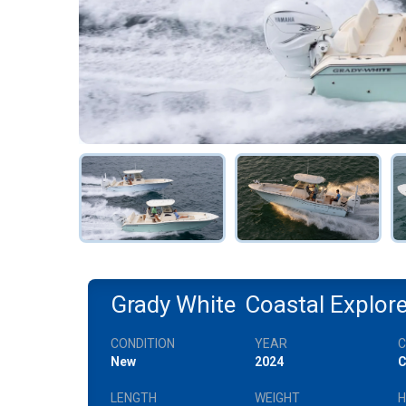
Grady White
Coastal Explor
CONDITION
YEAR
New
2024
C
LENGTH
WEIGHT
H