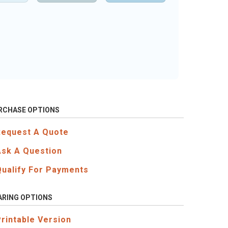
RCHASE OPTIONS
Request A Quote
Ask A Question
Qualify For Payments
ARING OPTIONS
Printable Version