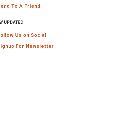
Send To A Friend
AY UPDATED
Follow Us on Social
Signup For Newsletter