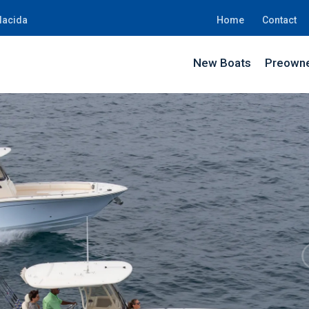
lacida
Home
Contact
New Boats
Preowne