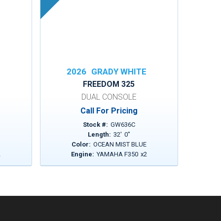
E
2026
GRADY WHITE
FREEDOM 325
DUAL CONSOLE
Call For Pricing
Stock #:
GW636C
Length:
32
'
0
"
Color:
OCEAN MIST BLUE
2
Engine:
YAMAHA F350
x
2