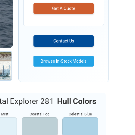
Get A Quote
Contact Us
Browse In-Stock Models
al Explorer 281
Hull Colors
 Mist
Coastal Fog
Celestial Blue