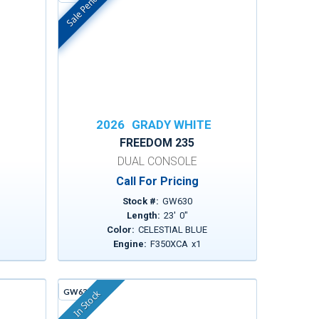
Sale Pending
In Stock
E
2026
GRADY WHITE
FREEDOM 235
DUAL CONSOLE
Call For Pricing
Stock #:
GW630
Length:
23
'
0
"
Color:
CELESTIAL BLUE
1
Engine:
F350XCA
x
1
GW636C
In Stock