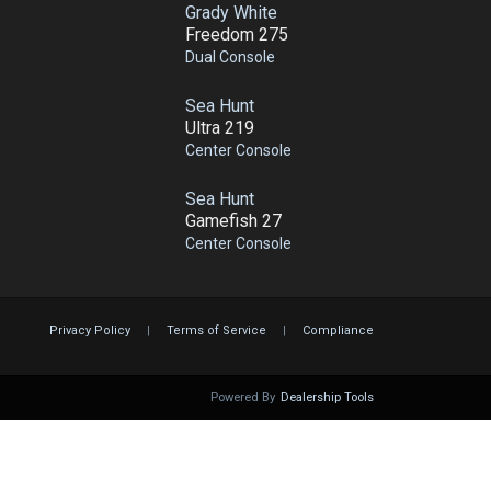
Grady White
Freedom 275
Dual Console
Sea Hunt
Ultra 219
Center Console
Sea Hunt
Gamefish 27
Center Console
Privacy Policy
|
Terms of Service
|
Compliance
Powered By
Dealership Tools