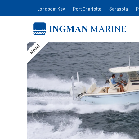
Longboat Key
Port Charlotte
Sarasota
P
Model