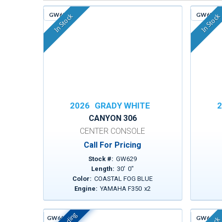
GW629
GW635
In Stock
In Stock
2026
GRADY WHITE
2
CANYON 306
CENTER CONSOLE
Call For Pricing
Stock #:
GW629
Length:
30
'
0
"
Color:
COASTAL FOG BLUE
Engine:
YAMAHA F350
x
2
GW642D
GW643