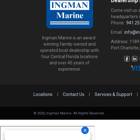
Dealership
Come visit us 
headquarters i
Phone:
941.25
Email:
info@i
Ingman Marine is an award-
Address: 1189
winning family-owned and
Port Charlotte,
operated boat dealership with
four Central Florida locations
and over 45 years of
experience.
Locations
|
Contact Us
|
Services & Support
|
©
2026
, Ingman Marine. All Rights Reserved.