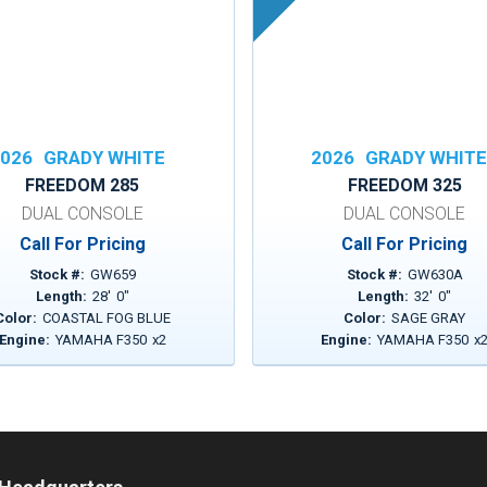
026
GRADY WHITE
2026
GRADY WHIT
FREEDOM 285
FREEDOM 325
DUAL CONSOLE
DUAL CONSOLE
Call For Pricing
Call For Pricing
Stock #:
GW659
Stock #:
GW630A
Length:
28
'
0
"
Length:
32
'
0
"
Color:
COASTAL FOG BLUE
Color:
SAGE GRAY
Engine:
YAMAHA F350
x
2
Engine:
YAMAHA F350
x