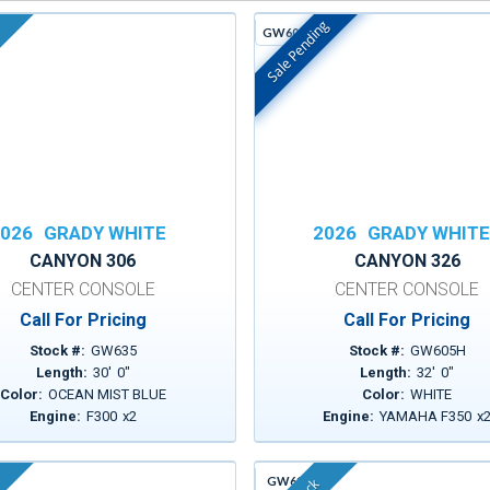
Sale Pending
GW605H
In Stock
026
GRADY WHITE
2026
GRADY WHIT
CANYON 306
CANYON 326
CENTER CONSOLE
CENTER CONSOLE
Call For Pricing
Call For Pricing
Stock #:
GW635
Stock #:
GW605H
Length:
30
'
0
"
Length:
32
'
0
"
Color:
OCEAN MIST BLUE
Color:
WHITE
Engine:
F300
x
2
Engine:
YAMAHA F350
x
GW613