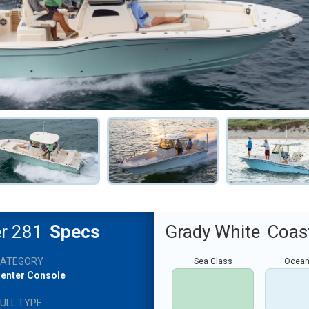
er 281
Specs
Grady White
Coast
CATEGORY
Sea Glass
Ocean
enter Console
ULL TYPE