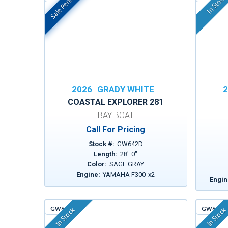
Sale Pending
In Stock
In Stock
2026
GRADY WHITE
2
COASTAL EXPLORER 281
BAY BOAT
Call For Pricing
Stock #:
GW642D
Length:
28
'
0
"
Color:
SAGE GRAY
Engine:
YAMAHA F300
x
2
Engin
GW651
GW659
In Stock
In Stock