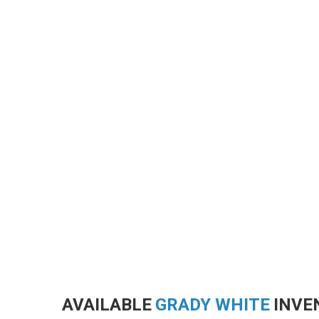
AVAILABLE
GRADY WHITE
INVE