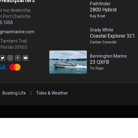
 Headquarters
Pathfinder
2800 Hybrid
at our dealership
Bay Boat
n Port Charlotte.
5.1555
Grady White
ngmanmarine.com
Coastal Explorer 321
 Tamiami Trail
Center Console
 Florida 33953
Bennington Marine
23 QXFB
Tri-Toon
Boating Life
|
Tides & Weather