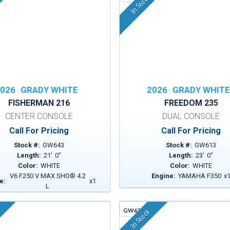
In Stock
026
GRADY WHITE
2026
GRADY WHIT
FISHERMAN 216
FREEDOM 235
CENTER CONSOLE
DUAL CONSOLE
Call For Pricing
Call For Pricing
Stock #:
GW643
Stock #:
GW613
Length:
21
'
0
"
Length:
23
'
0
"
Color:
WHITE
Color:
WHITE
V6 F250 V MAX SHO® 4.2
Engine:
YAMAHA F350
x
e:
x
1
L
GW630A
In Stock