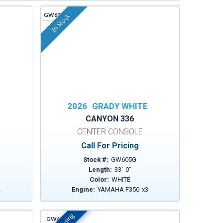
GW605G
In Stock
E
2026
GRADY WHITE
CANYON 336
CENTER CONSOLE
Call For Pricing
Stock #:
GW605G
Length:
33
'
0
"
Color:
WHITE
2
Engine:
YAMAHA F350
x
3
GW630