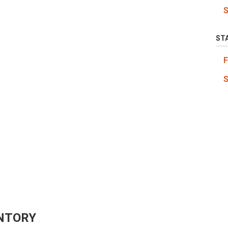
ST
NTORY