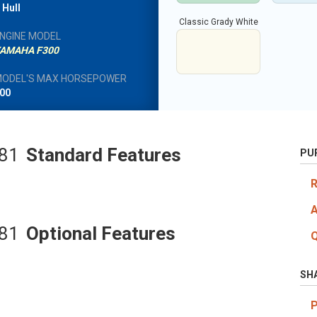
 Hull
Classic Grady White
NGINE MODEL
AMAHA F300
ODEL'S MAX HORSEPOWER
00
281
Standard Features
PU
281
Optional Features
SH