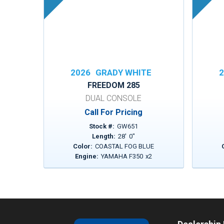
2026
GRADY WHITE
2
FREEDOM 285
DUAL CONSOLE
Call For Pricing
Stock #:
GW651
Length:
28
'
0
"
Color:
COASTAL FOG BLUE
Engine:
YAMAHA F350
x
2