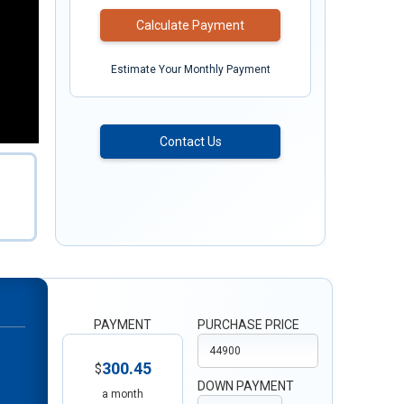
Calculate Payment
Estimate Your Monthly Payment
Contact Us
PAYMENT
PURCHASE PRICE
300.45
$
DOWN PAYMENT
a month