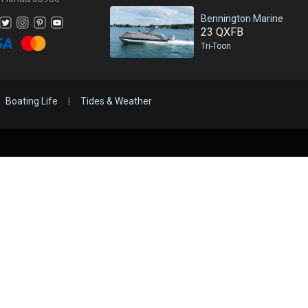
Bennington Marine
23 QXFB
Tri-Toon
Boating Life
|
Tides & Weather