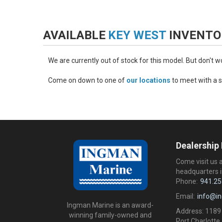
AVAILABLE
KEY WEST
INVENTO
We are currently out of stock for this model. But don't 
Come on down to one of
our locations
to meet with a s
Dealership
Come visit us 
headquarters i
Phone:
941.25
Email:
info@i
Ingman Marine is an award-
Address: 1189
winning family-owned and
Port Charlotte,