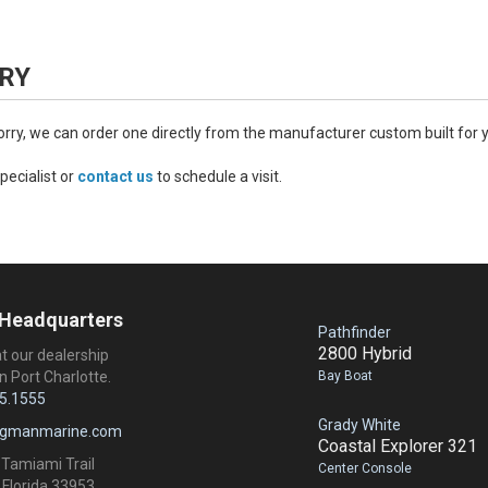
RY
worry, we can order one directly from the manufacturer custom built for 
pecialist or
contact us
to schedule a visit.
 Headquarters
Pathfinder
2800 Hybrid
at our dealership
Bay Boat
n Port Charlotte.
5.1555
Grady White
ngmanmarine.com
Coastal Explorer 321
 Tamiami Trail
Center Console
 Florida 33953