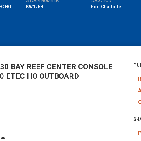
STOCK NUMBER
LOCATION
EC HO
KW126H
Port Charlotte
30 BAY REEF CENTER CONSOLE
PU
50 ETEC HO OUTBOARD
SH
ded