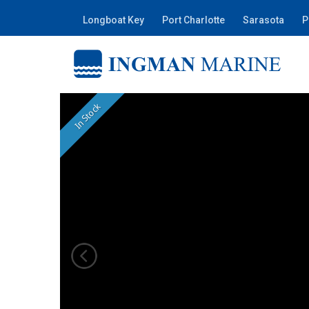
Longboat Key
Port Charlotte
Sarasota
P
In Stock