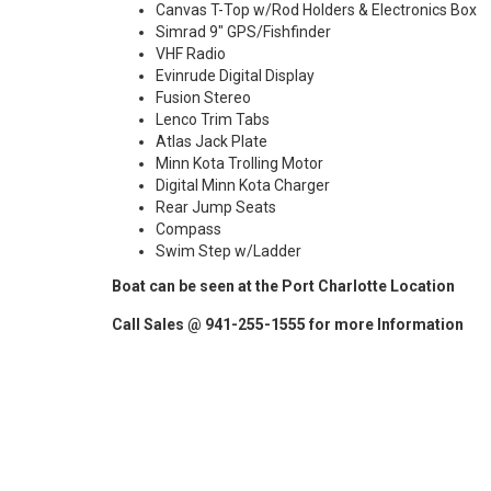
Canvas T-Top w/Rod Holders & Electronics Box
Simrad 9" GPS/Fishfinder
VHF Radio
Evinrude Digital Display
Fusion Stereo
Lenco Trim Tabs
Atlas Jack Plate
Minn Kota Trolling Motor
Digital Minn Kota Charger
Rear Jump Seats
Compass
Swim Step w/Ladder
Boat can be seen at the Port Charlotte Location
Call Sales @ 941-255-1555 for more Information