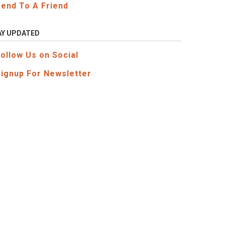
Send To A Friend
AY UPDATED
Follow Us on Social
Signup For Newsletter