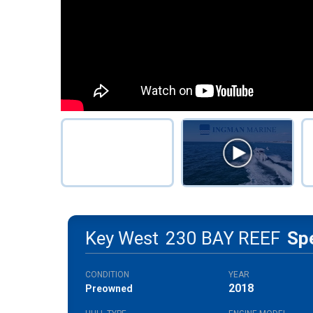
Key West
230 BAY REEF
Sp
CONDITION
YEAR
2018
Preowned