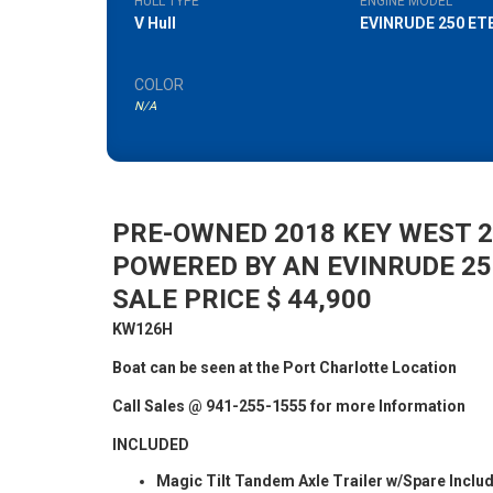
HULL TYPE
ENGINE MODEL
V Hull
EVINRUDE 250 ET
COLOR
N/A
PRE-OWNED 2018 KEY WEST 2
POWERED BY AN EVINRUDE 2
SALE PRICE $ 44,900
KW126H
Boat can be seen at the Port Charlotte Location
Call Sales @ 941-255-1555 for more Information
INCLUDED
Magic Tilt Tandem Axle Trailer w/Spare Inclu