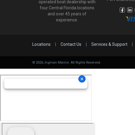
operated boat dealership with
four Central Florida locations
and over 45 years of
experience.
Locations
|
Contact Us
|
Services & Support
|
©
2026
, Ingman Marine. All Rights Reserved.