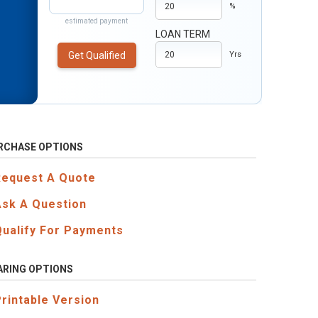
%
estimated payment
LOAN TERM
Get Qualified
Yrs
RCHASE OPTIONS
Request A Quote
Ask A Question
Qualify For Payments
ARING OPTIONS
Printable Version