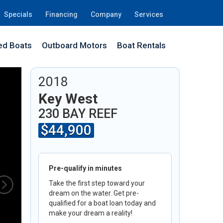
Specials
Financing
Company
Services
d Boats
Outboard Motors
Boat Rentals
6H
2018
Key West
230 BAY REEF
$44,900
Pre-qualify in minutes
Take the first step toward your
dream on the water. Get pre-
qualified for a boat loan today and
make your dream a reality!