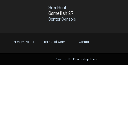
Sea Hunt
Gamefish 27
Center Console
Privacy Policy
|
Terms of Service
|
Compliance
Powered By
Dealership Tools