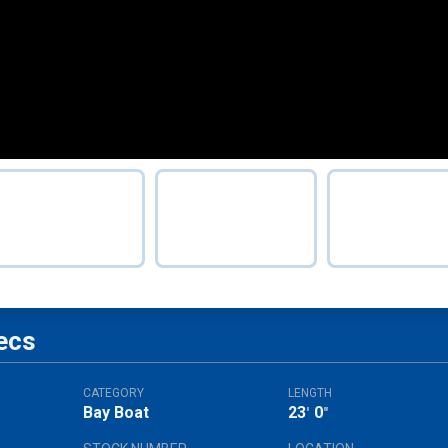
ecs
CATEGORY
LENGTH
Bay Boat
23
0
'
"