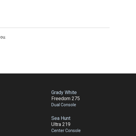
you.
Grady White
Freedom 275
Dual Console
Sea Hunt
Ultra 219
Center Console