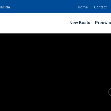
lacida
Home
Contact
New Boats
Preowne
KW12