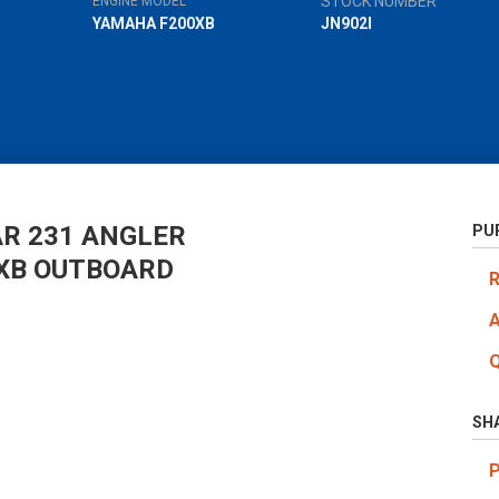
STOCK NUMBER
ENGINE MODEL
YAMAHA F200XB
JN902I
AR 231 ANGLER
PU
XB OUTBOARD
SH