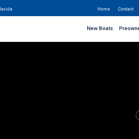
lacida
Home
Contact
New Boats
Preowne
JN90