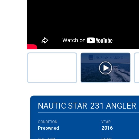
NAUTIC STAR
231 ANGLER
CONDITION
YEAR
2016
Preowned