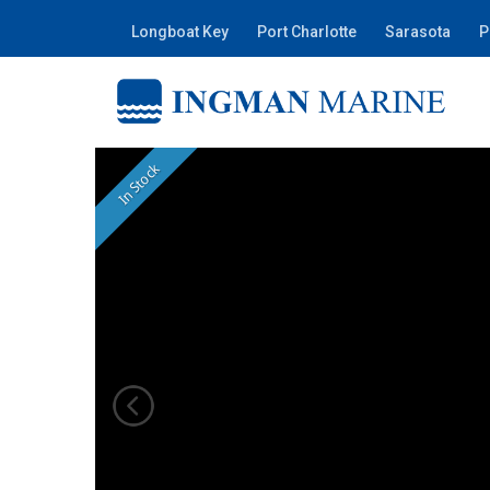
Longboat Key
Port Charlotte
Sarasota
P
In Stock