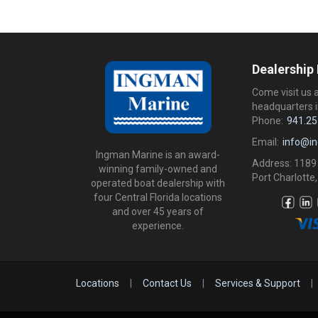
Dealership
Come visit us 
headquarters i
Phone:
941.25
Email:
info@i
Ingman Marine is an award-
Address: 1189
winning family-owned and
Port Charlotte,
operated boat dealership with
four Central Florida locations
and over 45 years of
experience.
Locations
|
Contact Us
|
Services & Support
|