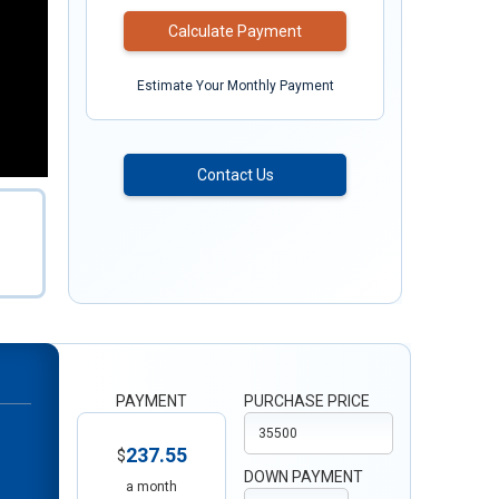
Calculate Payment
Estimate Your Monthly Payment
Contact Us
PAYMENT
PURCHASE PRICE
237.55
$
DOWN PAYMENT
a month