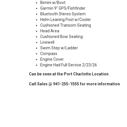
Bimini w/Boot
Garmin 9" GPS/Fishfinder
Bluetooth Stereo System
Helm Leaning Post w/Cooler
Cushioned Transom Seating
Head Area
Cushioned Bow Seating
Livewell
Swim Step w/Ladder
Compass
Engine Cover
Engine Had Full Service 2/23/26
Can be seen at the Port Charlotte Location
Call Sales @ 941-255-1555 for more information