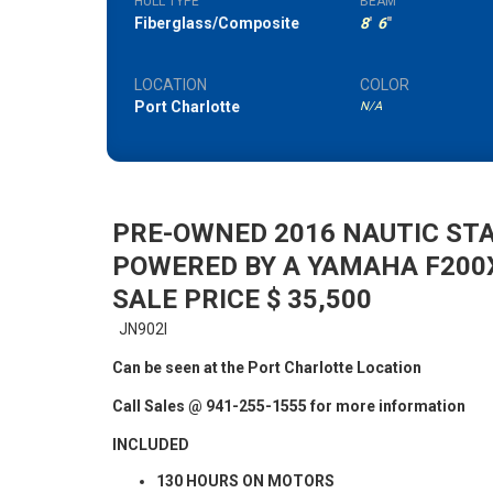
HULL TYPE
BEAM
Fiberglass/Composite
8
'
6
"
LOCATION
COLOR
Port Charlotte
N/A
PRE-OWNED 2016 NAUTIC ST
POWERED BY A YAMAHA F200
SALE PRICE $ 35,500
JN902I
Can be seen at the Port Charlotte Location
Call Sales @ 941-255-1555 for more information
INCLUDED
130 HOURS ON MOTORS