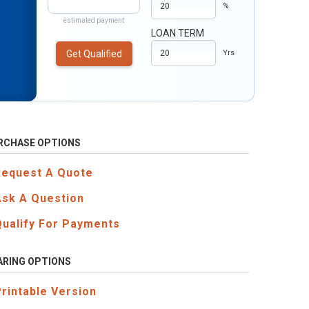
%
estimated payment
LOAN TERM
Get Qualified
Yrs
RCHASE OPTIONS
Request A Quote
Ask A Question
Qualify For Payments
ARING OPTIONS
Printable Version