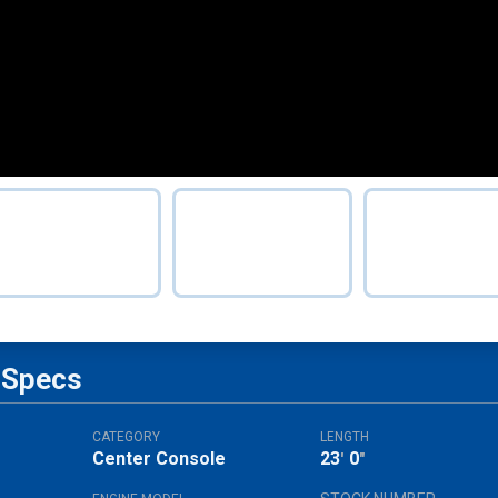
Specs
CATEGORY
LENGTH
Center Console
23
0
'
"