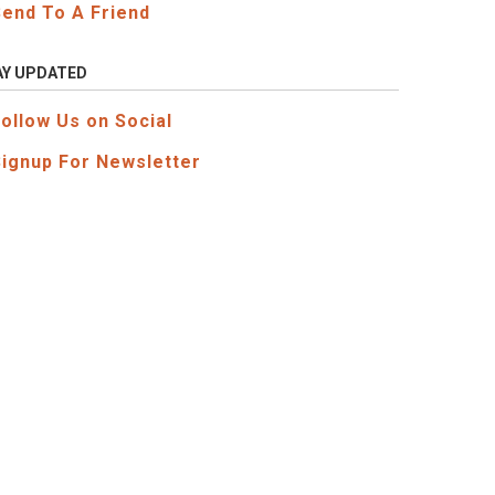
Send To A Friend
AY UPDATED
Follow Us on Social
Signup For Newsletter