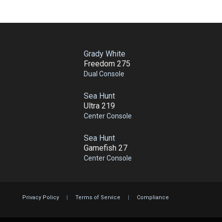
Grady White
Freedom 275
Dual Console
Sea Hunt
Ultra 219
Center Console
Sea Hunt
Gamefish 27
Center Console
Privacy Policy
|
Terms of Service
|
Compliance