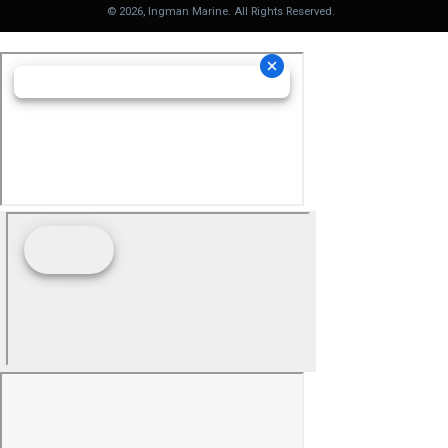
©
2026
, Ingman Marine. All Rights Reserved.