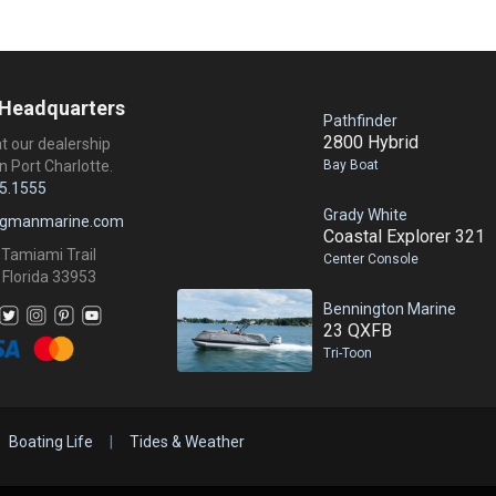
 Headquarters
Pathfinder
2800 Hybrid
at our dealership
Bay Boat
n Port Charlotte.
5.1555
Grady White
ngmanmarine.com
Coastal Explorer 321
 Tamiami Trail
Center Console
 Florida 33953
Bennington Marine
23 QXFB
Tri-Toon
Boating Life
|
Tides & Weather