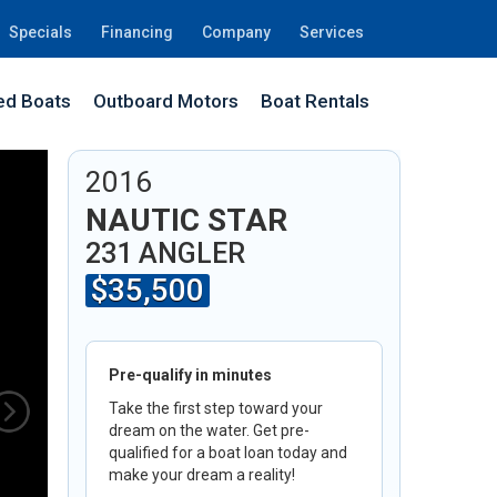
Specials
Financing
Company
Services
d Boats
Outboard Motors
Boat Rentals
2I
2016
NAUTIC STAR
231 ANGLER
$35,500
Pre-qualify in minutes
Take the first step toward your
dream on the water. Get pre-
qualified for a boat loan today and
make your dream a reality!