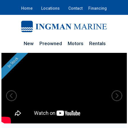
Home
Locations
Contact
Financing
New
Preowned
Motors
Rentals
In Stock
PA038I