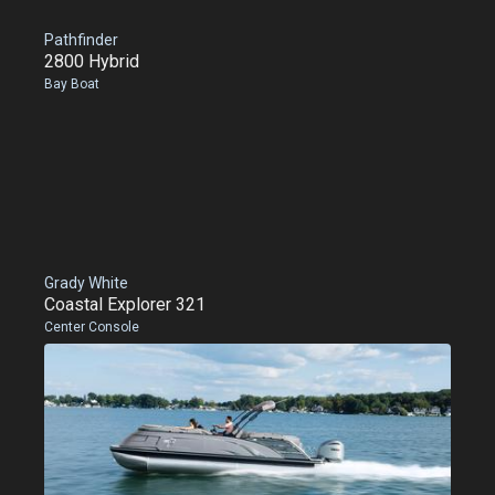
Pathfinder
2800 Hybrid
Bay Boat
Grady White
Coastal Explorer 321
Center Console