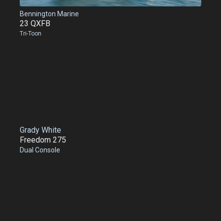
Bennington Marine
23 QXFB
Tri-Toon
Grady White
Freedom 275
Dual Console