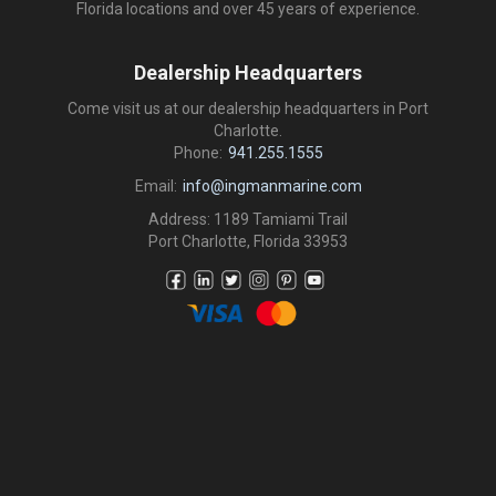
Florida locations and over 45 years of experience.
Dealership Headquarters
Come visit us at our dealership headquarters in Port
Charlotte.
Phone:
941.255.1555
Email:
info@ingmanmarine.com
Address: 1189 Tamiami Trail
Port Charlotte, Florida 33953