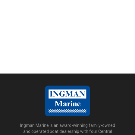
Ingman Marine is an award-winning family-owned
and operated boat dealership with four Central