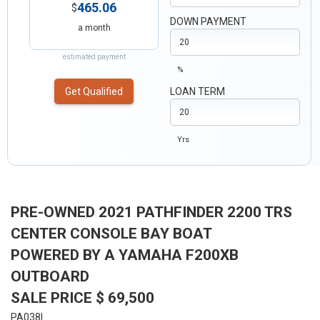
465.06
$
DOWN PAYMENT
a month
estimated payment
%
Get Qualified
LOAN TERM
Yrs
PRE-OWNED 2021 PATHFINDER 2200 TRS
CENTER CONSOLE BAY BOAT
POWERED BY A YAMAHA F200XB
OUTBOARD
SALE PRICE $ 69,500
PA038I