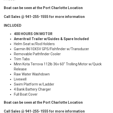
Boat can be seen at the Port Charlotte Location
Call Sales @ 941-255-1555 for more information
INCLUDED
400 HOURS ON MOTOR
Ameritrail Trailer w/Guides & Spare Included
Helm Seat w/Rod Holders
Garmin 8610XSV GPS/Fishfinder w/Transducer
Removable Pathfinder Cooler
Trim Tabs
Minn Kota Terrova 112lb 36v 60" Trolling Motor w/Quick
Release
Raw Water Washdown
Livewell
Swim Platform w/Ladder
4 Bank Battery Charger
Full Boat Cover
Boat can be seen at the Port Charlotte Location
Call Sales @ 941-255-1555 for more information