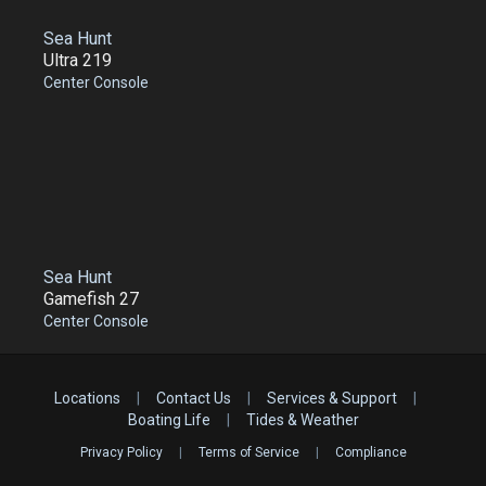
Sea Hunt
Ultra 219
Center Console
Sea Hunt
Gamefish 27
Center Console
Locations
|
Contact Us
|
Services & Support
|
Boating Life
|
Tides & Weather
Privacy Policy
|
Terms of Service
|
Compliance