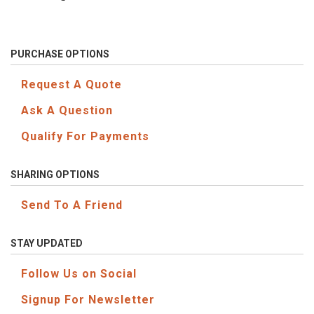
PURCHASE OPTIONS
Request A Quote
Ask A Question
Qualify For Payments
SHARING OPTIONS
Send To A Friend
STAY UPDATED
Follow Us on Social
Signup For Newsletter