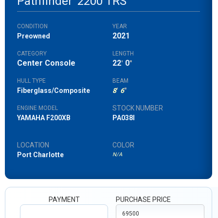
Pathfinder
2200 TRS
CONDITION
YEAR
2021
Preowned
CATEGORY
LENGTH
Center Console
22
0
'
"
HULL TYPE
BEAM
Fiberglass/Composite
8
'
6
"
STOCK NUMBER
ENGINE MODEL
YAMAHA F200XB
PA038I
LOCATION
COLOR
Port Charlotte
N/A
PAYMENT
PURCHASE PRICE