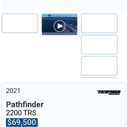
2021
Pathfinder
2200 TRS
$69,500