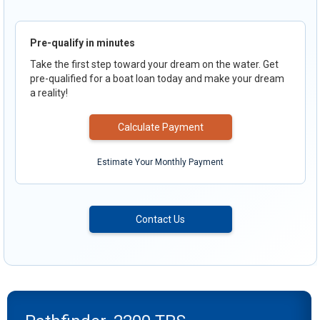
Pre-qualify in minutes
Take the first step toward your dream on the water. Get
pre-qualified for a boat loan today and make your dream
a reality!
Calculate Payment
Estimate Your Monthly Payment
Contact Us