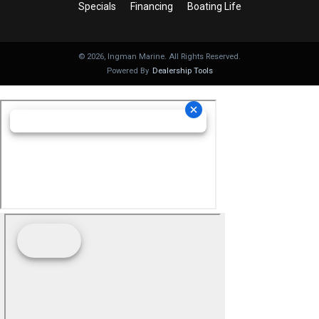
Specials
Financing
Boating Life
©
2026
, Ingman Marine. All Rights Reserved.
Powered By
Dealership Tools