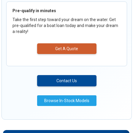
Pre-qualify in minutes
Take the first step toward your dream on the water. Get
pre-qualified for a boat loan today and make your dream
a reality!
Get A Quote
Contact Us
Browse In-Stock Models