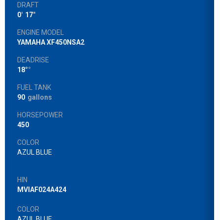
DRAFT
0
'
17
"
ENGINE MODEL
YAMAHA XF450NSA2
DEADRISE
18°
°
FUEL TANK
90
gallons
HORSEPOWER
450
COLOR
AZUL BLUE
HIN
MVIAF024A424
COLOR
AZUL BLUE