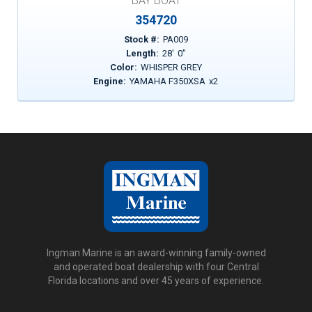
BAY BOAT
354720
Stock #:
PA009
Length:
28
'
0
"
Color:
WHISPER GREY
Engine:
YAMAHA F350XSA
x
2
Ingman Marine is an award-winning family-owned
and operated boat dealership with four Central
Florida locations and over 45 years of experience.