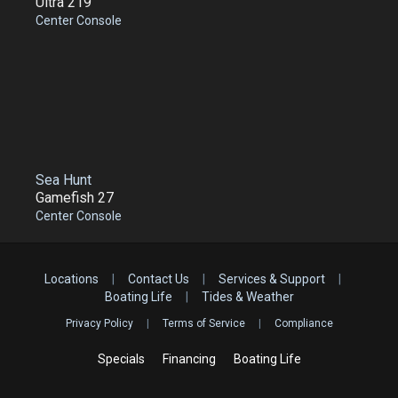
Ultra 219
Center Console
Sea Hunt
Gamefish 27
Center Console
Locations
|
Contact Us
|
Services & Support
|
Boating Life
|
Tides & Weather
Privacy Policy
|
Terms of Service
|
Compliance
Specials
Financing
Boating Life