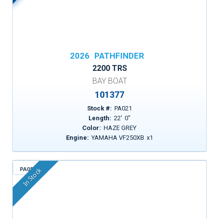
2026
PATHFINDER
2200 TRS
BAY BOAT
101377
Stock #:
PA021
Length:
22
'
0
"
Color:
HAZE GREY
Engine:
YAMAHA VF250XB
x
1
PA055
In Stock