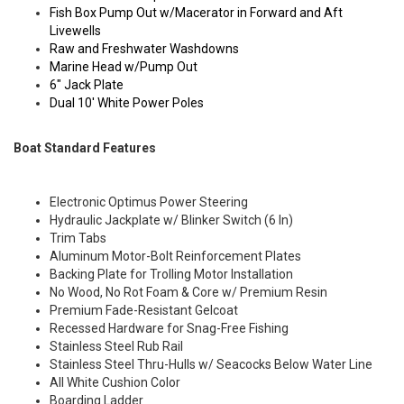
Fish Box Pump Out w/Macerator in Forward and Aft
Livewells
Raw and Freshwater Washdowns
Marine Head w/Pump Out
6" Jack Plate
Dual 10' White Power Poles
Boat Standard Features
Electronic Optimus Power Steering
Hydraulic Jackplate w/ Blinker Switch (6 In)
Trim Tabs
Aluminum Motor-Bolt Reinforcement Plates
Backing Plate for Trolling Motor Installation
No Wood, No Rot Foam & Core w/ Premium Resin
Premium Fade-Resistant Gelcoat
Recessed Hardware for Snag-Free Fishing
Stainless Steel Rub Rail
Stainless Steel Thru-Hulls w/ Seacocks Below Water Line
All White Cushion Color
Boarding Ladder