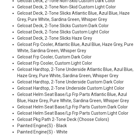
Gelcoat Deck, 2-Tone Non-Skid Custom Dark Color
Gelcoat Deck, 2-Tone Non-Skid Custom Light Color
Gelcoat Deck, 2-Tone Slicks Atlantic Blue, Azul Blue, Haze
Grey, Pure White, Sardina Green, Whisper Grey
Gelcoat Deck, 2-Tone Slicks Custom Dark Color
Gelcoat Deck, 2-Tone Slicks Custom Light Color
Gelcoat Deck, 2-Tone Slicks Haze Grey
Gelcoat Frp Cooler, Atlantic Blue, Azul Blue, Haze Grey, Pure
White, Sardina Green, Whisper Grey
Gelcoat Frp Cooler, Custom Dark Color
Gelcoat Frp Cooler, Custom Light Color
Gelcoat Hardtop, 2-Tone Underside Atlantic Blue, Azul Blue,
Haze Grey, Pure White, Sardina Green, Whisper Grey
Gelcoat Hardtop, 2-Tone Underside Custom Dark Color
Gelcoat Hardtop, 2-Tone Underside Custom Light Color
Gelcoat Helm Seat Base/Lp Frp Parts Atlantic Blue, Azul
Blue, Haze Grey, Pure White, Sardina Green, Whisper Grey
Gelcoat Helm Seat Base/Lp Frp Parts Custom Dark Color
Gelcoat Helm Seat Base/Lp Frp Parts Custom Light Color
Gelcoat Pkg Path 2-Tone Deck (Choose Colors)
Painted Engine(S) - Black
Painted Engine(S) - White