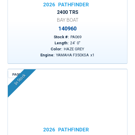
2026
PATHFINDER
2400 TRS
BAY BOAT
140960
Stock #:
PA069
Length:
24
'
0
"
Color:
HAZE GREY
Engine:
YAMAHA F350XSA
x
1
PA004
In Stock
2026
PATHFINDER