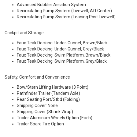
Advanced Bubbler Aeration System
Recirculating Pump System (Livewell, Aft Center)
Recirculating Pump System (Leaning Post Livewell)
Cockpit and Storage
Faux Teak Decking: Under-Gunnel, Brown/Black
Faux Teak Decking: Under-Gunnel, Grey/Black
Faux Teak Decking: Swim Platform, Brown/Black
Faux Teak Decking: Swim Platform, Grey/Black
Safety, Comfort and Convenience
Bow/Stern Lifting Hardware (3 Point)
Pathfinder Trailer (Tandem Axle)
Rear Seating Port/Stbd (Folding)
Shipping Cover: None
Shipping Cover (Shrink Wrap)
Trailer Aluminum Wheels Option (Each)
Trailer Spare Tire Option