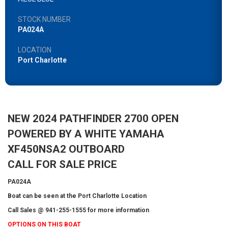
STOCK NUMBER
PA024A
LOCATION
Port Charlotte
NEW 2024 PATHFINDER 2700 OPEN
POWERED BY A WHITE YAMAHA
XF450NSA2 OUTBOARD
CALL FOR SALE PRICE
PA024A
Boat can be seen at the Port Charlotte Location
Call Sales @ 941-255-1555 for more information
OPTIONS ON THIS BOAT