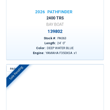
2026
PATHFINDER
2400 TRS
BAY BOAT
139802
Stock #:
PA063
Length:
24
'
0
"
Color:
DEEP WATER BLUE
Engine:
YAMAHA F350XSA
x
1
Sale Pending
PA069
In Stock