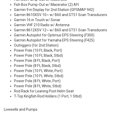
Fish Box Pump-Out w/ Macerator (2) Aft
Garmin 9 in Display for 2nd Station (GPSMAP 942)
Garmin 8610XSV 10~ w/ B60 and GT51 Scan Transducers
Garmin 16 in Touch w/ Sonar
Garmin VHF 210 Radio w/ Antenna
Garmin 8612XSV 12~ w/ B60 and GT51 Scan Transducers
Garmin Autopilot for Optimus EPS Steering (F300)
Garmin Autopilot for Yamaha EPS Steering (F425)
Outriggers (for 2nd Station)
Power Pole (10 Ft, Black, Port)
Power Pole (10 Ft, Black, Stbd)
Power Pole (8 Ft, Black, Port)
Power Pole (8 Ft, Black, Stbd)
Power Pole (10 Ft, White, Port)
Power Pole (10 Ft, White, Stbd)
Power Pole (8 Ft, White, Port)
Power Pole (8 Ft, White, Stbd)
Rod Rack for Leaning Post Helm Seat
T-Top Kingfish Rod Holders (1 Port, 1 Stbd)
Livewells and Pumps