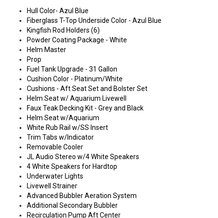
Hull Color- Azul Blue
Fiberglass T-Top Underside Color - Azul Blue
Kingfish Rod Holders (6)
Powder Coating Package - White
Helm Master
Prop
Fuel Tank Upgrade - 31 Gallon
Cushion Color - Platinum/White
Cushions - Aft Seat Set and Bolster Set
Helm Seat w/ Aquarium Livewell
Faux Teak Decking Kit - Grey and Black
Helm Seat w/Aquarium
White Rub Rail w/SS Insert
Trim Tabs w/Indicator
Removable Cooler
JL Audio Stereo w/4 White Speakers
4 White Speakers for Hardtop
Underwater Lights
Livewell Strainer
Advanced Bubbler Aeration System
Additional Secondary Bubbler
Recirculation Pump Aft Center