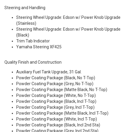
Steering and Handling
Steering Wheel Upgrade: Edson w/ Power Knob Upgrade
(Stainless)
Steering Wheel Upgrade: Edson w/ Power Knob Upgrade
(Black)
Trim Tab Indicator
Yamaha Steering XF425
Quality Finish and Construction
Auxiliary Fuel Tank Upgrade, 31 Gal.
Powder Coating Package (Black, No T-Top)
Powder Coating Package (Grey, No T-Top)
Powder Coating Package (Matte Black, No T-Top)
Powder Coating Package (White, No T-Top)
Powder Coating Package (Black, Incl T-Top)
Powder Coating Package (Grey, Incl T-Top)
Powder Coating Package (Matte Black, Incl T-Top)
Powder Coating Package (White, Incl T-Top)
Powder Coating Package (Black, Incl 2nd Sta)
Powder Coating Package (Grey, Incl 2nd Sta)