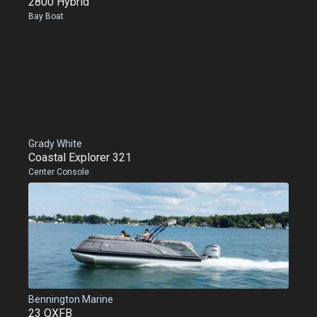
2800 Hybrid
Bay Boat
Grady White
Coastal Explorer 321
Center Console
Bennington Marine
23 QXFB