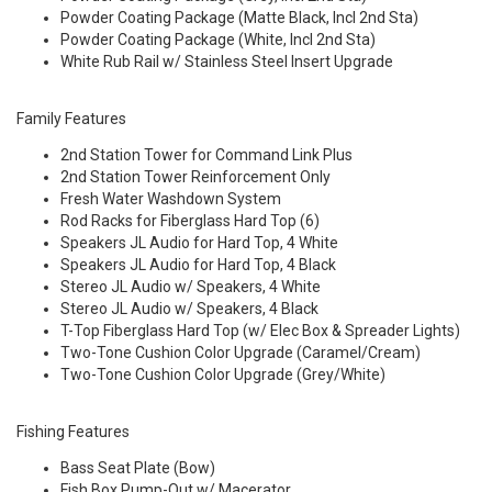
Powder Coating Package (Matte Black, Incl 2nd Sta)
Powder Coating Package (White, Incl 2nd Sta)
White Rub Rail w/ Stainless Steel Insert Upgrade
Family Features
2nd Station Tower for Command Link Plus
2nd Station Tower Reinforcement Only
Fresh Water Washdown System
Rod Racks for Fiberglass Hard Top (6)
Speakers JL Audio for Hard Top, 4 White
Speakers JL Audio for Hard Top, 4 Black
Stereo JL Audio w/ Speakers, 4 White
Stereo JL Audio w/ Speakers, 4 Black
T-Top Fiberglass Hard Top (w/ Elec Box & Spreader Lights)
Two-Tone Cushion Color Upgrade (Caramel/Cream)
Two-Tone Cushion Color Upgrade (Grey/White)
Fishing Features
Bass Seat Plate (Bow)
Fish Box Pump-Out w/ Macerator