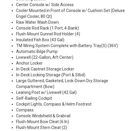
Center Console w/ Side Access
Cooler Mounted in Front of Console w/ Cushion Set (Deluxe
Engel Cooler, 80 Qt)
Raw Water Wash Down
Console Rod Rack (1 Port, 4-Bank)
Flush-Mount Gunnel Rod Holder (4)
Insulated Fish Box (43 Gal)
TM Wiring System Complete with Battery Tray(S) (36V)
Automatic Bilge Pump
Livewell (22-Gallon, Aft Center)
Anchor Locker
In-Deck Castnet Storage Locker
In-Deck Locking Storage (Port & Stbd)
Large Guttered, Gasketed, Lock-Down Dry Storage
Compartment (Bow)
Leaning Post w/ Livewell (42 Gal)
Self-Bailing Cockpit
Cockpit Lights, Compass & Helm Footrest
Compass
Console Windshield & Grabrail
Flush-Mount Bow Cleat (6 In)
Flush-Mount Stern Cleat (2)