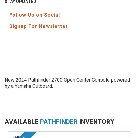
STAY UPDATED
Follow Us on Social
Signup For Newsletter
New 2024 Pathfinder 2700 Open Center Console powered
by a Yamaha Outboard.
AVAILABLE
PATHFINDER
INVENTORY
PA014