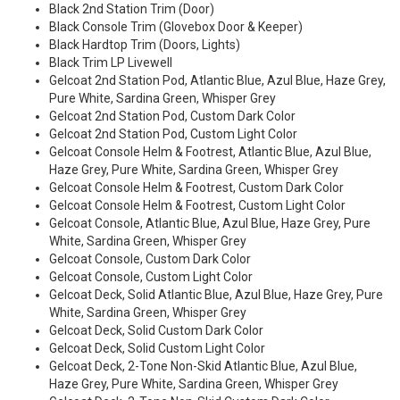
Black 2nd Station Trim (Door)
Black Console Trim (Glovebox Door & Keeper)
Black Hardtop Trim (Doors, Lights)
Black Trim LP Livewell
Gelcoat 2nd Station Pod, Atlantic Blue, Azul Blue, Haze Grey,
Pure White, Sardina Green, Whisper Grey
Gelcoat 2nd Station Pod, Custom Dark Color
Gelcoat 2nd Station Pod, Custom Light Color
Gelcoat Console Helm & Footrest, Atlantic Blue, Azul Blue,
Haze Grey, Pure White, Sardina Green, Whisper Grey
Gelcoat Console Helm & Footrest, Custom Dark Color
Gelcoat Console Helm & Footrest, Custom Light Color
Gelcoat Console, Atlantic Blue, Azul Blue, Haze Grey, Pure
White, Sardina Green, Whisper Grey
Gelcoat Console, Custom Dark Color
Gelcoat Console, Custom Light Color
Gelcoat Deck, Solid Atlantic Blue, Azul Blue, Haze Grey, Pure
White, Sardina Green, Whisper Grey
Gelcoat Deck, Solid Custom Dark Color
Gelcoat Deck, Solid Custom Light Color
Gelcoat Deck, 2-Tone Non-Skid Atlantic Blue, Azul Blue,
Haze Grey, Pure White, Sardina Green, Whisper Grey