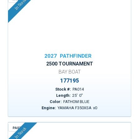
In Stock
2027
PATHFINDER
2500 TOURNAMENT
BAY BOAT
177195
Stock #:
PA014
Length:
25
'
0
"
Color:
FATHOM BLUE
Engine:
YAMAHA F350XSA
x
0
PA034
In Stock