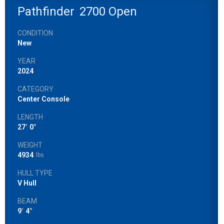
Pathfinder
2700 Open
CONDITION
New
YEAR
2024
CATEGORY
Center Console
LENGTH
27
'
0
"
WEIGHT
4934
lbs
HULL TYPE
V Hull
BEAM
9
'
4
"