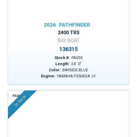
2026
PATHFINDER
2400 TRS
BAY BOAT
136315
Stock #:
PA055
Length:
24
'
0
"
Color:
BAYSIDE BLUE
Engine:
YAMAHA F350XSA
x
1
PA063
In Stock