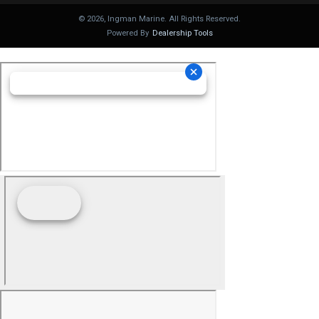
©
2026
, Ingman Marine. All Rights Reserved.
Powered By
Dealership Tools