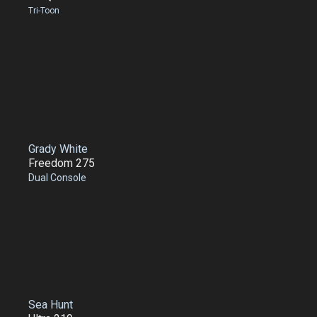
Tri-Toon
Grady White
Freedom 275
Dual Console
Sea Hunt