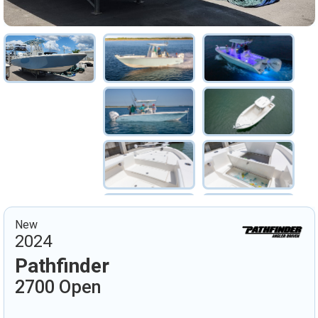
New
2024
Pathfinder
2700 Open