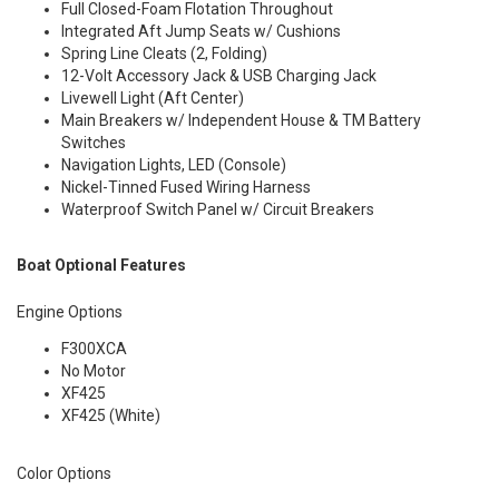
Full Closed-Foam Flotation Throughout
Integrated Aft Jump Seats w/ Cushions
Spring Line Cleats (2, Folding)
12-Volt Accessory Jack & USB Charging Jack
Livewell Light (Aft Center)
Main Breakers w/ Independent House & TM Battery
Switches
Navigation Lights, LED (Console)
Nickel-Tinned Fused Wiring Harness
Waterproof Switch Panel w/ Circuit Breakers
Boat Optional Features
Engine Options
F300XCA
No Motor
XF425
XF425 (White)
Color Options