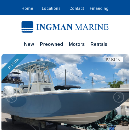
Home
Locations
Contact
Financing
New
Preowned
Motors
Rentals
In Stock
PA024A