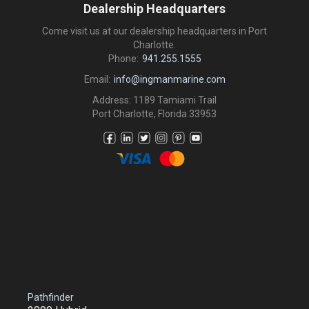
Dealership Headquarters
Come visit us at our dealership headquarters in Port
Charlotte.
Phone:
941.255.1555
Email:
info@ingmanmarine.com
Address: 1189 Tamiami Trail
Port Charlotte, Florida 33953
Pathfinder