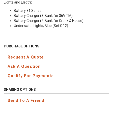
Lights and Electric
Battery 31 Series
Battery Charger (3-Bank for 36V TM)
Battery Charger (2-Bank for Crank & House)
Underwater Lights, Blue (Set Of 2)
PURCHASE OPTIONS
Request A Quote
Ask A Question
Qualify For Payments
SHARING OPTIONS
Send To A Friend