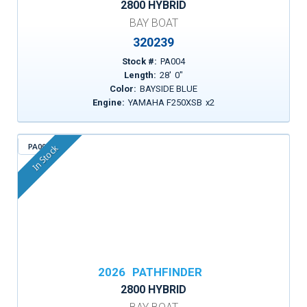
2800 HYBRID
BAY BOAT
320239
Stock #:
PA004
Length:
28
'
0
"
Color:
BAYSIDE BLUE
Engine:
YAMAHA F250XSB
x
2
PA009
In Stock
2026
PATHFINDER
2800 HYBRID