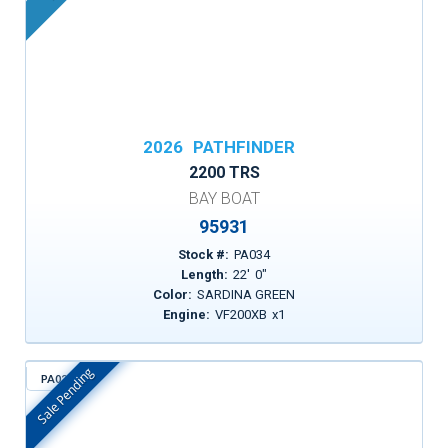
2026
PATHFINDER
2200 TRS
BAY BOAT
95931
Stock #:
PA034
Length:
22
'
0
"
Color:
SARDINA GREEN
Engine:
VF200XB
x
1
Sale Pending
PA021
In Stock