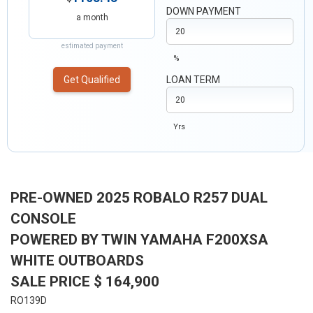
DOWN PAYMENT
a month
estimated payment
%
Get Qualified
LOAN TERM
Yrs
PRE-OWNED 2025 ROBALO R257 DUAL
CONSOLE
POWERED BY TWIN YAMAHA F200XSA
WHITE OUTBOARDS
SALE PRICE $ 164,900
RO139D