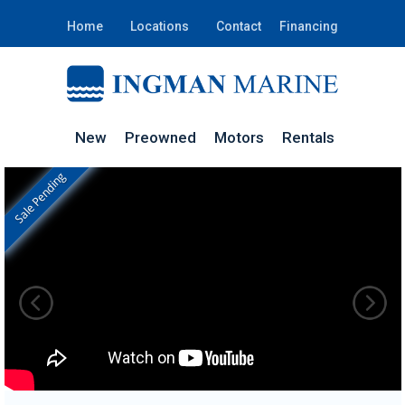
Home
Locations
Contact
Financing
New
Preowned
Motors
Rentals
Sale Pending
In Stock
RO139D