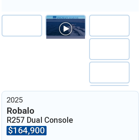
2025
Robalo
R257 Dual Console
$164,900