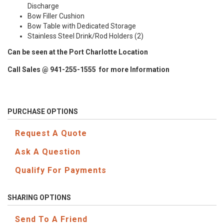
Discharge
Bow Filler Cushion
Bow Table with Dedicated Storage
Stainless Steel Drink/Rod Holders (2)
Can be seen at the Port Charlotte Location
Call Sales @ 941-255-1555 for more Information
PURCHASE OPTIONS
Request A Quote
Ask A Question
Qualify For Payments
SHARING OPTIONS
Send To A Friend