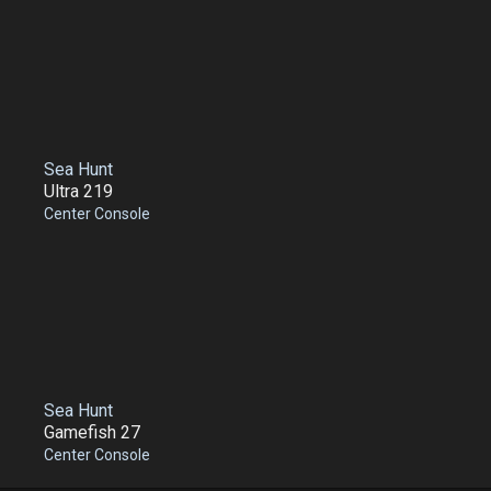
Sea Hunt
Ultra 219
Center Console
Sea Hunt
Gamefish 27
Center Console