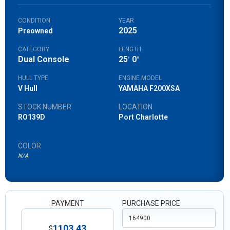
CONDITION
YEAR
2025
Preowned
CATEGORY
LENGTH
Dual Console
25
0
'
"
HULL TYPE
ENGINE MODEL
V Hull
YAMAHA F200XSA
STOCK NUMBER
LOCATION
RO139D
Port Charlotte
COLOR
N/A
PAYMENT
PURCHASE PRICE
1103.43
$