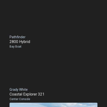
Pathfinder
2800 Hybrid
Bay Boat
Grady White
Coastal Explorer 321
Center Console