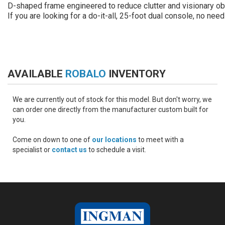
D-shaped frame engineered to reduce clutter and visionary obs
If you are looking for a do-it-all, 25-foot dual console, no need
AVAILABLE
ROBALO
INVENTORY
We are currently out of stock for this model. But don't worry, we
can order one directly from the manufacturer custom built for
you.
Come on down to one of
our locations
to meet with a
specialist or
contact us
to schedule a visit.