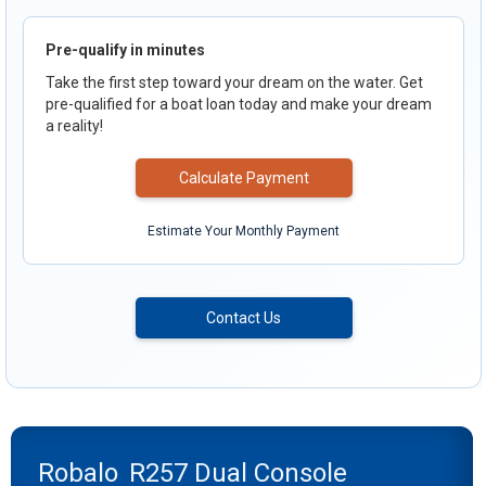
Pre-qualify in minutes
Take the first step toward your dream on the water. Get
pre-qualified for a boat loan today and make your dream
a reality!
Calculate Payment
Estimate Your Monthly Payment
Contact Us
Robalo
R257 Dual Console