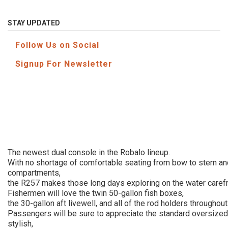
STAY UPDATED
Follow Us on Social
Signup For Newsletter
The newest dual console in the Robalo lineup.
With no shortage of comfortable seating from bow to stern an
compartments,
the R257 makes those long days exploring on the water carefr
Fishermen will love the twin 50-gallon fish boxes,
the 30-gallon aft livewell, and all of the rod holders throughout
Passengers will be sure to appreciate the standard oversized
stylish,