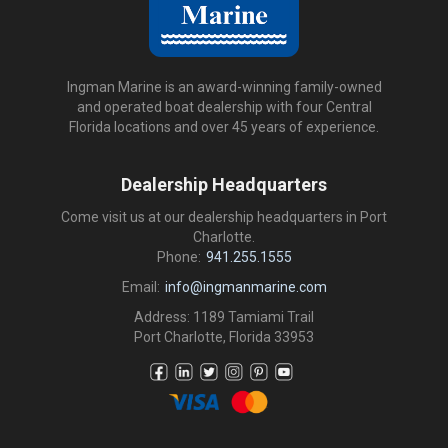
Ingman Marine is an award-winning family-owned
and operated boat dealership with four Central
Florida locations and over 45 years of experience.
Dealership Headquarters
Come visit us at our dealership headquarters in Port
Charlotte.
Phone:
941.255.1555
Email:
info@ingmanmarine.com
Address: 1189 Tamiami Trail
Port Charlotte, Florida 33953