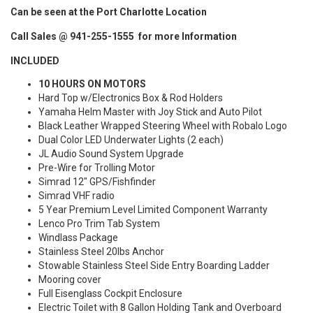
Can be seen at the Port Charlotte Location
Call Sales @ 941-255-1555 for more Information
INCLUDED
10 HOURS ON MOTORS
Hard Top w/Electronics Box & Rod Holders
Yamaha Helm Master with Joy Stick and Auto Pilot
Black Leather Wrapped Steering Wheel with Robalo Logo
Dual Color LED Underwater Lights (2 each)
JL Audio Sound System Upgrade
Pre-Wire for Trolling Motor
Simrad 12" GPS/Fishfinder
Simrad VHF radio
5 Year Premium Level Limited Component Warranty
Lenco Pro Trim Tab System
Windlass Package
Stainless Steel 20lbs Anchor
Stowable Stainless Steel Side Entry Boarding Ladder
Mooring cover
Full Eisenglass Cockpit Enclosure
Electric Toilet with 8 Gallon Holding Tank and Overboard