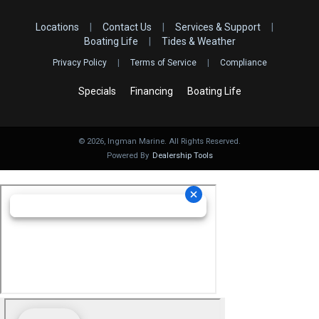
Locations
|
Contact Us
|
Services & Support
|
Boating Life
|
Tides & Weather
Privacy Policy
|
Terms of Service
|
Compliance
Specials
Financing
Boating Life
©
2026
, Ingman Marine. All Rights Reserved.
Powered By
Dealership Tools