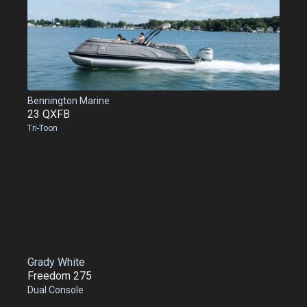
Bennington Marine
23 QXFB
Tri-Toon
Grady White
Freedom 275
Dual Console