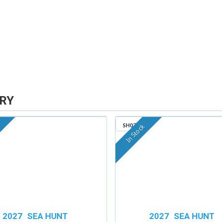
RY
SH079
In Stock
2027
SEA HUNT
2027
SEA HUNT