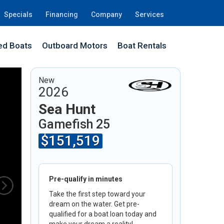
Specials
Financing
Company
Services
d Boats
Outboard Motors
Boat Rentals
41
New
2026
Sea Hunt
Gamefish 25
$151,519
Pre-qualify in minutes
Take the first step toward your
dream on the water. Get pre-
qualified for a boat loan today and