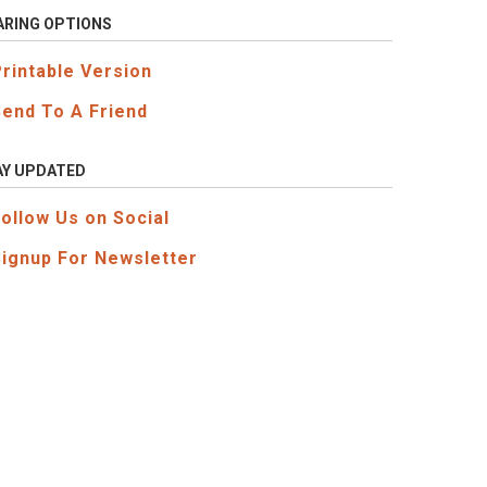
ARING OPTIONS
Printable Version
Send To A Friend
AY UPDATED
Follow Us on Social
Signup For Newsletter