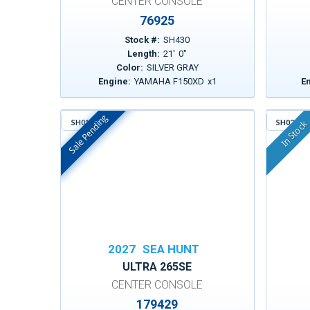
CENTER CONSOLE
76925
Stock #:
SH430
Length:
21
'
0
"
Color:
SILVER GRAY
Engine:
YAMAHA F150XD
x
1
E
Sale Pending
SH016
SH021
In Stock
In Stock
2027
SEA HUNT
ULTRA 265SE
CENTER CONSOLE
179429