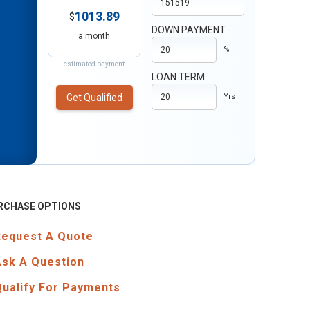
1013.89
$
DOWN PAYMENT
a month
%
estimated payment
LOAN TERM
Get Qualified
Yrs
RCHASE OPTIONS
Request A Quote
Ask A Question
Qualify For Payments