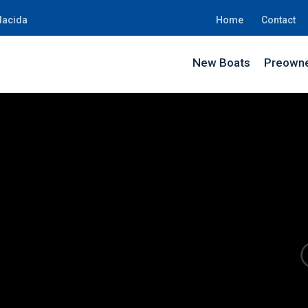
lacida
Home
Contact
New Boats
Preowne
SH0