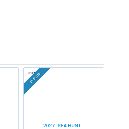
SH114
In Stock
2027
SEA HUNT