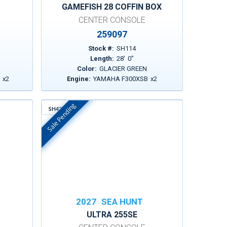
GAMEFISH 28 COFFIN BOX
CENTER CONSOLE
259097
Stock #:
SH114
Length:
28
'
0
"
Color:
GLACIER GREEN
2
x
2
Engine:
YAMAHA F300XSB
x
2
Sale Pending
SH429
In Stock
2027
SEA HUNT
ULTRA 255SE