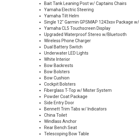
Bait Tank Leaning Post w/ Captains Chairs
Yamaha Electric Steering
Yamaha Tilt Helm
Single 12" Garmin GPSMAP 1243xsv Package w
Yamaha CL5 Touchscreen Display
Upgraded Waterproof Stereo w/Bluetooth
Wireless Phone Charger
Dual Battery Switch
Underwater LED Lights
White Interior
Bow Backrests
Bow Bolsters
Bow Cushion
Cockpit Bolsters
Fiberglass T-Top w/ Mister System
Powder Coat Package
Side Entry Door
Bennett Trim Tabs w/ Indicators
China Toilet
Windlass Anchor
Rear Bench Seat
Telescoping Bow Table