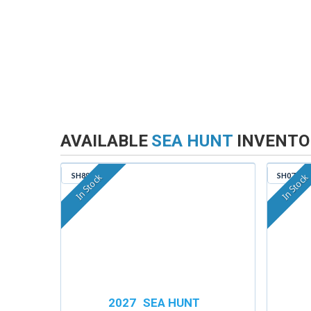
AVAILABLE
SEA HUNT
INVENTO
SH890
SH074
In Stock
In Stock
2027
SEA HUNT