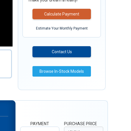
make your dream a reality!
Calculate Payment
Estimate Your Monthly Payment
Contact Us
Browse In-Stock Models
PAYMENT
PURCHASE PRICE