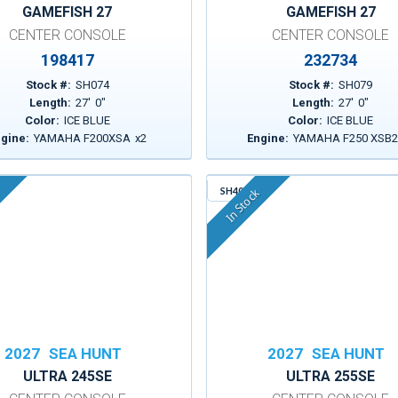
GAMEFISH 27
GAMEFISH 27
CENTER CONSOLE
CENTER CONSOLE
198417
232734
Stock #:
SH074
Stock #:
SH079
Length:
27
'
0
"
Length:
27
'
0
"
Color:
ICE BLUE
Color:
ICE BLUE
gine:
YAMAHA F200XSA
x
2
Engine:
YAMAHA F250 XSB
SH403
In Stock
2027
SEA HUNT
2027
SEA HUNT
ULTRA 245SE
ULTRA 255SE