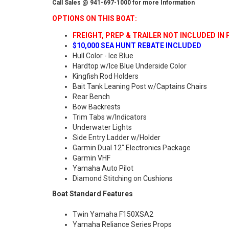
Call Sales @ 941-697-1000 for more Information
OPTIONS ON THIS BOAT:
FREIGHT, PREP & TRAILER NOT INCLUDED IN 
$10,000 SEA HUNT REBATE INCLUDED
Hull Color - Ice Blue
Hardtop w/Ice Blue Underside Color
Kingfish Rod Holders
Bait Tank Leaning Post w/Captains Chairs
Rear Bench
Bow Backrests
Trim Tabs w/Indicators
Underwater Lights
Side Entry Ladder w/Holder
Garmin Dual 12" Electronics Package
Garmin VHF
Yamaha Auto Pilot
Diamond Stitching on Cushions
Boat Standard Features
Twin Yamaha F150XSA2
Yamaha Reliance Series Props