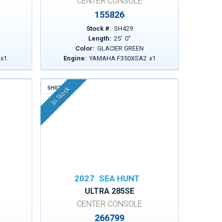
CENTER CONSOLE
155826
Stock #:
SH429
Length:
25
'
0
"
Color:
GLACIER GREEN
x
1
Engine:
YAMAHA F350XSA2
x
1
SH076
In Stock
2027
SEA HUNT
ULTRA 285SE
CENTER CONSOLE
266799