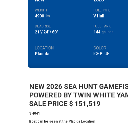
WEIGHT
HULL TYPE
4900
V Hull
lbs
DEADRISE
FUEL TANK
21°/ 24°/ 60°
144
gallons
LOCATION
COLOR
Placida
ICE BLUE
NEW 2026 SEA HUNT GAMEFIS
POWERED BY TWIN WHITE YA
SALE PRICE $ 151,519
SH041
Boat can be seen at the Placida Location