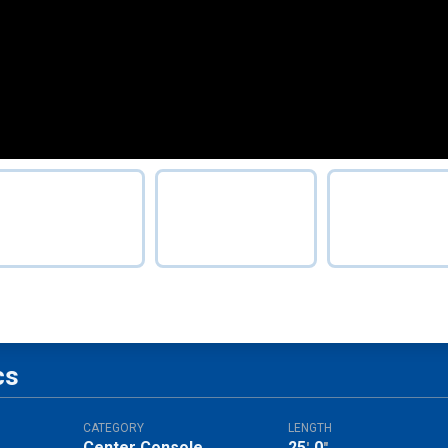
cs
CATEGORY
LENGTH
Center Console
25
0