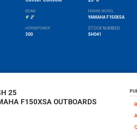
'
"
BEAM
ENGINE MODEL
9
'
2
"
YAMAHA F150XSA
STOCK NUMBER
HORSEPOWER
300
SH041
H 25
PU
MAHA F150XSA OUTBOARDS