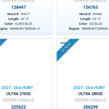
CENTER CONSOLE
CENTER CONSOLE
128447
156763
Stock #:
SH317
Stock #:
SH403
Length:
24
'
0
"
Length:
25
'
0
"
Color:
SLATE BLUE
Color:
ICE BLUE
ngine:
YAMAHA F300XSB
x
1
Engine:
YAMAHA F350XSA
SH064
In Stock
2027
SEA HUNT
2027
SEA HUNT
ULTRA 275SE
ULTRA 285SE
CENTER CONSOLE
CENTER CONSOLE
225622
266299