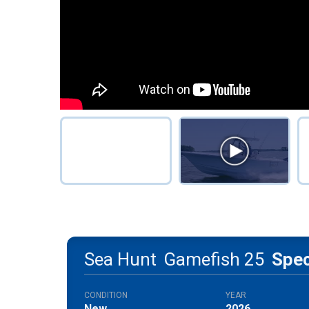
Sea Hunt
Gamefish 25
Spe
CONDITION
YEAR
New
2026