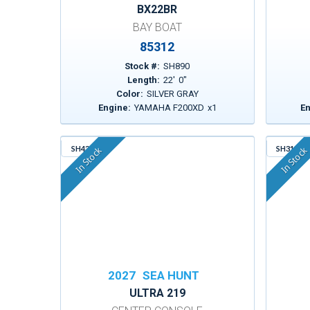
BX22BR
BAY BOAT
85312
Stock #:
SH890
Length:
22
'
0
"
Color:
SILVER GRAY
Engine:
YAMAHA F200XD
x
1
En
SH430
SH317
In Stock
In Stock
2027
SEA HUNT
ULTRA 219