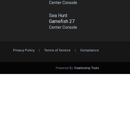
Center Console
Sea Hunt
Gamefish 27
Center Console
Privacy Policy
|
Terms of Service
|
Compliance
Powered By
Dealership Tools