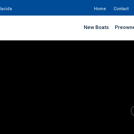
lacida
Home
Contact
New Boats
Preowne
SK5