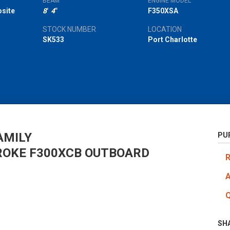
BEAM
ENGINE MODEL
site
8
'
4
"
F350XSA
STOCK NUMBER
LOCATION
SK533
Port Charlotte
AMILY
PU
ROKE F300XCB OUTBOARD
SH