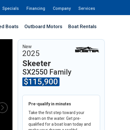
Specials
Financing
Company
Services
d Boats
Outboard Motors
Boat Rentals
33
New
2025
Skeeter
SX2550 Family
$115,900
Pre-qualify in minutes
Take the first step toward your
dream on the water. Get pre-
qualified for a boat loan today and