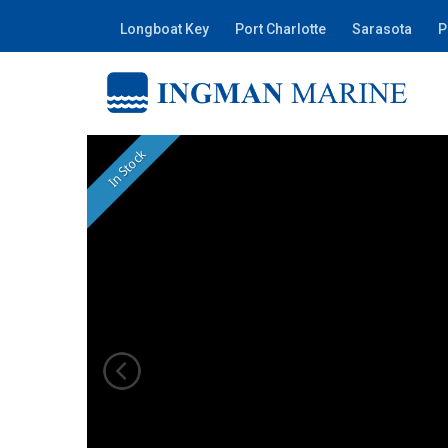
Longboat Key
Port Charlotte
Sarasota
P
In Stock