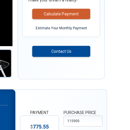
make your dream a reality!
Calculate Payment
Estimate Your Monthly Payment
Contact Us
PAYMENT
PURCHASE PRICE
775.55
$