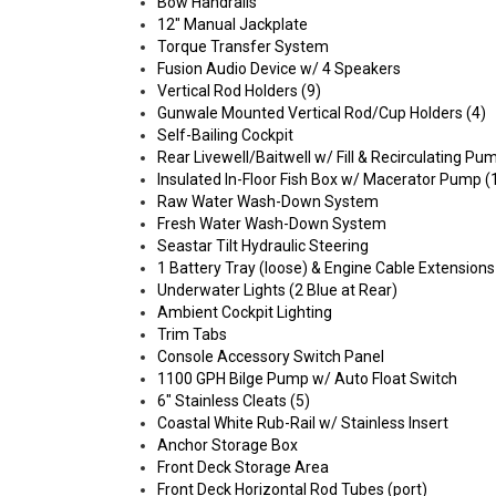
Bow Handrails
12" Manual Jackplate
Torque Transfer System
Fusion Audio Device w/ 4 Speakers
Vertical Rod Holders (9)
Gunwale Mounted Vertical Rod/Cup Holders (4)
Self-Bailing Cockpit
Rear Livewell/Baitwell w/ Fill & Recirculating P
Insulated In-Floor Fish Box w/ Macerator Pump (
Raw Water Wash-Down System
Fresh Water Wash-Down System
Seastar Tilt Hydraulic Steering
1 Battery Tray (loose) & Engine Cable Extensions
Underwater Lights (2 Blue at Rear)
Ambient Cockpit Lighting
Trim Tabs
Console Accessory Switch Panel
1100 GPH Bilge Pump w/ Auto Float Switch
6" Stainless Cleats (5)
Coastal White Rub-Rail w/ Stainless Insert
Anchor Storage Box
Front Deck Storage Area
Front Deck Horizontal Rod Tubes (port)