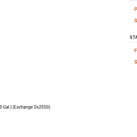
ST
0 Gal.) (Exchange Sx2550)