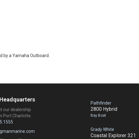
ed by a Yamaha Outboard.
 Headquarters
Pathfinder
2800 Hybrid
at our dealership
Bay Boat
n Port Charlotte.
5.1555
Grady White
ngmanmarine.com
Coastal Explorer 321