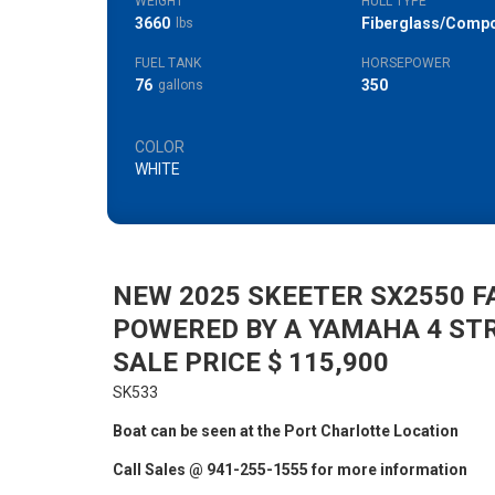
WEIGHT
HULL TYPE
3660
Fiberglass/Compo
lbs
FUEL TANK
HORSEPOWER
76
350
gallons
COLOR
WHITE
NEW 2025 SKEETER SX2550 F
POWERED BY A YAMAHA 4 ST
SALE PRICE $ 115,900
SK533
Boat can be seen at the Port Charlotte Location
Call Sales @ 941-255-1555 for more information