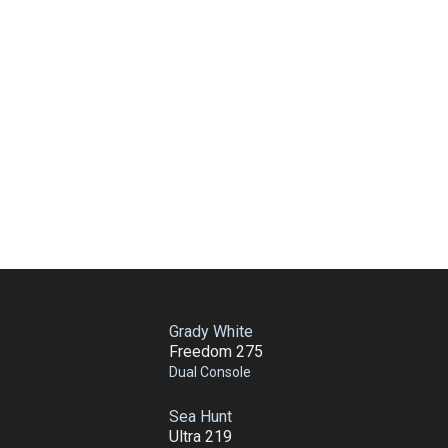
Grady White
Freedom 275
Dual Console
Sea Hunt
Ultra 219