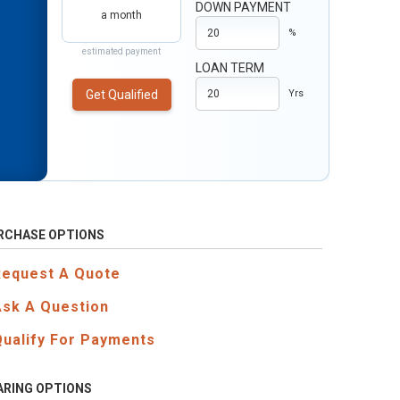
DOWN PAYMENT
a month
%
estimated payment
LOAN TERM
Get Qualified
Yrs
RCHASE OPTIONS
Request A Quote
Ask A Question
Qualify For Payments
ARING OPTIONS