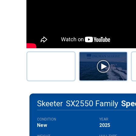
Skeeter
SX2550 Family
Spe
CONDITION
YEAR
New
2025