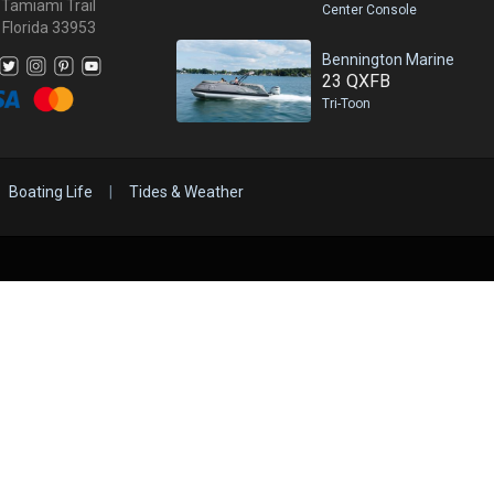
 Tamiami Trail
Center Console
 Florida 33953
Bennington Marine
23 QXFB
Tri-Toon
Boating Life
|
Tides & Weather