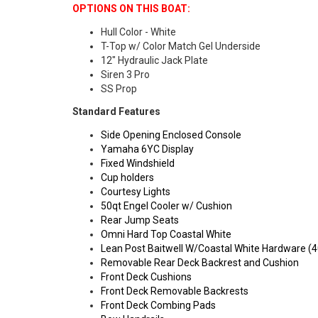
OPTIONS ON THIS BOAT:
Hull Color - White
T-Top w/ Color Match Gel Underside
12" Hydraulic Jack Plate
Siren 3 Pro
SS Prop
Standard Features
Side Opening Enclosed Console
Yamaha 6YC Display
Fixed Windshield
Cup holders
Courtesy Lights
50qt Engel Cooler w/ Cushion
Rear Jump Seats
Omni Hard Top Coastal White
Lean Post Baitwell W/Coastal White Hardware (4
Removable Rear Deck Backrest and Cushion
Front Deck Cushions
Front Deck Removable Backrests
Front Deck Combing Pads