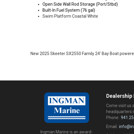
Open Side Wall Rod Storage (Port/Stbd)
Built-In Fuel System (76 gal)
Swim Platform Coastal White
New 2025 Skeeter SX2550 Family 24' Bay Boat power
Dealership
Come visit us 
headquarters i
Phone:
941.25
Email:
info@i
Ingman Marine is an award-