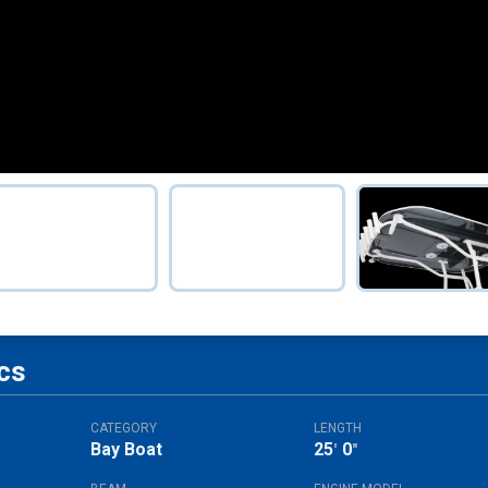
cs
CATEGORY
LENGTH
Bay Boat
25
0
'
"