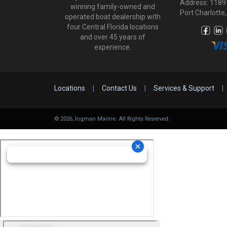
Address: 1189
winning family-owned and
Port Charlotte,
operated boat dealership with
four Central Florida locations
and over 45 years of
experience.
Locations
|
Contact Us
|
Services & Support
|
©
2026
, Ingman Marine. All Rights Reserved.