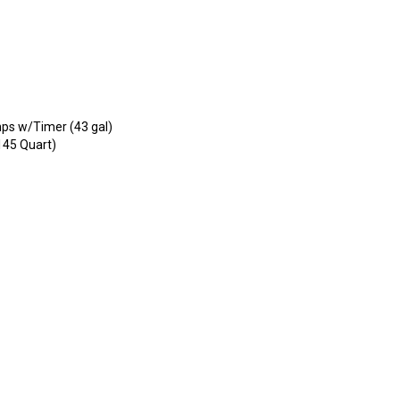
umps w/Timer (43 gal)
145 Quart)