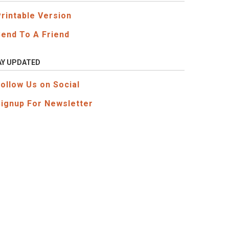
Printable Version
Send To A Friend
AY UPDATED
Follow Us on Social
Signup For Newsletter