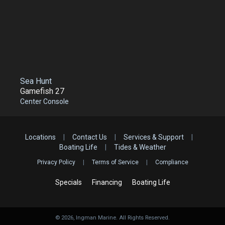
Sea Hunt
Gamefish 27
Center Console
Locations
|
Contact Us
|
Services & Support
|
Boating Life
|
Tides & Weather
Privacy Policy
|
Terms of Service
|
Compliance
Specials
Financing
Boating Life
©
2026
, Ingman Marine. All Rights Reserved.