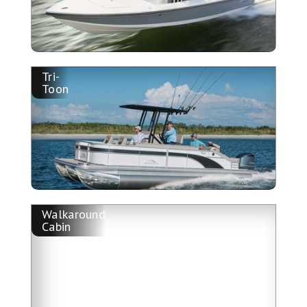
Tri-
Toon
Walkaround
Cabin