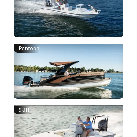
Pontoon
Skiff