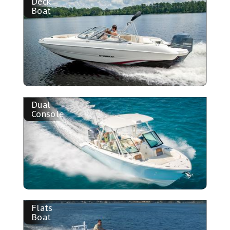
Deck
Boat
Dual
Console
Flats
Boat