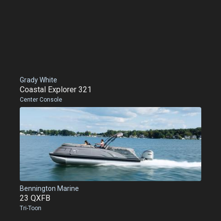
Grady White
Coastal Explorer 321
Center Console
Bennington Marine
23 QXFB
Tri-Toon