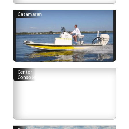
Catamaran
Center
Console