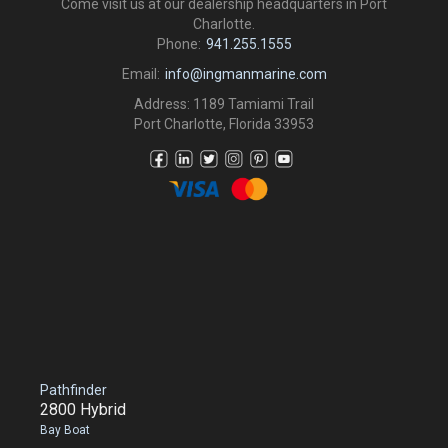
Come visit us at our dealership headquarters in Port
Charlotte.
Phone:
941.255.1555
Email:
info@ingmanmarine.com
Address: 1189 Tamiami Trail
Port Charlotte, Florida 33953
Pathfinder
2800 Hybrid
Bay Boat