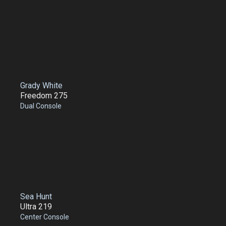
Grady White
Freedom 275
Dual Console
Sea Hunt
Ultra 219
Center Console