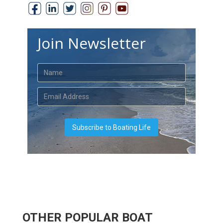
Join Newsletter
OTHER POPULAR BOAT