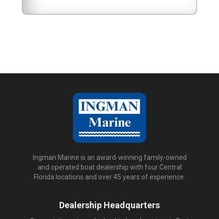
Ingman Marine is an award-winning family-owned
and operated boat dealership with four Central
Florida locations and over 45 years of experience.
Dealership Headquarters