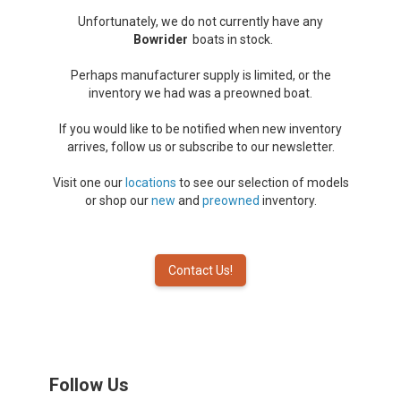
Unfortunately, we do not currently have any
Bowrider
boats in stock.
Perhaps manufacturer supply is limited, or the
inventory we had was a preowned boat.
If you would like to be notified when new inventory
arrives, follow us or subscribe to our newsletter.
Visit one our
locations
to see our selection of models
or shop our
new
and
preowned
inventory.
Contact Us!
Follow Us