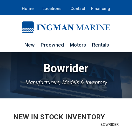
Home
Locations
Contact
Financing
New
Preowned
Motors
Rentals
Bowrider
Manufacturers, Models & Inventory
NEW IN STOCK INVENTORY
BOWRIDER