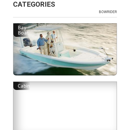
CATEGORIES
BOWRIDER
Bay
Boat
Cabin