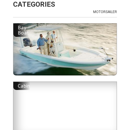
CATEGORIES
MOTORSAILER
Bay
Boat
Cabin