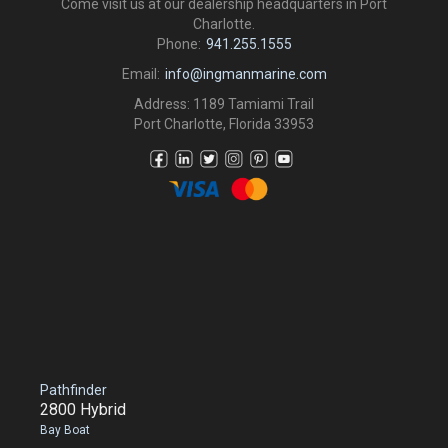
Come visit us at our dealership headquarters in Port
Charlotte.
Phone:
941.255.1555
Email:
info@ingmanmarine.com
Address: 1189 Tamiami Trail
Port Charlotte, Florida 33953
Pathfinder
2800 Hybrid
Bay Boat