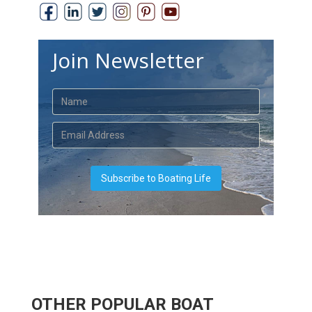
Join Newsletter
OTHER POPULAR BOAT