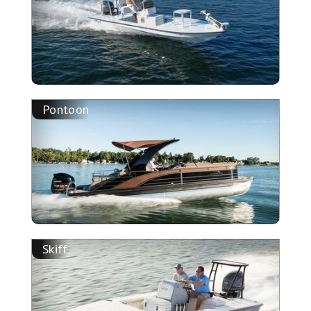
Pontoon
Skiff