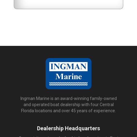
Ingman Marine is an award-winning family-owned
and operated boat dealership with four Central
Florida locations and over 45 years of experience.
Dealership Headquarters