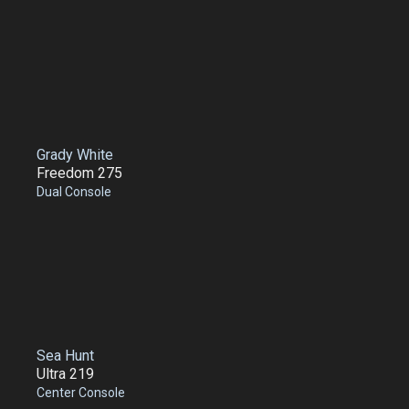
Grady White
Freedom 275
Dual Console
Sea Hunt
Ultra 219
Center Console