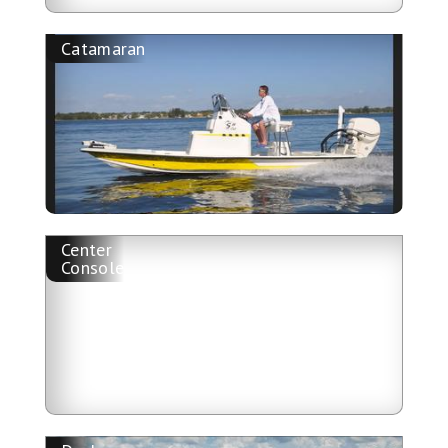
Catamaran
Center
Console