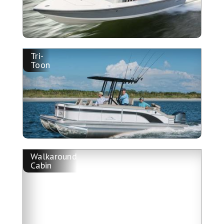
Tri-
Toon
Walkaround
Cabin