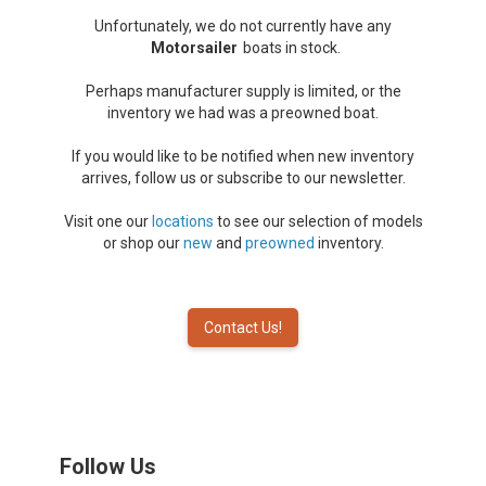
Unfortunately, we do not currently have any
Motorsailer
boats in stock.
Perhaps manufacturer supply is limited, or the
inventory we had was a preowned boat.
If you would like to be notified when new inventory
arrives, follow us or subscribe to our newsletter.
Visit one our
locations
to see our selection of models
or shop our
new
and
preowned
inventory.
Contact Us!
Follow Us