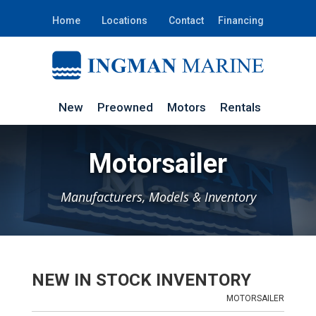
Home
Locations
Contact
Financing
New
Preowned
Motors
Rentals
Motorsailer
Manufacturers, Models & Inventory
NEW IN STOCK INVENTORY
MOTORSAILER