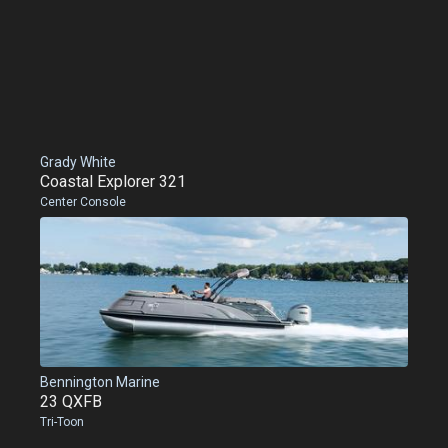
Grady White
Coastal Explorer 321
Center Console
Bennington Marine
23 QXFB
Tri-Toon