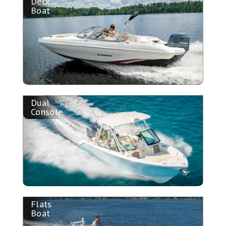
Deck
Boat
Dual
Console
Flats
Boat