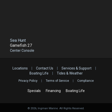
Sea Hunt
Gamefish 27
Center Console
Locations
|
Contact Us
|
Services & Support
|
Boating Life
|
Tides & Weather
Privacy Policy
|
Terms of Service
|
Compliance
Specials
Financing
Boating Life
©
2026
, Ingman Marine. All Rights Reserved.