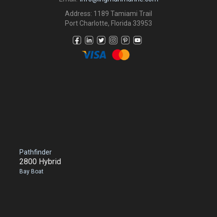
Address: 1189 Tamiami Trail
Port Charlotte, Florida 33953
Pathfinder
2800 Hybrid
Bay Boat