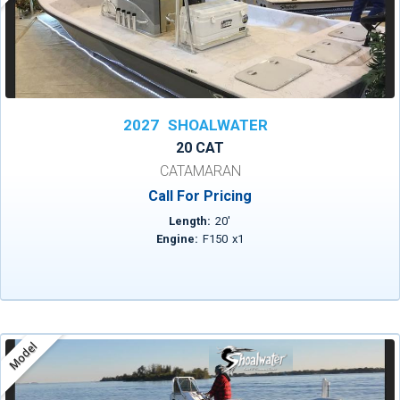
2027
SHOALWATER
20 CAT
CATAMARAN
Call For Pricing
Length:
20
'
Engine:
F150
x
1
Model