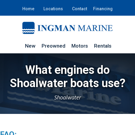
Home
Locations
Contact
Financing
New
Preowned
Motors
Rentals
What engines do
Shoalwater boats use?
Shoalwater
FAQ: