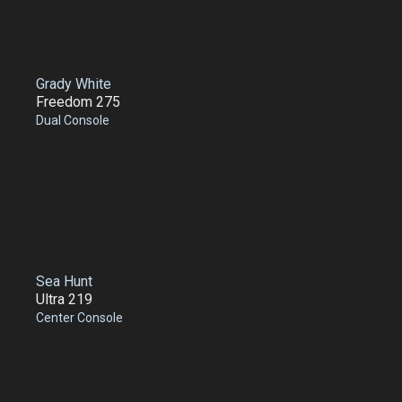
Grady White
Freedom 275
Dual Console
Sea Hunt
Ultra 219
Center Console