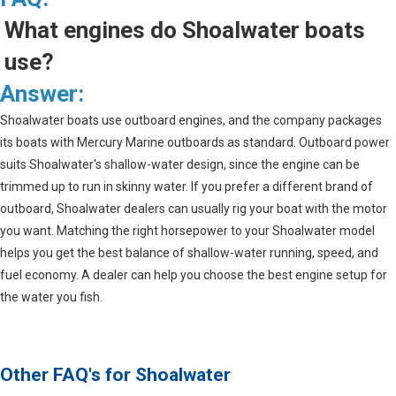
What engines do Shoalwater boats
use?
Answer:
Shoalwater boats use outboard engines, and the company packages
its boats with Mercury Marine outboards as standard. Outboard power
suits Shoalwater's shallow-water design, since the engine can be
trimmed up to run in skinny water. If you prefer a different brand of
outboard, Shoalwater dealers can usually rig your boat with the motor
you want. Matching the right horsepower to your Shoalwater model
helps you get the best balance of shallow-water running, speed, and
fuel economy. A dealer can help you choose the best engine setup for
the water you fish.
Other FAQ's for
Shoalwater