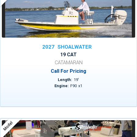
2027
SHOALWATER
19 CAT
CATAMARAN
Call For Pricing
Length:
19
'
Engine:
F90
x
1
Model