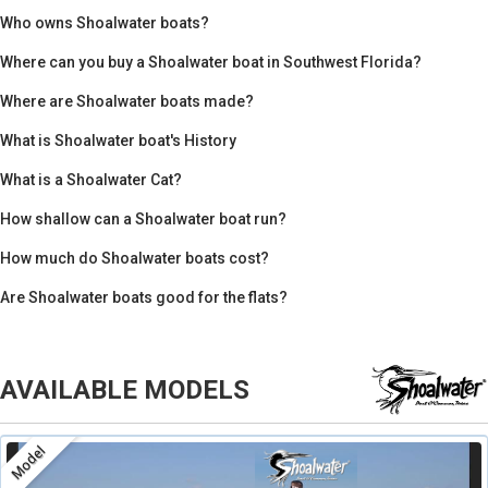
Who owns Shoalwater boats?
Where can you buy a Shoalwater boat in Southwest Florida?
Where are Shoalwater boats made?
What is Shoalwater boat's History
What is a Shoalwater Cat?
How shallow can a Shoalwater boat run?
How much do Shoalwater boats cost?
Are Shoalwater boats good for the flats?
AVAILABLE MODELS
Model