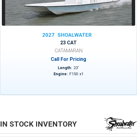
2027
SHOALWATER
23 CAT
CATAMARAN
Call For Pricing
Length:
23
'
Engine:
F150
x
1
IN STOCK INVENTORY