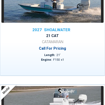
2027
SHOALWATER
21 CAT
CATAMARAN
Call For Pricing
Length:
21
'
Engine:
F150
x
1
Model