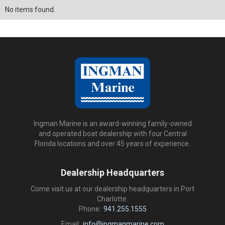
No items found.
Ingman Marine is an award-winning family-owned
and operated boat dealership with four Central
Florida locations and over 45 years of experience.
Dealership Headquarters
Come visit us at our dealership headquarters in Port
Charlotte.
Phone:
941.255.1555
Email:
info@ingmanmarine.com