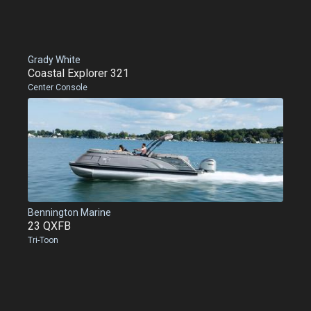
Grady White
Coastal Explorer 321
Center Console
Bennington Marine
23 QXFB
Tri-Toon