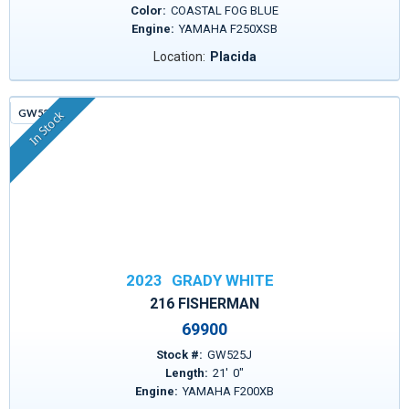
Color:
COASTAL FOG BLUE
Engine:
YAMAHA F250XSB
Location:
Placida
GW525J
In Stock
2023
GRADY WHITE
216 FISHERMAN
69900
Stock #:
GW525J
Length:
21
'
0
"
Engine:
YAMAHA F200XB