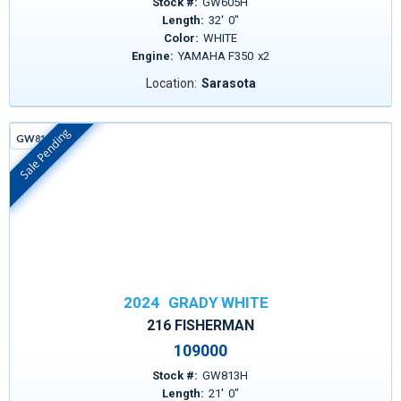
Stock #:
GW605H
Length:
32
'
0
"
Color:
WHITE
Engine:
YAMAHA F350
x
2
Location:
Sarasota
Sale Pending
GW813H
In Stock
2024
GRADY WHITE
216 FISHERMAN
109000
Stock #:
GW813H
Length:
21
'
0
"