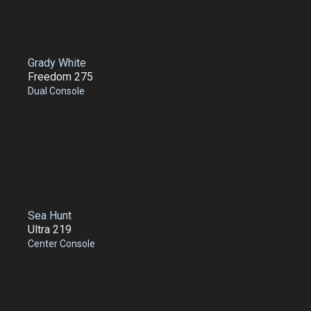
Grady White
Freedom 275
Dual Console
Sea Hunt
Ultra 219
Center Console