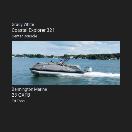
Grady White
Coastal Explorer 321
Center Console
Bennington Marine
23 QXFB
Tri-Toon