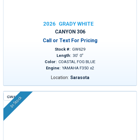
2026
GRADY WHITE
CANYON 306
Call or Text For Pricing
Stock #:
GW629
Length:
30
'
0
"
Color:
COASTAL FOG BLUE
Engine:
YAMAHA F350
x
2
Location:
Sarasota
GW635
In Stock