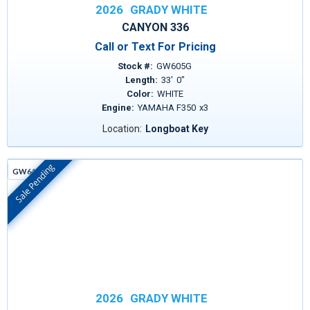
2026
GRADY WHITE
CANYON 336
Call or Text For Pricing
Stock #:
GW605G
Length:
33
'
0
"
Color:
WHITE
Engine:
YAMAHA F350
x
3
Location:
Longboat Key
Sale Pending
GW641D
In Stock
2026
GRADY WHITE