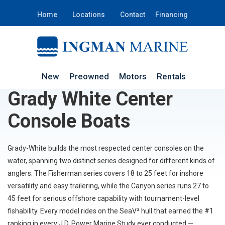
Home
Locations
Contact
Financing
New
Preowned
Motors
Rentals
Grady White Center
Console Boats
Grady-White builds the most respected center consoles on the
water, spanning two distinct series designed for different kinds of
anglers. The Fisherman series covers 18 to 25 feet for inshore
versatility and easy trailering, while the Canyon series runs 27 to
45 feet for serious offshore capability with tournament-level
fishability. Every model rides on the SeaV² hull that earned the #1
ranking in every J.D. Power Marine Study ever conducted —