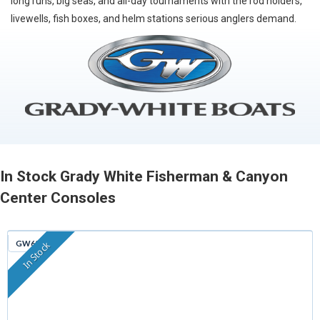
long runs, big seas, and all-day tournaments with the rod holders,
livewells, fish boxes, and helm stations serious anglers demand.
In Stock Grady White Fisherman & Canyon
Center Consoles
GW629
In Stock