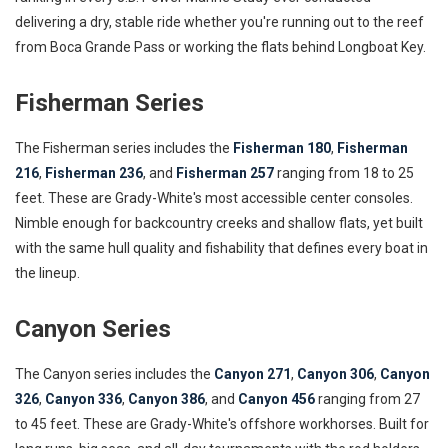
delivering a dry, stable ride whether you're running out to the reef
from Boca Grande Pass or working the flats behind Longboat Key.
Fisherman Series
The Fisherman series includes the
Fisherman 180
,
Fisherman
216
,
Fisherman 236
, and
Fisherman 257
ranging from 18 to 25
feet. These are Grady-White's most accessible center consoles.
Nimble enough for backcountry creeks and shallow flats, yet built
with the same hull quality and fishability that defines every boat in
the lineup.
Canyon Series
The Canyon series includes the
Canyon 271
,
Canyon 306
,
Canyon
326
,
Canyon 336
,
Canyon 386
, and
Canyon 456
ranging from 27
to 45 feet. These are Grady-White's offshore workhorses. Built for