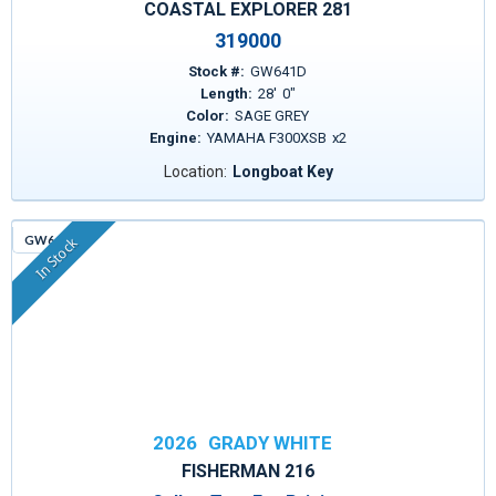
COASTAL EXPLORER 281
319000
Stock #:
GW641D
Length:
28
'
0
"
Color:
SAGE GREY
Engine:
YAMAHA F300XSB
x
2
Location:
Longboat Key
GW643
In Stock
2026
GRADY WHITE
FISHERMAN 216