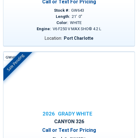
Call or Text For Pricing
Stock #:
GW643
Length:
21
'
0
"
Color:
WHITE
Engine:
V6 F250 V MAX SHO® 4.2 L
Location:
Port Charlotte
Sale Pending
GW605H
In Stock
2026
GRADY WHITE
CANYON 326
Call or Text For Pricing