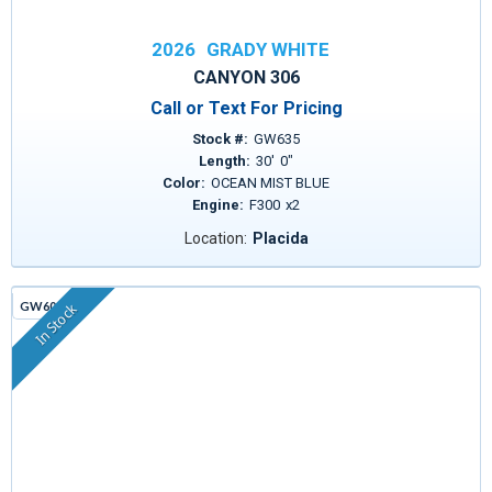
2026
GRADY WHITE
CANYON 306
Call or Text For Pricing
Stock #:
GW635
Length:
30
'
0
"
Color:
OCEAN MIST BLUE
Engine:
F300
x
2
Location:
Placida
GW605G
In Stock