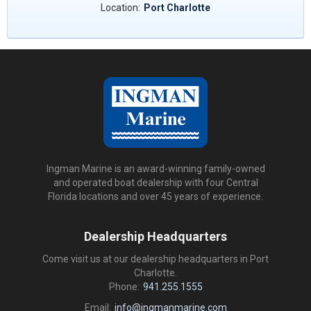
Location:
Port Charlotte
Ingman Marine is an award-winning family-owned
and operated boat dealership with four Central
Florida locations and over 45 years of experience.
Dealership Headquarters
Come visit us at our dealership headquarters in Port
Charlotte.
Phone:
941.255.1555
Email:
info@ingmanmarine.com