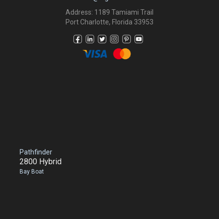
Address: 1189 Tamiami Trail
Port Charlotte, Florida 33953
Pathfinder
2800 Hybrid
Bay Boat