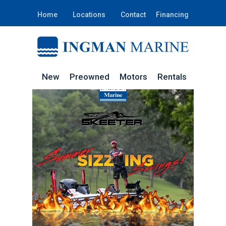
Home
Locations
Contact
Financing
New
Preowned
Motors
Rentals