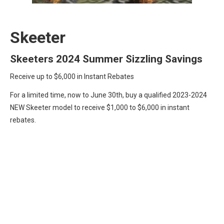
Skeeter
Skeeters 2024 Summer Sizzling Savings
Receive up to $6,000 in Instant Rebates
For a limited time, now to June 30th, buy a qualified 2023-2024
NEW Skeeter model to receive $1,000 to $6,000 in instant
rebates.