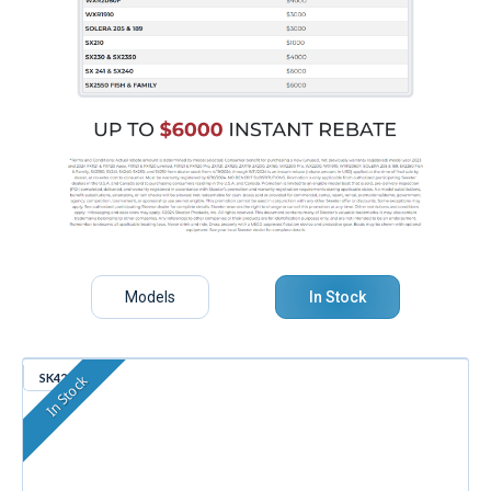
Models
In Stock
SK426
In Stock