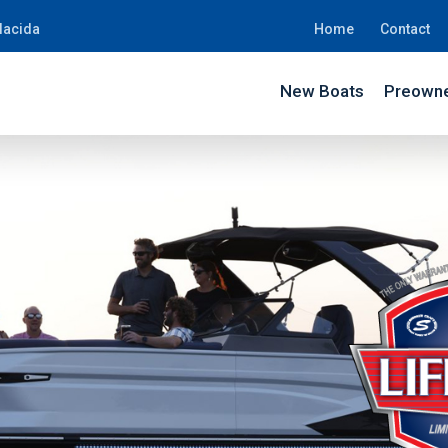
lacida
Home
Contact
New Boats
Preowne