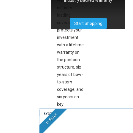
Industry Backed Warranty
water. This
industry-
leading
coverage
Start Shopping
protects your
investment
with a lifetime
warranty on
the pontoon
structure, six
years of bow-
to-stern
coverage, and
six years on
key
components,
SY379
In Stock
so you can
focus on