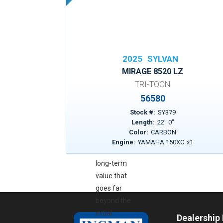
enjoying every
ride without
worrying about
what’s
underneath.
2025
SYLVAN
It’s a powerful
MIRAGE 8520 LZ
reminder that
TRI-TOON
Sylvan builds
56580
their boats to
Stock #:
SY379
last, stands
Length:
22
'
0
"
behind their
Color:
CARBON
craftsmanship,
Engine:
YAMAHA 150XC
x
1
and delivers
long-term
value that
goes far
beyond the
initial
Dealership