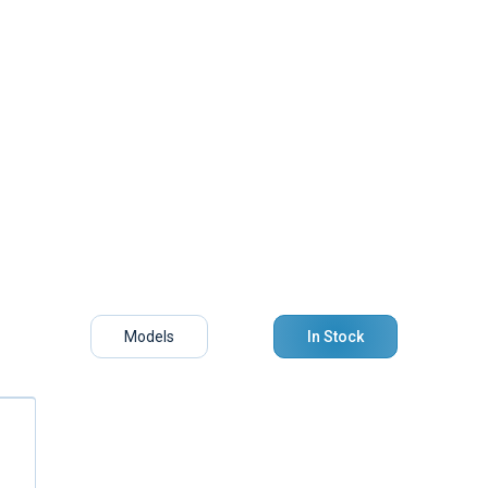
Models
In Stock