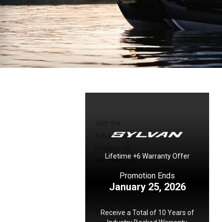
With the
Sylvan Marine
Lifetime +6
Lifetime +6 Warranty Offer
Warranty, you
get peace of
Promotion Ends
January 25, 2026
mind that lasts
as long as your
time on the
Receive a Total of 10 Years of