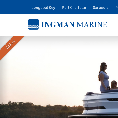
Longboat Key
Port Charlotte
Sarasota
P
Expired