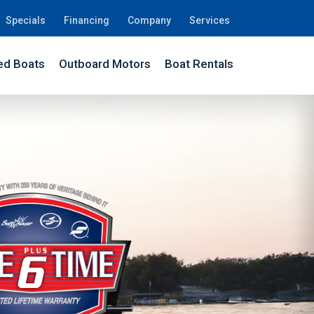
Specials
Financing
Company
Services
d Boats
Outboard Motors
Boat Rentals