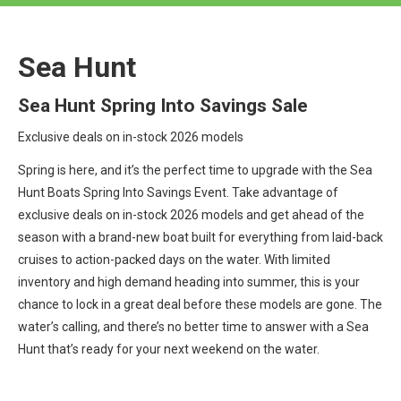
Sea Hunt
Sea Hunt Spring Into Savings Sale
Exclusive deals on in-stock 2026 models
Spring is here, and it’s the perfect time to upgrade with the Sea
Hunt Boats Spring Into Savings Event. Take advantage of
exclusive deals on in-stock 2026 models and get ahead of the
season with a brand-new boat built for everything from laid-back
cruises to action-packed days on the water. With limited
inventory and high demand heading into summer, this is your
chance to lock in a great deal before these models are gone. The
water’s calling, and there’s no better time to answer with a Sea
Hunt that’s ready for your next weekend on the water.