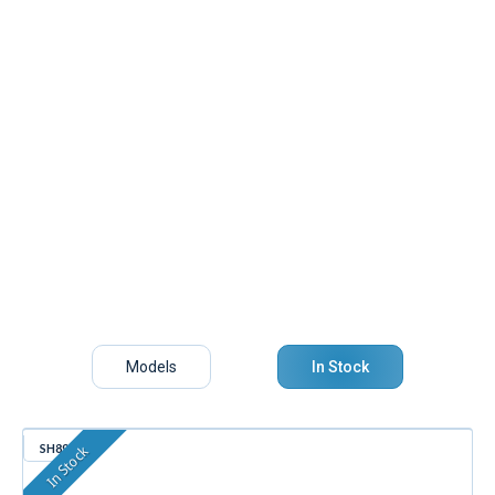
Models
In Stock
SH890
In Stock