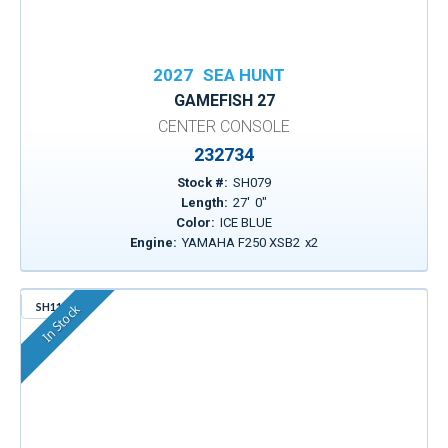
2027
SEA HUNT
GAMEFISH 27
CENTER CONSOLE
232734
Stock #:
SH079
Length:
27
'
0
"
Color:
ICE BLUE
Engine:
YAMAHA F250 XSB2
x
2
SH114
In Stock