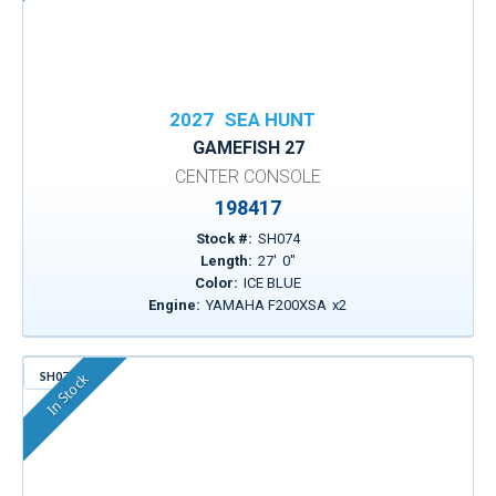
2027
SEA HUNT
GAMEFISH 27
CENTER CONSOLE
198417
Stock #:
SH074
Length:
27
'
0
"
Color:
ICE BLUE
Engine:
YAMAHA F200XSA
x
2
SH079
In Stock