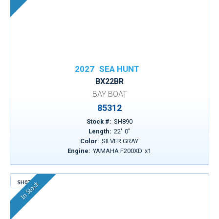
2027
SEA HUNT
BX22BR
BAY BOAT
85312
Stock #:
SH890
Length:
22
'
0
"
Color:
SILVER GRAY
Engine:
YAMAHA F200XD
x
1
SH074
In Stock