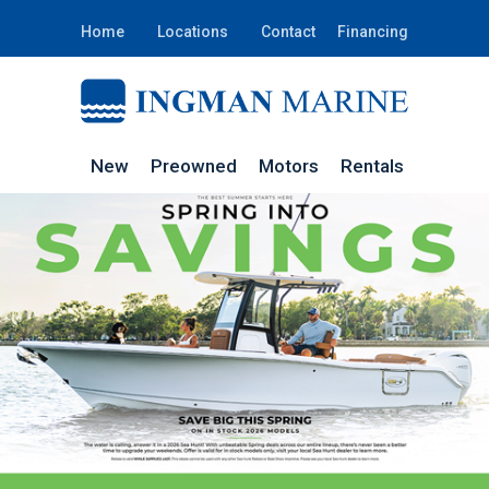
Home
Locations
Contact
Financing
New
Preowned
Motors
Rentals