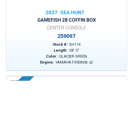
2027
SEA HUNT
GAMEFISH 28 COFFIN BOX
CENTER CONSOLE
259097
Stock #:
SH114
Length:
28
'
0
"
Color:
GLACIER GREEN
Engine:
YAMAHA F300XSB
x
2
SH430
In Stock