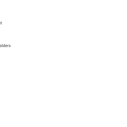
nt
olders