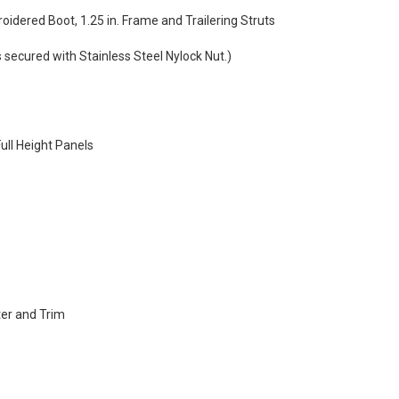
oidered Boot, 1.25 in. Frame and Trailering Struts
 secured with Stainless Steel Nylock Nut.)
ull Height Panels
er and Trim