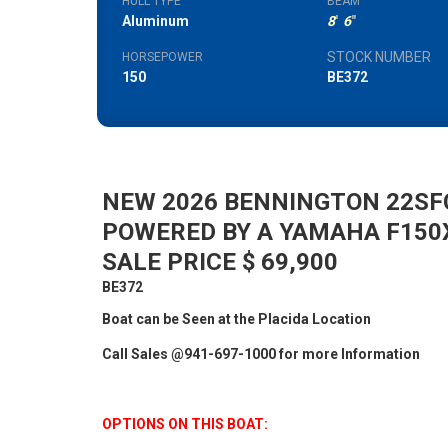
HULL TYPE
BEAM
Aluminum
8
'
6
"
STOCK NUMBER
HORSEPOWER
150
BE372
NEW 2026 BENNINGTON 22SFC
POWERED BY A YAMAHA F150
SALE PRICE $ 69,900
BE372
Boat can be Seen at the Placida Location
Call Sales @941-697-1000 for more Information
OPTIONS ON THIS BOAT: