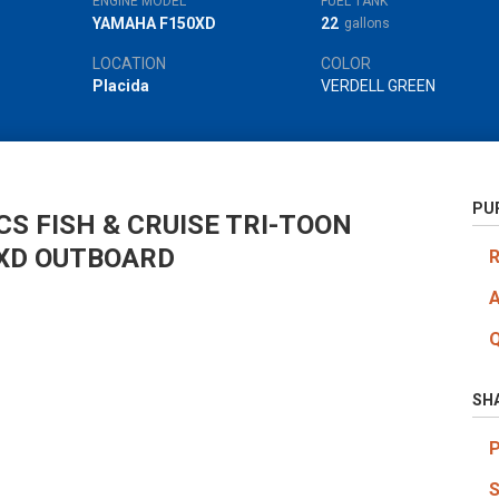
ENGINE MODEL
FUEL TANK
YAMAHA F150XD
22
gallons
LOCATION
COLOR
Placida
VERDELL GREEN
PU
S FISH & CRUISE TRI-TOON
XD OUTBOARD
SH