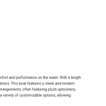
mfort and performance on the water. With a length
orations. This boat features a sleek and modern
arrangements, often featuring plush upholstery,
a variety of customizable options, allowing