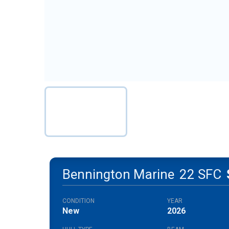
Bennington Marine
22 SFC
CONDITION
YEAR
New
2026