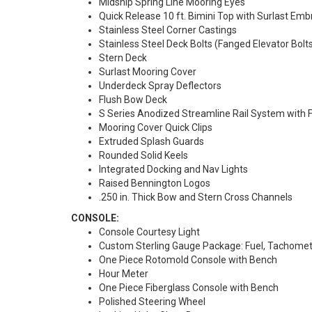
Midship Spring Line Mooring Eyes
Quick Release 10 ft. Bimini Top with Surlast Embr
Stainless Steel Corner Castings
Stainless Steel Deck Bolts (Fanged Elevator Bolts
Stern Deck
Surlast Mooring Cover
Underdeck Spray Deflectors
Flush Bow Deck
S Series Anodized Streamline Rail System with F
Mooring Cover Quick Clips
Extruded Splash Guards
Rounded Solid Keels
Integrated Docking and Nav Lights
Raised Bennington Logos
.250 in. Thick Bow and Stern Cross Channels
CONSOLE:
Console Courtesy Light
Custom Sterling Gauge Package: Fuel, Tachomet
One Piece Rotomold Console with Bench
Hour Meter
One Piece Fiberglass Console with Bench
Polished Steering Wheel