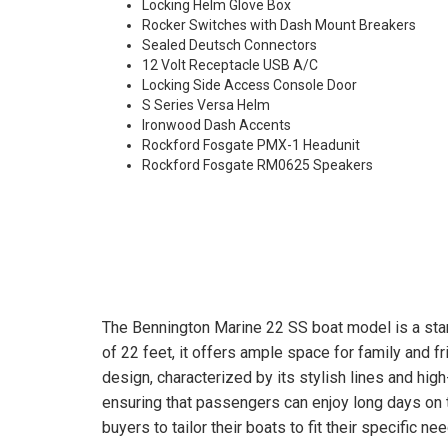
Locking Helm Glove Box
Rocker Switches with Dash Mount Breakers
Sealed Deutsch Connectors
12 Volt Receptacle USB A/C
Locking Side Access Console Door
S Series Versa Helm
Ironwood Dash Accents
Rockford Fosgate PMX-1 Headunit
Rockford Fosgate RM0625 Speakers
The Bennington Marine 22 SS boat model is a stan
of 22 feet, it offers ample space for family and f
design, characterized by its stylish lines and hig
ensuring that passengers can enjoy long days on t
buyers to tailor their boats to fit their specific n