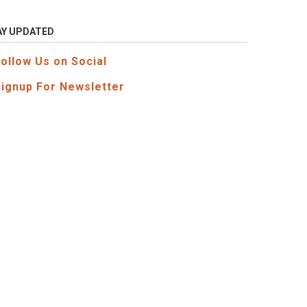
AY UPDATED
Follow Us on Social
Signup For Newsletter