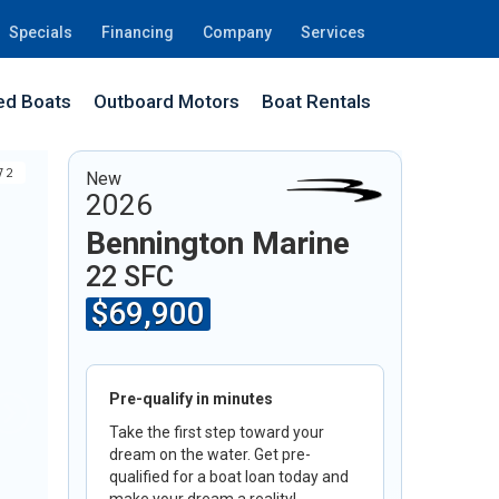
Specials
Financing
Company
Services
d Boats
Outboard Motors
Boat Rentals
72
New
2026
Bennington Marine
22 SFC
$69,900
Pre-qualify in minutes
Take the first step toward your
dream on the water. Get pre-
qualified for a boat loan today and