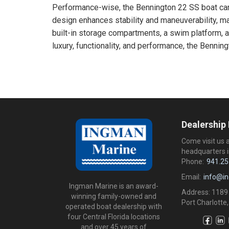
Performance-wise, the Bennington 22 SS boat can 
design enhances stability and maneuverability, ma
built-in storage compartments, a swim platform, an
luxury, functionality, and performance, the Bennin
Dealership
Come visit us 
headquarters i
Phone:
941.25
Email:
info@i
Ingman Marine is an award-
Address: 1189
winning family-owned and
Port Charlotte,
operated boat dealership with
four Central Florida locations
and over 45 years of