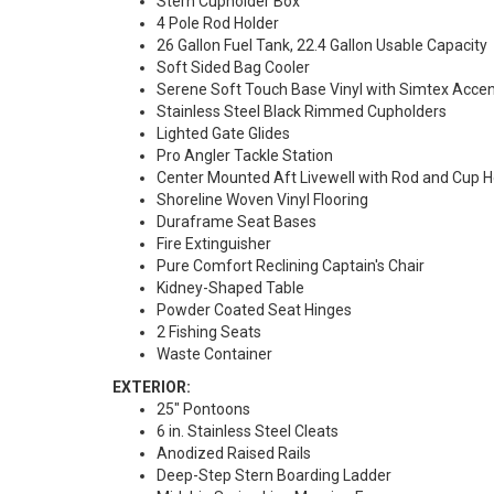
Stern Cupholder Box
4 Pole Rod Holder
26 Gallon Fuel Tank, 22.4 Gallon Usable Capacity
Soft Sided Bag Cooler
Serene Soft Touch Base Vinyl with Simtex Acce
Stainless Steel Black Rimmed Cupholders
Lighted Gate Glides
Pro Angler Tackle Station
Center Mounted Aft Livewell with Rod and Cup H
Shoreline Woven Vinyl Flooring
Duraframe Seat Bases
Fire Extinguisher
Pure Comfort Reclining Captain's Chair
Kidney-Shaped Table
Powder Coated Seat Hinges
2 Fishing Seats
Waste Container
EXTERIOR:
25" Pontoons
6 in. Stainless Steel Cleats
Anodized Raised Rails
Deep-Step Stern Boarding Ladder