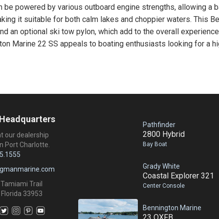
be powered by various outboard engine strengths, allowing a bal
king it suitable for both calm lakes and choppier waters. This B
d an optional ski tow pylon, which add to the overall experience 
gton Marine 22 SS appeals to boating enthusiasts looking for a hig
 Headquarters
Pathfinder
2800 Hybrid
at our dealership
Bay Boat
n Port Charlotte.
5.1555
Grady White
ngmanmarine.com
Coastal Explorer 321
 Tamiami Trail
Center Console
 Florida 33953
Bennington Marine
23 QXFB