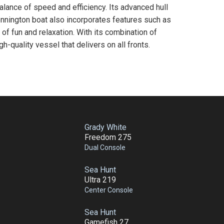
ance of speed and efficiency. Its advanced hull
ennington boat also incorporates features such as
of fun and relaxation. With its combination of
h-quality vessel that delivers on all fronts.
Grady White
Freedom 275
Dual Console
Sea Hunt
Ultra 219
Center Console
Sea Hunt
Gamefish 27