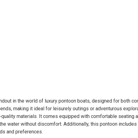
dout in the world of luxury pontoon boats, designed for both co
riends, making it ideal for leisurely outings or adventurous expl
h-quality materials. It comes equipped with comfortable seating 
he water without discomfort. Additionally, this pontoon includes 
eeds and preferences.