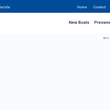
lacida
Home
Contact
New Boats
Preowne
BE3