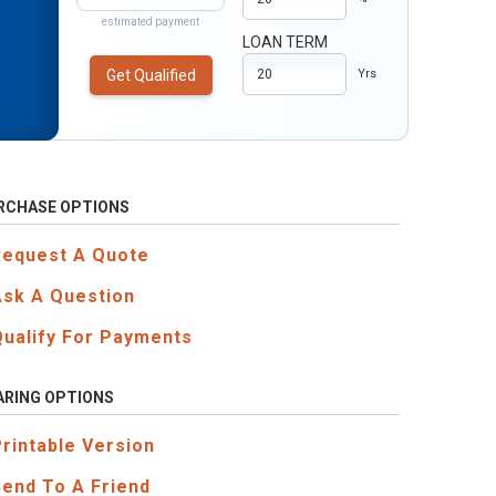
estimated payment
LOAN TERM
Get Qualified
Yrs
RCHASE OPTIONS
Request A Quote
Ask A Question
Qualify For Payments
ARING OPTIONS
Printable Version
Send To A Friend