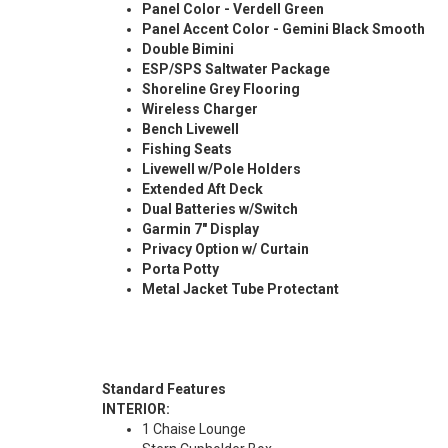
Panel Color - Verdell Green
Panel Accent Color - Gemini Black Smooth
Double Bimini
ESP/SPS Saltwater Package
Shoreline Grey Flooring
Wireless Charger
Bench Livewell
Fishing Seats
Livewell w/Pole Holders
Extended Aft Deck
Dual Batteries w/Switch
Garmin 7" Display
Privacy Option w/ Curtain
Porta Potty
Metal Jacket Tube Protectant
Standard Features
INTERIOR:
1 Chaise Lounge