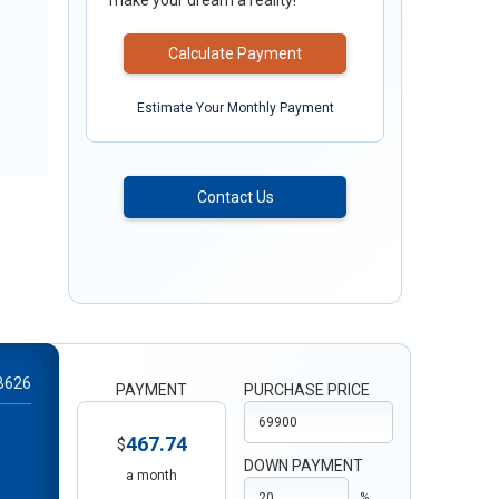
make your dream a reality!
Calculate Payment
Estimate Your Monthly Payment
Contact Us
B626
PAYMENT
PURCHASE PRICE
467.74
$
DOWN PAYMENT
a month
%