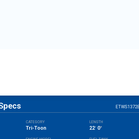
Specs
ETWS1372
CATEGORY
LENGTH
Tri-Toon
22
0
'
"