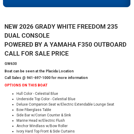
NEW 2026 GRADY WHITE FREEDOM 235
DUAL CONSOLE
POWERED BY A YAMAHA F350 OUTBOARD
CALL FOR SALE PRICE
GW630
Boat can be seen at the Placida Location
Call Sales @ 941-697-1000 for more information
OPTIONS ON THIS BOAT
Hull Color - Celestial Blue
Underside Top Color - Celestial Blue
Deluxe Companion Seat w/Electric Extendable Lounge Seat
Bow Fiberglass Table
Side Bar w/Corian Counter & Sink
Marine Head w/Electric Flush
Anchor Windlass w/Bow Roller
Ivory Hard Top Front & Side Curtains