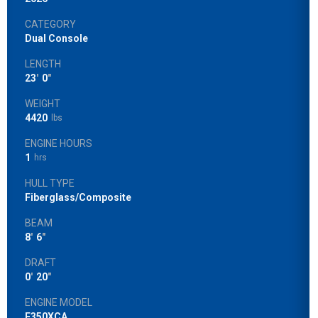
CATEGORY
Dual Console
LENGTH
23
'
0
"
WEIGHT
4420
lbs
ENGINE HOURS
1
hrs
HULL TYPE
Fiberglass/Composite
BEAM
8
'
6
"
DRAFT
0
'
20
"
ENGINE MODEL
F350XCA