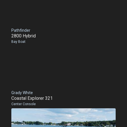
Pathfinder
2800 Hybrid
Bay Boat
Grady White
Coastal Explorer 321
Center Console