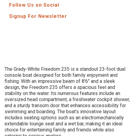
Follow Us on Social
Signup For Newsletter
The Grady-White Freedom 235 is a standout 23-foot dual
console boat designed for both family enjoyment and
fishing. With an impressive beam of 8'6" and a sleek
design, the Freedom 235 offers a spacious feel and
stability on the water. Its numerous features include an
oversized head compartment, a freshwater cockpit shower,
and a sturdy transom door that enhances accessibility for
swimming and boarding. The boat's innovative layout
includes seating options such as an electromechanically
extendable lounge seat and a wet bar, making it an ideal
choice for entertaining family and friends while also
catering to serious anglers.