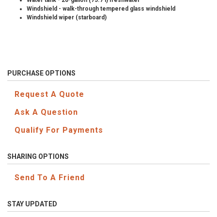
Water tank - 20-gallon (75.7 l) freshwater
Windshield - walk-through tempered glass windshield
Windshield wiper (starboard)
PURCHASE OPTIONS
Request A Quote
Ask A Question
Qualify For Payments
SHARING OPTIONS
Send To A Friend
STAY UPDATED