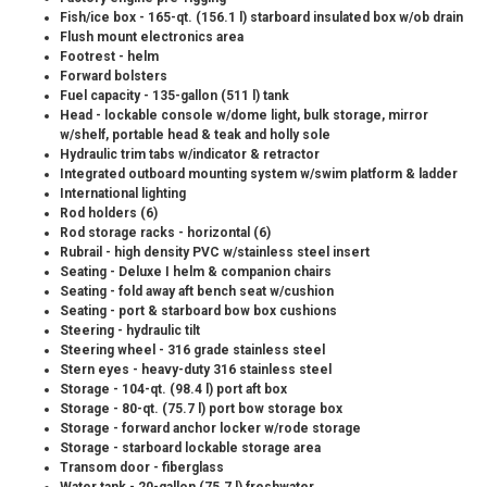
Fish/ice box - 165-qt. (156.1 l) starboard insulated box w/ob drain
Flush mount electronics area
Footrest - helm
Forward bolsters
Fuel capacity - 135-gallon (511 l) tank
Head - lockable console w/dome light, bulk storage, mirror
w/shelf, portable head & teak and holly sole
Hydraulic trim tabs w/indicator & retractor
Integrated outboard mounting system w/swim platform & ladder
International lighting
Rod holders (6)
Rod storage racks - horizontal (6)
Rubrail - high density PVC w/stainless steel insert
Seating - Deluxe I helm & companion chairs
Seating - fold away aft bench seat w/cushion
Seating - port & starboard bow box cushions
Steering - hydraulic tilt
Steering wheel - 316 grade stainless steel
Stern eyes - heavy-duty 316 stainless steel
Storage - 104-qt. (98.4 l) port aft box
Storage - 80-qt. (75.7 l) port bow storage box
Storage - forward anchor locker w/rode storage
Storage - starboard lockable storage area
Transom door - fiberglass