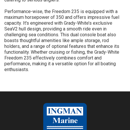
Performance-wise, the Freedom 235 is equipped with a
maximum horsepower of 350 and offers impressive fuel
capacity. It's engineered with Grady-White’s exclusive
SeaV2 hull design, providing a smooth ride even in
challenging sea conditions. This dual console boat also
boasts thoughtful amenities like ample storage, rod
holders, and a range of optional features that enhance its
functionality. Whether cruising or fishing, the Grady-White
Freedom 235 effectively combines comfort and
performance, making it a versatile option for all boating
enthusiasts.