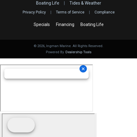
Boating Life
|
Tides & Weather
Privacy Policy
|
Terms of Service
|
Compliance
Specials
Financing
Boating Life
©
2026
, Ingman Marine. All Rights Reserved.
Powered By
Dealership Tools