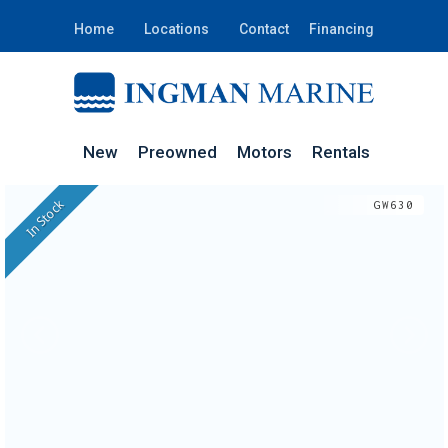
Home
Locations
Contact
Financing
New
Preowned
Motors
Rentals
In Stock
GW630