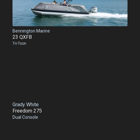
Bennington Marine
23 QXFB
Tri-Toon
Grady White
Freedom 275
Dual Console