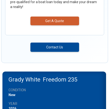
pre-qualified for a boat loan today and make your dream
a reality!
Get A Quote
Contact Us
Grady White
Freedom 235
CONDITION
New
YEAR
2026