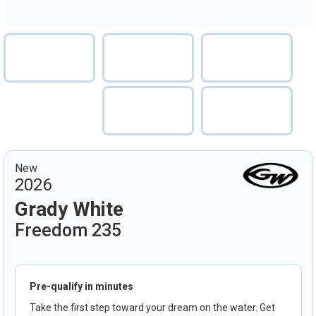
New
2026
Grady White
Freedom 235
Pre-qualify in minutes
Take the first step toward your dream on the water. Get