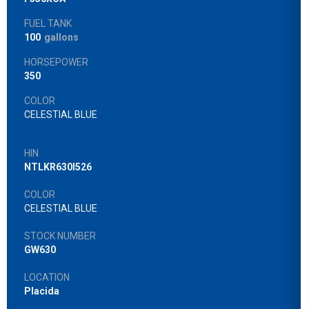
FUEL TANK
100
gallons
HORSEPOWER
350
COLOR
CELESTIAL BLUE
HIN
NTLKR630I526
COLOR
CELESTIAL BLUE
STOCK NUMBER
GW630
LOCATION
Placida