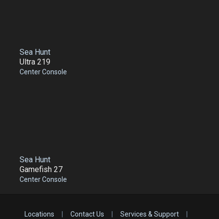
Sea Hunt
Ultra 219
Center Console
Sea Hunt
Gamefish 27
Center Console
Locations
|
Contact Us
|
Services & Support
|