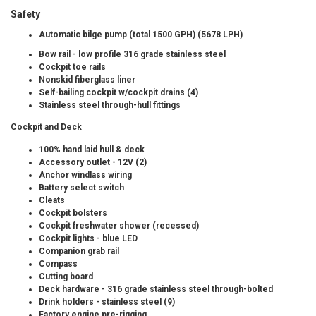
Safety
Automatic bilge pump (total 1500 GPH) (5678 LPH)
Bow rail - low profile 316 grade stainless steel
Cockpit toe rails
Nonskid fiberglass liner
Self-bailing cockpit w/cockpit drains (4)
Stainless steel through-hull fittings
Cockpit and Deck
100% hand laid hull & deck
Accessory outlet - 12V (2)
Anchor windlass wiring
Battery select switch
Cleats
Cockpit bolsters
Cockpit freshwater shower (recessed)
Cockpit lights - blue LED
Companion grab rail
Compass
Cutting board
Deck hardware - 316 grade stainless steel through-bolted
Drink holders - stainless steel (9)
Factory engine pre-rigging