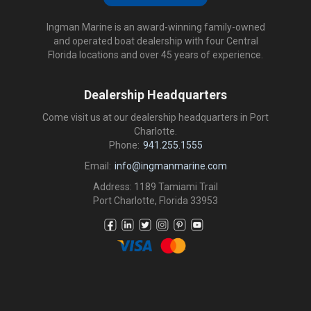
Ingman Marine is an award-winning family-owned
and operated boat dealership with four Central
Florida locations and over 45 years of experience.
Dealership Headquarters
Come visit us at our dealership headquarters in Port
Charlotte.
Phone:
941.255.1555
Email:
info@ingmanmarine.com
Address: 1189 Tamiami Trail
Port Charlotte, Florida 33953