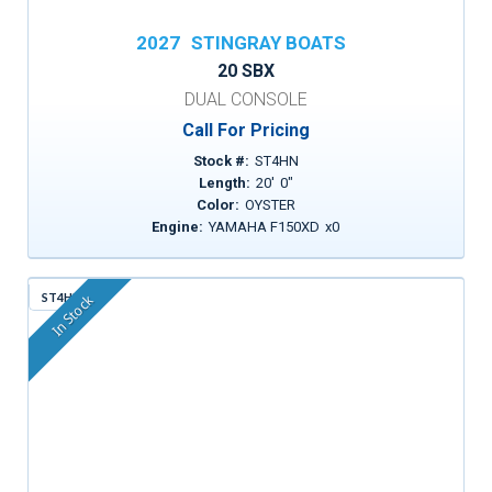
2027
STINGRAY BOATS
20 SBX
DUAL CONSOLE
Call For Pricing
Stock #:
ST4HN
Length:
20
'
0
"
Color:
OYSTER
Engine:
YAMAHA F150XD
x
0
ST4HM
In Stock