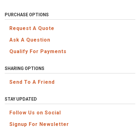
PURCHASE OPTIONS
Request A Quote
Ask A Question
Qualify For Payments
SHARING OPTIONS
Send To A Friend
STAY UPDATED
Follow Us on Social
Signup For Newsletter