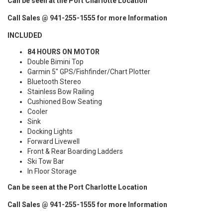
Can be seen at the Port Charlotte Location
Call Sales @ 941-255-1555 for more Information
INCLUDED
84 HOURS ON MOTOR
Double Bimini Top
Garmin 5" GPS/Fishfinder/Chart Plotter
Bluetooth Stereo
Stainless Bow Railing
Cushioned Bow Seating
Cooler
Sink
Docking Lights
Forward Livewell
Front & Rear Boarding Ladders
Ski Tow Bar
In Floor Storage
Can be seen at the Port Charlotte Location
Call Sales @ 941-255-1555 for more Information