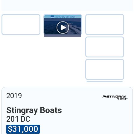
2019
Stingray Boats
201 DC
$31,000