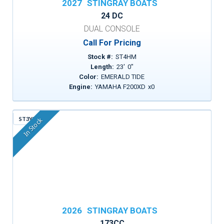
2027
STINGRAY BOATS
24 DC
DUAL CONSOLE
Call For Pricing
Stock #:
ST4HM
Length:
23
'
0
"
Color:
EMERALD TIDE
Engine:
YAMAHA F200XD
x
0
ST3YM
In Stock
2026
STINGRAY BOATS
173CC