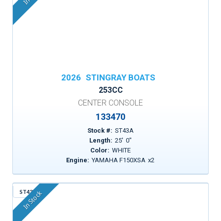
2026
STINGRAY BOATS
253CC
CENTER CONSOLE
133470
Stock #:
ST43A
Length:
25
'
0
"
Color:
WHITE
Engine:
YAMAHA F150XSA
x
2
ST43R
In Stock