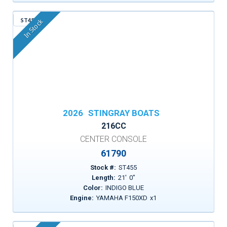
ST455
In Stock
2026
STINGRAY BOATS
216CC
CENTER CONSOLE
61790
Stock #:
ST455
Length:
21
'
0
"
Color:
INDIGO BLUE
Engine:
YAMAHA F150XD
x
1