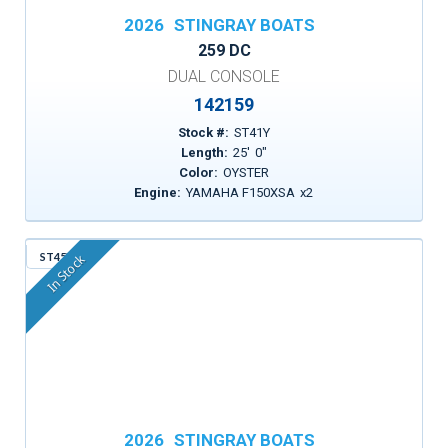
2026
STINGRAY BOATS
259 DC
DUAL CONSOLE
142159
Stock #:
ST41Y
Length:
25
'
0
"
Color:
OYSTER
Engine:
YAMAHA F150XSA
x
2
ST45X
In Stock
2026
STINGRAY BOATS