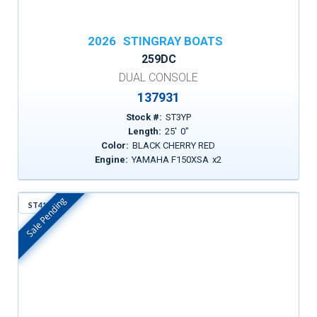
2026
STINGRAY BOATS
259DC
DUAL CONSOLE
137931
Stock #:
ST3YP
Length:
25
'
0
"
Color:
BLACK CHERRY RED
Engine:
YAMAHA F150XSA
x
2
Sale Pending
ST41Y
In Stock