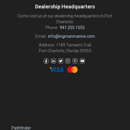
Dealership Headquarters
Come visit us at our dealership headquarters in Port
Charlotte.
Phone:
941.255.1555
Email:
info@ingmanmarine.com
Address: 1189 Tamiami Trail
Port Charlotte, Florida 33953
Pathfinder