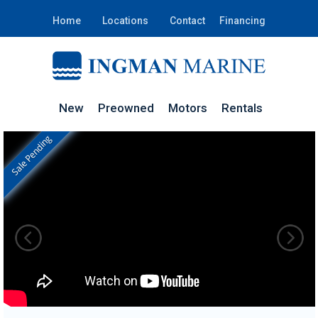
Home
Locations
Contact
Financing
New
Preowned
Motors
Rentals
Sale Pending
In Stock
STGTVJ