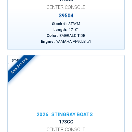
CENTER CONSOLE
39504
Stock #:
ST3YM
Length:
17
'
0
"
Color:
EMERALD TIDE
Engine:
YAMAHA VF90LB
x
1
Sale Pending
ST497
In Stock
2026
STINGRAY BOATS
173CC
CENTER CONSOLE