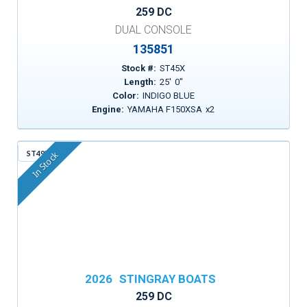
259 DC
DUAL CONSOLE
135851
Stock #:
ST45X
Length:
25
'
0
"
Color:
INDIGO BLUE
Engine:
YAMAHA F150XSA
x
2
ST49D
In Stock
2026
STINGRAY BOATS
259 DC