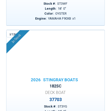
Stock #:
ST3WF
Length:
18
'
0
"
Color:
OYSTER
Engine:
YAMAHA F90XB
x
1
ST3YG
In Stock
2026
STINGRAY BOATS
182SC
DECK BOAT
37703
Stock #:
ST3YG