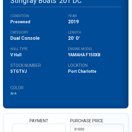
Stingray Boats
201 DC
CONDITION
YEAR
2019
Preowned
CATEGORY
LENGTH
Dual Console
20
0
'
"
HULL TYPE
ENGINE MODEL
V Hull
YAMAHA F150XB
STOCK NUMBER
LOCATION
STGTVJ
Port Charlotte
COLOR
N/A
PAYMENT
PURCHASE PRICE