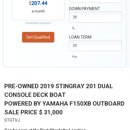
207.44
$
DOWN PAYMENT
a month
estimated payment
%
Get Qualified
LOAN TERM
Yrs
PRE-OWNED 2019 STINGRAY 201 DUAL
CONSOLE DECK BOAT
POWERED BY YAMAHA F150XB OUTBOARD
SALE PRICE $ 31,000
STGTVJ