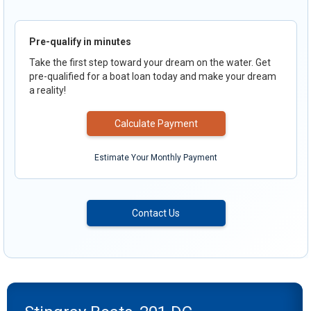
Pre-qualify in minutes
Take the first step toward your dream on the water. Get
pre-qualified for a boat loan today and make your dream
a reality!
Calculate Payment
Estimate Your Monthly Payment
Contact Us