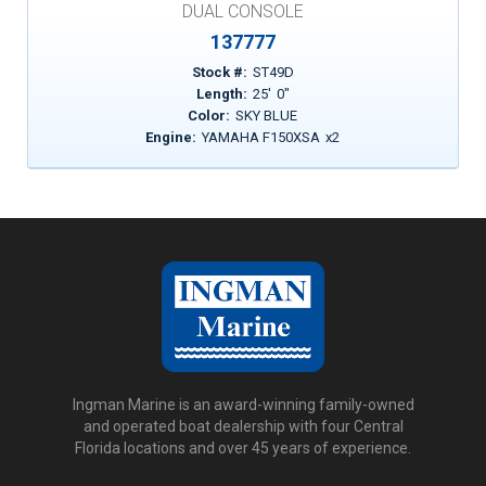
DUAL CONSOLE
137777
Stock #:
ST49D
Length:
25
'
0
"
Color:
SKY BLUE
Engine:
YAMAHA F150XSA
x
2
Ingman Marine is an award-winning family-owned
and operated boat dealership with four Central
Florida locations and over 45 years of experience.