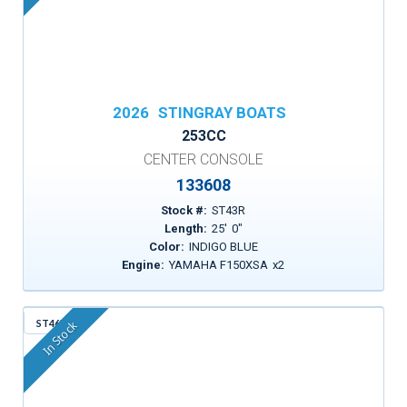
2026
STINGRAY BOATS
253CC
CENTER CONSOLE
133608
Stock #:
ST43R
Length:
25
'
0
"
Color:
INDIGO BLUE
Engine:
YAMAHA F150XSA
x
2
ST46X
In Stock