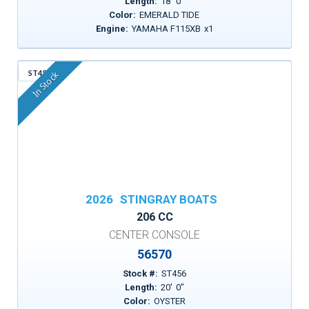
Length:
18
'
0
"
Color:
EMERALD TIDE
Engine:
YAMAHA F115XB
x
1
ST456
In Stock
2026
STINGRAY BOATS
206 CC
CENTER CONSOLE
56570
Stock #:
ST456
Length:
20
'
0
"
Color:
OYSTER