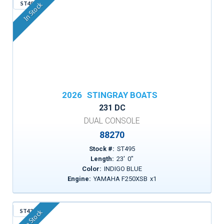
ST495
In Stock
2026
STINGRAY BOATS
231 DC
DUAL CONSOLE
88270
Stock #:
ST495
Length:
23
'
0
"
Color:
INDIGO BLUE
Engine:
YAMAHA F250XSB
x
1
ST43A
In Stock