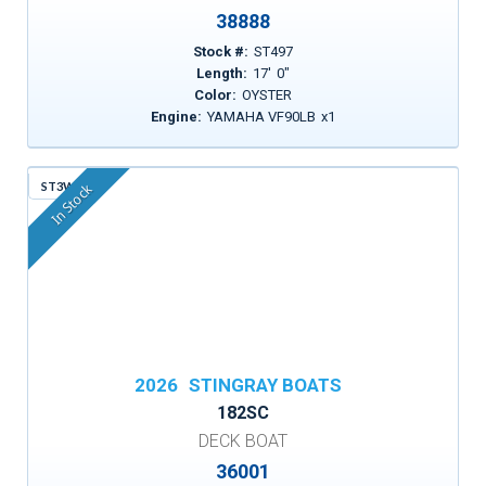
38888
Stock #:
ST497
Length:
17
'
0
"
Color:
OYSTER
Engine:
YAMAHA VF90LB
x
1
ST3WF
In Stock
2026
STINGRAY BOATS
182SC
DECK BOAT
36001