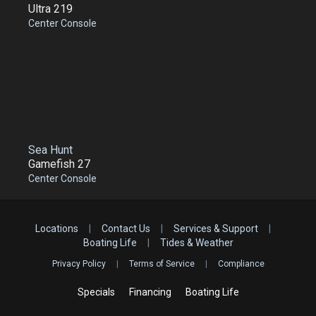
Ultra 219
Center Console
Sea Hunt
Gamefish 27
Center Console
Locations
|
Contact Us
|
Services & Support
|
Boating Life
|
Tides & Weather
Privacy Policy
|
Terms of Service
|
Compliance
Specials
Financing
Boating Life