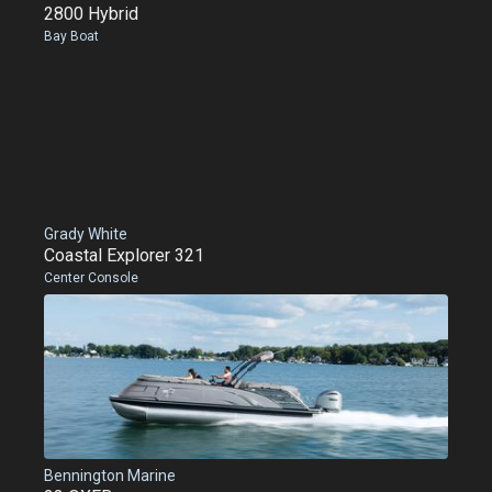
2800 Hybrid
Bay Boat
Grady White
Coastal Explorer 321
Center Console
Bennington Marine