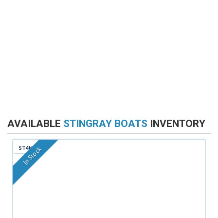
AVAILABLE
STINGRAY BOATS
INVENTORY
ST4HN
In Stock