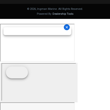
©
2026
, Ingman Marine. All Rights Reserved.
Powered By
Dealership Tools