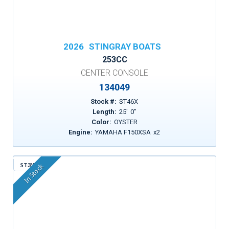
2026
STINGRAY BOATS
253CC
CENTER CONSOLE
134049
Stock #:
ST46X
Length:
25
'
0
"
Color:
OYSTER
Engine:
YAMAHA F150XSA
x
2
ST3YP
In Stock