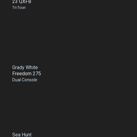
23 QXFB
Tri-Toon
Grady White
Freedom 275
Dual Console
Sea Hunt