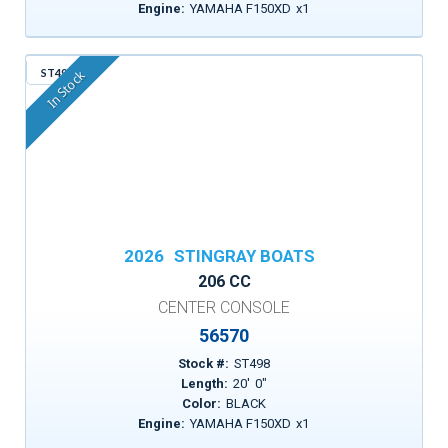
Engine:
YAMAHA F150XD
x
1
ST498
In Stock
2026
STINGRAY BOATS
206 CC
CENTER CONSOLE
56570
Stock #:
ST498
Length:
20
'
0
"
Color:
BLACK
Engine:
YAMAHA F150XD
x
1