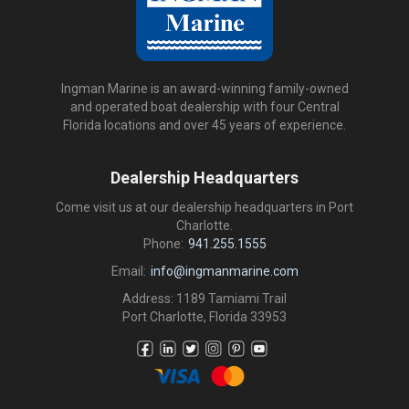
Ingman Marine is an award-winning family-owned
and operated boat dealership with four Central
Florida locations and over 45 years of experience.
Dealership Headquarters
Come visit us at our dealership headquarters in Port
Charlotte.
Phone:
941.255.1555
Email:
info@ingmanmarine.com
Address: 1189 Tamiami Trail
Port Charlotte, Florida 33953