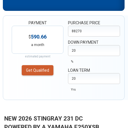
PAYMENT
PURCHASE PRICE
590.66
$
DOWN PAYMENT
a month
estimated payment
%
Get Qualified
LOAN TERM
Yrs
NEW 2026 STINGRAY 231 DC
POWERED BY A YAMAHA F250XSB