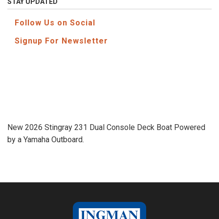
STAY UPDATED
Follow Us on Social
Signup For Newsletter
New 2026 Stingray 231 Dual Console Deck Boat Powered
by a Yamaha Outboard.