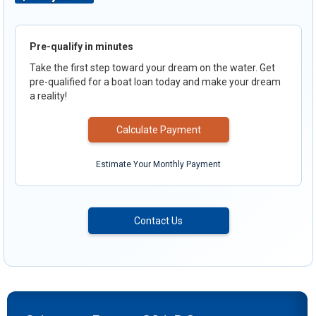
Pre-qualify in minutes
Take the first step toward your dream on the water. Get
pre-qualified for a boat loan today and make your dream
a reality!
Calculate Payment
Estimate Your Monthly Payment
Contact Us