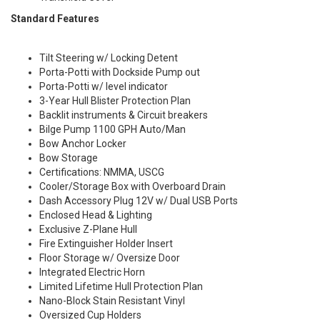
Standard Features
Tilt Steering w/ Locking Detent
Porta-Potti with Dockside Pump out
Porta-Potti w/ level indicator
3-Year Hull Blister Protection Plan
Backlit instruments & Circuit breakers
Bilge Pump 1100 GPH Auto/Man
Bow Anchor Locker
Bow Storage
Certifications: NMMA, USCG
Cooler/Storage Box with Overboard Drain
Dash Accessory Plug 12V w/ Dual USB Ports
Enclosed Head & Lighting
Exclusive Z-Plane Hull
Fire Extinguisher Holder Insert
Floor Storage w/ Oversize Door
Integrated Electric Horn
Limited Lifetime Hull Protection Plan
Nano-Block Stain Resistant Vinyl
Oversized Cup Holders