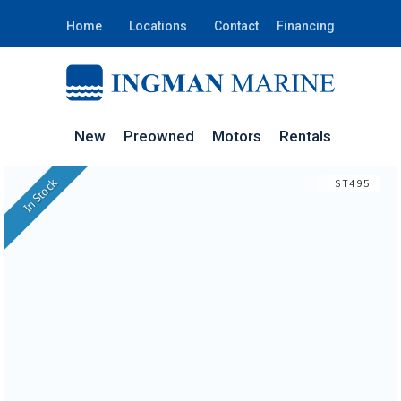
Home
Locations
Contact
Financing
New
Preowned
Motors
Rentals
In Stock
ST495