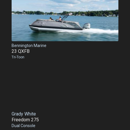
Bennington Marine
23 QXFB
Tri-Toon
Grady White
Freedom 275
Dual Console