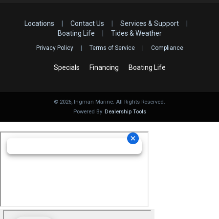
Locations
|
Contact Us
|
Services & Support
|
Boating Life
|
Tides & Weather
Privacy Policy
|
Terms of Service
|
Compliance
Specials
Financing
Boating Life
©
2026
, Ingman Marine. All Rights Reserved.
Powered By
Dealership Tools