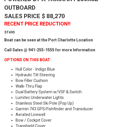
OUTBOARD
SALES PRICE $ 88,270
RECENT PRICE REDUCTION!!
ST495
Boat can be seen at the Port Charlotte Location
Call Sales @ 941-255-1555 for more Information
OPTIONS ON THIS BOAT:
Hull Color - Indigo Blue
Hydraulic Tilt Steering
Bow Filler Cushion
Walk-Thru Flap
Dual Battery System w/VSF & Switch
Lumitec Underwater Lights
Stainless Steel Ski Pole (Pop Up)
Garmin 743 GPS/Fishfinder and Transducer
Aerated Livewell
Bow / Cockpit Cover
Transhield Cover