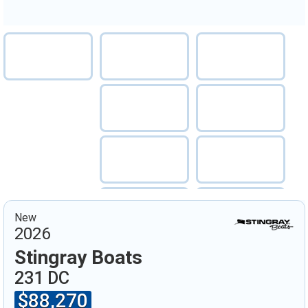
New
2026
Stingray Boats
231 DC
$88,270