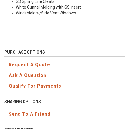
SS Spring Line Cleats
White Gunnel Molding with SS insert
Windshield w/Side Vent Windows
PURCHASE OPTIONS
Request A Quote
Ask A Question
Qualify For Payments
SHARING OPTIONS
Send To A Friend