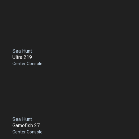
Sea Hunt
Ultra 219
Center Console
Sea Hunt
Gamefish 27
Center Console