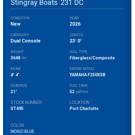
Stingray Boats
231 DC
CONDITION
YEAR
New
2026
CATEGORY
LENGTH
Dual Console
23
0
'
"
WEIGHT
HULL TYPE
3648
Fiberglass/Composite
lbs
BEAM
ENGINE MODEL
8
'
4
"
YAMAHA F250XSB
DEADRISE
FUEL TANK
21°
52
gallons
STOCK NUMBER
LOCATION
ST495
Port Charlotte
COLOR
INDIGO BLUE