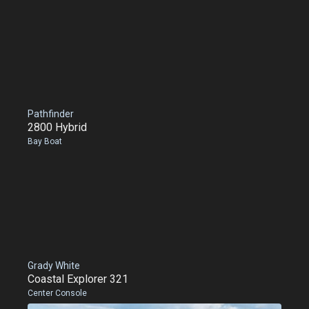
Pathfinder
2800 Hybrid
Bay Boat
Grady White
Coastal Explorer 321
Center Console