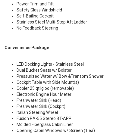
Power Trim and Tilt
Safety Glass Windshield
Self-Bailing Cockpit
Stainless Steel Multi-Step Aft Ladder
No Feedback Steering
Convenience Package
LED Docking Lights - Stainless Steel
Dual Bucket Seats w/ Bolster
Pressurized Water w/ Bow &Transom Shower
Cockpit Table with Side Mount(s)
Cooler 25 qt Igloo (removable)
Electronic Engine Hour Meter
Freshwater Sink (Head)
Freshwater Sink (Cockpit)
Italian Steering Wheel
Fusion RA-55 Stereo BT-APP
Molded Fiberglass Cabin Liner
Opening Cabin Windows w/ Screen (1 ea)