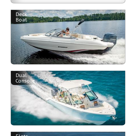
Deck
Boat
Dual
Console