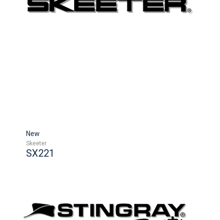
New
Skeeter
SX221