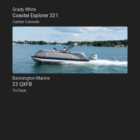
Grady White
Coastal Explorer 321
Center Console
Bennington Marine
23 QXFB
Tri-Toon