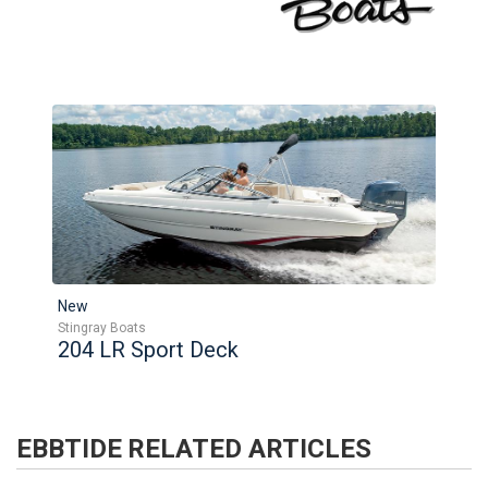
New
Stingray Boats
204 LR Sport Deck
EBBTIDE
RELATED ARTICLES