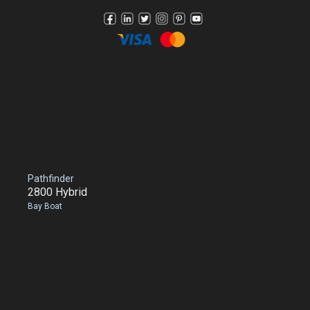
Pathfinder
2800 Hybrid
Bay Boat