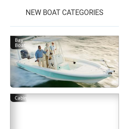
NEW BOAT CATEGORIES
Bay
Boat
Cabin