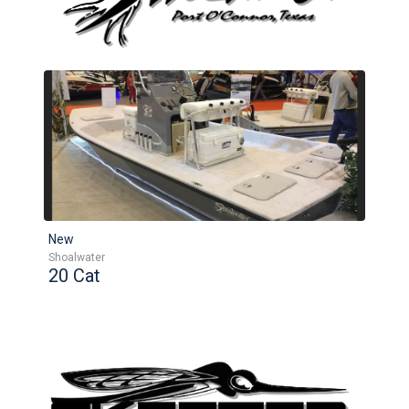
New
Shoalwater
20 Cat