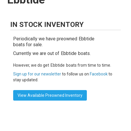
IN STOCK INVENTORY
Periodically we have preowned
Ebbtide
boats for sale.
Currently we are out of
Ebbtide
boats.
However, we do get
Ebbtide
boats from time to time.
Sign up for our newsletter
to follow us on
Facebook
to
stay updated.
View Available Preowned Inventory