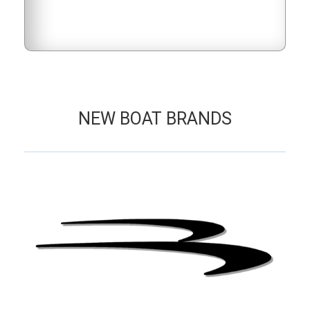
NEW BOAT BRANDS