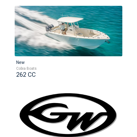
New
Cobia Boats
262 CC