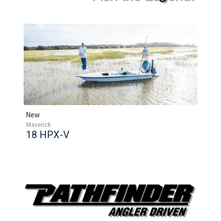
New
Maverick
18 HPX-V