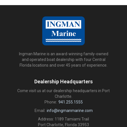
Ingman Marine is an award-winning family-owned
and operated boat dealership with four Central
Florida locations and over 45 years of experience.
Dealership Headquarters
Come visit us at our dealership headquarters in Port
Charlotte.
Phone:
941.255.1555
Email:
info@ingmanmarine.com
Address: 1189 Tamiami Trail
Port Charlotte, Florida 33953