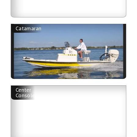
Catamaran
Center
Console