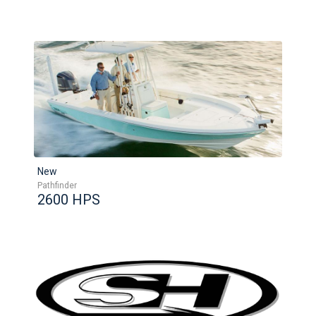
New
Pathfinder
2600 HPS