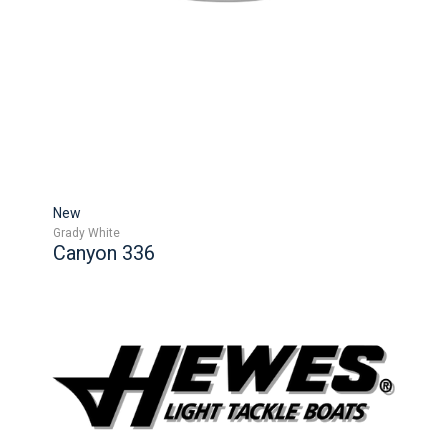
New
Grady White
Canyon 336