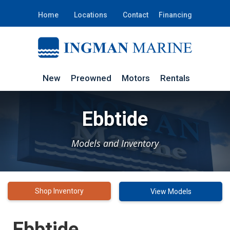
Home
Locations
Contact
Financing
New
Preowned
Motors
Rentals
Ebbtide
Models and Inventory
Shop Inventory
View Models
Ebbtide