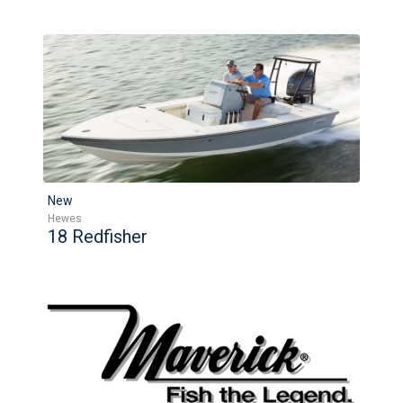
New
Hewes
18 Redfisher