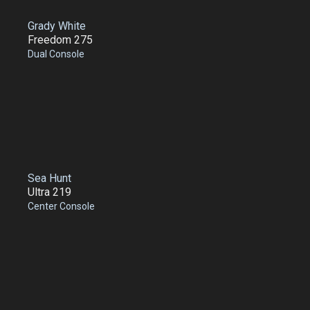
Grady White
Freedom 275
Dual Console
Sea Hunt
Ultra 219
Center Console