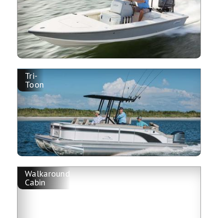
Tri-
Toon
Walkaround
Cabin