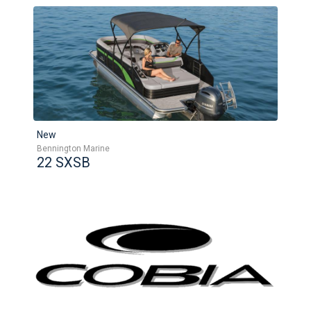
New
Bennington Marine
22 SXSB