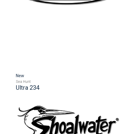
New
Sea Hunt
Ultra 234