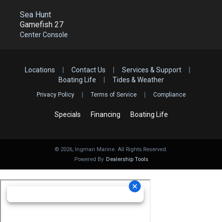
Sea Hunt
Gamefish 27
Center Console
Locations
|
Contact Us
|
Services & Support
|
Boating Life
|
Tides & Weather
Privacy Policy
|
Terms of Service
|
Compliance
Specials
Financing
Boating Life
©
2026
, Ingman Marine. All Rights Reserved.
Powered By
Dealership Tools