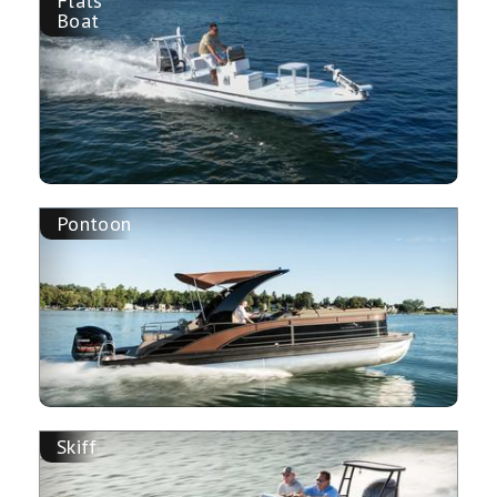
Flats
Boat
Pontoon
Skiff