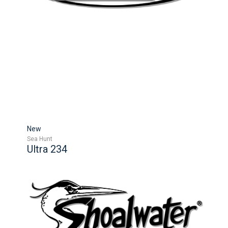
New
Sea Hunt
Ultra 234