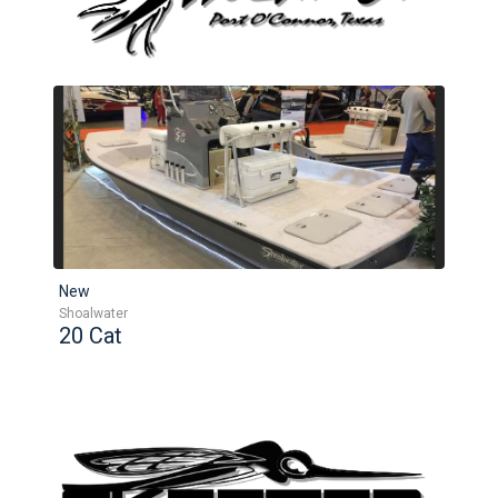
New
Shoalwater
20 Cat