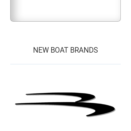
NEW BOAT BRANDS