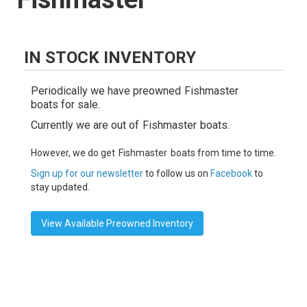
IN STOCK INVENTORY
Periodically we have preowned
Fishmaster
boats for sale.
Currently we are out of
Fishmaster
boats.
However, we do get
Fishmaster
boats from time to time.
Sign up for our newsletter
to follow us on
Facebook
to
stay updated.
View Available Preowned Inventory