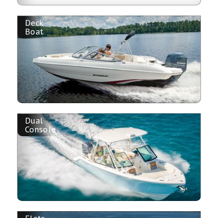
Deck
Boat
Dual
Console