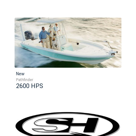
New
Pathfinder
2600 HPS