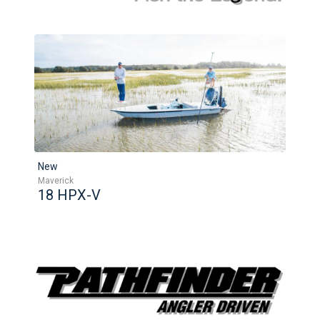
New
Maverick
18 HPX-V