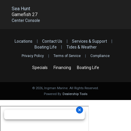
Sea Hunt
Gamefish 27
Center Console
Locations
|
Contact Us
|
Services & Support
|
Boating Life
|
Tides & Weather
Privacy Policy
|
Terms of Service
|
Compliance
Specials
Financing
Boating Life
©
2026
, Ingman Marine. All Rights Reserved.
Powered By
Dealership Tools