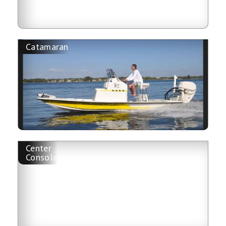
Catamaran
Center
Console