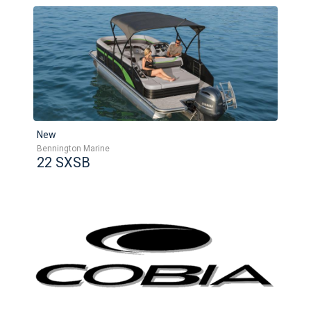
New
Bennington Marine
22 SXSB