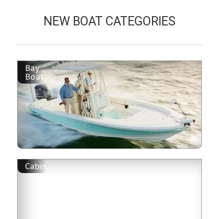
NEW BOAT CATEGORIES
Bay
Boat
Cabin