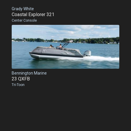
Grady White
Coastal Explorer 321
Center Console
Bennington Marine
23 QXFB
Tri-Toon