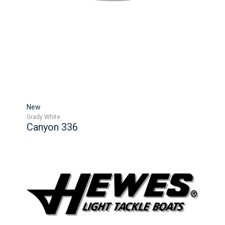
New
Grady White
Canyon 336