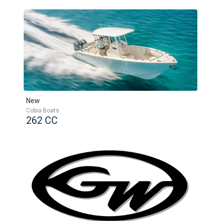
New
Cobia Boats
262 CC