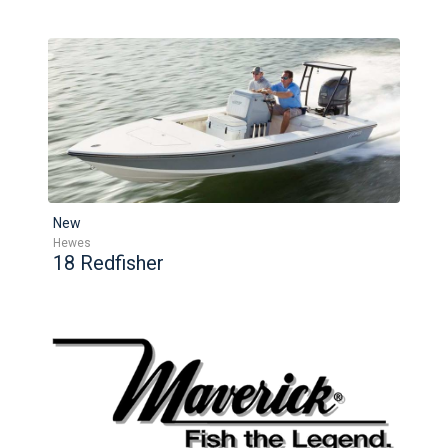
New
Hewes
18 Redfisher