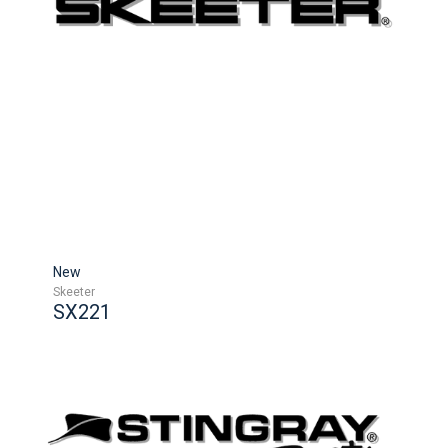
New
Skeeter
SX221