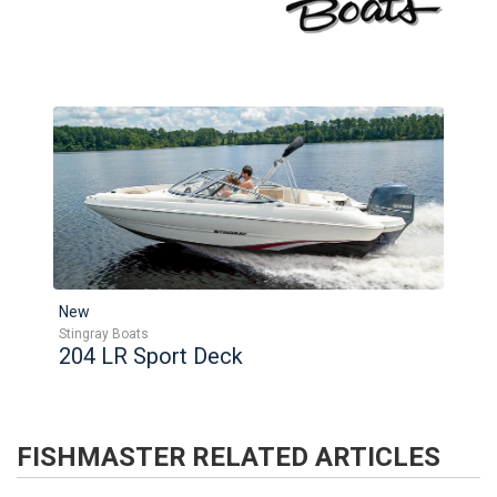
New
Stingray Boats
204 LR Sport Deck
FISHMASTER
RELATED ARTICLES