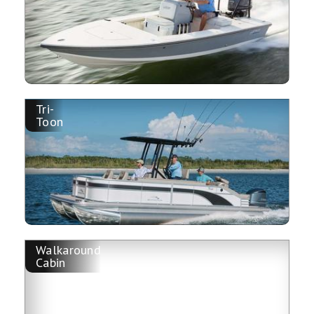
Tri-
Toon
Walkaround
Cabin