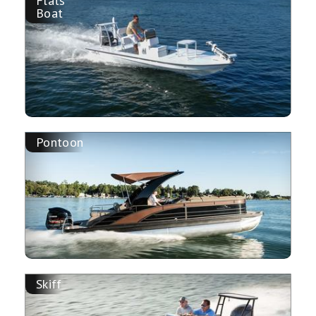
Flats
Boat
Pontoon
Skiff