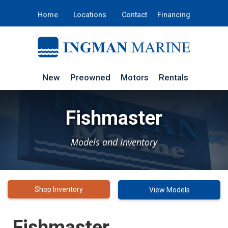
Home
Locations
Contact
Financing
New
Preowned
Motors
Rentals
Fishmaster
Models and Inventory
Shop Inventory
View Models
Fishmaster