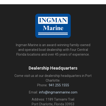
Ingman Marine is an award-winning family-owned
and operated boat dealership with four Central
Florida locations and over 45 years of experience.
Dealership Headquarters
Come visit us at our dealership headquarters in Port
Charlotte.
Phone:
941.255.1555
Email:
info@ingmanmarine.com
Address: 1189 Tamiami Trail
Port Charlotte, Florida 33953