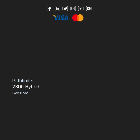
Pathfinder
2800 Hybrid
Bay Boat