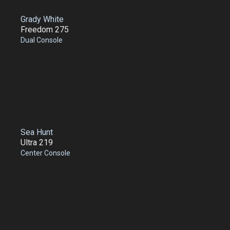
Grady White
Freedom 275
Dual Console
Sea Hunt
Ultra 219
Center Console