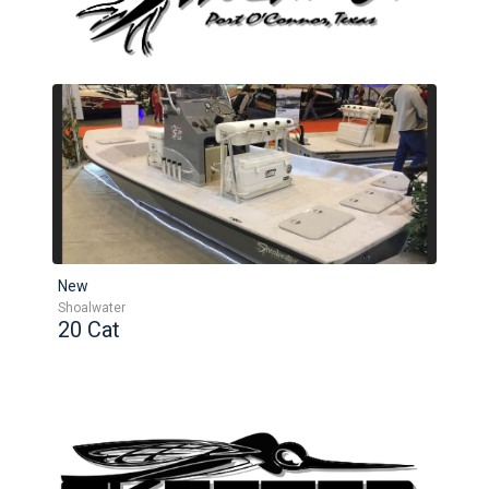
New
Shoalwater
20 Cat