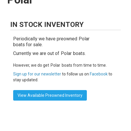
IN STOCK INVENTORY
Periodically we have preowned
Polar
boats for sale.
Currently we are out of
Polar
boats.
However, we do get
Polar
boats from time to time.
Sign up for our newsletter
to follow us on
Facebook
to
stay updated.
View Available Preowned Inventory