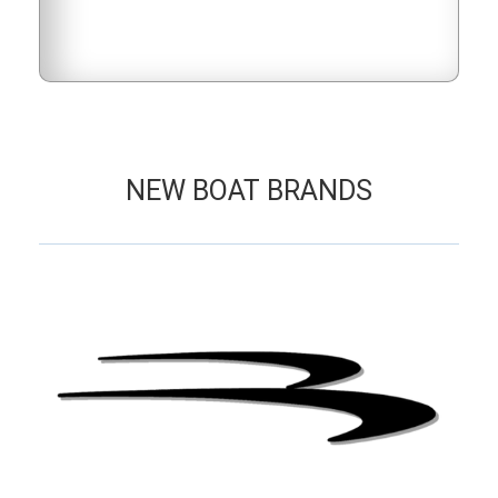
NEW BOAT BRANDS