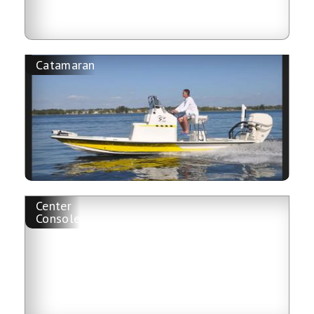
Catamaran
Center
Console