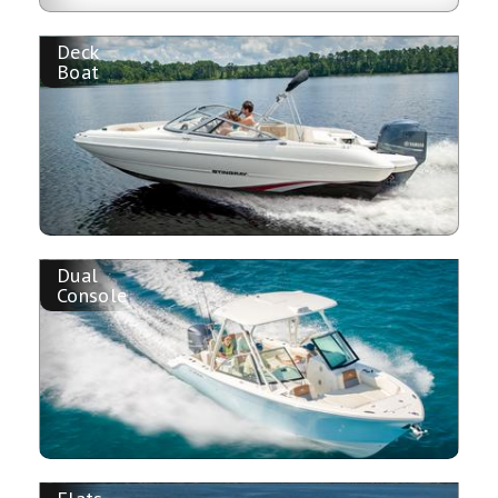
Deck
Boat
Dual
Console