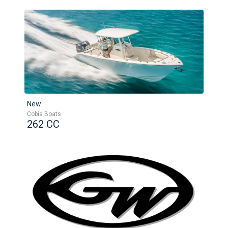
New
Cobia Boats
262 CC