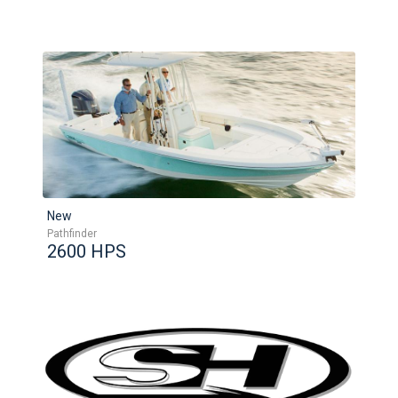
New
Pathfinder
2600 HPS