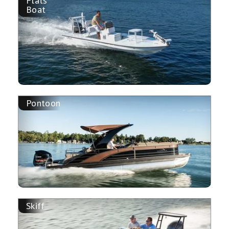
Flats
Boat
Pontoon
Skiff