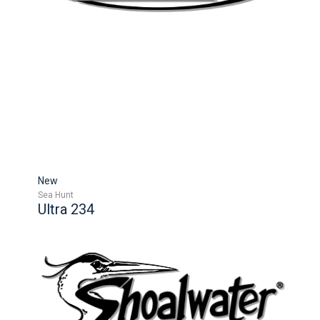
New
Sea Hunt
Ultra 234