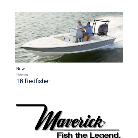
New
Hewes
18 Redfisher