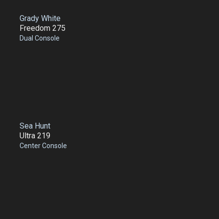
Grady White
Freedom 275
Dual Console
Sea Hunt
Ultra 219
Center Console