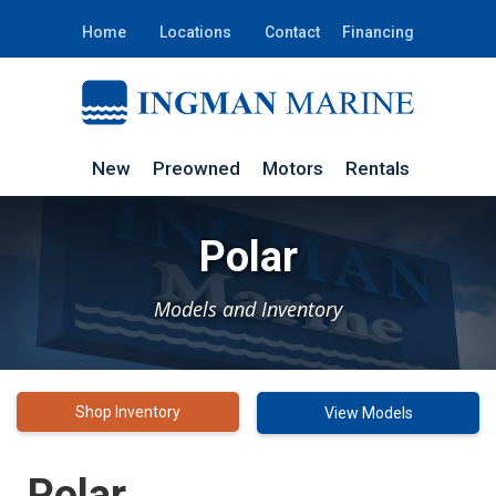
Home
Locations
Contact
Financing
New
Preowned
Motors
Rentals
Polar
Models and Inventory
Shop Inventory
View Models
Polar