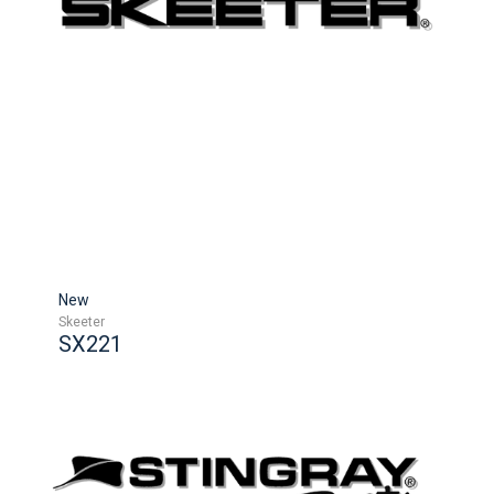
New
Skeeter
SX221