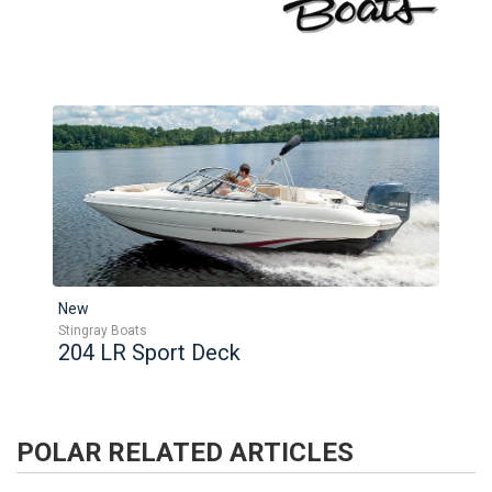
New
Stingray Boats
204 LR Sport Deck
POLAR
RELATED ARTICLES