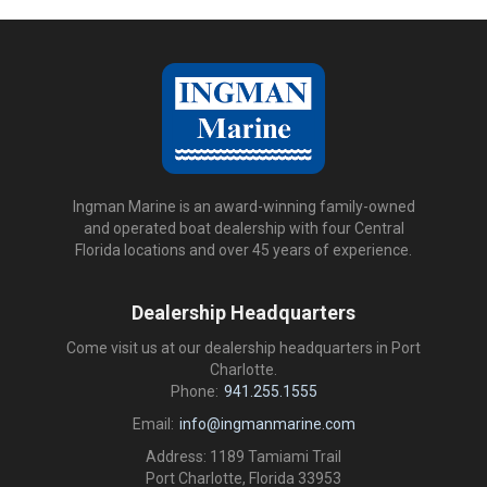
Ingman Marine is an award-winning family-owned
and operated boat dealership with four Central
Florida locations and over 45 years of experience.
Dealership Headquarters
Come visit us at our dealership headquarters in Port
Charlotte.
Phone:
941.255.1555
Email:
info@ingmanmarine.com
Address: 1189 Tamiami Trail
Port Charlotte, Florida 33953