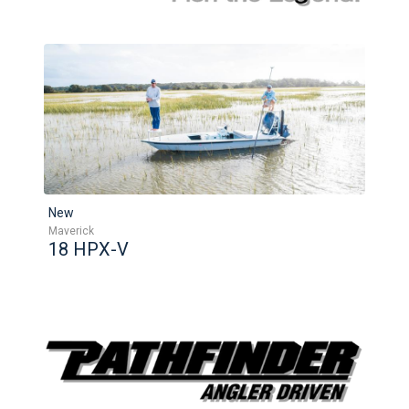
New
Maverick
18 HPX-V