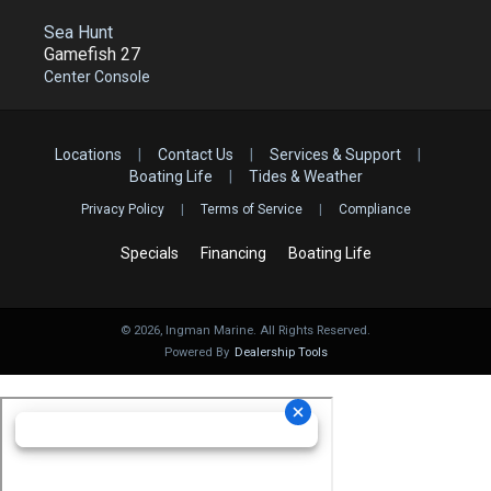
Sea Hunt
Gamefish 27
Center Console
Locations
|
Contact Us
|
Services & Support
|
Boating Life
|
Tides & Weather
Privacy Policy
|
Terms of Service
|
Compliance
Specials
Financing
Boating Life
©
2026
, Ingman Marine. All Rights Reserved.
Powered By
Dealership Tools