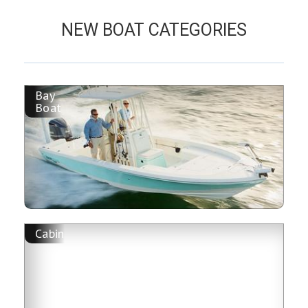
NEW BOAT CATEGORIES
Bay
Boat
Cabin