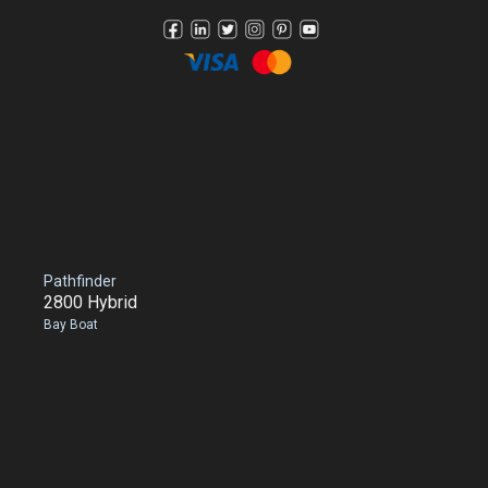
Pathfinder
2800 Hybrid
Bay Boat