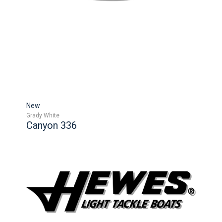
New
Grady White
Canyon 336