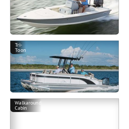
Tri-
Toon
Walkaround
Cabin