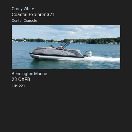
Grady White
Coastal Explorer 321
Center Console
Bennington Marine
23 QXFB
Tri-Toon