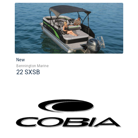
New
Bennington Marine
22 SXSB