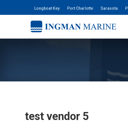
Longboat Key
Port Charlotte
Sarasota
P
test vendor 5