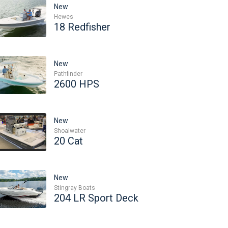
New
Hewes
18 Redfisher
New
Pathfinder
2600 HPS
New
Shoalwater
20 Cat
New
Stingray Boats
204 LR Sport Deck