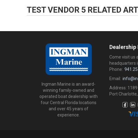
TEST VENDOR 5
RELATED ART
Dealership
Come visit us 
headquarters i
Phone:
941.25
Email:
info@i
Ingman Marine is an award-
Address: 1189
winning family-owned and
Port Charlotte,
operated boat dealership with
four Central Florida locations
and over 45 years of
experience.