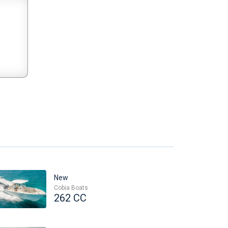
New
Cobia Boats
262 CC