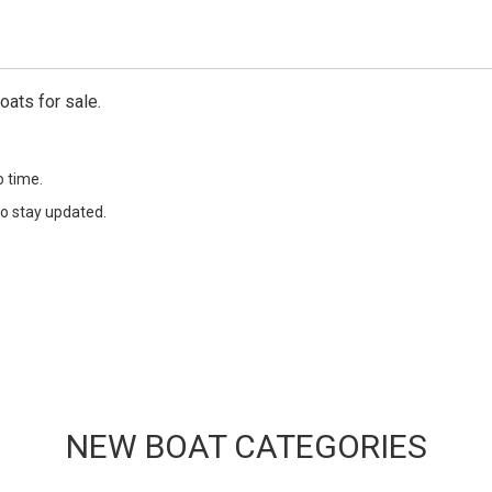
oats for sale.
o time.
o stay updated.
NEW BOAT CATEGORIES