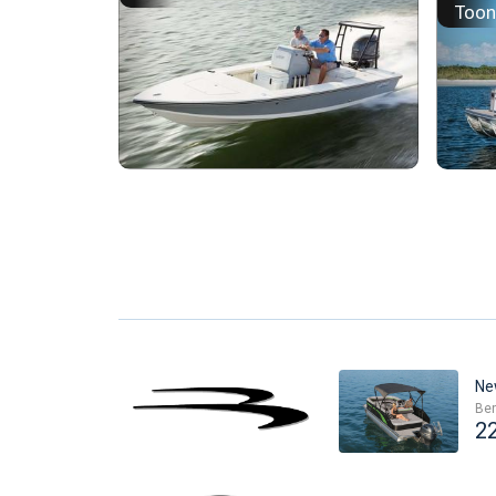
Too
Ne
Ben
2