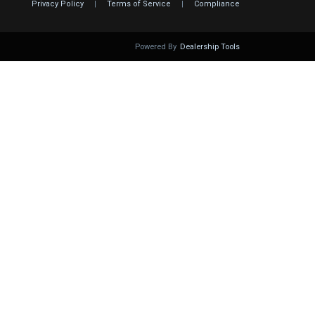
Privacy Policy
|
Terms of Service
|
Compliance
Powered By
Dealership Tools