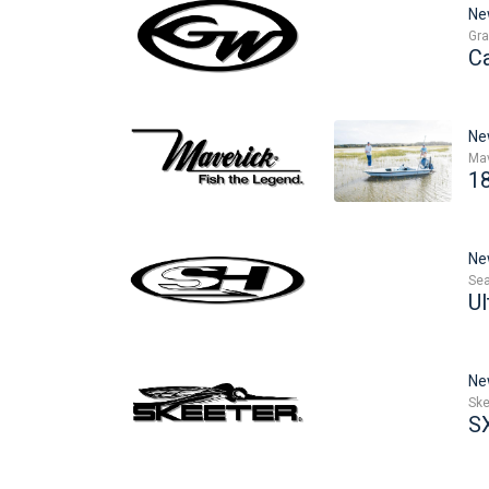
Ne
Gra
C
Ne
Mav
1
Ne
Sea
Ul
Ne
Ske
S