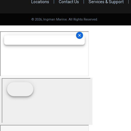
Locations
|
Contact Us
|
Services & Support
|
©
2026
, Ingman Marine. All Rights Reserved.