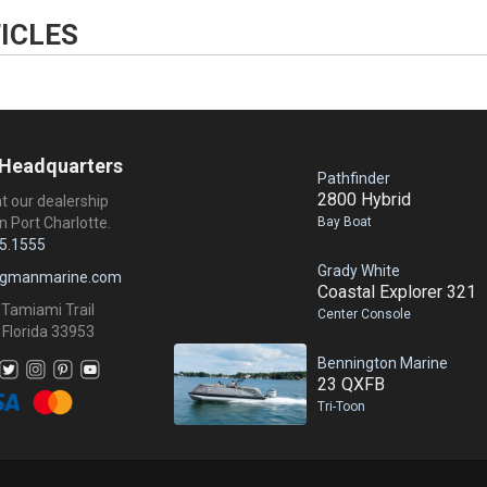
ICLES
 Headquarters
Pathfinder
2800 Hybrid
at our dealership
Bay Boat
n Port Charlotte.
5.1555
Grady White
ngmanmarine.com
Coastal Explorer 321
 Tamiami Trail
Center Console
 Florida 33953
Bennington Marine
23 QXFB
Tri-Toon