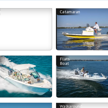
n
Catamaran
Flats
ole
Boat
Walkaround