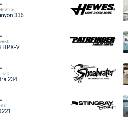
w
dy White
anyon 336
w
erick
8 HPX-V
w
 Hunt
tra 234
w
eter
X221