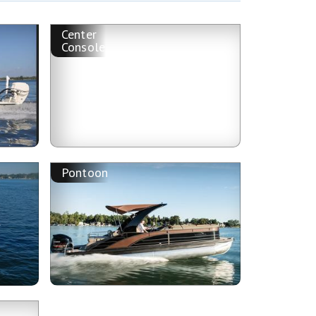
Center
Console
Pontoon