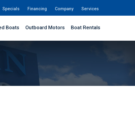
Specials
Financing
Company
Services
d Boats
Outboard Motors
Boat Rentals