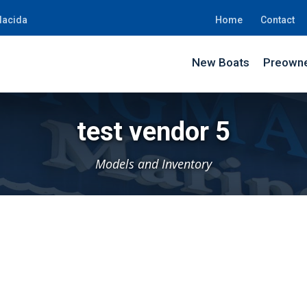
lacida
Home
Contact
New Boats
Preowne
test vendor 5
Models and Inventory