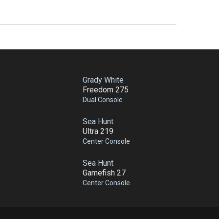
Grady White
Freedom 275
Dual Console
Sea Hunt
Ultra 219
Center Console
Sea Hunt
Gamefish 27
Center Console