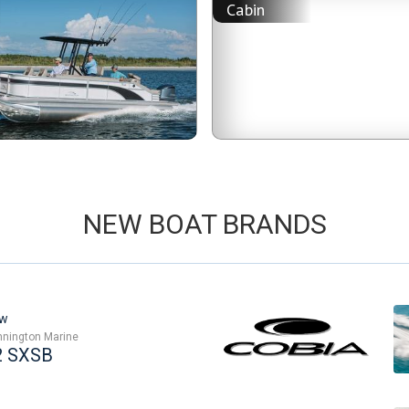
n
Cabin
NEW BOAT BRANDS
w
nington Marine
2 SXSB