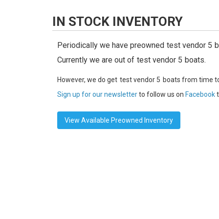
IN STOCK INVENTORY
Periodically we have preowned
test vendor 5
b
Currently we are out of
test vendor 5
boats.
However, we do get
test vendor 5
boats from time t
Sign up for our newsletter
to follow us on
Facebook
t
View Available Preowned Inventory