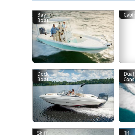
Bay
Cabi
Boat
Deck
Dual
Boat
Cons
Skiff
Tri-