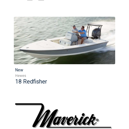
New
Hewes
18 Redfisher