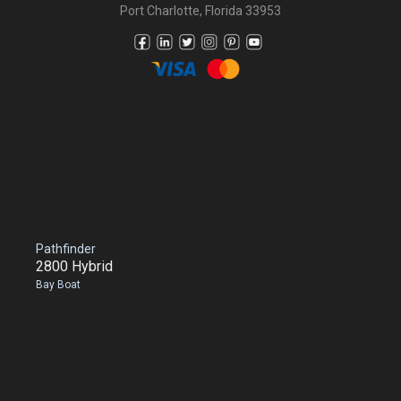
Port Charlotte, Florida 33953
Pathfinder
2800 Hybrid
Bay Boat