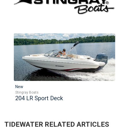
New
Stingray Boats
204 LR Sport Deck
TIDEWATER
RELATED ARTICLES