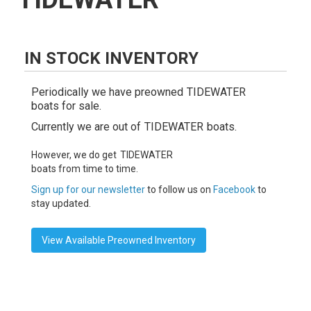
IN STOCK INVENTORY
Periodically we have preowned
TIDEWATER
boats for sale.
Currently we are out of
TIDEWATER
boats.
However, we do get
TIDEWATER
boats from time to time.
Sign up for our newsletter
to follow us on
Facebook
to
stay updated.
View Available Preowned Inventory