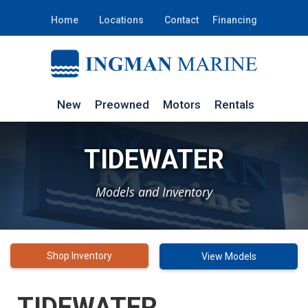
Home
Locations
Contact
Financing
New
Preowned
Motors
Rentals
TIDEWATER
Models and Inventory
Shop Inventory
View Models
TIDEWATER