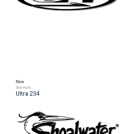
New
Sea Hunt
Ultra 234