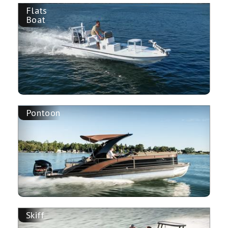
Flats
Boat
Pontoon
Skiff