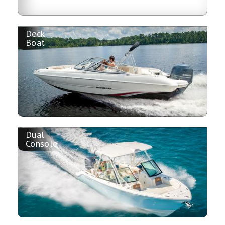
Deck
Boat
Dual
Console