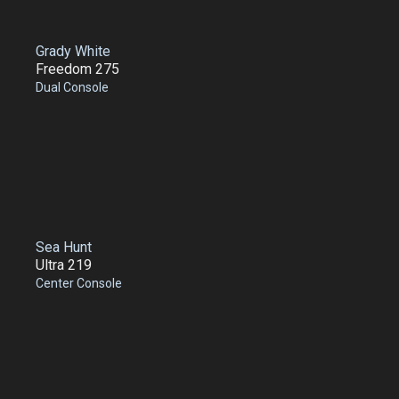
Grady White
Freedom 275
Dual Console
Sea Hunt
Ultra 219
Center Console