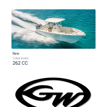
New
Cobia Boats
262 CC