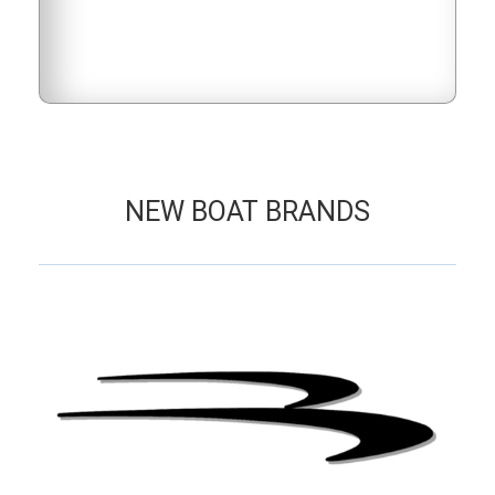
NEW BOAT BRANDS