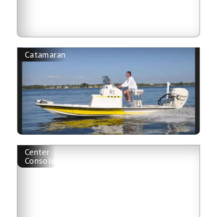
Catamaran
Center
Console