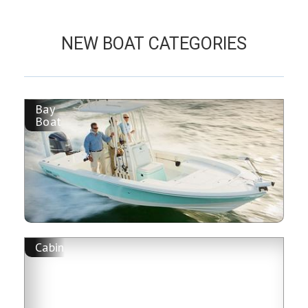
NEW BOAT CATEGORIES
Bay
Boat
Cabin