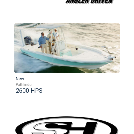
New
Pathfinder
2600 HPS