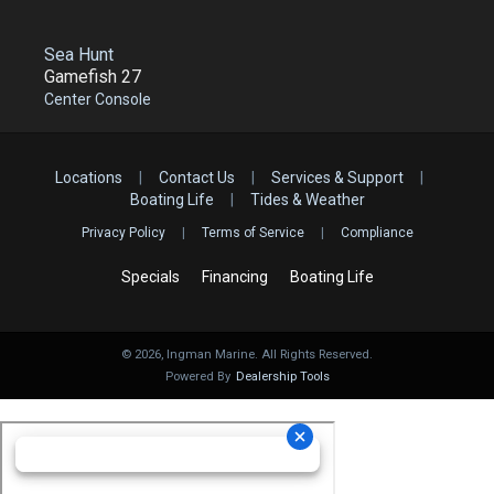
Sea Hunt
Gamefish 27
Center Console
Locations
|
Contact Us
|
Services & Support
|
Boating Life
|
Tides & Weather
Privacy Policy
|
Terms of Service
|
Compliance
Specials
Financing
Boating Life
©
2026
, Ingman Marine. All Rights Reserved.
Powered By
Dealership Tools