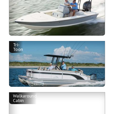
Tri-
Toon
Walkaround
Cabin