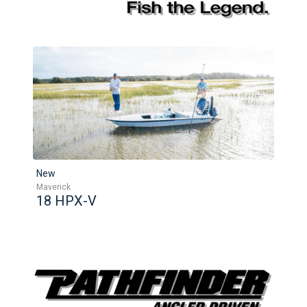
New
Maverick
18 HPX-V