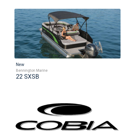
New
Bennington Marine
22 SXSB