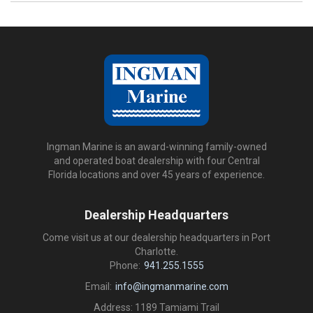
Ingman Marine is an award-winning family-owned
and operated boat dealership with four Central
Florida locations and over 45 years of experience.
Dealership Headquarters
Come visit us at our dealership headquarters in Port
Charlotte.
Phone:
941.255.1555
Email:
info@ingmanmarine.com
Address: 1189 Tamiami Trail