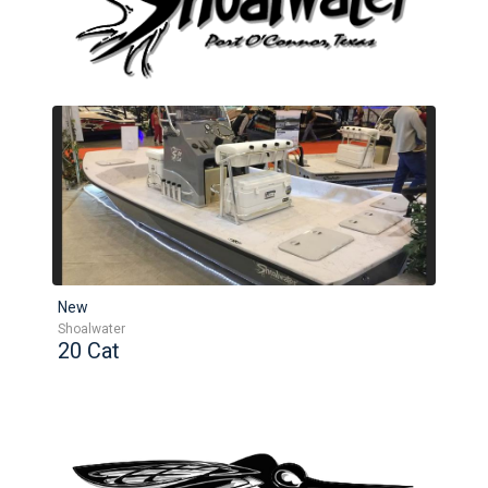
New
Shoalwater
20 Cat