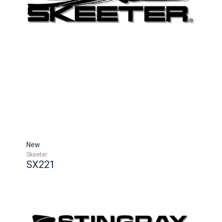
New
Skeeter
SX221