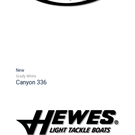
New
Grady White
Canyon 336