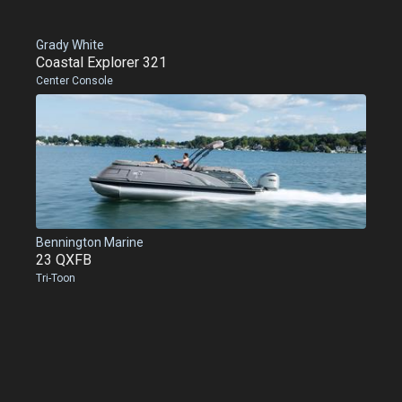
Grady White
Coastal Explorer 321
Center Console
Bennington Marine
23 QXFB
Tri-Toon