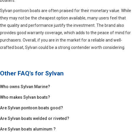
boaters.
Sylvan pontoon boats are often praised for their monetary value. While
they may not be the cheapest option available, many users feel that
the quality and performance justify the investment. The brand also
provides good warranty coverage, which adds to the peace of mind for
purchasers. Overall, if you are in the market for a reliable and well-
crafted boat, Sylvan could be a strong contender worth considering.
Other FAQ's for
Sylvan
Who owns Sylvan Marine?
Who makes Sylvan boats?
Are Sylvan pontoon boats good?
Are Sylvan boats welded or riveted?
Are Sylvan boats aluminum ?