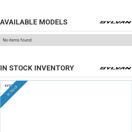
AVAILABLE MODELS
No items found.
IN STOCK INVENTORY
SY379
In Stock