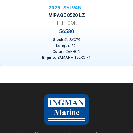
2025
SYLVAN
MIRAGE 8520 LZ
TRI-TOON
56580
Stock #:
SY379
Length:
22
'
Color:
CARBON
Engine:
YAMAHA 150XC
x
1