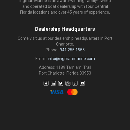
Ingman Marine is an award-winning family-owned
and operated boat dealership with four Central
Florida locations and over 45 years of experience.
Dealership Headquarters
Come visit us at our dealership headquarters in Port
Charlotte.
Phone:
941.255.1555
Email:
info@ingmanmarine.com
Address: 1189 Tamiami Trail
Port Charlotte, Florida 33953