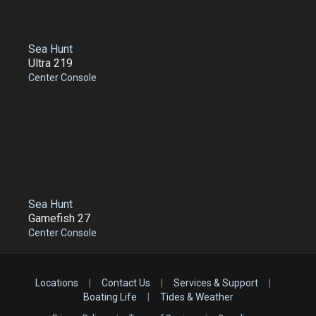
Sea Hunt
Ultra 219
Center Console
Sea Hunt
Gamefish 27
Center Console
Locations
|
Contact Us
|
Services & Support
|
Boating Life
|
Tides & Weather