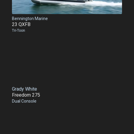
Bennington Marine
23 QXFB
Tri-Toon
Grady White
Freedom 275
Dual Console