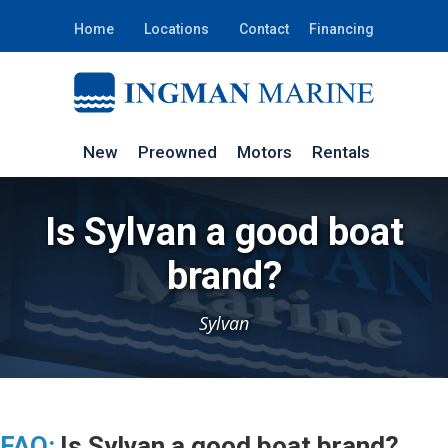
Home
Locations
Contact
Financing
New
Preowned
Motors
Rentals
Is Sylvan a good boat
brand?
Sylvan
FAQ:
Is Sylvan a good boat brand?