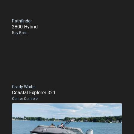
Pathfinder
2800 Hybrid
Bay Boat
Grady White
Coastal Explorer 321
Center Console