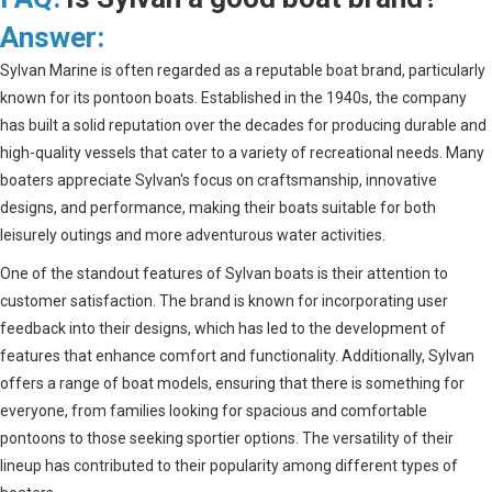
Answer:
Sylvan Marine is often regarded as a reputable boat brand, particularly
known for its pontoon boats. Established in the 1940s, the company
has built a solid reputation over the decades for producing durable and
high-quality vessels that cater to a variety of recreational needs. Many
boaters appreciate Sylvan's focus on craftsmanship, innovative
designs, and performance, making their boats suitable for both
leisurely outings and more adventurous water activities.
One of the standout features of Sylvan boats is their attention to
customer satisfaction. The brand is known for incorporating user
feedback into their designs, which has led to the development of
features that enhance comfort and functionality. Additionally, Sylvan
offers a range of boat models, ensuring that there is something for
everyone, from families looking for spacious and comfortable
pontoons to those seeking sportier options. The versatility of their
lineup has contributed to their popularity among different types of