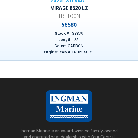
2025
SYLVAN
MIRAGE 8520 LZ
TRI-TOON
56580
Stock #:
SY379
Length:
22
'
Color:
CARBON
Engine:
YAMAHA 150XC
x
1
Ingman Marine is an award-winning family-owned
and operated boat dealership with four Central