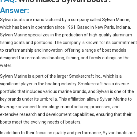
Answer:
Sylvan boats are manufactured by a company called Sylvan Marine,
which has been in operation since 1961. Based in New Paris, Indiana,
Sylvan Marine specializes in the production of high-quality aluminum
fishing boats and pontoons. The company is known for its commitment
to craftsmanship and innovation, offering a range of boat models
designed for recreational boating, fishing, and family outings on the
water.
Sylvan Marine is a part of the larger Smokercraft Inc., which is a
significant player in the boating industry. Smokercraft has a diverse
portfolio that includes various marine brands, and Sylvan is one of the
key brands under its umbrella. This affiliation allows Sylvan Marine to
leverage advanced technology, manufacturing processes, and
extensive research and development capabilities, ensuring that their
boats meet the evolving needs of boaters.
In addition to their focus on quality and performance, Sylvan boats are