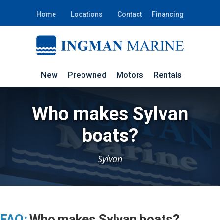
Home
Locations
Contact
Financing
New
Preowned
Motors
Rentals
Who makes Sylvan
boats?
Sylvan
FAQ:
Who makes Sylvan boats?