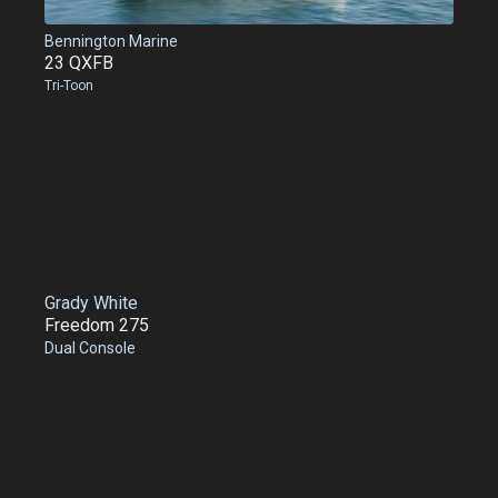
Bennington Marine
23 QXFB
Tri-Toon
Grady White
Freedom 275
Dual Console