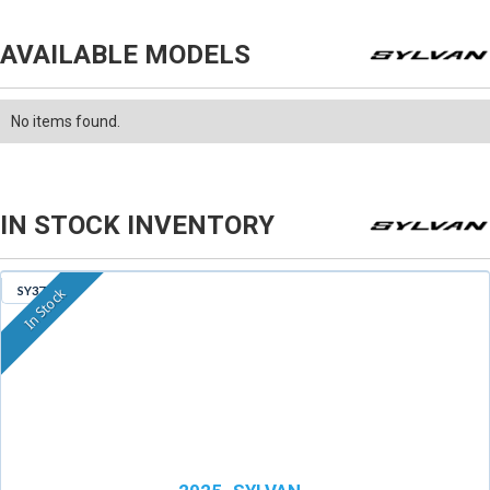
AVAILABLE MODELS
No items found.
IN STOCK INVENTORY
SY379
In Stock