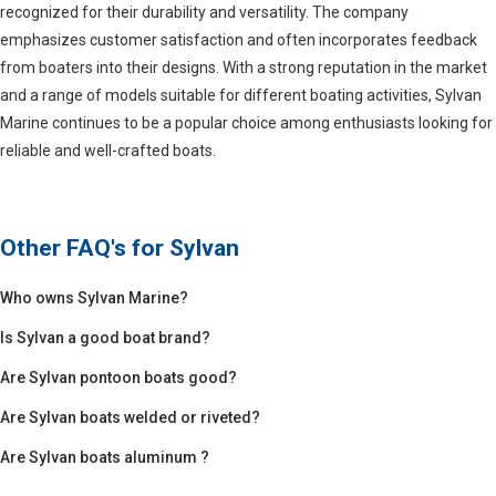
recognized for their durability and versatility. The company
emphasizes customer satisfaction and often incorporates feedback
from boaters into their designs. With a strong reputation in the market
and a range of models suitable for different boating activities, Sylvan
Marine continues to be a popular choice among enthusiasts looking for
reliable and well-crafted boats.
Other FAQ's for
Sylvan
Who owns Sylvan Marine?
Is Sylvan a good boat brand?
Are Sylvan pontoon boats good?
Are Sylvan boats welded or riveted?
Are Sylvan boats aluminum ?