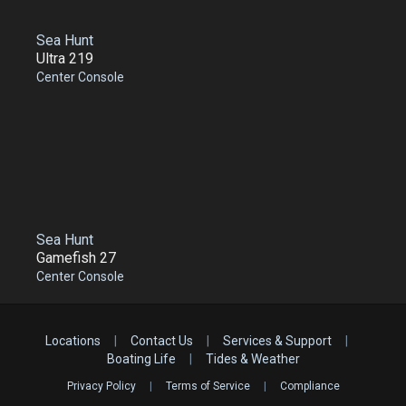
Sea Hunt
Ultra 219
Center Console
Sea Hunt
Gamefish 27
Center Console
Locations
|
Contact Us
|
Services & Support
|
Boating Life
|
Tides & Weather
Privacy Policy
|
Terms of Service
|
Compliance