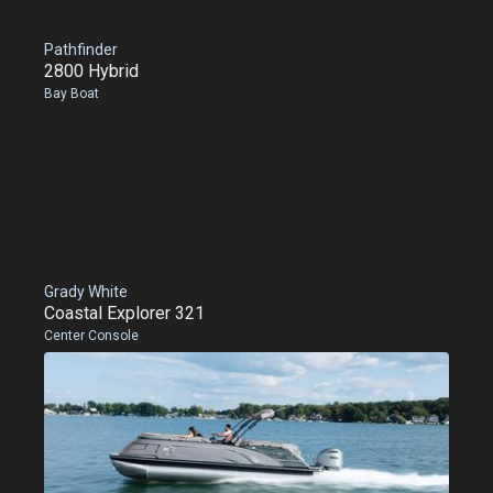
Pathfinder
2800 Hybrid
Bay Boat
Grady White
Coastal Explorer 321
Center Console