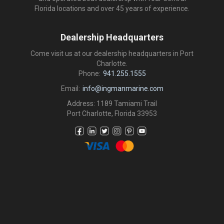
Florida locations and over 45 years of experience.
Dealership Headquarters
Come visit us at our dealership headquarters in Port
Charlotte.
Phone:
941.255.1555
Email:
info@ingmanmarine.com
Address: 1189 Tamiami Trail
Port Charlotte, Florida 33953