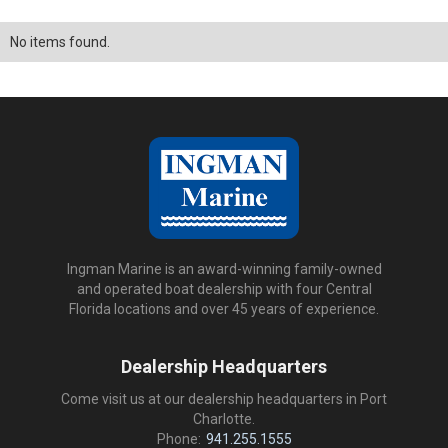
No items found.
Ingman Marine is an award-winning family-owned
and operated boat dealership with four Central
Florida locations and over 45 years of experience.
Dealership Headquarters
Come visit us at our dealership headquarters in Port
Charlotte.
Phone:
941.255.1555