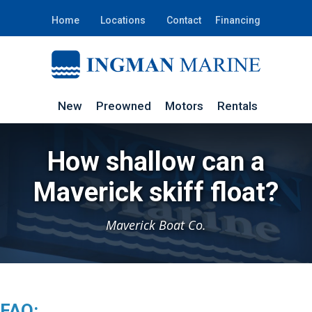
Home
Locations
Contact
Financing
New
Preowned
Motors
Rentals
How shallow can a
Maverick skiff float?
Maverick Boat Co.
FAQ: