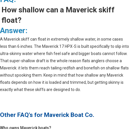
How shallow can a Maverick skiff
float?
Answer:
A Maverick skiff can float in extremely shallow water, in some cases
less than 6 inches. The Maverick 17 HPX-S is built specifically to slip into
ultra-skinny water where fish feel safe and bigger boats cannot follow.
That super-shallow draft is the whole reason flats anglers choose a
Maverick: it lets them reach tailing redfish and bonefish on shallow flats
without spooking them. Keep in mind that how shallow any Maverick
floats depends on how it is loaded and trimmed, but getting skinny is
exactly what these skiffs are designed to do.
Other FAQ's for
Maverick Boat Co.
Who owns Maverick boats?