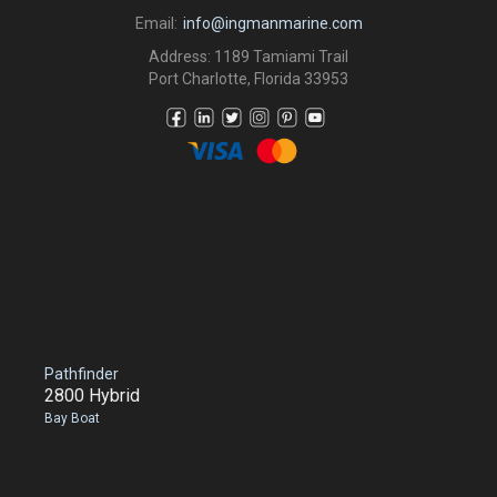
Email:
info@ingmanmarine.com
Address: 1189 Tamiami Trail
Port Charlotte, Florida 33953
Pathfinder
2800 Hybrid
Bay Boat