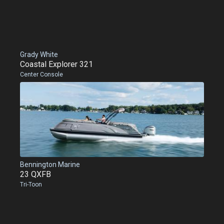
Grady White
Coastal Explorer 321
Center Console
Bennington Marine
23 QXFB
Tri-Toon