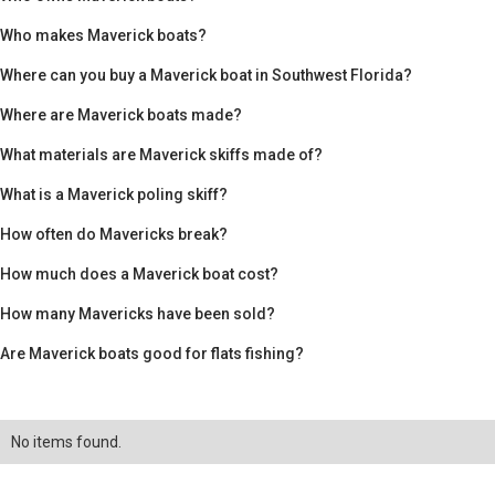
Who makes Maverick boats?
Where can you buy a Maverick boat in Southwest Florida?
Where are Maverick boats made?
What materials are Maverick skiffs made of?
What is a Maverick poling skiff?
How often do Mavericks break?
How much does a Maverick boat cost?
How many Mavericks have been sold?
Are Maverick boats good for flats fishing?
No items found.