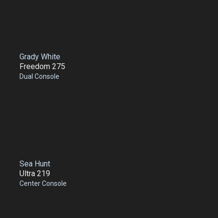
Grady White
Freedom 275
Dual Console
Sea Hunt
Ultra 219
Center Console