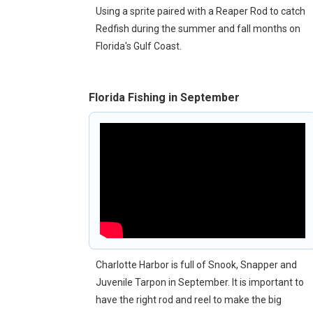
Using a sprite paired with a Reaper Rod to catch
Redfish during the summer and fall months on
Florida's Gulf Coast.
Florida Fishing in September
Charlotte Harbor is full of Snook, Snapper and
Juvenile Tarpon in September. It is important to
have the right rod and reel to make the big