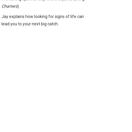
Charters
).
Jay explains how looking for signs of life can
lead you to your next big catch.