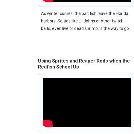
As winter comes, the bait fish leave the Florida
harbors. So, jigs like Lil Johns or other twitch
baits, even live or dead shrimp, is the way to go.
Using Sprites and Reaper Rods when the
Redfish School Up