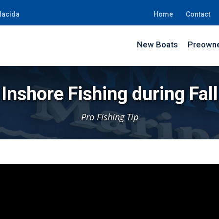
lacida
Home
Contact
New Boats
Preowne
Inshore Fishing during Fall
Pro Fishing Tip