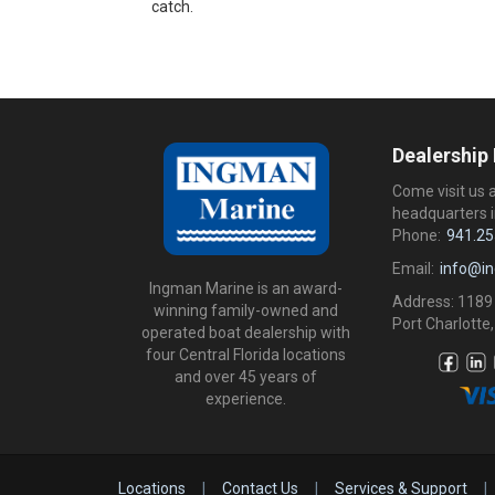
catch.
Dealership
Come visit us 
headquarters i
Phone:
941.25
Email:
info@i
Ingman Marine is an award-
Address: 1189
winning family-owned and
Port Charlotte,
operated boat dealership with
four Central Florida locations
and over 45 years of
experience.
Locations
|
Contact Us
|
Services & Support
|