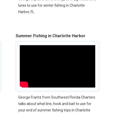
lures to use for winter fishing in Charlotte
Harbor, FL.
Summer Fishing in Charlotte Harbor
George Frantz from Southwest Florida Charters
talks about what line, hook and bait to use for
your end of summer fishing trips in Charlotte