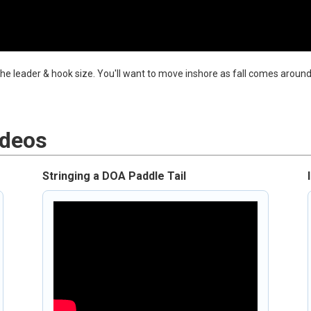
 the leader & hook size. You'll want to move inshore as fall comes around
ideos
Stringing a DOA Paddle Tail