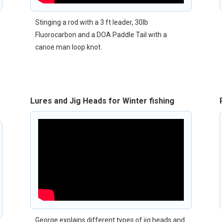
Stinging a rod with a 3 ft leader, 30lb
Fluorocarbon and a DOA Paddle Tail with a
canoe man loop knot.
Lures and Jig Heads for Winter fishing
George explains different types of jig heads and