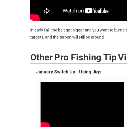
In early fall, the bait get bigger and you want to bump
targets, and the tarpon will still be around.
Other
Pro Fishing Tip
V
January Switch Up - Using Jigs