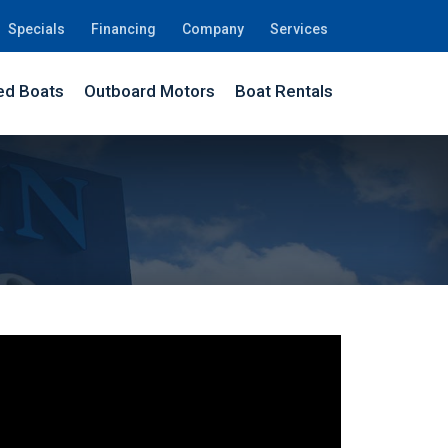
Specials
Financing
Company
Services
d Boats
Outboard Motors
Boat Rentals