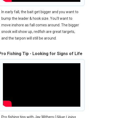
In early fall, the bait get bigger and you want to
bump the leader & hook size. You'll want to
move inshore as fall comes around. The bigger
snook will show up, redfish are great targets,
and the tarpon will still be around.
Pro Fishing Tip - Looking for Signs of Life
Pro fishing tips with Jay Withers (
Silver Lining