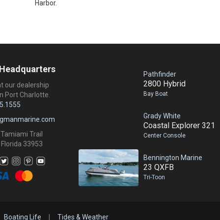
Harbor.
 Headquarters
Pathfinder
2800 Hybrid
at our dealership
Bay Boat
n Port Charlotte.
5.1555
Grady White
ngmanmarine.com
Coastal Explorer 321
 Tamiami Trail
Center Console
 Florida 33953
Bennington Marine
23 QXFB
Tri-Toon
Boating Life
|
Tides & Weather