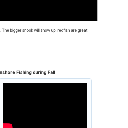
. The bigger snook will show up, redfish are great
Inshore Fishing during Fall