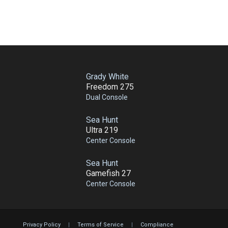
Grady White
Freedom 275
Dual Console
Sea Hunt
Ultra 219
Center Console
Sea Hunt
Gamefish 27
Center Console
Privacy Policy
|
Terms of Service
|
Compliance