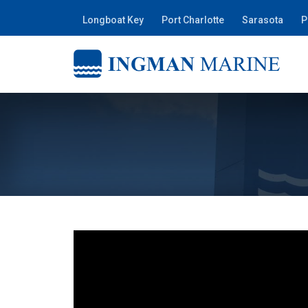
Longboat Key
Port Charlotte
Sarasota
P