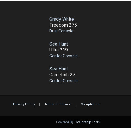
Grady White
Freedom 275
Dual Console
Sea Hunt
Ultra 219
Center Console
Sea Hunt
Gamefish 27
Center Console
Privacy Policy
|
Terms of Service
|
Compliance
Powered By
Dealership Tools