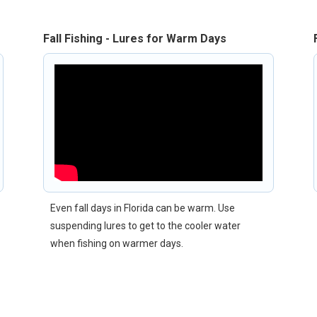
Fall Fishing - Lures for Warm Days
Even fall days in Florida can be warm. Use
suspending lures to get to the cooler water
when fishing on warmer days.