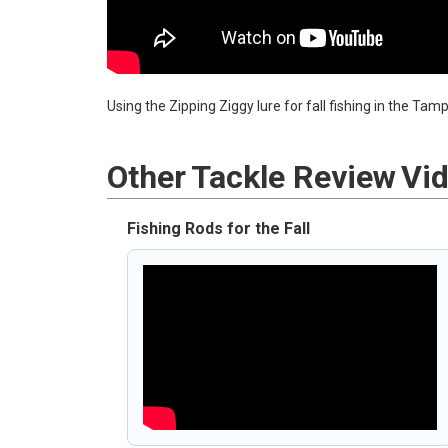
Using the Zipping Ziggy lure for fall fishing in the Ta
Other
Tackle Review
Vi
Fishing Rods for the Fall