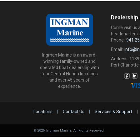
Dealership
Come visit us 
headquarters i
Phone:
941.25
Email:
info@i
Ingman Marine is an award-
Address: 1189
winning family-owned and
Port Charlotte,
operated boat dealership with
four Central Florida locations
and over 45 years of
experience.
Locations
|
Contact Us
|
Services & Support
|
©
2026
, Ingman Marine. All Rights Reserved.