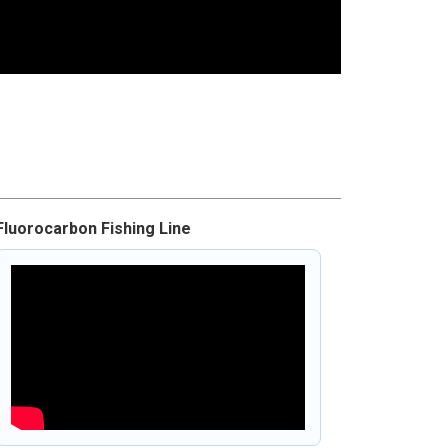
Fluorocarbon Fishing Line