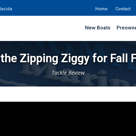
lacida
Home
Contact
New Boats
Preowne
the Zipping Ziggy for Fall 
Tackle Review