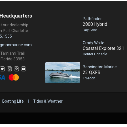
 Headquarters
Pathfinder
2800 Hybrid
at our dealership
Bay Boat
n Port Charlotte.
5.1555
Grady White
ngmanmarine.com
Coastal Explorer 321
 Tamiami Trail
Center Console
 Florida 33953
Bennington Marine
23 QXFB
Tri-Toon
Boating Life
|
Tides & Weather