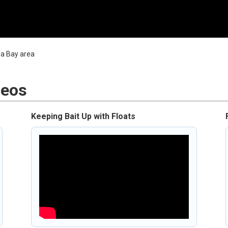
mpa Bay area
deos
Keeping Bait Up with Floats