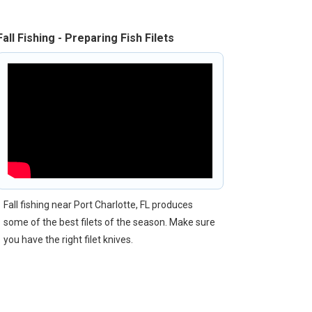
Fall Fishing - Preparing Fish Filets
Fall fishing near Port Charlotte, FL produces
some of the best filets of the season. Make sure
you have the right filet knives.