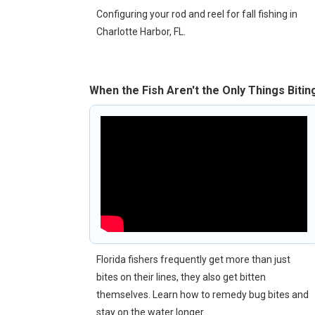
Configuring your rod and reel for fall fishing in
Charlotte Harbor, FL.
When the Fish Aren't the Only Things Bitin
Florida fishers frequently get more than just
bites on their lines, they also get bitten
themselves. Learn how to remedy bug bites and
stay on the water longer.