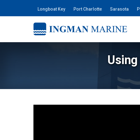
Longboat Key
Port Charlotte
Sarasota
P
Using 