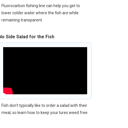
Fluorocarbon fishing line can help you get to
lower colder water where the fish are while
remaining transparent.
No Side Salad for the Fish
Fish don't typically like to order a salad with their
meal, so learn how to keep your lures weed free.