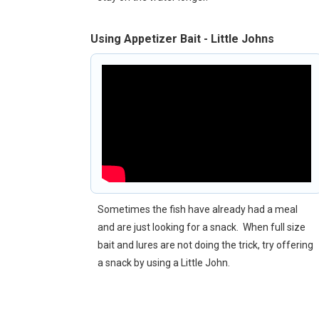
Using Appetizer Bait - Little Johns
Sometimes the fish have already had a meal
and are just looking for a snack. When full size
bait and lures are not doing the trick, try offering
a snack by using a Little John.