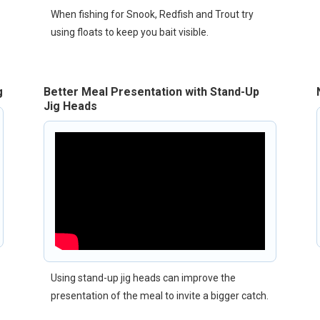
When fishing for Snook, Redfish and Trout try
using floats to keep you bait visible.
g
Better Meal Presentation with Stand-Up
Jig Heads
Using stand-up jig heads can improve the
presentation of the meal to invite a bigger catch.