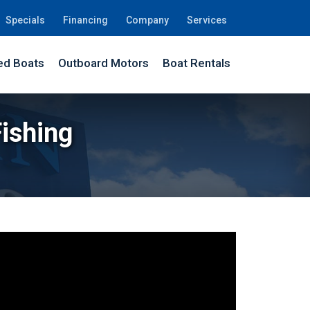
Specials
Financing
Company
Services
d Boats
Outboard Motors
Boat Rentals
Fishing